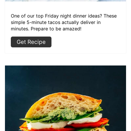
One of our top Friday night dinner ideas? These
simple 5-minute tacos actually deliver in
minutes. Prepare to be amazed!
Get Recipe