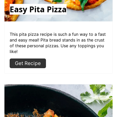
Easy Pita Pizza
This pita pizza recipe is such a fun way to a fast
and easy meal! Pita bread stands in as the crust
of these personal pizzas. Use any toppings you
like!
Get Recipe