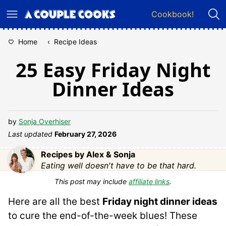
Skip
Cookbook!
to
content
Home
‹
Recipe Ideas
25 Easy Friday Night
Dinner Ideas
by
Sonja Overhiser
Last updated
February 27, 2026
Recipes by Alex & Sonja
Eating well doesn't have to be that hard.
This post may include
affiliate links
.
Here are all the best
Friday night dinner ideas
to cure the end-of-the-week blues! These