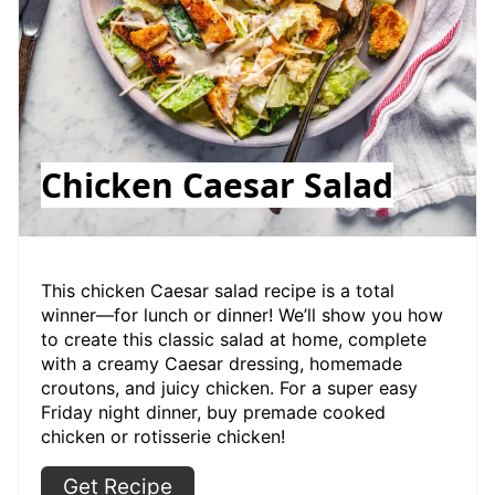
Chicken Caesar Salad
This chicken Caesar salad recipe is a total
winner—for lunch or dinner! We’ll show you how
to create this classic salad at home, complete
with a creamy Caesar dressing, homemade
croutons, and juicy chicken. For a super easy
Friday night dinner, buy premade cooked
chicken or rotisserie chicken!
Get Recipe