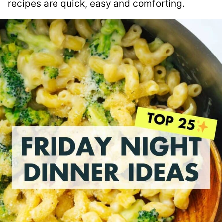
recipes are quick, easy and comforting.