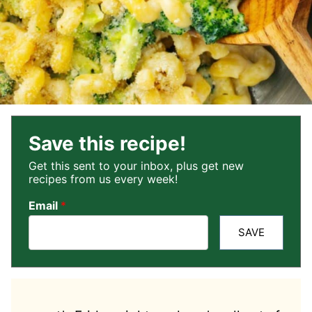
Save this recipe!
Get this sent to your inbox, plus get new
recipes from us every week!
Email
*
SAVE