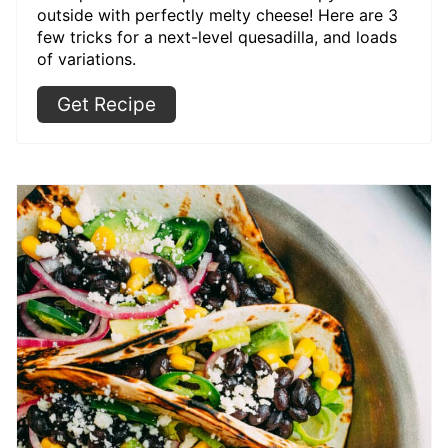
outside with perfectly melty cheese! Here are 3
few tricks for a next-level quesadilla, and loads
of variations.
Get Recipe