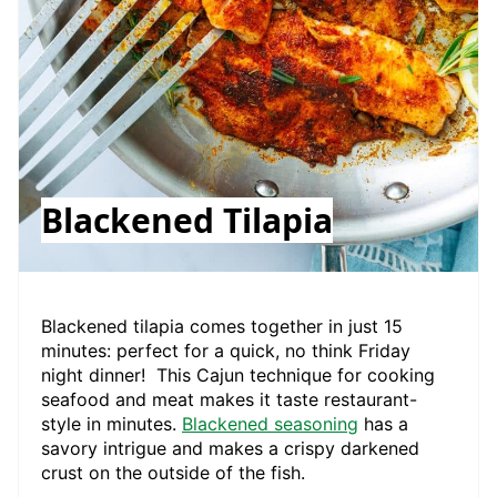
Blackened Tilapia
Blackened tilapia comes together in just 15
minutes: perfect for a quick, no think Friday
night dinner! This Cajun technique for cooking
seafood and meat makes it taste restaurant-
style in minutes.
Blackened seasoning
has a
savory intrigue and makes a crispy darkened
crust on the outside of the fish.