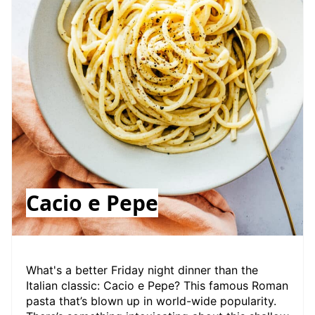
Cacio e Pepe
W hat's a better Friday night dinner than the
Italian classic: Cacio e Pepe? This famous Roman
pasta that’s blown up in world-wide popularity.