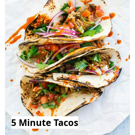
5 Minute Tacos