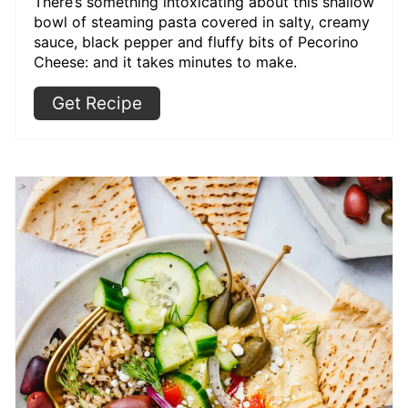
There’s something intoxicating about this shallow
bowl of steaming pasta covered in salty, creamy
sauce, black pepper and fluffy bits of Pecorino
Cheese: and it takes minutes to make.
Get Recipe