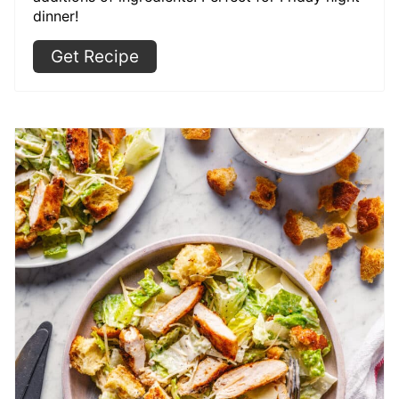
dinner!
Get Recipe