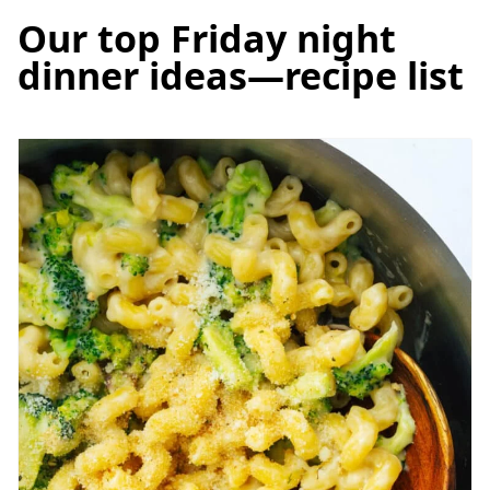
Our top Friday night
dinner ideas—recipe list