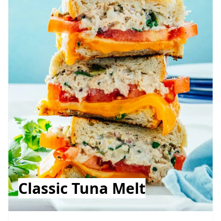
Classic Tuna Melt