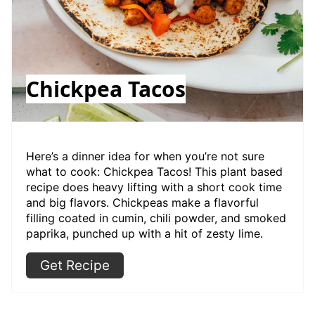
Chickpea Tacos
Here’s a dinner idea for when you’re not sure
what to cook: Chickpea Tacos! This plant based
recipe does heavy lifting with a short cook time
and big flavors. Chickpeas make a flavorful
filling coated in cumin, chili powder, and smoked
paprika, punched up with a hit of zesty lime.
Get Recipe