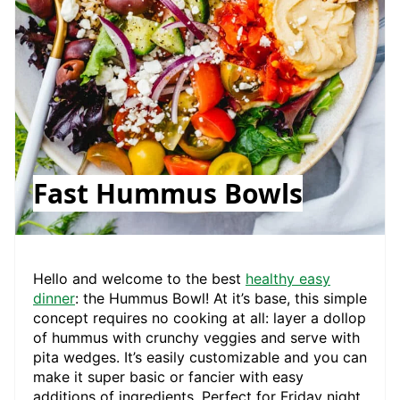
Fast Hummus Bowls
Hello and welcome to the best
healthy easy
dinner
: the Hummus Bowl! At it’s base, this simple
concept requires no cooking at all: layer a dollop
of hummus with crunchy veggies and serve with
pita wedges. It’s easily customizable and you can
make it super basic or fancier with easy
additions of ingredients. Perfect for Friday night