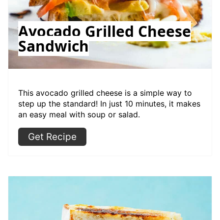
Avocado Grilled Cheese
Sandwich
This avocado grilled cheese is a simple way to
step up the standard! In just 10 minutes, it makes
an easy meal with soup or salad.
Get Recipe