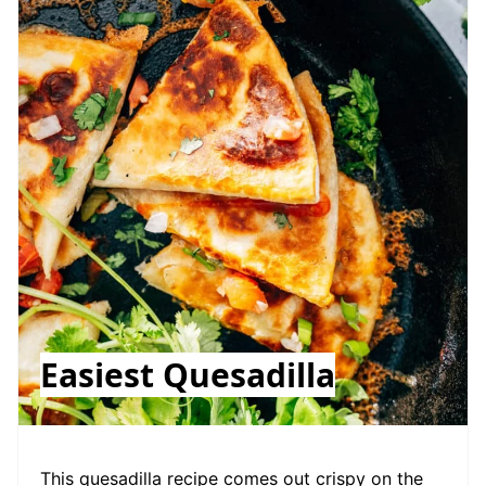
Easiest Quesadilla
This quesadilla recipe comes out crispy on the