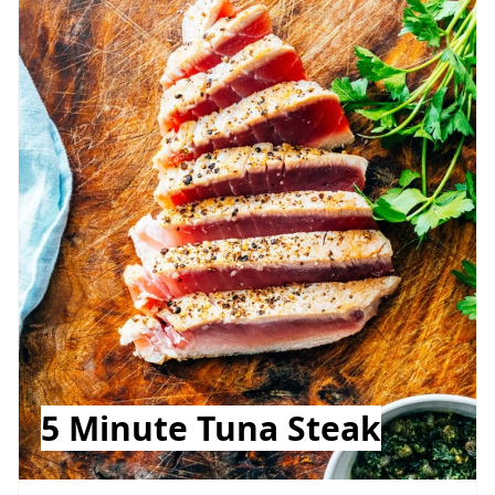
5 Minute Tuna Steak