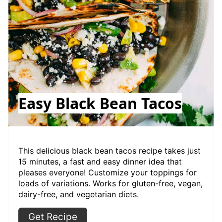
Easy Black Bean Tacos
This delicious black bean tacos recipe takes just
15 minutes, a fast and easy dinner idea that
pleases everyone! Customize your toppings for
loads of variations. Works for gluten-free, vegan,
dairy-free, and vegetarian diets.
Get Recipe