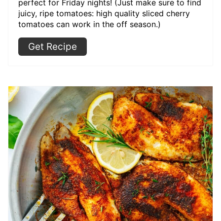
perfect for Friday nights! (Just make sure to find
juicy, ripe tomatoes: high quality sliced cherry
tomatoes can work in the off season.)
Get Recipe