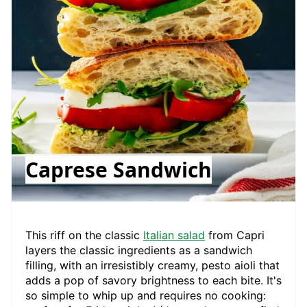
Caprese Sandwich
This riff on the classic
Italian salad
from Capri
layers the classic ingredients as a sandwich
filling, with an irresistibly creamy, pesto aioli that
adds a pop of savory brightness to each bite. It's
so simple to whip up and requires no cooking: