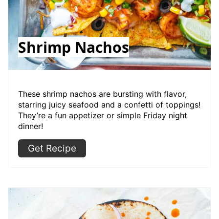
Shrimp Nachos
These shrimp nachos are bursting with flavor,
starring juicy seafood and a confetti of toppings!
They’re a fun appetizer or simple Friday night
dinner!
Get Recipe