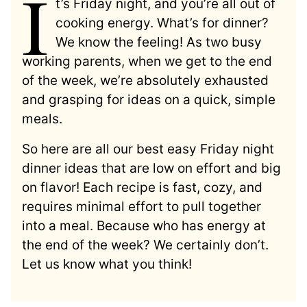
I
t’s Friday night, and you’re all out of
cooking energy. What’s for dinner?
We know the feeling! As two busy
working parents, when we get to the end
of the week, we’re absolutely exhausted
and grasping for ideas on a quick, simple
meals.
So here are all our best easy Friday night
dinner ideas that are low on effort and big
on flavor! Each recipe is fast, cozy, and
requires minimal effort to pull together
into a meal. Because who has energy at
the end of the week? We certainly don’t.
Let us know what you think!