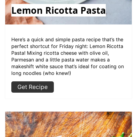
Lemon Ricotta Pasta
Here’s a quick and simple pasta recipe that’s the
perfect shortcut for Friday night: Lemon Ricotta
Pasta! Mixing ricotta cheese with olive oil,
Parmesan and a little pasta water makes a
makeshift white sauce that’s ideal for coating on
long noodles (who knew!)
Get Recipe