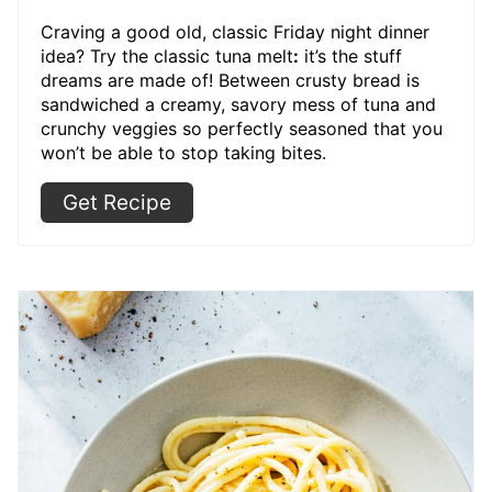
Craving a good old, classic Friday night dinner
idea? Try the classic tuna melt
:
it’s the stuff
dreams are made of! Between crusty bread is
sandwiched a creamy, savory mess of tuna and
crunchy veggies so perfectly seasoned that you
won’t be able to stop taking bites.
Get Recipe