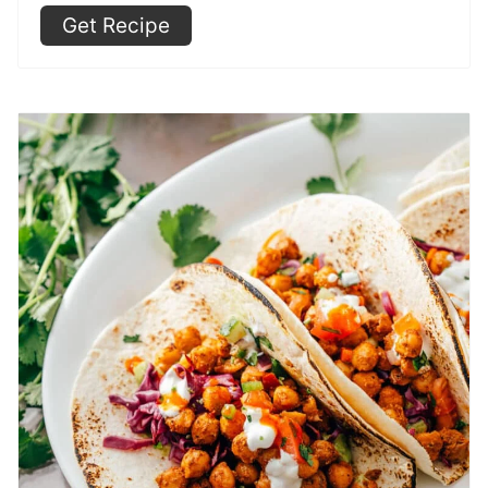
Get Recipe