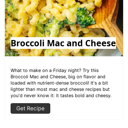
Broccoli Mac and Cheese
What to make on a Friday night? Try this
Broccoli Mac and Cheese, big on flavor and
loaded with nutrient-dense broccoli! It's a bit
lighter than most mac and cheese recipes but
you'd never know it: it tastes bold and cheesy.
Get Recipe