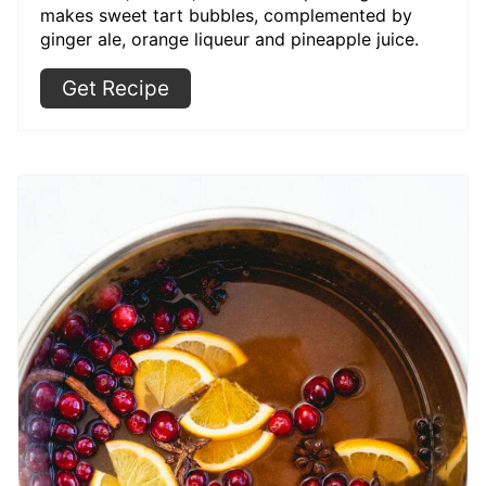
makes sweet tart bubbles, complemented by
ginger ale, orange liqueur and pineapple juice.
Get Recipe