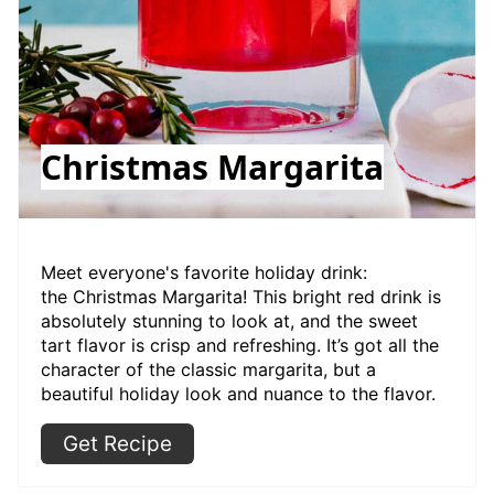
Christmas Margarita
Meet everyone's favorite holiday drink:
the Christmas Margarita! This bright red drink is
absolutely stunning to look at, and the sweet
tart flavor is crisp and refreshing. It’s got all the
character of the classic margarita, but a
beautiful holiday look and nuance to the flavor.
Get Recipe