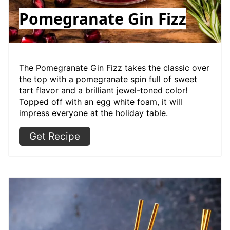
Pomegranate Gin Fizz
The Pomegranate Gin Fizz takes the classic over
the top with a pomegranate spin full of sweet
tart flavor and a brilliant jewel-toned color!
Topped off with an egg white foam, it will
impress everyone at the holiday table.
Get Recipe