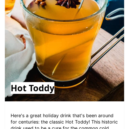
Hot Toddy
Here's a great holiday drink that's been around
for centuries: the classic Hot Toddy! This historic
drink used to be a cure for the common cold,