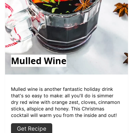
Mulled Wine
Mulled wine is another fantastic holiday drink
that's so easy to make: all you'll do is simmer
dry red wine with orange zest, cloves, cinnamon
sticks, allspice and honey. This Christmas
cocktail will warm you from the inside and out!
Get Recipe