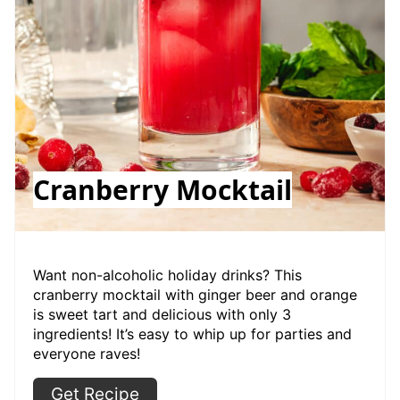
Cranberry Mocktail
Want non-alcoholic holiday drinks? This
cranberry mocktail with ginger beer and orange
is sweet tart and delicious with only 3
ingredients! It’s easy to whip up for parties and
everyone raves!
Get Recipe