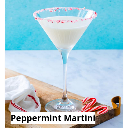
Peppermint Martini