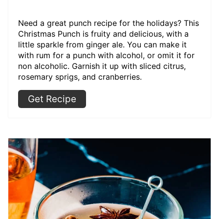
Need a great punch recipe for the holidays? This
Christmas Punch is fruity and delicious, with a
little sparkle from ginger ale. You can make it
with rum for a punch with alcohol, or omit it for
non alcoholic. Garnish it up with sliced citrus,
rosemary sprigs, and cranberries.
Get Recipe