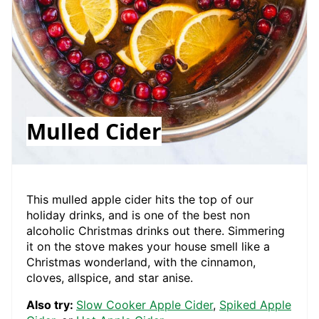
Mulled Cider
This mulled apple cider hits the top of our
holiday drinks, and is one of the best non
alcoholic Christmas drinks out there. Simmering
it on the stove makes your house smell like a
Christmas wonderland, with the cinnamon,
cloves, allspice, and star anise.
Also try:
Slow Cooker Apple Cider
,
Spiked Apple