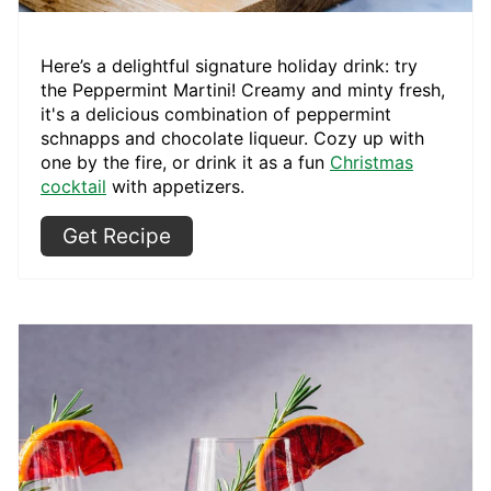
Here’s a delightful signature
holiday drink: try
the Peppermint Martini! Creamy and minty fresh,
it's a delicious combination of peppermint
schnapps and chocolate liqueur. Cozy up with
one by the fire, or drink it as a fun
Christmas
cocktail
with appetizers.
Get Recipe