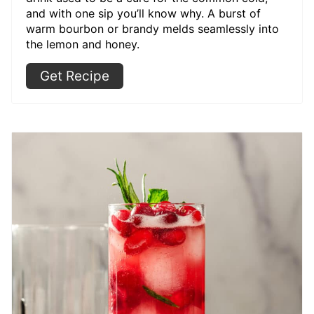
and with one sip you’ll know why. A burst of
warm bourbon or brandy melds seamlessly into
the lemon and honey.
Get Recipe