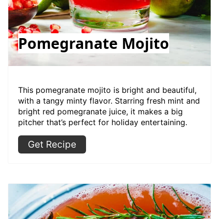
Pomegranate Mojito
This pomegranate mojito is bright and beautiful,
with a tangy minty flavor. Starring fresh mint and
bright red pomegranate juice, it makes a big
pitcher that’s perfect for holiday entertaining.
Get Recipe