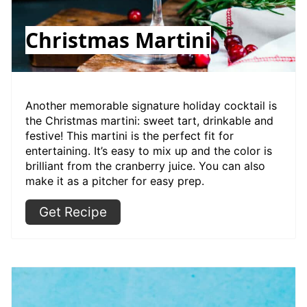
Christmas Martini
Another memorable signature holiday cocktail is
the Christmas martini: sweet tart, drinkable and
festive! This martini is the perfect fit for
entertaining. It’s easy to mix up and the color is
brilliant from the cranberry juice. You can also
make it as a pitcher for easy prep.
Get Recipe