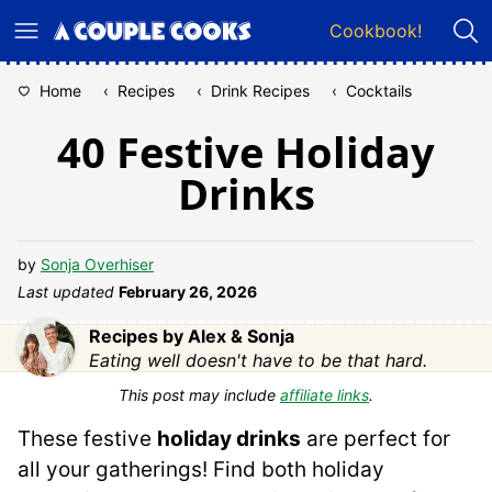
Skip
Cookbook!
to
content
Home
‹
Recipes
‹
Drink Recipes
‹
Cocktails
40 Festive Holiday
Drinks
by
Sonja Overhiser
Last updated
February 26, 2026
Recipes by Alex & Sonja
Eating well doesn't have to be that hard.
This post may include
affiliate links
.
These festive
holiday drinks
are perfect for
all your gatherings! Find both holiday