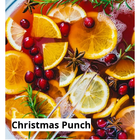
Christmas Punch