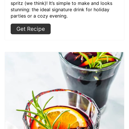
spritz (we think)! It’s simple to make and looks
stunning: the ideal signature drink for holiday
parties or a cozy evening.
Get Recipe