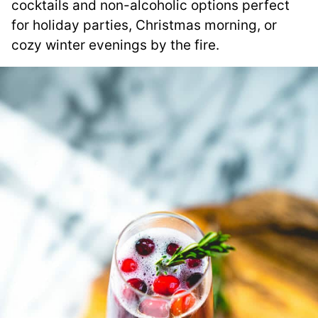
cocktails and non-alcoholic options perfect
for holiday parties, Christmas morning, or
cozy winter evenings by the fire.