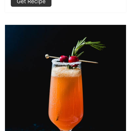
Get Recipe