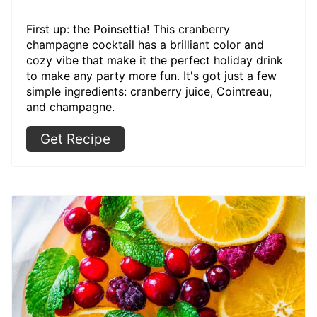
First up: the Poinsettia! This cranberry
champagne cocktail has a brilliant color and
cozy vibe that make it the perfect holiday drink
to make any party more fun. It's got just a few
simple ingredients: cranberry juice, Cointreau,
and champagne.
Get Recipe