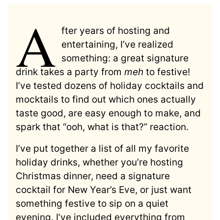
A
fter years of hosting and
entertaining, I’ve realized
something: a great signature
drink takes a party from
meh
to festive!
I’ve tested dozens of holiday cocktails and
mocktails to find out which ones actually
taste good, are easy enough to make, and
spark that “ooh, what is that?” reaction.
I’ve put together a list of all my favorite
holiday drinks, whether you’re hosting
Christmas dinner, need a signature
cocktail for New Year’s Eve, or just want
something festive to sip on a quiet
evening. I’ve included everything from