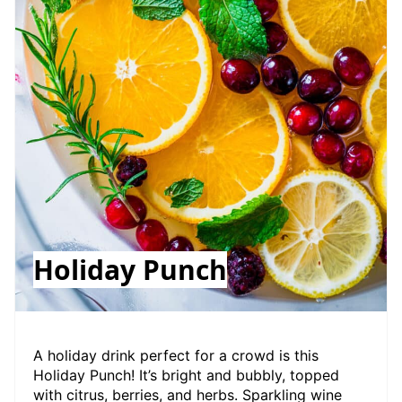
Holiday Punch
A holiday drink perfect for a crowd is this
Holiday Punch! It’s bright and bubbly, topped
with citrus, berries, and herbs. Sparkling wine