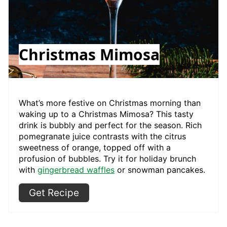
Christmas Mimosa
What’s more festive on Christmas morning than
waking up to a Christmas Mimosa? This tasty
drink is bubbly and perfect for the season. Rich
pomegranate juice contrasts with the citrus
sweetness of orange, topped off with a
profusion of bubbles. Try it for holiday brunch
with
gingerbread waffles
or snowman pancakes.
Get Recipe