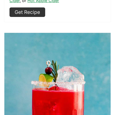
Cider
, or
Hot Apple Cider
Get Recipe