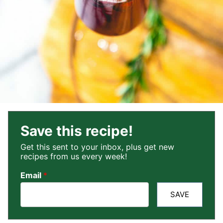
Save this recipe!
Get this sent to your inbox, plus get new
recipes from us every week!
Email
*
SAVE