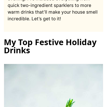
quick two-ingredient sparklers to more
warm drinks that’ll make your house smell
incredible. Let’s get to it!
My Top Festive Holiday
Drinks