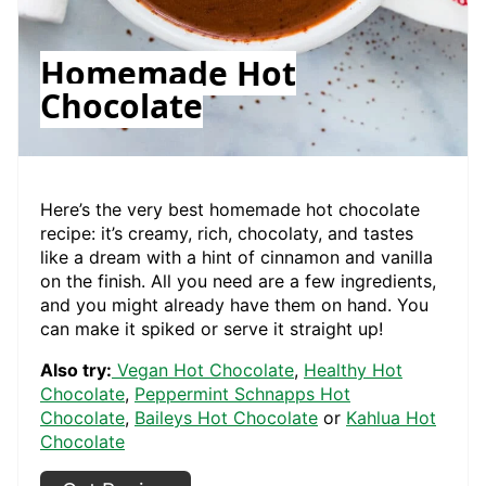
Homemade Hot
Chocolate
Here’s the very best homemade hot chocolate
recipe: it’s creamy, rich, chocolaty, and tastes
like a dream with a hint of cinnamon and vanilla
on the finish. All you need are a few ingredients,
and you might already have them on hand. You
can make it spiked or serve it straight up!
Also try:
Vegan Hot Chocolate
,
Healthy Hot
Chocolate
,
Peppermint Schnapps Hot
Chocolate
,
Baileys Hot Chocolate
or
Kahlua Hot
Chocolate