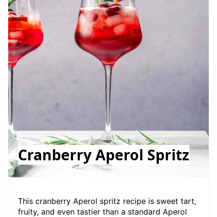
Cranberry Aperol Spritz
This cranberry Aperol spritz recipe is sweet tart,
fruity, and even tastier than a standard Aperol