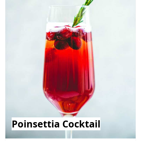
Poinsettia Cocktail