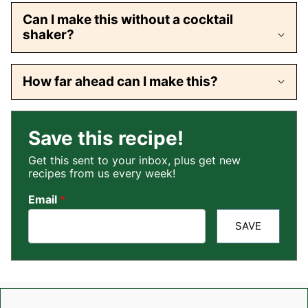
Can I make this without a cocktail
shaker?
How far ahead can I make this?
Save this recipe!
Get this sent to your inbox, plus get new
recipes from us every week!
Email
*
SAVE