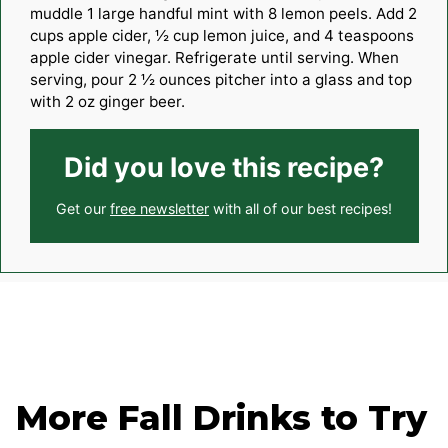
muddle 1 large handful mint with 8 lemon peels. Add 2
cups apple cider, ½ cup lemon juice, and 4 teaspoons
apple cider vinegar. Refrigerate until serving. When
serving, pour 2 ½ ounces pitcher into a glass and top
with 2 oz ginger beer.
Did you love this recipe?
Get our
free newsletter
with all of our best recipes!
More Fall Drinks to Try