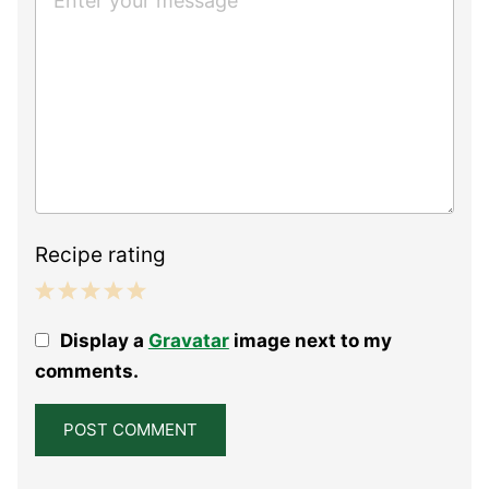
Recipe rating
1
2
3
4
5
Display a
Gravatar
image next to my
Star
Stars
Stars
Stars
Stars
comments.