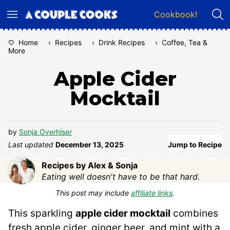
Skip
Cookbook!
to
content
Home
‹
Recipes
‹
Drink Recipes
‹
Coffee, Tea &
More
Apple Cider
Mocktail
by
Sonja Overhiser
Last updated
December 13, 2025
Jump to Recipe
Recipes by Alex & Sonja
Eating well doesn't have to be that hard.
This post may include
affiliate links
.
This sparkling
apple cider mocktail
combines
fresh apple cider, ginger beer, and mint with a