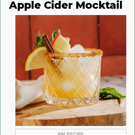
Apple Cider Mocktail
PIN RECIPE