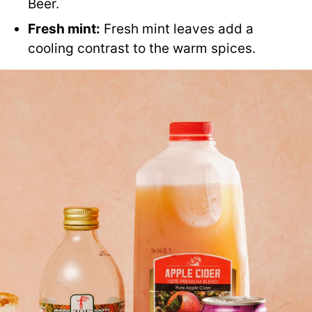
Beer.
Fresh mint:
Fresh mint leaves add a
cooling contrast to the warm spices.