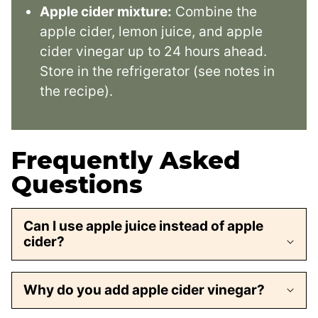
Apple cider mixture:
Combine the
apple cider, lemon juice, and apple
cider vinegar up to 24 hours ahead.
Store in the refrigerator (see notes in
the recipe).
Frequently Asked
Questions
Can I use apple juice instead of apple
cider?
Why do you add apple cider vinegar?