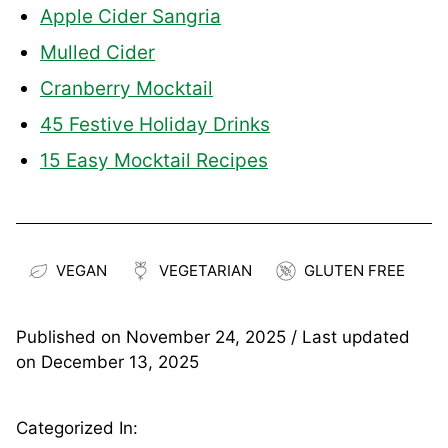
Apple Cider Sangria
Mulled Cider
Cranberry Mocktail
45 Festive Holiday Drinks
15 Easy Mocktail Recipes
VEGAN
VEGETARIAN
GLUTEN FREE
Published on
November 24, 2025
/ Last updated
on
December 13, 2025
Categorized In: