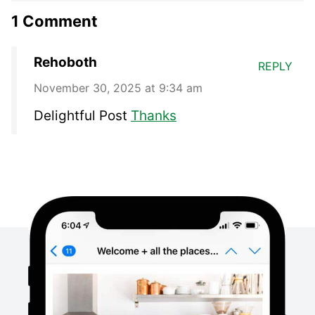
1 Comment
Rehoboth
REPLY
November 30, 2025 at 9:34 am
Delightful Post
Thanks