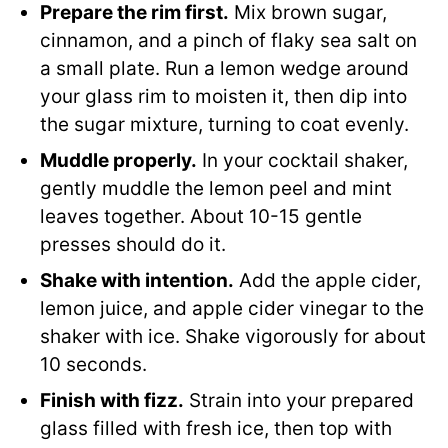
Prepare the rim first.
Mix brown sugar,
cinnamon, and a pinch of flaky sea salt on
a small plate. Run a lemon wedge around
your glass rim to moisten it, then dip into
the sugar mixture, turning to coat evenly.
Muddle properly.
In your cocktail shaker,
gently muddle the lemon peel and mint
leaves together. About 10-15 gentle
presses should do it.
Shake with intention.
Add the apple cider,
lemon juice, and apple cider vinegar to the
shaker with ice. Shake vigorously for about
10 seconds.
Finish with fizz.
Strain into your prepared
glass filled with fresh ice, then top with