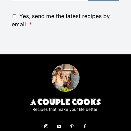
a
i
G
Yes, send me the latest recipes by
l
D
email.
*
*
P
R
A
g
r
e
e
m
e
n
t
*
Recipes that make your life better!