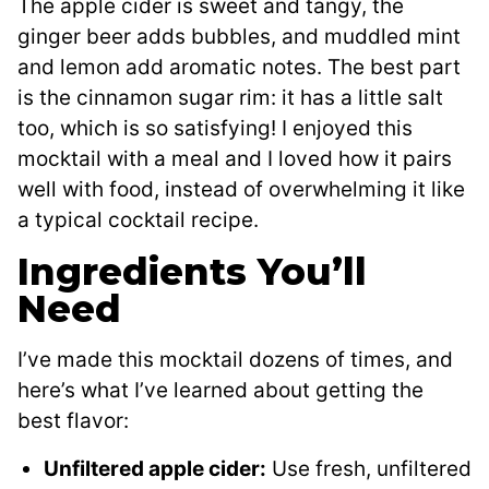
The apple cider is sweet and tangy, the
ginger beer adds bubbles, and muddled mint
and lemon add aromatic notes. The best part
is the cinnamon sugar rim: it has a little salt
too, which is so satisfying! I enjoyed this
mocktail with a meal and I loved how it pairs
well with food, instead of overwhelming it like
a typical cocktail recipe.
Ingredients You’ll
Need
I’ve made this mocktail dozens of times, and
here’s what I’ve learned about getting the
best flavor:
Unfiltered apple cider:
Use fresh, unfiltered