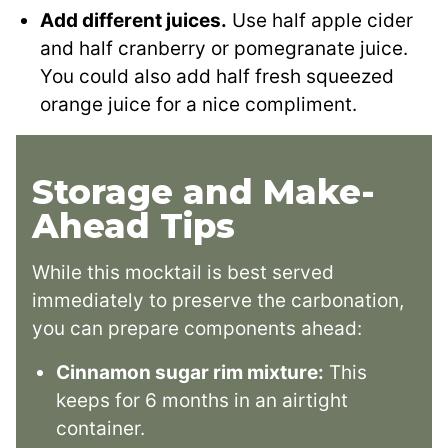
Add different juices.
Use half apple cider
and half cranberry or pomegranate juice.
You could also add half fresh squeezed
orange juice for a nice compliment.
Storage and Make-
Ahead Tips
While this mocktail is best served
immediately to preserve the carbonation,
you can prepare components ahead:
Cinnamon sugar rim mixture:
This
keeps for 6 months in an airtight
container.