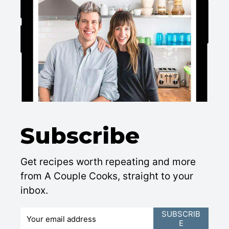
Subscribe
Get recipes worth repeating and more
from A Couple Cooks, straight to your
inbox.
E
SUBSCRIB
E
m