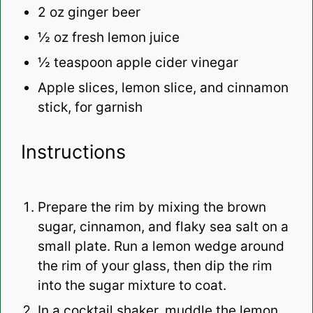
2 oz
ginger beer
½ oz
fresh lemon juice
½ teaspoon
apple cider vinegar
Apple slices, lemon slice, and cinnamon
stick, for garnish
Instructions
Prepare the rim by mixing the brown
sugar, cinnamon, and flaky sea salt on a
small plate. Run a lemon wedge around
the rim of your glass, then dip the rim
into the sugar mixture to coat.
In a cocktail shaker, muddle the lemon