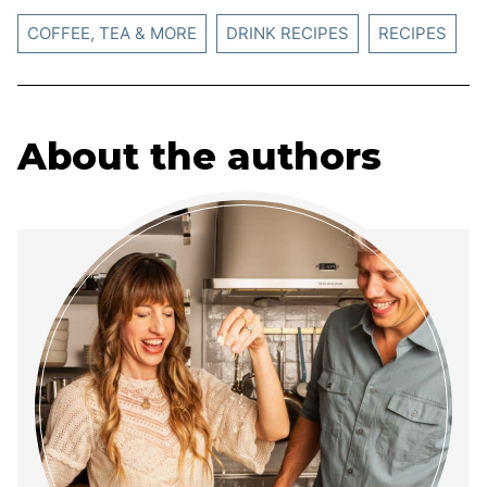
COFFEE, TEA & MORE
DRINK RECIPES
RECIPES
About the authors