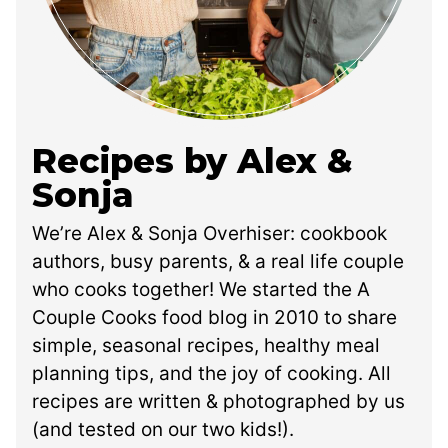
Recipes by Alex &
Sonja
We’re Alex & Sonja Overhiser: cookbook
authors, busy parents, & a real life couple
who cooks together! We started the A
Couple Cooks food blog in 2010 to share
simple, seasonal recipes, healthy meal
planning tips, and the joy of cooking. All
recipes are written & photographed by us
(and tested on our two kids!).