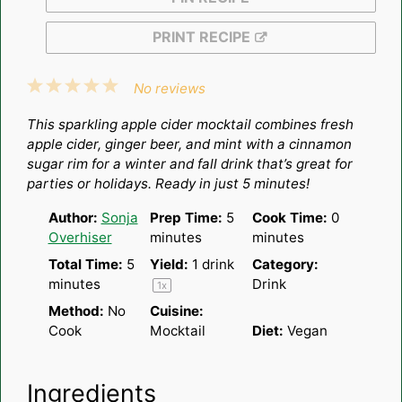
PRINT RECIPE
1
2
3
4
5
No reviews
Star
Stars
Stars
Stars
Stars
This sparkling apple cider mocktail combines fresh
apple cider, ginger beer, and mint with a cinnamon
sugar rim for a winter and fall drink that’s great for
parties or holidays. Ready in just 5 minutes!
Author:
Sonja
Prep Time:
5
Cook Time:
0
Overhiser
minutes
minutes
Total Time:
5
Yield:
1
drink
Category:
minutes
Drink
1
x
Method:
No
Cuisine:
Cook
Mocktail
Diet:
Vegan
Ingredients