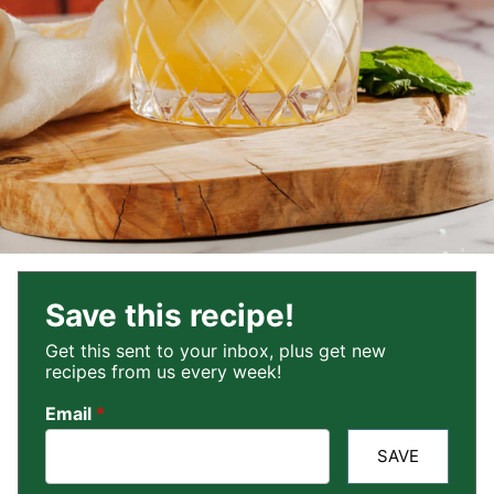
Save this recipe!
Get this sent to your inbox, plus get new
recipes from us every week!
Email
*
SAVE