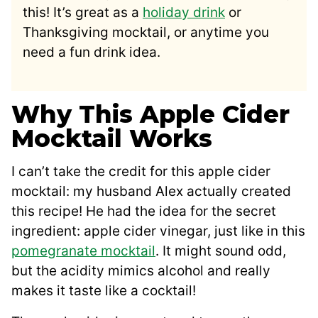
this! It’s great as a
holiday drink
or
Thanksgiving mocktail, or anytime you
need a fun drink idea.
Why This Apple Cider
Mocktail Works
I can’t take the credit for this apple cider
mocktail: my husband Alex actually created
this recipe! He had the idea for the secret
ingredient: apple cider vinegar, just like in this
pomegranate mocktail
. It might sound odd,
but the acidity mimics alcohol and really
makes it taste like a cocktail!