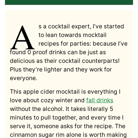
A
s a cocktail expert, I’ve started
to lean towards mocktail
recipes for parties: because I’ve
found 0 proof drinks can be just as
delicious as their cocktail counterparts!
Plus they’re lighter and they work for
everyone.
This apple cider mocktail is everything I
love about cozy winter and
fall drinks
without the alcohol. It takes literally 5
minutes to pull together, and every time I
serve it, someone asks for the recipe. The
cinnamon sugar rim alone is worth making