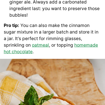
ginger ale. Always add a carbonated
ingredient last: you want to preserve those
bubbles!
Pro tip:
You can also make the cinnamon
sugar mixture in a larger batch and store it in
a jar. It’s perfect for rimming glasses,
sprinkling on
oatmeal
, or topping
homemade
hot chocolate
.