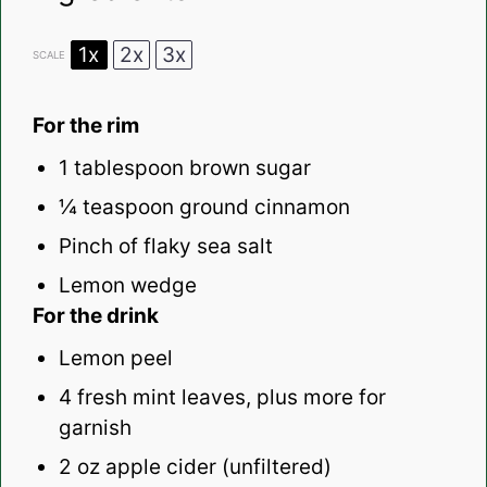
1x
2x
3x
SCALE
For the rim
1 tablespoon
brown sugar
¼ teaspoon
ground cinnamon
Pinch of flaky sea salt
Lemon wedge
For the drink
Lemon peel
4
fresh mint leaves, plus more for
garnish
2 oz
apple cider (unfiltered)