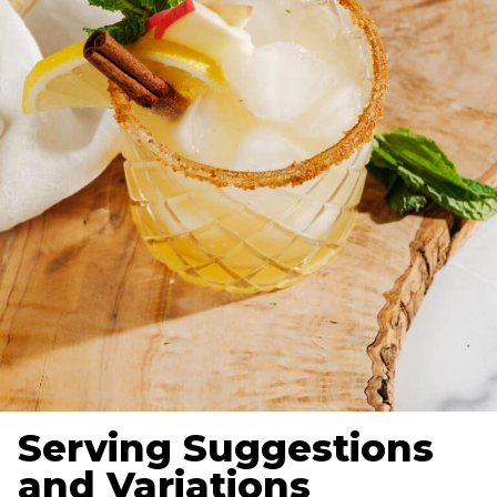
Serving Suggestions
and Variations