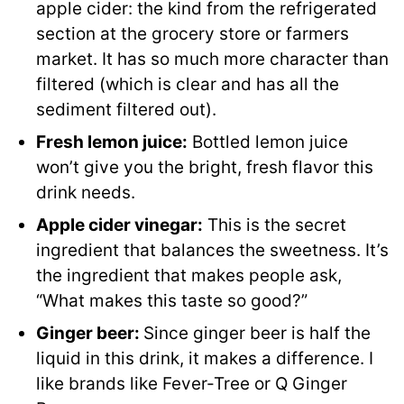
apple cider: the kind from the refrigerated
section at the grocery store or farmers
market. It has so much more character than
filtered (which is clear and has all the
sediment filtered out).
Fresh lemon juice:
Bottled lemon juice
won’t give you the bright, fresh flavor this
drink needs.
Apple cider vinegar:
This is the secret
ingredient that balances the sweetness. It’s
the ingredient that makes people ask,
“What makes this taste so good?”
Ginger beer:
Since ginger beer is half the
liquid in this drink, it makes a difference. I
like brands like Fever-Tree or Q Ginger