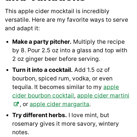
This apple cider mocktail is incredibly
versatile. Here are my favorite ways to serve
and adapt it:
Make a party pitcher.
Multiply the recipe
by 8. Pour 2.5 oz into a glass and top with
2 oz ginger beer before serving.
Turn it into a cocktail.
Add 1.5 oz of
bourbon, spiced rum, vodka, or even
tequila. It becomes similar to my
apple
cider bourbon cocktail
,
apple cider martini
, or
apple cider margarita
.
Try different herbs.
I love mint, but
rosemary gives it more savory, wintery
notes.