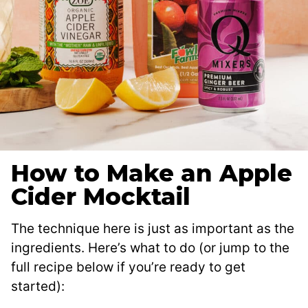
How to Make an Apple
Cider Mocktail
The technique here is just as important as the
ingredients. Here’s what to do (or jump to the
full recipe below if you’re ready to get
started):