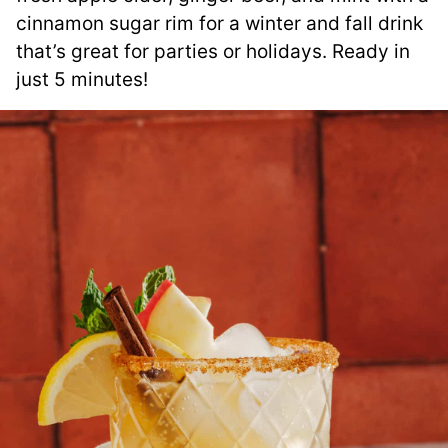
cinnamon sugar rim for a winter and fall drink
that’s great for parties or holidays. Ready in
just 5 minutes!