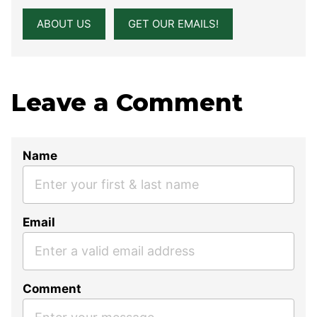
ABOUT US
GET OUR EMAILS!
Leave a Comment
Name
Email
Comment