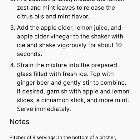
zest and mint leaves to release the
citrus oils and mint flavor.
Add the apple cider, lemon juice, and
apple cider vinegar to the shaker with
ice and shake vigorously for about 10
seconds.
Strain the mixture into the prepared
glass filled with fresh ice. Top with
ginger beer and gently stir to combine.
If desired, garnish with apple and lemon
slices, a cinnamon stick, and more mint.
Serve immediately.
Notes
Pitcher of 8 servings: In the bottom of a pitcher,