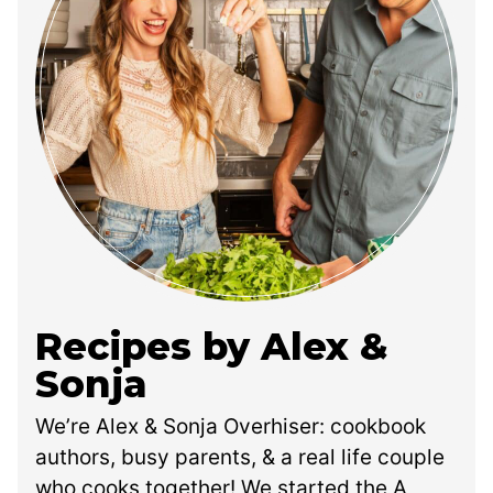
Recipes by Alex &
Sonja
We’re Alex & Sonja Overhiser: cookbook
authors, busy parents, & a real life couple
who cooks together! We started the A