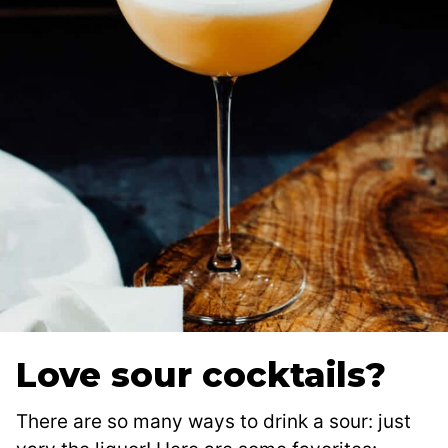
Love sour cocktails?
There are so many ways to drink a sour: just