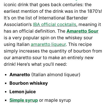
iconic drink that goes back centuries: the
earliest mention of the drink was in the 1870’s!
It’s on the list of International Bartender
Association’s
IBA official cocktails
, meaning it
has an official definition. The
Amaretto Sour
is a very popular spin on the whiskey sour
using Italian
amaretto liqueur
. This recipe
simply increases the quantity of bourbon from
our amaretto sour to make an entirely new
drink! Here’s what you’ll need:
Amaretto
(Italian almond liqueur)
Bourbon whiskey
Lemon juice
Simple syrup
or maple syrup