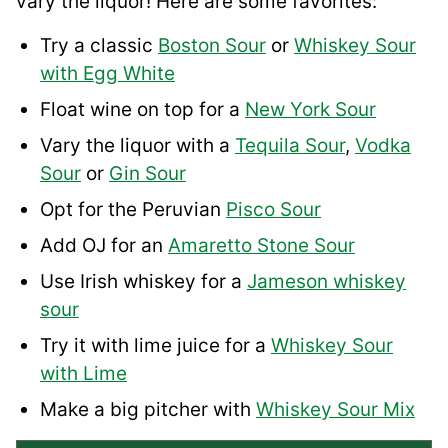
vary the liquor! Here are some favorites:
Try a classic
Boston Sour
or
Whiskey Sour
with Egg White
Float wine on top for a
New York Sour
Vary the liquor with a
Tequila Sour
,
Vodka
Sour
or
Gin Sour
Opt for the Peruvian
Pisco Sour
Add OJ for an
Amaretto Stone Sour
Use Irish whiskey for a
Jameson whiskey
sour
Try it with lime juice for a
Whiskey Sour
with Lime
Make a big pitcher with
Whiskey Sour Mix