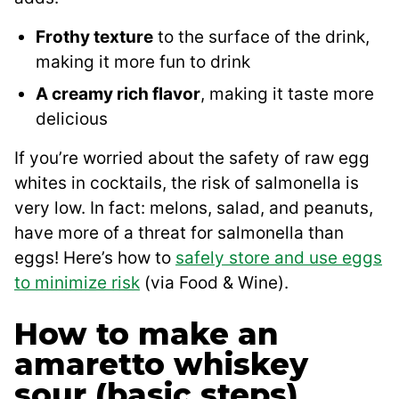
Frothy texture
to the surface of the drink,
making it more fun to drink
A creamy rich flavor
, making it taste more
delicious
If you’re worried about the safety of raw egg
whites in cocktails, the risk of salmonella is
very low. In fact: melons, salad, and peanuts,
have more of a threat for salmonella than
eggs! Here’s how to
safely store and use eggs
to minimize risk
(via Food & Wine).
How to make an
amaretto whiskey
sour (basic steps)