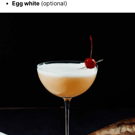
Egg white
(optional)