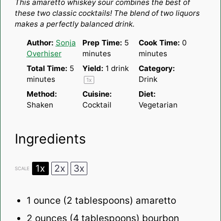
This amaretto whiskey sour combines the best of
these two classic cocktails! The blend of two liquors
makes a perfectly balanced drink.
Author:
Sonja
Prep Time:
5
Cook Time:
0
Overhiser
minutes
minutes
Total Time:
5
Yield:
1
drink
Category:
minutes
Drink
1
x
Method:
Cuisine:
Diet:
Shaken
Cocktail
Vegetarian
Ingredients
1x
2x
3x
SCALE
1 ounce
(
2 tablespoons
) amaretto
2 ounces
(
4 tablespoons
) bourbon