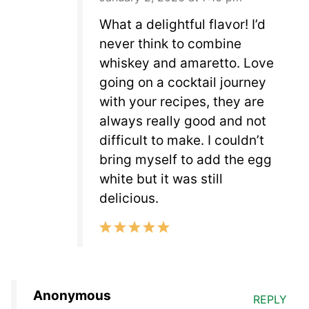
What a delightful flavor! I’d
never think to combine
whiskey and amaretto. Love
going on a cocktail journey
with your recipes, they are
always really good and not
difficult to make. I couldn’t
bring myself to add the egg
white but it was still
delicious.
Anonymous
REPLY