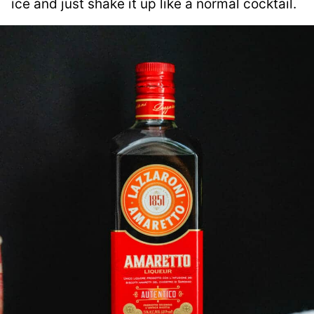
ice and just shake it up like a normal cocktail.