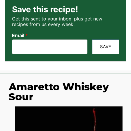
Save this recipe!
Get this sent to your inbox, plus get new
recipes from us every week!
Email
*
SAVE
Amaretto Whiskey
Sour