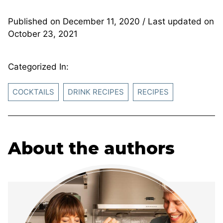
Published on
December 11, 2020
/ Last updated on
October 23, 2021
Categorized In:
COCKTAILS
DRINK RECIPES
RECIPES
About the authors