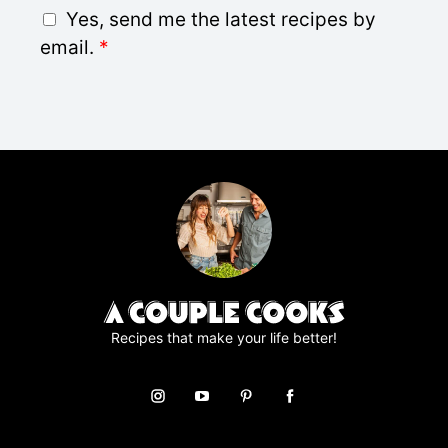
i
G
Yes, send me the latest recipes by
l
D
email.
*
*
P
R
A
g
r
e
e
m
e
n
t
*
Recipes that make your life better!