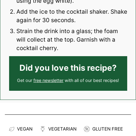
using the egg white).
Add the ice to the cocktail shaker. Shake
again for 30 seconds.
Strain the drink into a glass; the foam
will collect at the top. Garnish with a
cocktail cherry.
Did you love this recipe?
Get our
free newsletter
with all of our best recipes!
VEGAN
VEGETARIAN
GLUTEN FREE