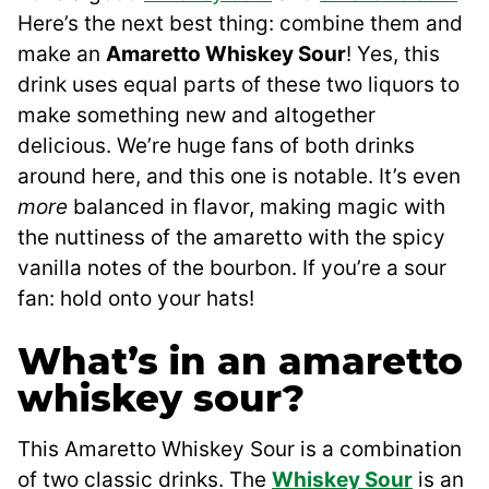
Here’s the next best thing: combine them and
make an
Amaretto Whiskey Sour
! Yes, this
drink uses equal parts of these two liquors to
make something new and altogether
delicious. We’re huge fans of both drinks
around here, and this one is notable. It’s even
more
balanced in flavor, making magic with
the nuttiness of the amaretto with the spicy
vanilla notes of the bourbon. If you’re a sour
fan: hold onto your hats!
What’s in an amaretto
whiskey sour?
This Amaretto Whiskey Sour is a combination
of two classic drinks. The
Whiskey Sour
is an