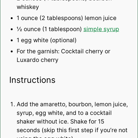
whiskey
1 ounce
(
2 tablespoons
) lemon juice
½ ounce
(
1 tablespoon
)
simple syrup
1
egg white (optional)
For the garnish: Cocktail cherry or
Luxardo cherry
Instructions
Add the amaretto, bourbon, lemon juice,
syrup, egg white, and to a cocktail
shaker without ice. Shake for 15
seconds (skip this first step if you’re not