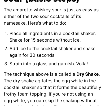
The amaretto whiskey sour is just as easy as
either of the two sour cocktails of its
namesake. Here’s what to do:
Place all ingredients in a cocktail shaker.
Shake for 15 seconds without ice.
Add ice to the cocktail shaker and shake
again for 30 seconds.
Strain into a glass and garnish. Voila!
The technique above is a called a
Dry Shake
.
The dry shake agitates the egg white in the
cocktail shaker so that it forms the beautifully
frothy foam topping. If you’re not using an
egg white, you can skip the shaking without