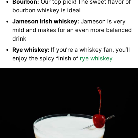
Bourbon:
Our top pick! The sweet flavor of
bourbon whiskey is ideal
Jameson Irish whiskey:
Jameson is very
mild and makes for an even more balanced
drink
Rye whiskey:
If you’re a whiskey fan, you’ll
enjoy the spicy finish of
rye whiskey