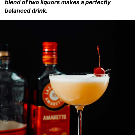
blend of two liquors makes a perfectly
balanced drink.