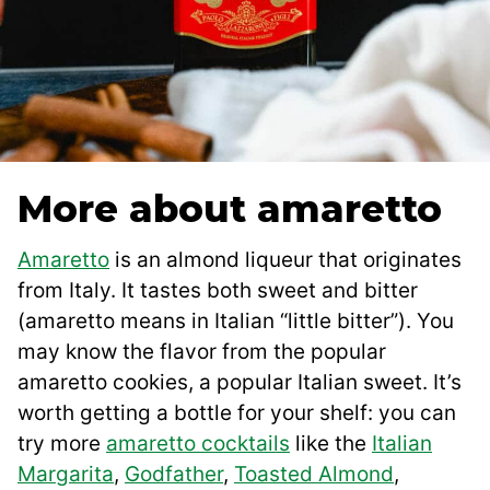
More about amaretto
Amaretto
is an almond liqueur that originates
from Italy. It tastes both sweet and bitter
(amaretto means in Italian “little bitter”). You
may know the flavor from the popular
amaretto cookies, a popular Italian sweet. It’s
worth getting a bottle for your shelf: you can
try more
amaretto cocktails
like the
Italian
Margarita
,
Godfather
,
Toasted Almond
,