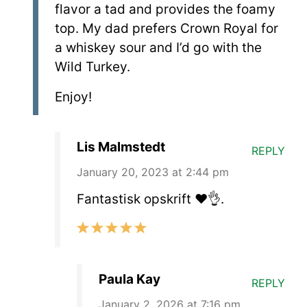
flavor a tad and provides the foamy
top. My dad prefers Crown Royal for
a whiskey sour and I’d go with the
Wild Turkey.
Enjoy!
Lis Malmstedt
REPLY
January 20, 2023 at 2:44 pm
Fantastisk opskrift ❤️👌.
Paula Kay
REPLY
January 2, 2026 at 7:16 pm