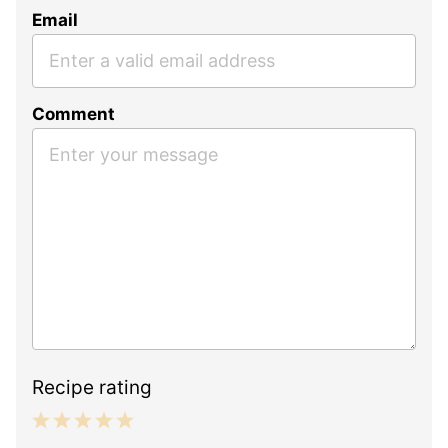
Email
Comment
Recipe rating