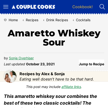
Skip
Cookbook!
to
content
Home
‹
Recipes
‹
Drink Recipes
‹
Cocktails
Amaretto Whiskey
Sour
by
Sonja Overhiser
Last updated
October 23, 2021
Jump to Recipe
Recipes by Alex & Sonja
Eating well doesn't have to be that hard.
This post may include
affiliate links
.
This amaretto whiskey sour combines the
best of these two classic cocktails! The