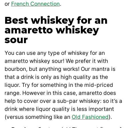
or
French Connection
.
Best whiskey for an
amaretto whiskey
sour
You can use any type of whiskey for an
amaretto whiskey sour! We prefer it with
bourbon, but anything works! Our mantra is
that a drink is only as high quality as the
liquor. Try for something in the mid-priced
range. However in this case, amaretto does
help to cover over a sub-par whiskey: so it’s a
drink where liquor quality is less important
(versus something like an
Old Fashioned
).