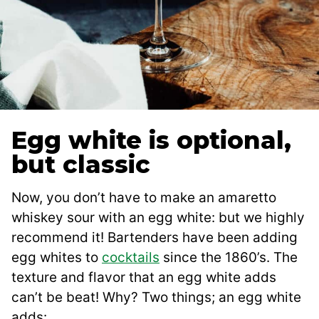
Egg white is optional,
but classic
Now, you don’t have to make an amaretto
whiskey sour with an egg white: but we highly
recommend it! Bartenders have been adding
egg whites to
cocktails
since the 1860’s. The
texture and flavor that an egg white adds
can’t be beat! Why? Two things; an egg white
adds: