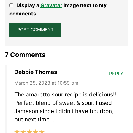
1
2
3
4
5
Display a
Gravatar
image next to my
Star
Stars
Stars
Stars
Stars
comments.
7 Comments
Debbie Thomas
REPLY
March 25, 2023 at 10:59 pm
The amaretto sour recipe is delicious!!
Perfect blend of sweet & sour. I used
Jameson since I didn’t have bourbon,
but next time…