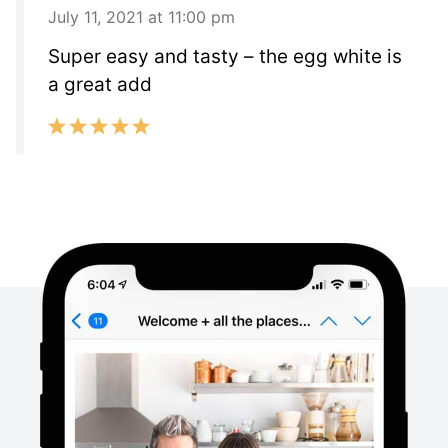
July 11, 2021 at 11:00 pm
Super easy and tasty – the egg white is
a great add