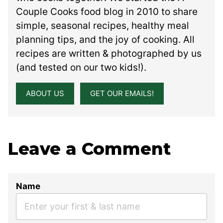
Couple Cooks food blog in 2010 to share
simple, seasonal recipes, healthy meal
planning tips, and the joy of cooking. All
recipes are written & photographed by us
(and tested on our two kids!).
ABOUT US
GET OUR EMAILS!
Leave a Comment
Name