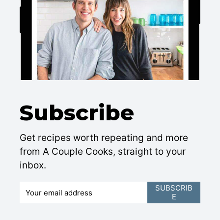
Subscribe
Get recipes worth repeating and more
from A Couple Cooks, straight to your
inbox.
E
SUBSCRIB
E
m
a