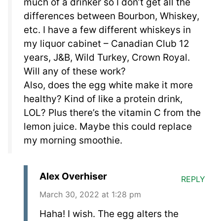
much of a drinker so I don’t get all the
differences between Bourbon, Whiskey,
etc. I have a few different whiskeys in
my liquor cabinet – Canadian Club 12
years, J&B, Wild Turkey, Crown Royal.
Will any of these work?
Also, does the egg white make it more
healthy? Kind of like a protein drink,
LOL? Plus there’s the vitamin C from the
lemon juice. Maybe this could replace
my morning smoothie.
Alex Overhiser
REPLY
March 30, 2022 at 1:28 pm
Haha! I wish. The egg alters the