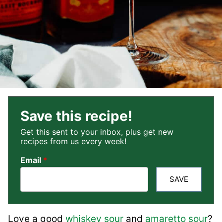
Save this recipe!
Get this sent to your inbox, plus get new
recipes from us every week!
Email
*
SAVE
Love a good
whiskey sour
and
amaretto sour
?