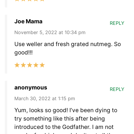
Joe Mama
REPLY
November 5, 2022 at 10:34 pm
Use weller and fresh grated nutmeg. So
good!!!
anonymous
REPLY
March 30, 2022 at 1:15 pm
Yum, looks so good! I’ve been dying to
try something like this after being
introduced to the Godfather. I am not