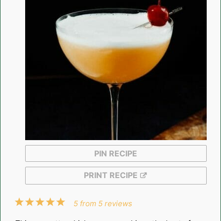
PIN RECIPE
PRINT RECIPE
1
2
3
4
5
5
from
5
reviews
Star
Stars
Stars
Stars
Stars