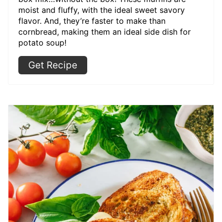
moist and fluffy, with the ideal sweet savory
flavor. And, they’re faster to make than
cornbread, making them an ideal side dish for
potato soup!
Get Recipe