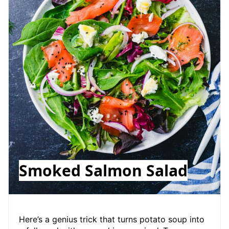
Smoked Salmon Salad
Here’s a genius trick that turns potato soup into