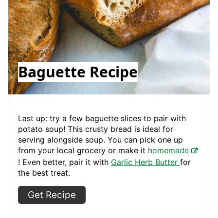
Baguette Recipe
Last up: try a few baguette slices to pair with
potato soup! This crusty bread is ideal for
serving alongside soup. You can pick one up
from your local grocery or make it
homemade
! Even better, pair it with
Garlic Herb Butter
for
the best treat.
Get Recipe