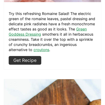
Try this refreshing Romaine Salad! The electric
green of the romaine leaves, pastel dressing and
delicate pink radishes have a fresh monochrome
effect tastes as good as it looks. The
Green
Goddess Dressing
smothers it all in herbaceous
creaminess. Take it over the top with a sprinkle
of crunchy breadcrumbs, an ingenious
alternative to
croutons
.
Get Recipe