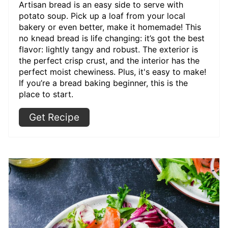
Artisan bread is an easy side to serve with
potato soup. Pick up a loaf from your local
bakery or even better, make it homemade! This
no knead bread is life changing: it’s got the best
flavor: lightly tangy and robust. The exterior is
the perfect crisp crust, and the interior has the
perfect moist chewiness. Plus, it's easy to make!
If you’re a bread baking beginner, this is the
place to start.
Get Recipe