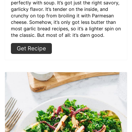
perfectly with soup. It’s got just the right savory,
garlicky flavor. It’s tender on the inside, and
crunchy on top from broiling it with Parmesan
cheese. Somehow, it’s only got less butter than
most garlic bread recipes, so it’s a lighter spin on
the classic. But most of all: it’s darn good.
Get Recipe