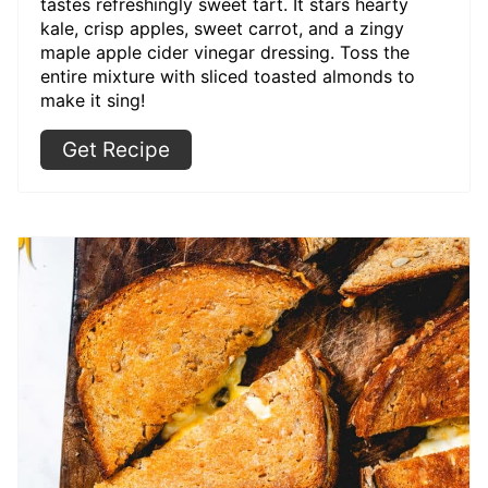
tastes refreshingly sweet tart. It stars hearty
kale, crisp apples, sweet carrot, and a zingy
maple apple cider vinegar dressing. Toss the
entire mixture with sliced toasted almonds to
make it sing!
Get Recipe