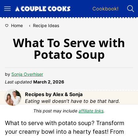
Skip
Cookbook!
to
content
Home
‹
Recipe Ideas
What To Serve with
Potato Soup
by
Sonja Overhiser
Last updated
March 2, 2026
Recipes by Alex & Sonja
Eating well doesn't have to be that hard.
This post may include
affiliate links
.
What to serve with potato soup? Transform
your creamy bowl into a hearty feast! From