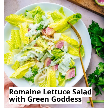
Romaine Lettuce Salad
with Green Goddess