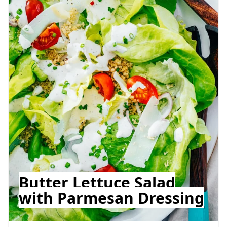
Butter Lettuce Salad
with Parmesan Dressing