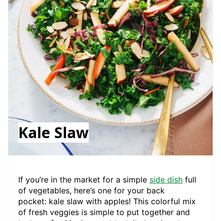
Kale Slaw
If you’re in the market for a simple
side dish
full
of vegetables, here’s one for your back
pocket: kale slaw with apples! This colorful mix
of fresh veggies is simple to put together and