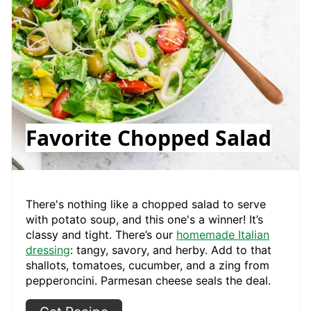
Favorite Chopped Salad
There's nothing like a chopped salad to serve
with potato soup, and this one's a winner! It’s
classy and tight. There’s our
homemade Italian
dressing
: tangy, savory, and herby. Add to that
shallots, tomatoes, cucumber, and a zing from
pepperoncini. Parmesan cheese seals the deal.