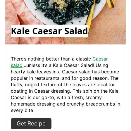
Kale Caesar Salad
There’s nothing better than a classic
Caesar
salad
…unless it’s a Kale Caesar Salad! Using
hearty kale leaves in a Caesar salad has become
popular in restaurants: and for good reason. The
fluffy, ridged texture of the leaves are ideal for
coating in Caesar dressing. This spin on the Kale
Caesar is our go-to, with a fresh, creamy
homemade dressing and crunchy breadcrumbs in
every bite
Get Recipe