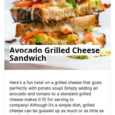
Avocado Grilled Cheese
Sandwich
Here's a fun twist on a grilled cheese that goes
perfectly with potato soup! Simply adding an
avocado and tomato to a standard grilled
cheese makes it fit for serving to
company! Although it’s a simple dish, grilled
cheese can be gussied up as much or as little as