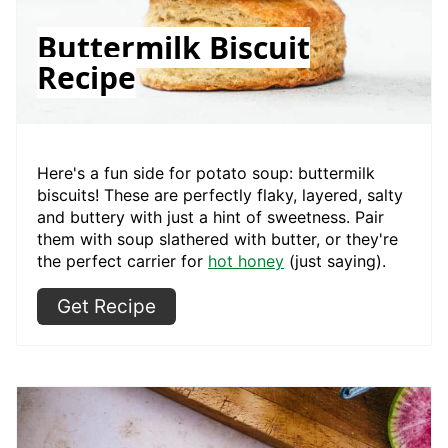
Buttermilk Biscuit
Recipe
Here's a fun side for potato soup: buttermilk
biscuits! These are perfectly flaky, layered, salty
and buttery with just a hint of sweetness. Pair
them with soup slathered with butter, or they're
the perfect carrier for
hot honey
(just saying).
Get Recipe