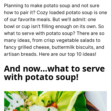
Planning to make potato soup and not sure
how to pair it? Cozy loaded potato soup is one
of our favorite meals. But we’ll admit: one
bowl or cup isn’t filling enough on its own. So
what to serve with potato soup? There are so
many ideas, from crisp vegetable salads to
fancy grilled cheese, buttermilk biscuits, and
artisan breads. Here are our top 10 ideas!
And now…what to serve
with potato soup!