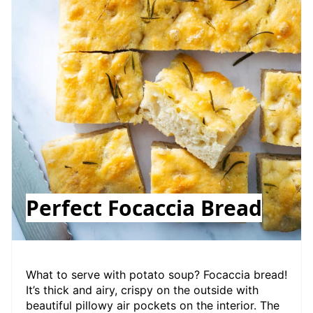
Perfect Focaccia Bread
What to serve with potato soup? Focaccia bread!
It’s thick and airy, crispy on the outside with
beautiful pillowy air pockets on the interior. The