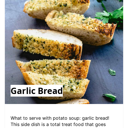
Garlic Bread
What to serve with potato soup: garlic bread!
This side dish is a total treat food that goes