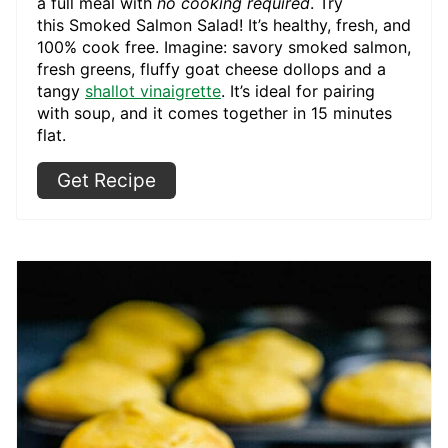
a full meal with
no cooking required
. Try
this Smoked Salmon Salad! It’s healthy, fresh, and
100% cook free. Imagine: savory smoked salmon,
fresh greens, fluffy goat cheese dollops and a
tangy
shallot vinaigrette
. It’s ideal for pairing
with soup, and it comes together in 15 minutes
flat.
Get Recipe