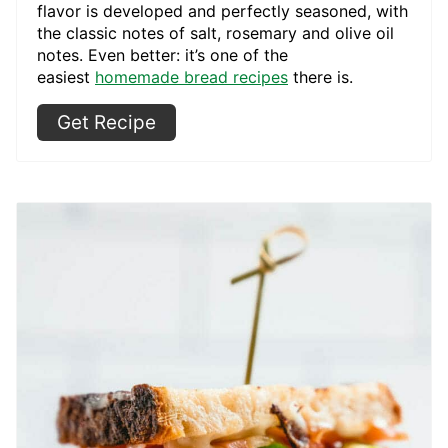
flavor is developed and perfectly seasoned, with
the classic notes of salt, rosemary and olive oil
notes. Even better: it’s one of the
easiest
homemade bread recipes
there is.
Get Recipe