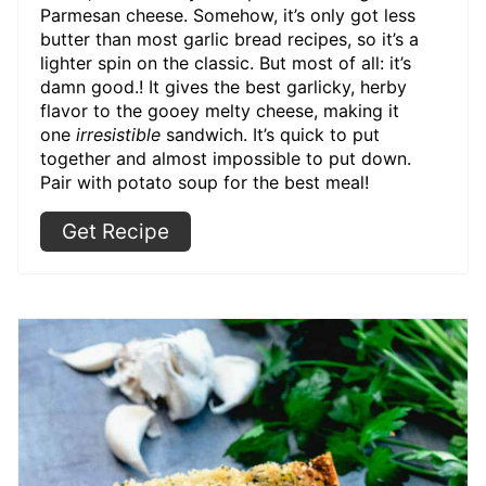
Parmesan cheese. Somehow, it’s only got less
butter than most garlic bread recipes, so it’s a
lighter spin on the classic. But most of all: it’s
damn good.! It gives the best garlicky, herby
flavor to the gooey melty cheese, making it
one
irresistible
sandwich. It’s quick to put
together and almost impossible to put down.
Pair with potato soup for the best meal!
Get Recipe