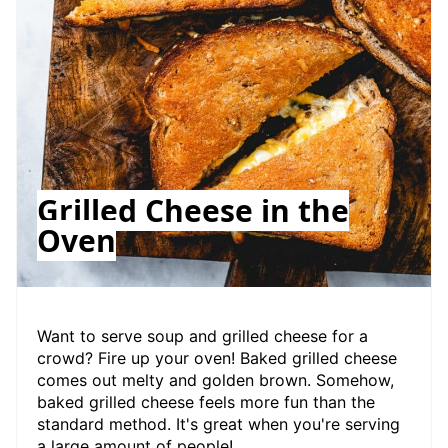
Grilled Cheese in the
Oven
Want to serve soup and grilled cheese for a
crowd? Fire up your oven! Baked grilled cheese
comes out melty and golden brown. Somehow,
baked grilled cheese feels more fun than the
standard method. It's great when you're serving
a large amount of people!