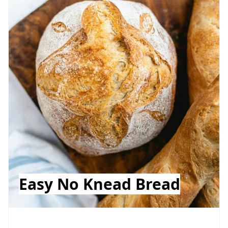
Easy No Knead Bread