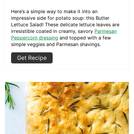
Here’s a simple way to make it into an
impressive side for potato soup: this Butter
Lettuce Salad! These delicate lettuce leaves are
irresistible coated in creamy, savory
Parmesan
Peppercorn dressing
and topped with a few
simple veggies and Parmesan shavings.
Get Recipe