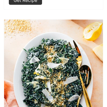
Get Recipe