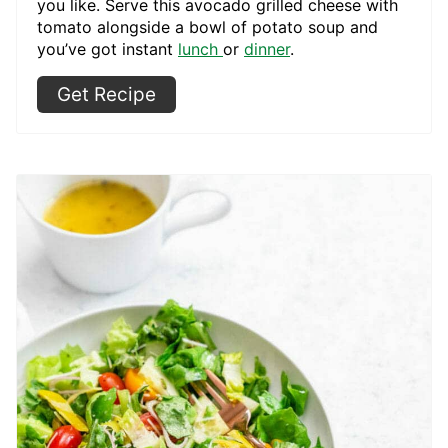
you like. Serve this avocado grilled cheese with
tomato alongside a bowl of potato soup and
you’ve got instant
lunch
or
dinner
.
Get Recipe