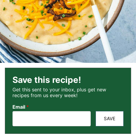
Save this recipe!
Get this sent to your inbox, plus get new
recipes from us every week!
Email
*
SAVE