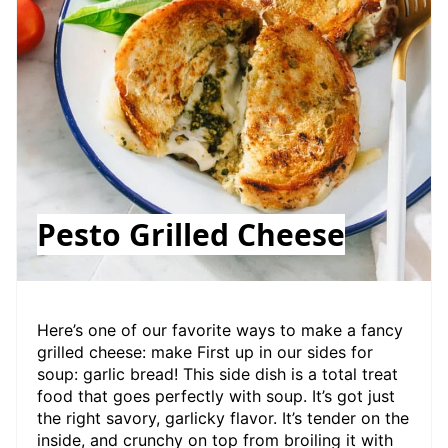
Pesto Grilled Cheese
Here’s one of our favorite ways to make a fancy
grilled cheese: make First up in our sides for
soup: garlic bread! This side dish is a total treat
food that goes perfectly with soup. It’s got just
the right savory, garlicky flavor. It’s tender on the
inside, and crunchy on top from broiling it with