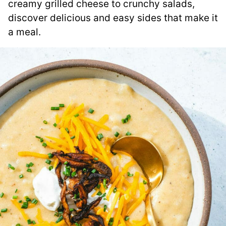
creamy grilled cheese to crunchy salads,
discover delicious and easy sides that make it
a meal.