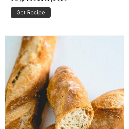
Get Recipe