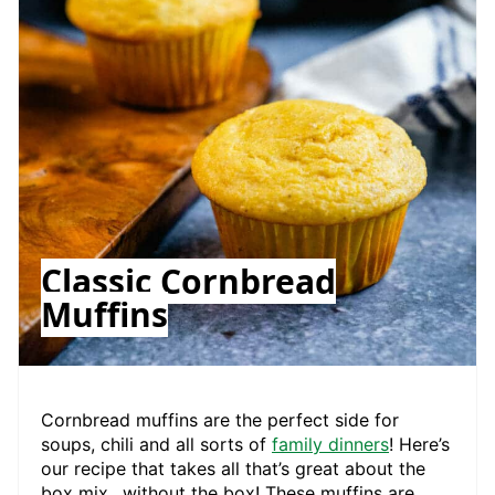
Classic Cornbread
Muffins
Cornbread muffins are the perfect side for
soups, chili and all sorts of
family dinners
! Here’s
our recipe that takes all that’s great about the
box mix…without the box! These muffins are