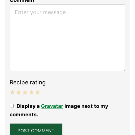
Recipe rating
1
2
3
4
5
Display a
Gravatar
image next to my
Star
Stars
Stars
Stars
Stars
comments.