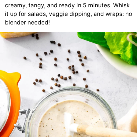
creamy, tangy, and ready in 5 minutes. Whisk
it up for salads, veggie dipping, and wraps: no
blender needed!