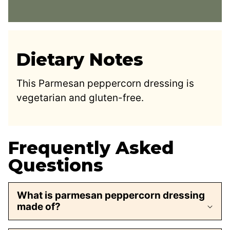
Dietary Notes
This Parmesan peppercorn dressing is
vegetarian and gluten-free.
Frequently Asked
Questions
What is parmesan peppercorn dressing
made of?