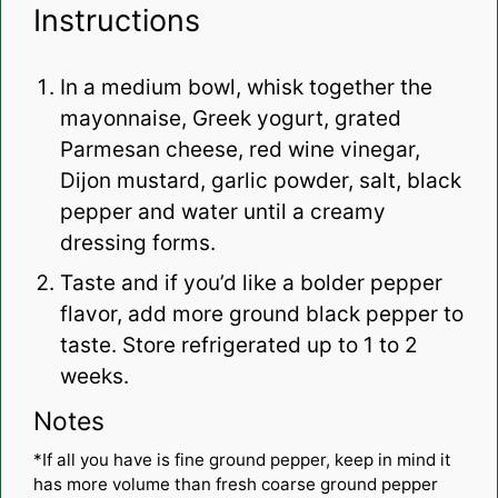
Instructions
In a medium bowl, whisk together the
mayonnaise, Greek yogurt, grated
Parmesan cheese, red wine vinegar,
Dijon mustard, garlic powder, salt, black
pepper and water until a creamy
dressing forms.
Taste and if you’d like a bolder pepper
flavor, add more ground black pepper to
taste. Store refrigerated up to 1 to 2
weeks.
Notes
*If all you have is fine ground pepper, keep in mind it
has more volume than fresh coarse ground pepper