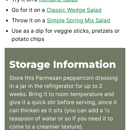
Go for it on a
Classic Wedge Salad
Throw it on a
Simple Spring Mix Salad
Use as a dip for veggie sticks, pretzels or
potato chips
Storage Information
Store this Parmesan peppercorn dressing
in a jar in the refrigerator for up to 2
weeks. Bring it to room temperature and
give it a quick stir before serving, since it
can thicken as it sits (you can add a ½
teaspoon of water or so if you need it to
come to a creamier texture).