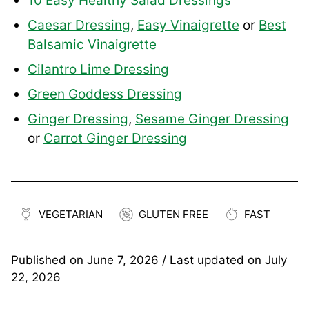
10 Easy Healthy Salad Dressings
Caesar Dressing
,
Easy Vinaigrette
or
Best
Balsamic Vinaigrette
Cilantro Lime Dressing
Green Goddess Dressing
Ginger Dressing
,
Sesame Ginger Dressing
or
Carrot Ginger Dressing
VEGETARIAN
GLUTEN FREE
FAST
Published on
June 7, 2026
/ Last updated on
July
22, 2026