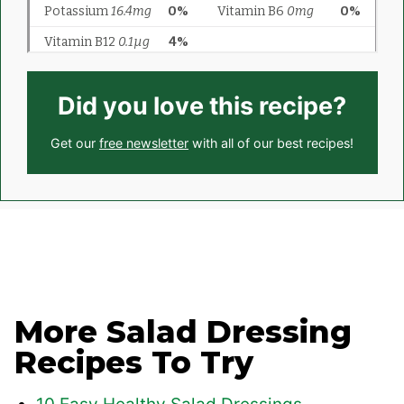
Did you love this recipe?
Get our
free newsletter
with all of our best recipes!
More Salad Dressing
Recipes To Try