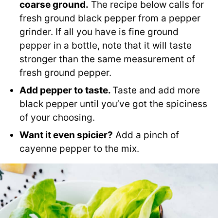
coarse ground.
The recipe below calls for
fresh ground black pepper from a pepper
grinder. If all you have is fine ground
pepper in a bottle, note that it will taste
stronger than the same measurement of
fresh ground pepper.
Add pepper to taste.
Taste and add more
black pepper until you’ve got the spiciness
of your choosing.
Want it even spicier?
Add a pinch of
cayenne pepper to the mix.