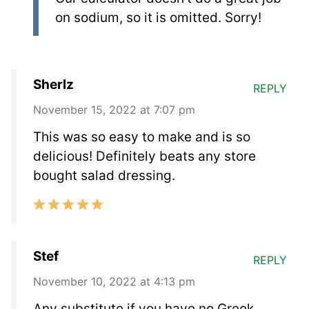
on sodium, so it is omitted. Sorry!
Sherlz
REPLY
November 15, 2022 at 7:07 pm
This was so easy to make and is so
delicious! Definitely beats any store
bought salad dressing.
Stef
REPLY
November 10, 2022 at 4:13 pm
Any substitute if you have no Greek