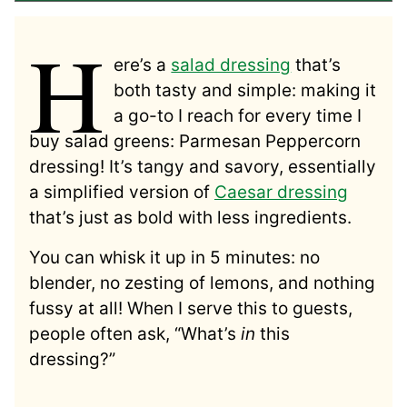
H
ere’s a
salad dressing
that’s
both tasty and simple: making it
a go-to I reach for every time I
buy salad greens: Parmesan Peppercorn
dressing! It’s tangy and savory, essentially
a simplified version of
Caesar dressing
that’s just as bold with less ingredients.
You can whisk it up in 5 minutes: no
blender, no zesting of lemons, and nothing
fussy at all! When I serve this to guests,
people often ask, “What’s
in
this
dressing?”