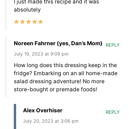
I just made this recipe and it was
absolutely
Noreen Fahrner (yes, Dan’s Mom)
REPLY
July 19, 2023 at 9:09 pm
How long does this dressing keep in the
fridge? Embarking on an all home-made
salad dressing adventure! No more
store-bought or premade foods!
Alex Overhiser
REPLY
July 20, 2023 at 3:06 pm