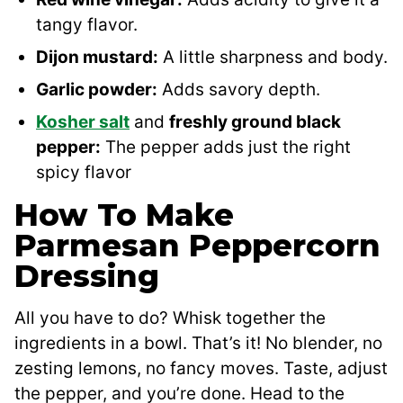
tangy flavor.
Dijon mustard:
A little sharpness and body.
Garlic powder:
Adds savory depth.
Kosher salt
and
freshly ground black
pepper:
The pepper adds just the right
spicy flavor
How To Make
Parmesan Peppercorn
Dressing
All you have to do? Whisk together the
ingredients in a bowl. That’s it! No blender, no
zesting lemons, no fancy moves. Taste, adjust
the pepper, and you’re done. Head to the