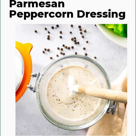
Parmesan
Peppercorn Dressing