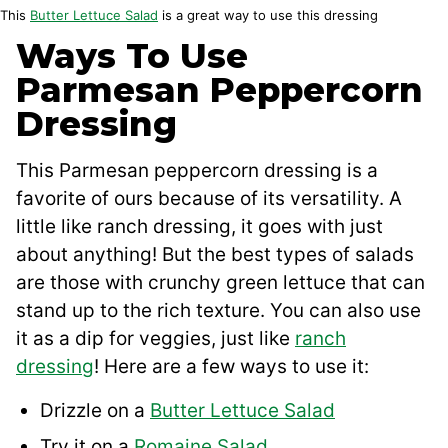
This
Butter Lettuce Salad
is a great way to use this dressing
Ways To Use
Parmesan Peppercorn
Dressing
This Parmesan peppercorn dressing is a
favorite of ours because of its versatility. A
little like ranch dressing, it goes with just
about anything! But the best types of salads
are those with crunchy green lettuce that can
stand up to the rich texture. You can also use
it as a dip for veggies, just like
ranch
dressing
! Here are a few ways to use it:
Drizzle on a
Butter Lettuce Salad
Try it on a
Romaine Salad