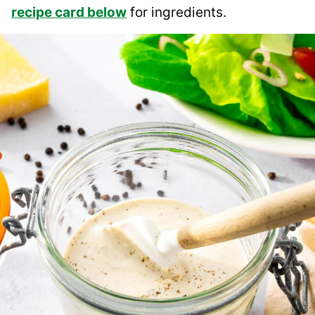
recipe card below
for ingredients.