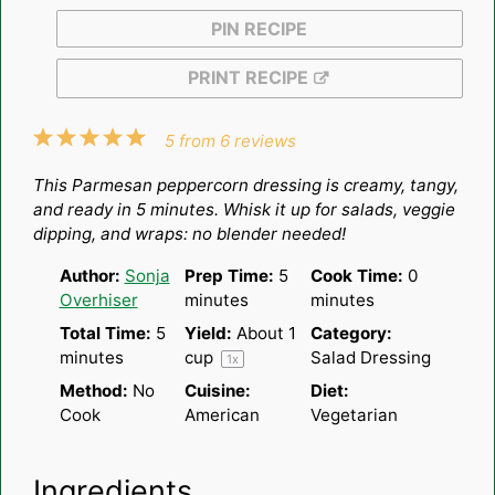
PIN RECIPE
PRINT RECIPE
1
2
3
4
5
5
from
6
reviews
Star
Stars
Stars
Stars
Stars
This Parmesan peppercorn dressing is creamy, tangy,
and ready in 5 minutes. Whisk it up for salads, veggie
dipping, and wraps: no blender needed!
Author:
Sonja
Prep Time:
5
Cook Time:
0
Overhiser
minutes
minutes
Total Time:
5
Yield:
About
1
Category:
minutes
cup
Salad Dressing
1
x
Method:
No
Cuisine:
Diet:
Cook
American
Vegetarian
Ingredients