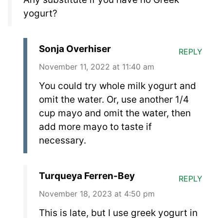
yogurt?
Sonja Overhiser
REPLY
November 11, 2022 at 11:40 am
You could try whole milk yogurt and
omit the water. Or, use another 1/4
cup mayo and omit the water, then
add more mayo to taste if
necessary.
Turqueya Ferren-Bey
REPLY
November 18, 2023 at 4:50 pm
This is late, but I use greek yogurt in