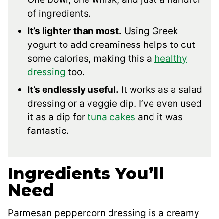
of ingredients.
It’s lighter than most.
Using Greek
yogurt to add creaminess helps to cut
some calories, making this a
healthy
dressing
too.
It’s endlessly useful.
It works as a salad
dressing or a veggie dip. I’ve even used
it as a dip for
tuna cakes
and it was
fantastic.
Ingredients You’ll
Need
Parmesan peppercorn dressing is a creamy