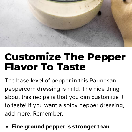
Customize The Pepper
Flavor To Taste
The base level of pepper in this Parmesan
peppercorn dressing is mild. The nice thing
about this recipe is that you can customize it
to taste! If you want a spicy pepper dressing,
add more. Remember:
Fine ground pepper is stronger than