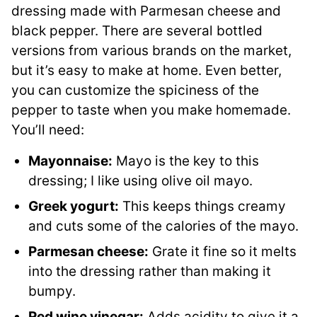
dressing made with Parmesan cheese and
black pepper. There are several bottled
versions from various brands on the market,
but it’s easy to make at home. Even better,
you can customize the spiciness of the
pepper to taste when you make homemade.
You’ll need:
Mayonnaise:
Mayo is the key to this
dressing; I like using olive oil mayo.
Greek yogurt:
This keeps things creamy
and cuts some of the calories of the mayo.
Parmesan cheese:
Grate it fine so it melts
into the dressing rather than making it
bumpy.
Red wine vinegar:
Adds acidity to give it a