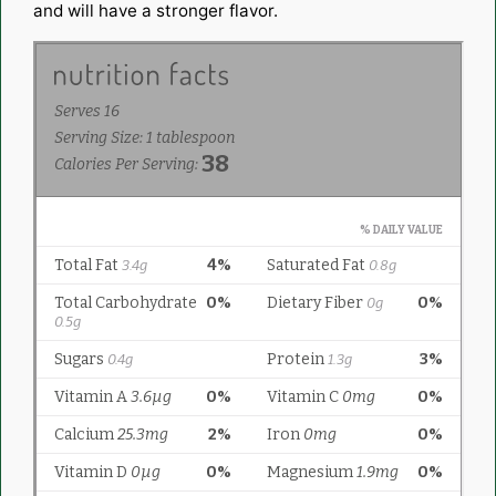
and will have a stronger flavor.