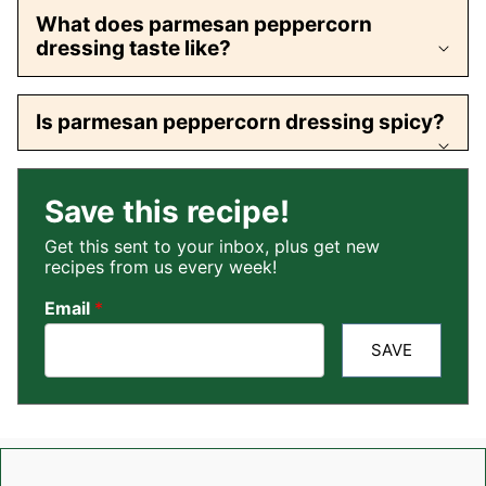
What does parmesan peppercorn
dressing taste like?
Is parmesan peppercorn dressing spicy?
Save this recipe!
Get this sent to your inbox, plus get new
recipes from us every week!
Email
*
SAVE