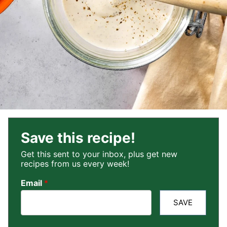
Save this recipe!
Get this sent to your inbox, plus get new
recipes from us every week!
Email
*
SAVE