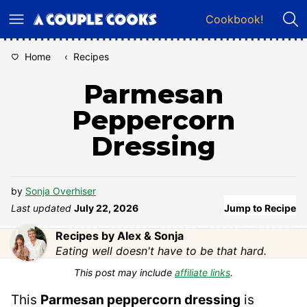
Skip
Cookbook!
to
content
Home
‹
Recipes
Parmesan
Peppercorn
Dressing
by
Sonja Overhiser
Last updated
July 22, 2026
Jump to Recipe
Recipes by Alex & Sonja
Eating well doesn't have to be that hard.
This post may include
affiliate links
.
This
Parmesan peppercorn dressing
is