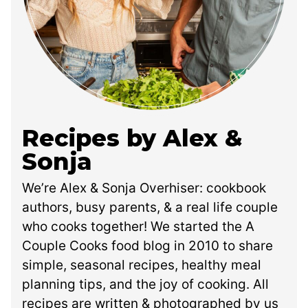
Recipes by Alex &
Sonja
We’re Alex & Sonja Overhiser: cookbook
authors, busy parents, & a real life couple
who cooks together! We started the A
Couple Cooks food blog in 2010 to share
simple, seasonal recipes, healthy meal
planning tips, and the joy of cooking. All
recipes are written & photographed by us