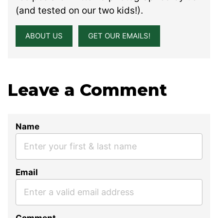
(and tested on our two kids!).
ABOUT US
GET OUR EMAILS!
Leave a Comment
Name
Email
Comment