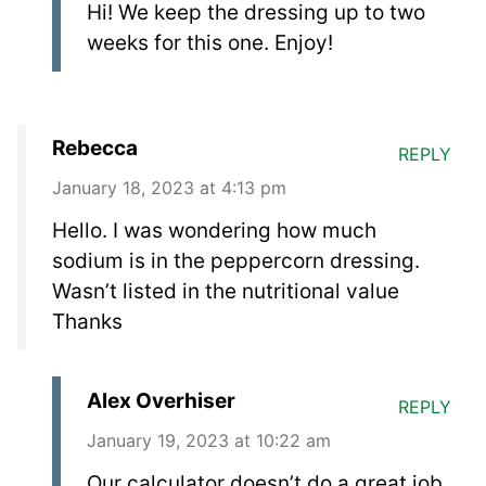
Hi! We keep the dressing up to two
weeks for this one. Enjoy!
Rebecca
REPLY
January 18, 2023 at 4:13 pm
Hello. I was wondering how much
sodium is in the peppercorn dressing.
Wasn’t listed in the nutritional value
Thanks
Alex Overhiser
REPLY
January 19, 2023 at 10:22 am
Our calculator doesn’t do a great job