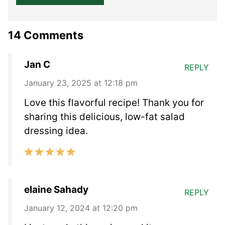
14 Comments
Jan C
REPLY
January 23, 2025 at 12:18 pm
Love this flavorful recipe! Thank you for
sharing this delicious, low-fat salad
dressing idea.
elaine Sahady
REPLY
January 12, 2024 at 12:20 pm