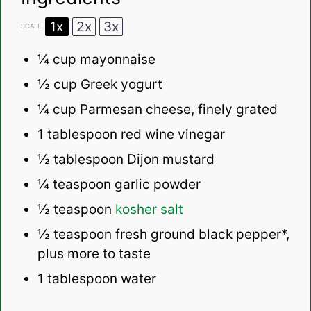
1x
2x
3x
SCALE
¼ cup
mayonnaise
½ cup
Greek yogurt
¼ cup
Parmesan cheese, finely grated
1 tablespoon
red wine vinegar
½ tablespoon
Dijon mustard
¼ teaspoon
garlic powder
½ teaspoon
kosher salt
½ teaspoon
fresh ground black pepper*,
plus more to taste
1 tablespoon
water