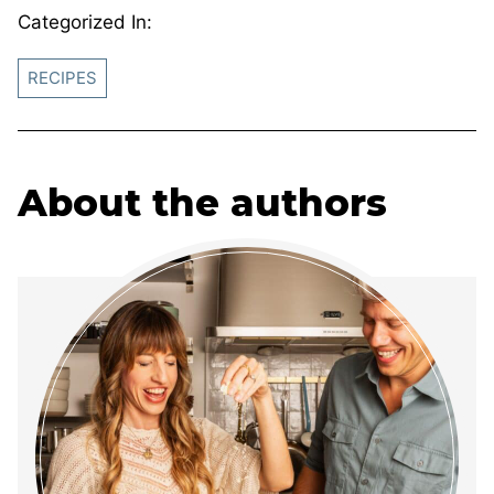
Categorized In:
RECIPES
About the authors