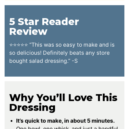
5 Star Reader
Review
⭐⭐⭐⭐⭐ “This was so easy to make and is
so delicious! Definitely beats any store
bought salad dressing.” -S
Why You’ll Love This
Dressing
It’s quick to make, in about 5 minutes.
One bowl, one whisk, and just a handful