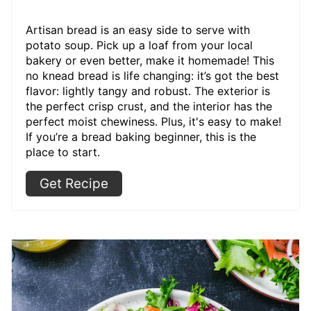
Artisan bread is an easy side to serve with
potato soup. Pick up a loaf from your local
bakery or even better, make it homemade! This
no knead bread is life changing: it’s got the best
flavor: lightly tangy and robust. The exterior is
the perfect crisp crust, and the interior has the
perfect moist chewiness. Plus, it's easy to make!
If you’re a bread baking beginner, this is the
place to start.
Get Recipe