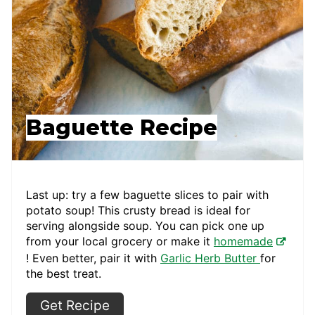
Baguette Recipe
Last up: try a few baguette slices to pair with
potato soup! This crusty bread is ideal for
serving alongside soup. You can pick one up
from your local grocery or make it
homemade
! Even better, pair it with
Garlic Herb Butter
for
the best treat.
Get Recipe