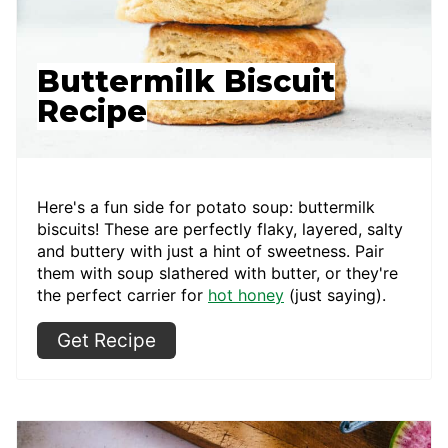
Buttermilk Biscuit
Recipe
Here's a fun side for potato soup: buttermilk
biscuits! These are perfectly flaky, layered, salty
and buttery with just a hint of sweetness. Pair
them with soup slathered with butter, or they're
the perfect carrier for
hot honey
(just saying).
Get Recipe