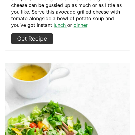
cheese can be gussied up as much or as little as
you like. Serve this avocado grilled cheese with
tomato alongside a bowl of potato soup and
you’ve got instant
lunch
or
dinner
.
Get Recipe