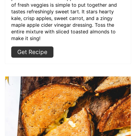
of fresh veggies is simple to put together and
tastes refreshingly sweet tart. It stars hearty
kale, crisp apples, sweet carrot, and a zingy
maple apple cider vinegar dressing. Toss the
entire mixture with sliced toasted almonds to
make it sing!
Get Recipe