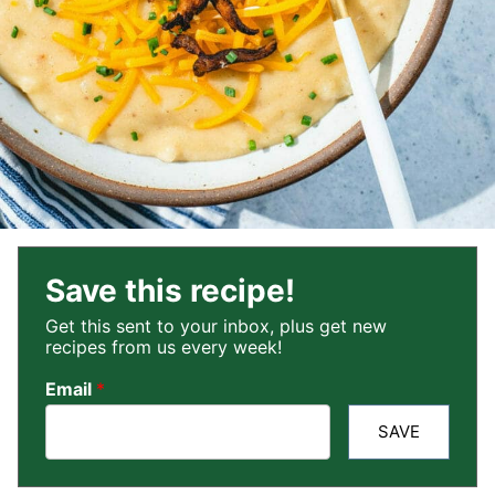
Save this recipe!
Get this sent to your inbox, plus get new
recipes from us every week!
Email
*
SAVE