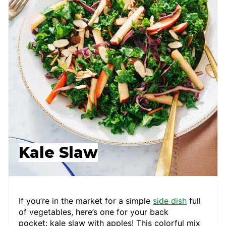
Kale Slaw
If you’re in the market for a simple
side dish
full
of vegetables, here’s one for your back
pocket: kale slaw with apples! This colorful mix