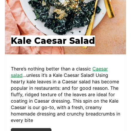
Kale Caesar Salad
There’s nothing better than a classic
Caesar
salad
…unless it’s a Kale Caesar Salad! Using
hearty kale leaves in a Caesar salad has become
popular in restaurants: and for good reason. The
fluffy, ridged texture of the leaves are ideal for
coating in Caesar dressing. This spin on the Kale
Caesar is our go-to, with a fresh, creamy
homemade dressing and crunchy breadcrumbs in
every bite