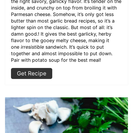
the right savory, garlicky flavor. It’s tender on the
inside, and crunchy on top from broiling it with
Parmesan cheese. Somehow, it’s only got less
butter than most garlic bread recipes, so it’s a
lighter spin on the classic. But most of all: it’s
damn good.! It gives the best garlicky, herby
flavor to the gooey melty cheese, making it
one
irresistible
sandwich. It’s quick to put
together and almost impossible to put down.
Pair with potato soup for the best meal!
Get Recipe