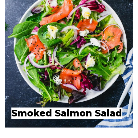
Smoked Salmon Salad