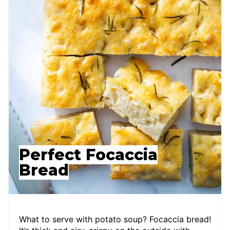
Perfect Focaccia
Bread
What to serve with potato soup? Focaccia bread!