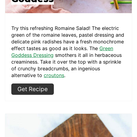
Try this refreshing Romaine Salad! The electric
green of the romaine leaves, pastel dressing and
delicate pink radishes have a fresh monochrome
effect tastes as good as it looks. The
Green
Goddess Dressing
smothers it all in herbaceous
creaminess. Take it over the top with a sprinkle
of crunchy breadcrumbs, an ingenious
alternative to
croutons
.
Get Recipe