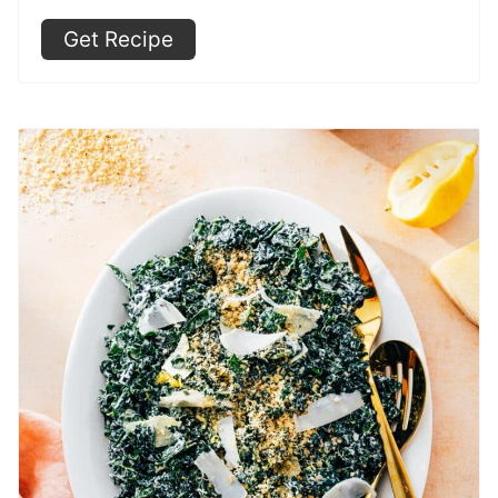
Get Recipe