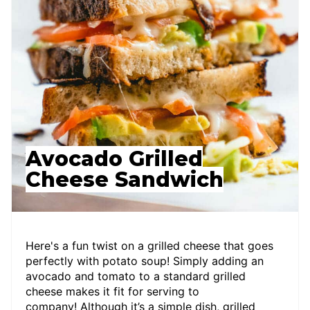
Avocado Grilled
Cheese Sandwich
Here's a fun twist on a grilled cheese that goes
perfectly with potato soup! Simply adding an
avocado and tomato to a standard grilled
cheese makes it fit for serving to
company! Although it’s a simple dish, grilled