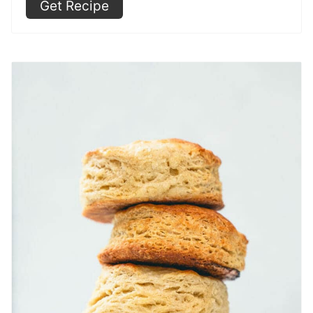
Get Recipe