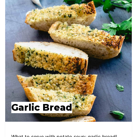
Garlic Bread
What to serve with potato soup: garlic bread!