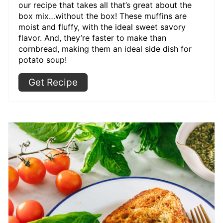
our recipe that takes all that’s great about the
box mix…without the box! These muffins are
moist and fluffy, with the ideal sweet savory
flavor. And, they’re faster to make than
cornbread, making them an ideal side dish for
potato soup!
Get Recipe