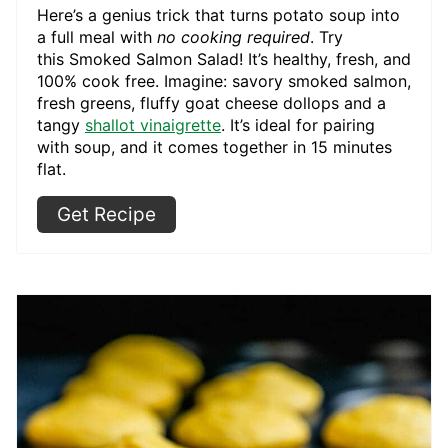
Here’s a genius trick that turns potato soup into
a full meal with
no cooking required
. Try
this Smoked Salmon Salad! It’s healthy, fresh, and
100% cook free. Imagine: savory smoked salmon,
fresh greens, fluffy goat cheese dollops and a
tangy
shallot vinaigrette
. It’s ideal for pairing
with soup, and it comes together in 15 minutes
flat.
Get Recipe