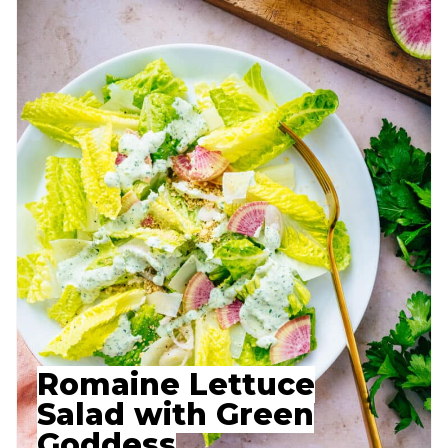
Romaine Lettuce
Salad with Green
Goddess