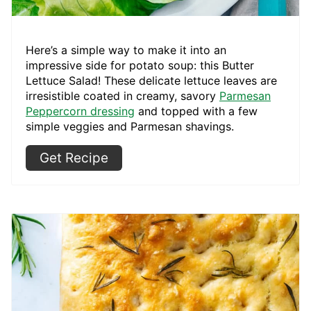
Here’s a simple way to make it into an
impressive side for potato soup: this Butter
Lettuce Salad! These delicate lettuce leaves are
irresistible coated in creamy, savory
Parmesan
Peppercorn dressing
and topped with a few
simple veggies and Parmesan shavings.
Get Recipe