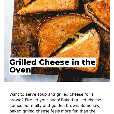
Grilled Cheese in the
Oven
Want to serve soup and grilled cheese for a
crowd? Fire up your oven! Baked grilled cheese
comes out melty and golden brown. Somehow,
baked grilled cheese feels more fun than the