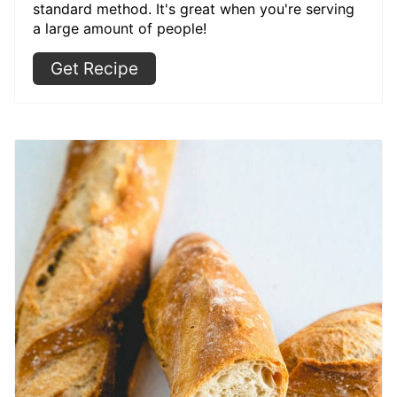
standard method. It's great when you're serving
a large amount of people!
Get Recipe