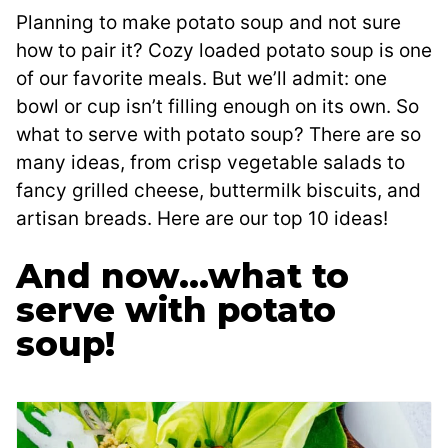
Planning to make potato soup and not sure
how to pair it? Cozy loaded potato soup is one
of our favorite meals. But we’ll admit: one
bowl or cup isn’t filling enough on its own. So
what to serve with potato soup? There are so
many ideas, from crisp vegetable salads to
fancy grilled cheese, buttermilk biscuits, and
artisan breads. Here are our top 10 ideas!
And now…what to
serve with potato
soup!