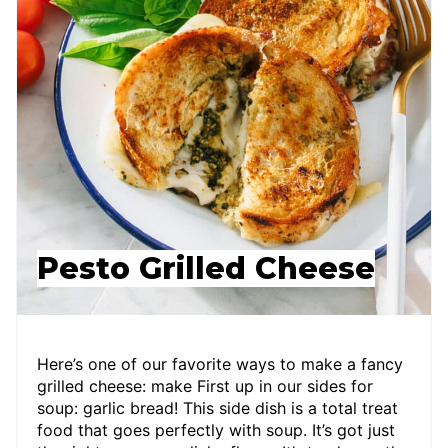
Pesto Grilled Cheese
Here’s one of our favorite ways to make a fancy
grilled cheese: make First up in our sides for
soup: garlic bread! This side dish is a total treat
food that goes perfectly with soup. It’s got just