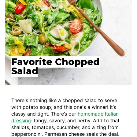
Favorite Chopped
Salad
There's nothing like a chopped salad to serve
with potato soup, and this one's a winner! It’s
classy and tight. There’s our
homemade Italian
dressing
: tangy, savory, and herby. Add to that
shallots, tomatoes, cucumber, and a zing from
pepperoncini. Parmesan cheese seals the deal.