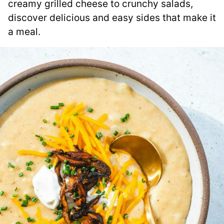
creamy grilled cheese to crunchy salads,
discover delicious and easy sides that make it
a meal.