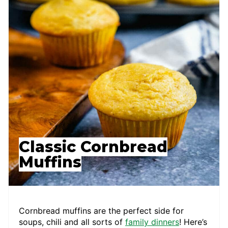
Classic Cornbread
Muffins
Cornbread muffins are the perfect side for
soups, chili and all sorts of
family dinners
! Here’s