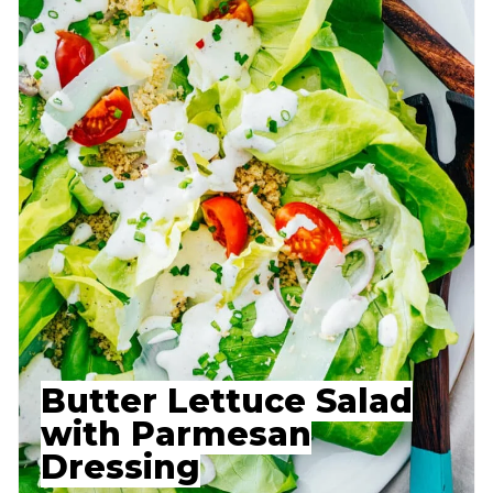
Butter Lettuce Salad
with Parmesan
Dressing