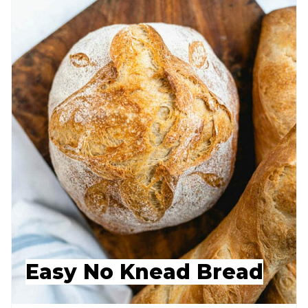
Easy No Knead Bread