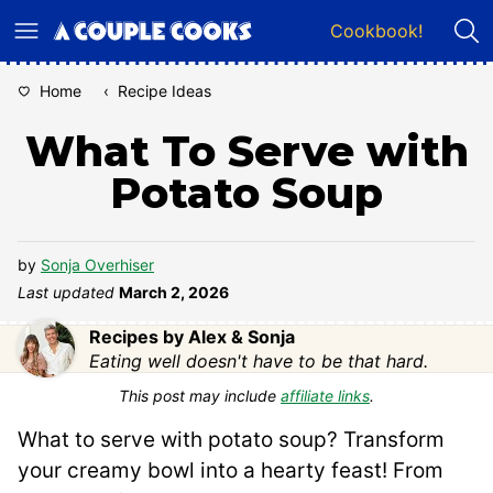
Skip
Cookbook!
to
content
Home
‹
Recipe Ideas
What To Serve with
Potato Soup
by
Sonja Overhiser
Last updated
March 2, 2026
Recipes by Alex & Sonja
Eating well doesn't have to be that hard.
This post may include
affiliate links
.
What to serve with potato soup? Transform
your creamy bowl into a hearty feast! From