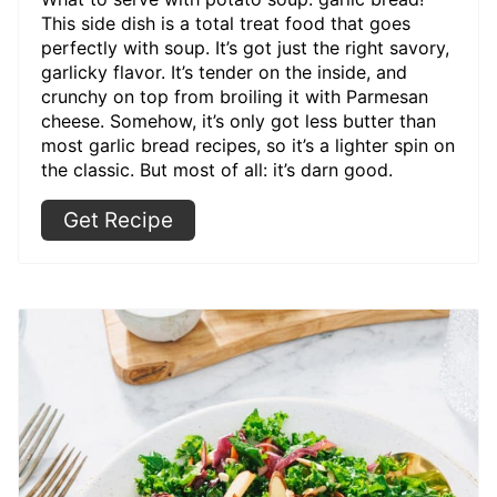
This side dish is a total treat food that goes
perfectly with soup. It’s got just the right savory,
garlicky flavor. It’s tender on the inside, and
crunchy on top from broiling it with Parmesan
cheese. Somehow, it’s only got less butter than
most garlic bread recipes, so it’s a lighter spin on
the classic. But most of all: it’s darn good.
Get Recipe