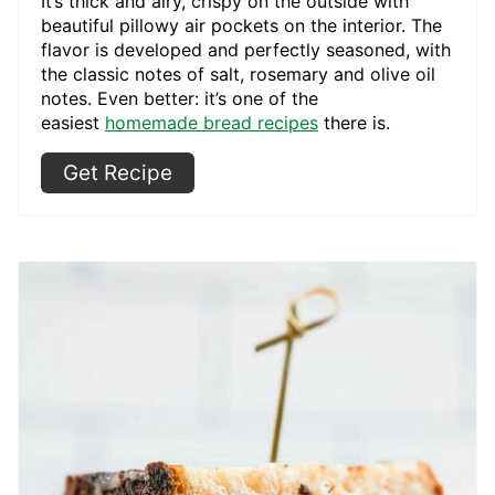
It’s thick and airy, crispy on the outside with
beautiful pillowy air pockets on the interior. The
flavor is developed and perfectly seasoned, with
the classic notes of salt, rosemary and olive oil
notes. Even better: it’s one of the
easiest
homemade bread recipes
there is.
Get Recipe