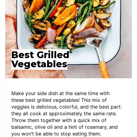
Best Grilled
Vegetables
Make your side dish at the same time with
these best grilled vegetables! This mix of
veggies is delicious, colorful, and the best part:
they all cook at approximately the same rate.
Throw them together with a quick mix of
balsamic, olive oil and a hint of rosemary, and
you won’t be able to stop eating them.