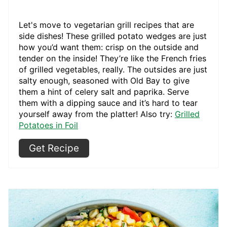
Let's move to vegetarian grill recipes that are
side dishes! These grilled potato wedges are just
how you’d want them: crisp on the outside and
tender on the inside! They’re like the French fries
of grilled vegetables, really. The outsides are just
salty enough, seasoned with Old Bay to give
them a hint of celery salt and paprika. Serve
them with a dipping sauce and it’s hard to tear
yourself away from the platter! Also try:
Grilled
Potatoes in Foil
Get Recipe