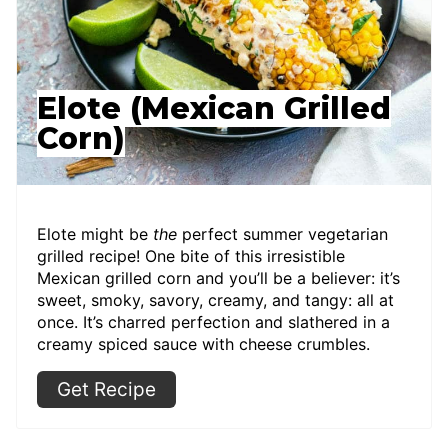
Elote (Mexican Grilled
Corn)
Elote might be
the
perfect summer vegetarian
grilled recipe! One bite of this irresistible
Mexican grilled corn and you’ll be a believer: it’s
sweet, smoky, savory, creamy, and tangy: all at
once. It’s charred perfection and slathered in a
creamy spiced sauce with cheese crumbles.
Get Recipe