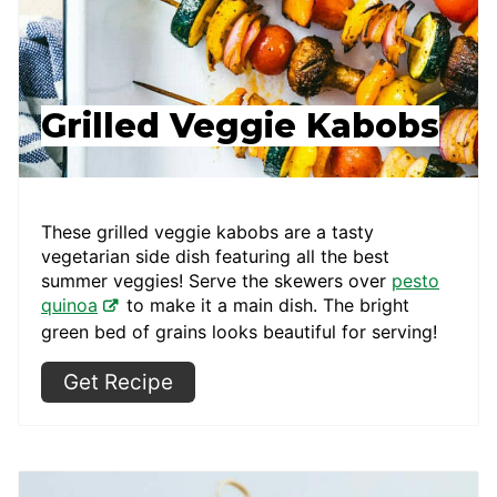
Grilled Veggie Kabobs
These grilled veggie kabobs are a tasty
vegetarian side dish featuring all the best
summer veggies! Serve the skewers over
pesto
quinoa
to make it a main dish. The bright
green bed of grains looks beautiful for serving!
Get Recipe