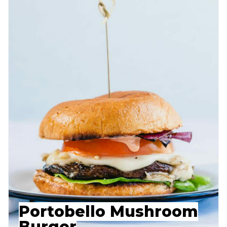
Portobello Mushroom
Burger