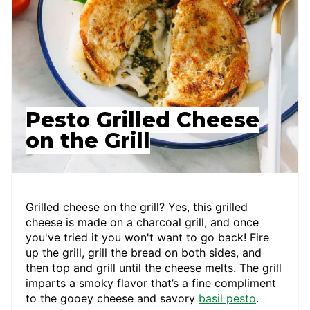
Pesto Grilled Cheese
on the Grill
Grilled cheese on the grill? Yes, this grilled
cheese is made on a charcoal grill, and once
you've tried it you won't want to go back! Fire
up the grill, grill the bread on both sides, and
then top and grill until the cheese melts. The grill
imparts a smoky flavor that’s a fine compliment
to the gooey cheese and savory
basil pesto
.