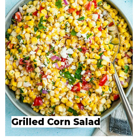
Grilled Corn Salad