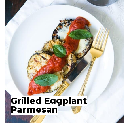
Grilled Eggplant
Parmesan