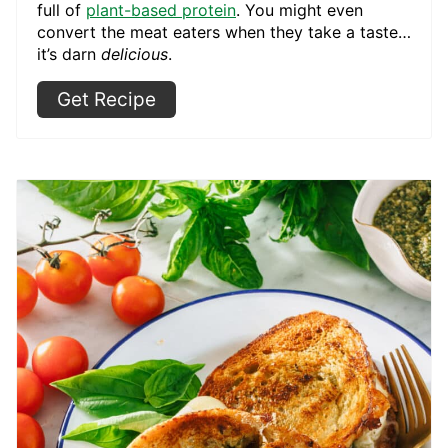
full of
plant-based protein
. You might even
convert the meat eaters when they take a taste…
it’s darn
delicious
.
Get Recipe