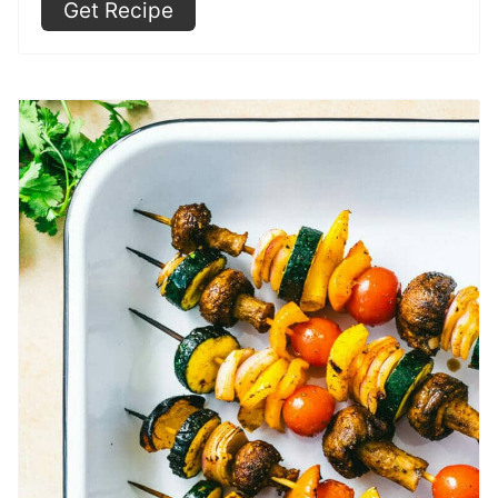
Get Recipe