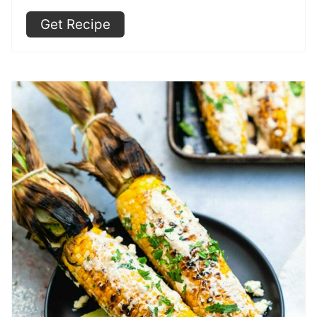
Get Recipe