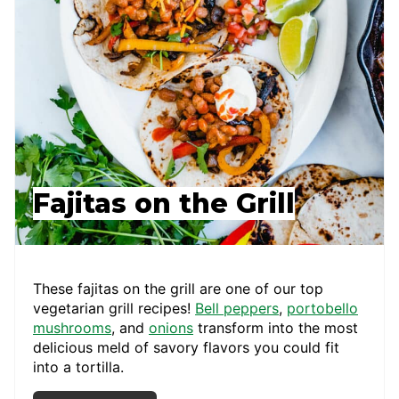
Fajitas on the Grill
These fajitas on the grill are one of our top
vegetarian grill recipes!
Bell peppers
,
portobello
mushrooms
, and
onions
transform into the most
delicious meld of savory flavors you could fit
into a tortilla.