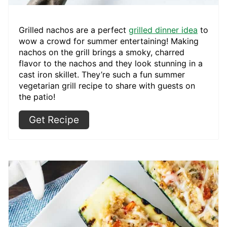
Grilled nachos are a perfect
grilled dinner idea
to
wow a crowd for summer entertaining! Making
nachos on the grill brings a smoky, charred
flavor to the nachos and they look stunning in a
cast iron skillet. They’re such a fun summer
vegetarian grill recipe to share with guests on
the patio!
Get Recipe