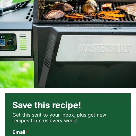
Save this recipe!
Get this sent to your inbox, plus get new
recipes from us every week!
Email
*