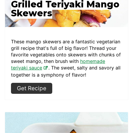
Grilled Teriyaki Mango
Skewers
These mango skewers are a fantastic vegetarian
grill recipe that's full of big flavor! Thread your
favorite vegetables onto skewers with chunks of
sweet mango, then brush with
homemade
teriyaki sauce
. The sweet, salty and savory all
together is a symphony of flavor!
Get Recipe