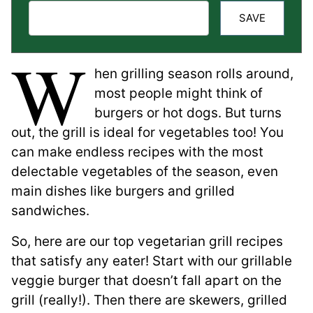
SAVE
W
hen grilling season rolls around,
most people might think of
burgers or hot dogs. But turns
out, the grill is ideal for vegetables too! You
can make endless recipes with the most
delectable vegetables of the season, even
main dishes like burgers and grilled
sandwiches.
So, here are our top vegetarian grill recipes
that satisfy any eater! Start with our grillable
veggie burger that doesn’t fall apart on the
grill (really!). Then there are skewers, grilled