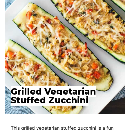
Grilled Vegetarian
Stuffed Zucchini
This grilled vegetarian stuffed zucchini is a fun