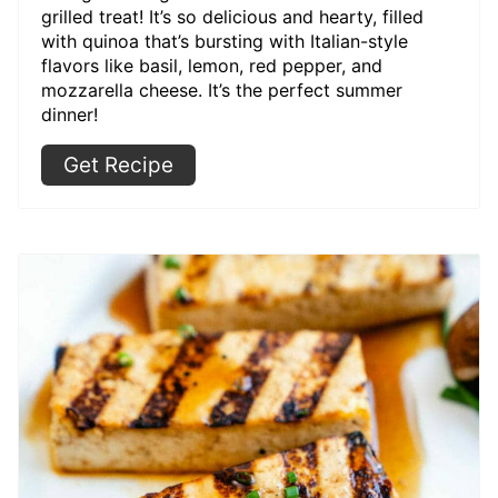
grilled treat! It’s so delicious and hearty, filled
with quinoa that’s bursting with Italian-style
flavors like basil, lemon, red pepper, and
mozzarella cheese. It’s the perfect summer
dinner!
Get Recipe