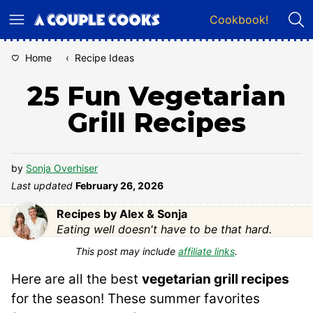
Skip
Cookbook!
to
content
Home
‹
Recipe Ideas
25 Fun Vegetarian
Grill Recipes
by
Sonja Overhiser
Last updated
February 26, 2026
Recipes by Alex & Sonja
Eating well doesn't have to be that hard.
This post may include
affiliate links
.
Here are all the best
vegetarian grill recipes
for the season! These summer favorites