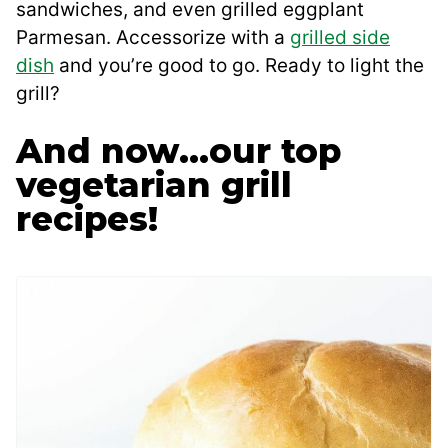
sandwiches, and even grilled eggplant
Parmesan. Accessorize with a
grilled side
dish
and you’re good to go. Ready to light the
grill?
And now…our top
vegetarian grill
recipes!