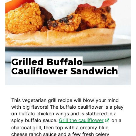
Grilled Buffalo
Cauliflower Sandwich
This vegetarian grill recipe will blow your mind
with big flavors! The buffalo cauliflower is a play
on buffalo chicken wings and is slathered in a
spicy buffalo sauce.
Grill the cauliflower
on a
charcoal grill, then top with a creamy blue
cheese ranch sauce and a few fresh celery