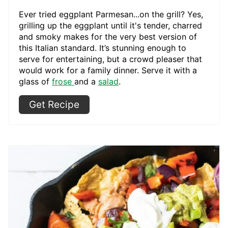
Ever tried eggplant Parmesan...on the grill? Yes,
grilling up the eggplant until it's tender, charred
and smoky makes for the very best version of
this Italian standard. It’s stunning enough to
serve for entertaining, but a crowd pleaser that
would work for a family dinner. Serve it with a
glass of
frose
and a
salad
.
Get Recipe