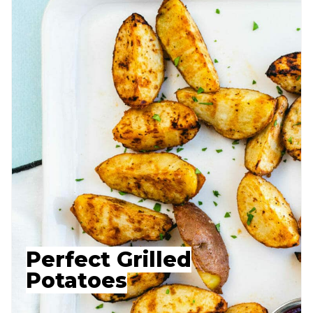
Perfect Grilled
Potatoes