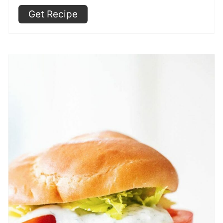
Get Recipe