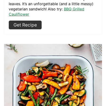
leaves. It’s an unforgettable (and a little messy)
vegetarian sandwich! Also try:
BBQ Grilled
Cauliflower
Get Recipe