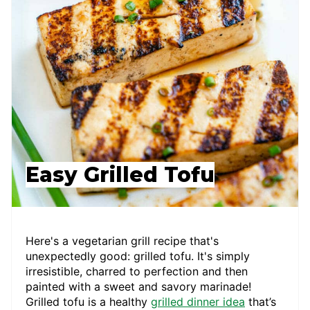
Easy Grilled Tofu
Here's a vegetarian grill recipe that's
unexpectedly good: grilled tofu. It's simply
irresistible, charred to perfection and then
painted with a sweet and savory marinade!
Grilled tofu is a healthy
grilled dinner idea
that’s