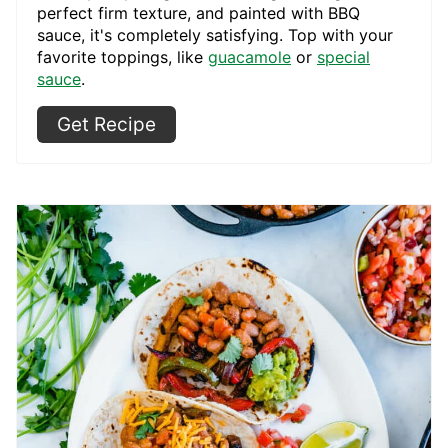
perfect firm texture, and painted with BBQ
sauce, it's completely satisfying. Top with your
favorite toppings, like
guacamole
or
special
sauce
.
Get Recipe