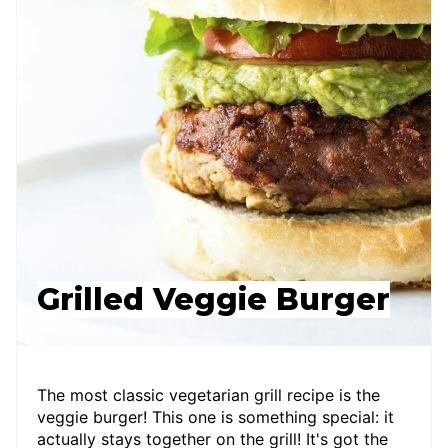
Grilled Veggie Burger
The most classic vegetarian grill recipe is the
veggie burger! This one is something special: it
actually stays together on the grill! It's got the