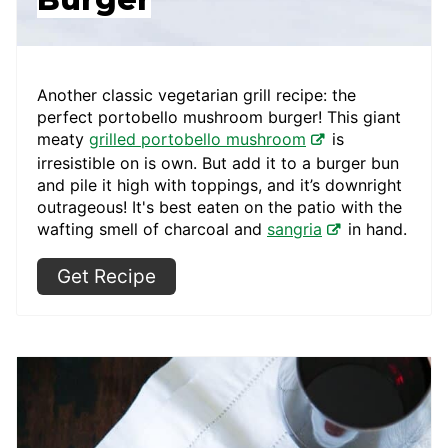
Another classic vegetarian grill recipe: the
perfect portobello mushroom burger! This giant
meaty
grilled portobello mushroom
is
irresistible on is own. But add it to a burger bun
and pile it high with toppings, and it’s downright
outrageous! It's best eaten on the patio with the
wafting smell of charcoal and
sangria
in hand.
Get Recipe