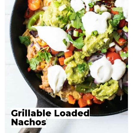
Grillable Loaded
Nachos