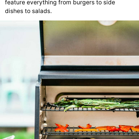
feature everything from burgers to side
dishes to salads.