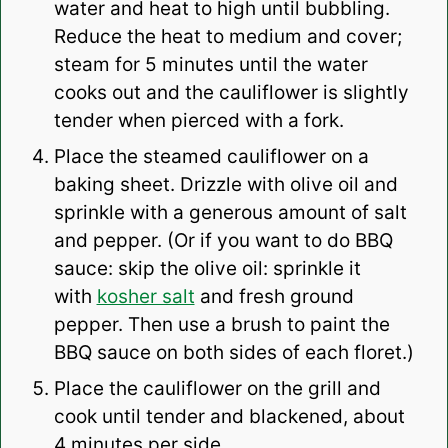
water and heat to high until bubbling.
Reduce the heat to medium and cover;
steam for 5 minutes until the water
cooks out and the cauliflower is slightly
tender when pierced with a fork.
Place the steamed cauliflower on a
baking sheet. Drizzle with olive oil and
sprinkle with a generous amount of salt
and pepper. (Or if you want to do BBQ
sauce: skip the olive oil: sprinkle it
with
kosher salt
and fresh ground
pepper. Then use a brush to paint the
BBQ sauce on both sides of each floret.)
Place the cauliflower on the grill and
cook until tender and blackened, about
4 minutes per side.