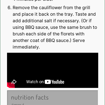
Remove the cauliflower from the grill
and place it back on the tray. Taste and
add additional salt if necessary. (Or if
using BBQ sauce, use the same brush to
brush each side of the florets with
another coat of BBQ sauce.) Serve
immediately.