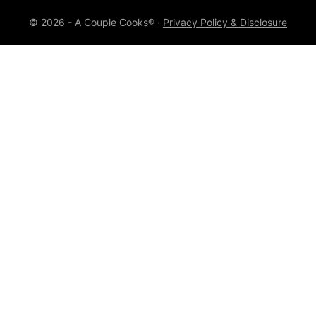
© 2026 - A Couple Cooks® ·
Privacy Policy & Disclosure