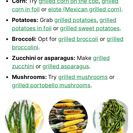
Corn:
Try
grilled corn on the cob
,
grilled
corn in foil
or
elote (Mexican grilled corn)
.
Potatoes:
Grab
grilled potatoes
,
grilled
potatoes in foil
or
grilled sweet potatoes
.
Broccoli:
Opt for
grilled broccoli
or
grilled
broccolini
.
Zucchini or asparagus:
Make
grilled
zucchini
or
grilled asparagus
.
Mushrooms:
Try
grilled mushrooms
or
grilled portobello mushrooms
.