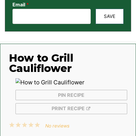
Email
*
SAVE
How to Grill
Cauliflower
PIN RECIPE
PRINT RECIPE
1
2
3
4
5
No reviews
Star
Stars
Stars
Stars
Stars