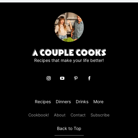
r
e
e
m
e
n
t
*
Recipes that make your life better!
Recipes
Dinners
Drinks
More
Cookbook!
About
Contact
Subscribe
Back to Top