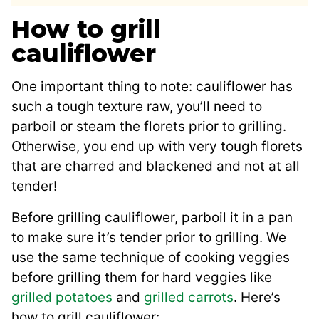
How to grill
cauliflower
One important thing to note: cauliflower has
such a tough texture raw, you’ll need to
parboil or steam the florets prior to grilling.
Otherwise, you end up with very tough florets
that are charred and blackened and not at all
tender!
Before grilling cauliflower, parboil it in a pan
to make sure it’s tender prior to grilling. We
use the same technique of cooking veggies
before grilling them for hard veggies like
grilled potatoes
and
grilled carrots
. Here’s
how to grill cauliflower: