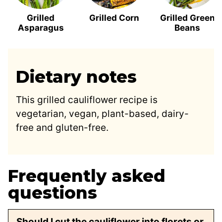
Grilled
Grilled Corn
Grilled Green
Asparagus
Beans
Dietary notes
This grilled cauliflower recipe is
vegetarian, vegan, plant-based, dairy-
free and gluten-free.
Frequently asked
questions
Should I cut the cauliflower into florets or