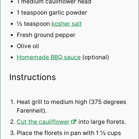
1
medium cauliflower head
1 teaspoon
garlic powder
½ teaspoon
kosher salt
Fresh ground pepper
Olive oil
Homemade BBQ sauce
(optional)
Instructions
Heat grill to medium high (375 degrees
Farenheit).
Cut the cauliflower
into large florets.
Place the florets in pan with 1 ½ cups