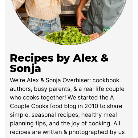
Recipes by Alex &
Sonja
We’re Alex & Sonja Overhiser: cookbook
authors, busy parents, & a real life couple
who cooks together! We started the A
Couple Cooks food blog in 2010 to share
simple, seasonal recipes, healthy meal
planning tips, and the joy of cooking. All
recipes are written & photographed by us