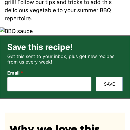
grill! Follow our tips and tricks to add this
delicious vegetable to your summer BBQ
repertoire.
Save this recipe!
Get this sent to your inbox, plus get new recipes
from us every week!
Email
*
SAVE
Why we love this