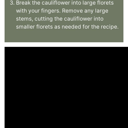
Break the cauliflower into large florets
with your fingers. Remove any large
stems, cutting the cauliflower into
smaller florets as needed for the recipe.