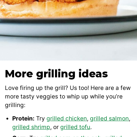
More grilling ideas
Love firing up the grill? Us too! Here are a few
more tasty veggies to whip up while you’re
grilling:
Protein:
Try
grilled chicken
,
grilled salmon
,
grilled shrimp
, or
grilled tofu
.