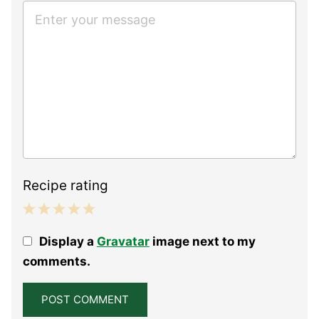
Recipe rating
1
2
3
4
5
Display a
Gravatar
image next to my
Star
Stars
Stars
Stars
Stars
comments.