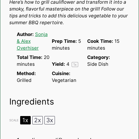
Here’s how to grill cauliflower and transform it into a
smoky, flavorful masterpiece on the grill! Follow our
tips and tricks to add this delicious vegetable to your
summer BBQ repertoire.
Author:
Sonja
& Alex
Prep Time:
5
Cook Time:
15
Overhiser
minutes
minutes
Total Time:
20
Category:
minutes
Yield:
4
Side Dish
1
x
Method:
Cuisine:
Grilled
Vegetarian
Ingredients
1x
2x
3x
SCALE