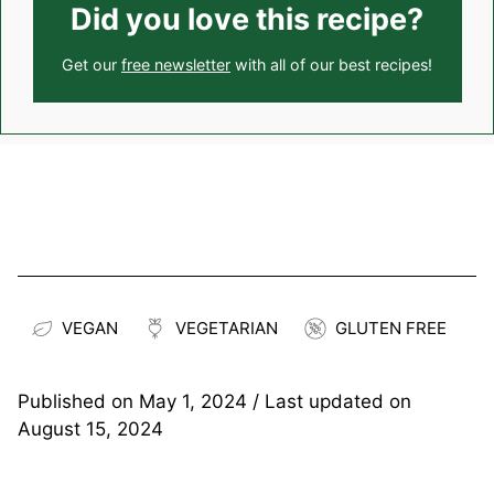
Did you love this recipe?
Get our
free newsletter
with all of our best recipes!
VEGAN
VEGETARIAN
GLUTEN FREE
Published on
May 1, 2024
/ Last updated on
August 15, 2024