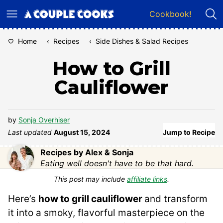
Skip
Cookbook!
to
content
Home
‹
Recipes
‹
Side Dishes & Salad Recipes
How to Grill
Cauliflower
by
Sonja Overhiser
Last updated
August 15, 2024
Jump to Recipe
Recipes by Alex & Sonja
Eating well doesn't have to be that hard.
This post may include
affiliate links
.
Here’s
how to grill cauliflower
and transform
it into a smoky, flavorful masterpiece on the