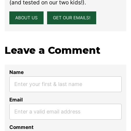
(and tested on our two kids!).
ABOUT US
GET OUR EMAILS!
Leave a Comment
Name
Email
Comment