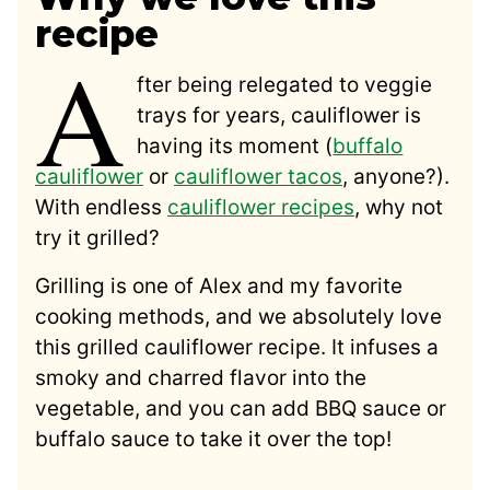
recipe
A
fter being relegated to veggie
trays for years, cauliflower is
having its moment (
buffalo
cauliflower
or
cauliflower tacos
, anyone?).
With endless
cauliflower recipes
, why not
try it grilled?
Grilling is one of Alex and my favorite
cooking methods, and we absolutely love
this grilled cauliflower recipe. It infuses a
smoky and charred flavor into the
vegetable, and you can add BBQ sauce or
buffalo sauce to take it over the top!