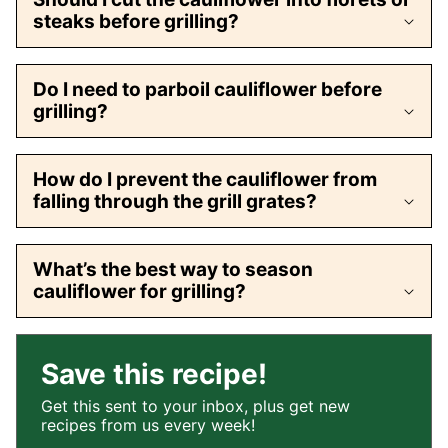
steaks before grilling?
Do I need to parboil cauliflower before
grilling?
How do I prevent the cauliflower from
falling through the grill grates?
What’s the best way to season
cauliflower for grilling?
Save this recipe!
Get this sent to your inbox, plus get new
recipes from us every week!