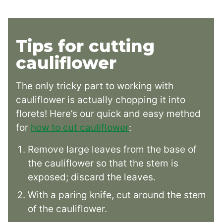
Tips for cutting
cauliflower
The only tricky part to working with
cauliflower is actually chopping it into
florets! Here’s our quick and easy method
for
how to cut cauliflower
:
Remove large leaves from the base of
the cauliflower so that the stem is
exposed; discard the leaves.
With a paring knife, cut around the stem
of the cauliflower.