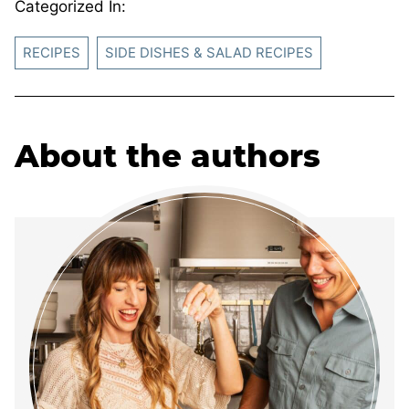
Categorized In:
RECIPES
SIDE DISHES & SALAD RECIPES
About the authors