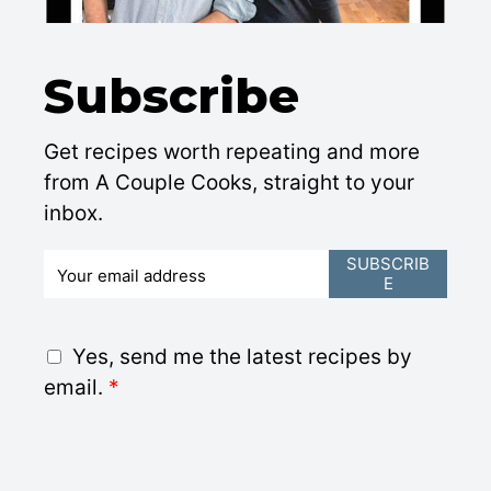
Subscribe
Get recipes worth repeating and more
from A Couple Cooks, straight to your
inbox.
E
SUBSCRIB
E
m
a
i
G
Yes, send me the latest recipes by
l
D
email.
*
*
P
R
A
g