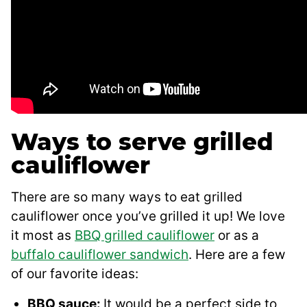
Ways to serve grilled
cauliflower
There are so many ways to eat grilled
cauliflower once you’ve grilled it up! We love
it most as
BBQ grilled cauliflower
or as a
buffalo cauliflower sandwich
. Here are a few
of our favorite ideas:
BBQ sauce:
It would be a perfect side to