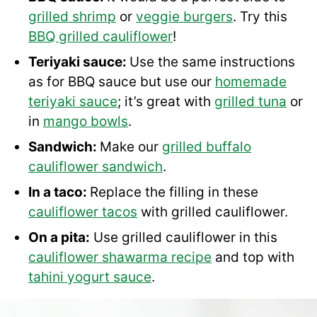
grilled shrimp
or
veggie burgers
. Try this
BBQ grilled cauliflower
!
Teriyaki sauce:
Use the same instructions
as for BBQ sauce but use our
homemade
teriyaki sauce
; it’s great with
grilled tuna
or
in
mango bowls
.
Sandwich:
Make our
grilled buffalo
cauliflower sandwich
.
In a taco:
Replace the filling in these
cauliflower tacos
with grilled cauliflower.
On a pita:
Use grilled cauliflower in this
cauliflower shawarma recipe
and top with
tahini yogurt sauce
.