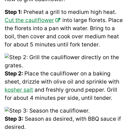
Step 1:
Preheat a grill to medium high heat.
Cut the cauliflower
into large florets. Place
the florets into a pan with water. Bring to a
boil, then cover and cook over medium heat
for about 5 minutes until fork tender.
Step 2:
Place the cauliflower on a baking
sheet, drizzle with olive oil and sprinkle with
kosher salt
and freshly ground pepper. Grill
for about 4 minutes per side, until tender.
Step 3:
Season as desired, with BBQ sauce if
desired.