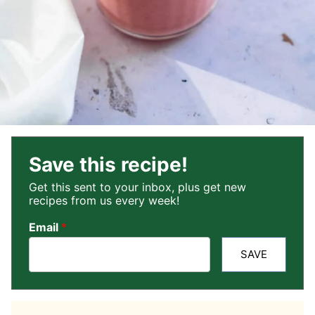
Save this recipe!
Get this sent to your inbox, plus get new
recipes from us every week!
Email
*
SAVE