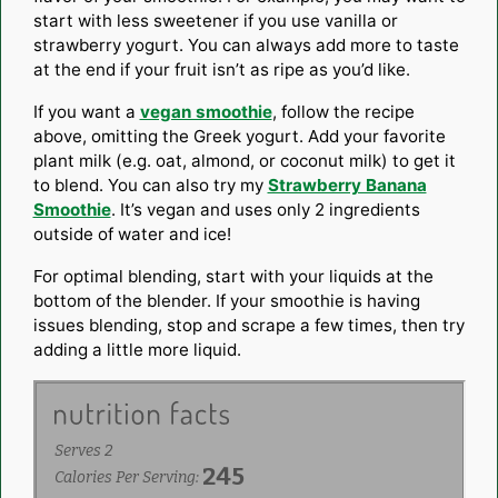
start with less
sweetener
if you use vanilla or
strawberry yogurt
. You can always add more to taste
at the end if your fruit isn’t as ripe as you’d like.
If you want a
vegan smoothie
, follow the recipe
above, omitting the
Greek yogurt
. Add your favorite
plant milk (e.g. oat, almond, or
coconut milk
) to get it
to blend. You can also try my
Strawberry Banana
Smoothie
. It’s vegan and uses only 2 ingredients
outside of water and ice!
For optimal blending, start with your liquids at the
bottom of the blender. If your smoothie is having
issues blending, stop and scrape a few times, then try
adding a little more liquid.