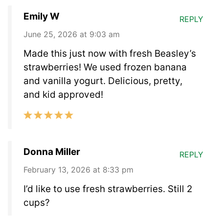
Emily W
REPLY
June 25, 2026 at 9:03 am
Made this just now with fresh Beasley’s
strawberries! We used frozen banana
and vanilla yogurt. Delicious, pretty,
and kid approved!
Donna Miller
REPLY
February 13, 2026 at 8:33 pm
I’d like to use fresh strawberries. Still 2
cups?