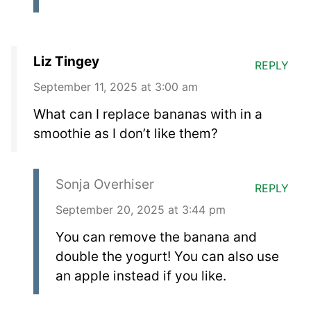
Liz Tingey
REPLY
September 11, 2025 at 3:00 am
What can I replace bananas with in a
smoothie as I don’t like them?
Sonja Overhiser
REPLY
September 20, 2025 at 3:44 pm
You can remove the banana and
double the yogurt! You can also use
an apple instead if you like.