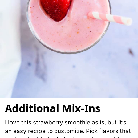
Additional Mix-Ins
I love this strawberry smoothie as is, but it’s
an easy recipe to customize. Pick flavors that