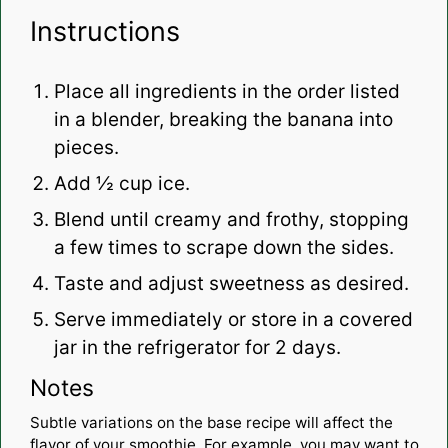
Instructions
Place all ingredients in the order listed
in a blender, breaking the banana into
pieces.
Add ½ cup ice.
Blend until creamy and frothy, stopping
a few times to scrape down the sides.
Taste and adjust sweetness as desired.
Serve immediately or store in a covered
jar in the refrigerator for 2 days.
Notes
Subtle variations on the base recipe will affect the
flavor of your smoothie. For example, you may want to