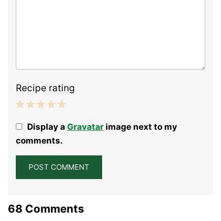
Recipe rating
1
2
3
4
5
Display a
Gravatar
image next to my
Star
Stars
Stars
Stars
Stars
comments.
68 Comments