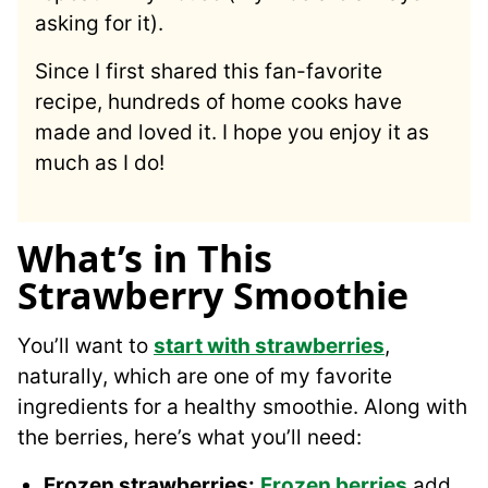
asking for it).
Since I first shared this fan-favorite
recipe, hundreds of home cooks have
made and loved it. I hope you enjoy it as
much as I do!
What’s in This
Strawberry Smoothie
You’ll want to
start with strawberries
,
naturally, which are one of my favorite
ingredients for a healthy smoothie. Along with
the berries, here’s what you’ll need:
Frozen strawberries
:
Frozen berries
add