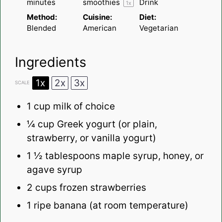
minutes
smoothies
Drink
1
x
Method:
Cuisine:
Diet:
Blended
American
Vegetarian
Ingredients
1x
2x
3x
SCALE
1
cup milk
of choice
¼ cup
Greek yogurt
(or plain,
strawberry, or
vanilla yogurt
)
1 ½ tablespoons
maple syrup
, honey, or
agave syrup
2 cups
frozen strawberries
1
ripe banana (at room temperature)