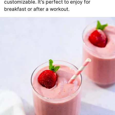
customizable. It’s perfect to enjoy for
breakfast or after a workout.