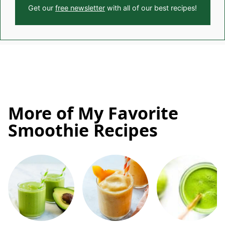
Get our
free newsletter
with all of our best recipes!
More of My Favorite
Smoothie Recipes