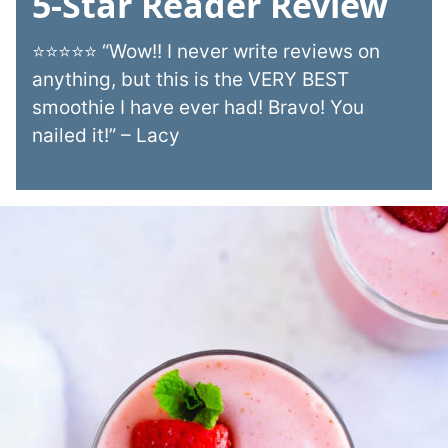
5-Star Reader Review
⭐⭐⭐⭐⭐ “Wow!! I never write reviews on
anything, but this is the VERY BEST
smoothie I have ever had! Bravo! You
nailed it!” – Lacy