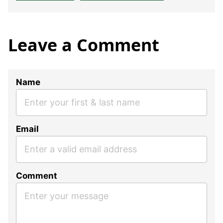
Leave a Comment
Name
Email
Comment