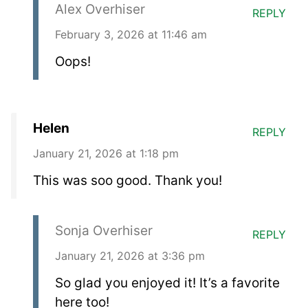
Alex Overhiser
REPLY
February 3, 2026 at 11:46 am
Oops!
Helen
REPLY
January 21, 2026 at 1:18 pm
This was soo good. Thank you!
Sonja Overhiser
REPLY
January 21, 2026 at 3:36 pm
So glad you enjoyed it! It’s a favorite
here too!