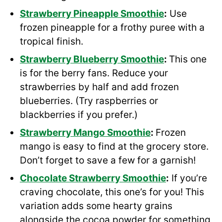
Strawberry Pineapple Smoothie
:
Use
frozen pineapple for a frothy puree with a
tropical finish.
Strawberry
Blueberry Smoothie
:
This one
is for the berry fans. Reduce your
strawberries by half and add frozen
blueberries. (Try raspberries or
blackberries if you prefer.)
Strawberry
Mango Smoothie
:
Frozen
mango is easy to find at the grocery store.
Don’t forget to save a few for a garnish!
Chocolate Strawberry Smoothie
:
If you’re
craving chocolate, this one’s for you! This
variation adds some hearty grains
alongside the cocoa powder for something