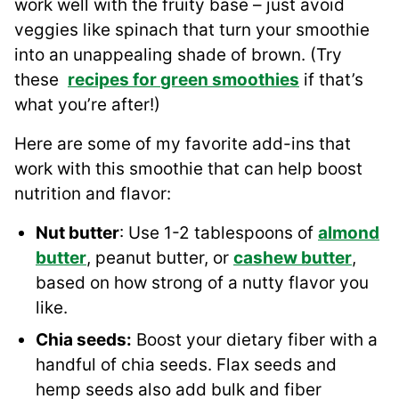
work well with the fruity base – just avoid
veggies like spinach that turn your smoothie
into an unappealing shade of brown. (Try
these
recipes
for
green smoothies
if that’s
what you’re after!)
Here are some of my favorite add-ins that
work with this smoothie that can help boost
nutrition and flavor:
Nut butter
: Use 1-2 tablespoons of
almond
butter
, peanut butter, or
cashew
butter
,
based on how strong of a nutty flavor you
like.
Chia seeds
:
Boost your dietary fiber with a
handful of chia seeds. Flax seeds and
hemp seeds also add bulk and fiber