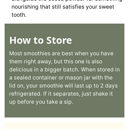
nourishing that still satisfies your sweet
tooth.
How to Store
Most smoothies are best when you have
them right away, but this one is also
delicious in a bigger batch. When stored in
a sealed container or mason jar with the
lid on, your smoothie will last up to 2 days
refrigerated. If it separates, just shake it
up before you take a sip.