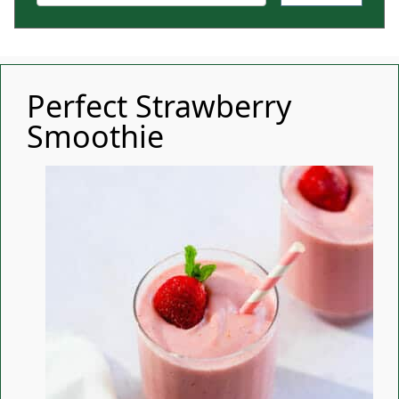
Perfect Strawberry
Smoothie