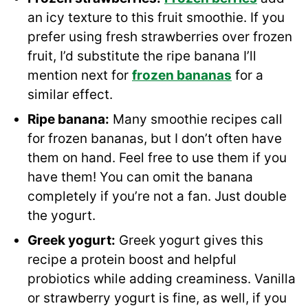
an icy texture to this fruit smoothie. If you
prefer using fresh strawberries over frozen
fruit, I’d substitute the ripe banana I’ll
mention next for
frozen bananas
for a
similar effect.
Ripe banana:
Many smoothie recipes call
for frozen bananas, but I don’t often have
them on hand. Feel free to use them if you
have them! You can omit the banana
completely if you’re not a fan. Just double
the yogurt.
Greek yogurt
:
Greek yogurt gives this
recipe a protein boost and helpful
probiotics while adding creaminess. Vanilla
or strawberry yogurt is fine, as well, if you