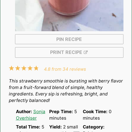
PIN RECIPE
PRINT RECIPE
1
2
3
4
5
4.8
from
34
reviews
Star
Stars
Stars
Stars
Stars
This strawberry smoothie is bursting with berry flavor
from a fruit-forward blend of simple, healthy
ingredients. Every sip is refreshing, bright, and
perfectly balanced!
Author:
Sonja
Prep Time:
5
Cook Time:
0
Overhiser
minutes
minutes
Total Time:
5
Yield:
2
small
Category: