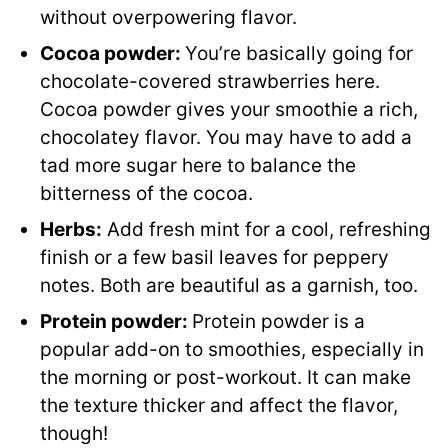
without overpowering flavor.
Cocoa powder:
You’re basically going for
chocolate-covered strawberries here.
Cocoa powder gives your smoothie a rich,
chocolatey flavor. You may have to add a
tad more sugar here to balance the
bitterness of the cocoa.
Herbs:
Add fresh mint for a cool, refreshing
finish or a few basil leaves for peppery
notes. Both are beautiful as a garnish, too.
Protein powder
:
Protein powder is a
popular add-on to smoothies, especially in
the morning or post-workout. It can make
the texture thicker and affect the flavor,
though!