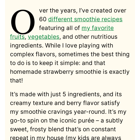
O
ver the years, I’ve created over
60
different smoothie recipes
featuring all of
my favorite
fruits
,
vegetables
, and other nutritious
ingredients. While I love playing with
complex flavors, sometimes the best thing
to do is to keep it simple: and that
homemade strawberry smoothie is exactly
that!
It’s made with just 5 ingredients, and its
creamy texture and berry flavor satisfy
my smoothie cravings year-round. It’s my
go-to spin on the iconic purée – a subtly
sweet, frosty blend that’s on constant
repeat in my house (my kids are always