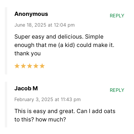
Anonymous
REPLY
June 18, 2025 at 12:04 pm
Super easy and delicious. Simple
enough that me (a kid) could make it.
thank you
Jacob M
REPLY
February 3, 2025 at 11:43 pm
This is easy and great. Can I add oats
to this? how much?