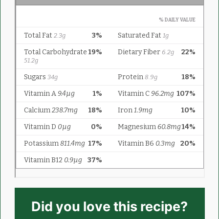
Did you love this recipe?