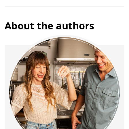
About the authors