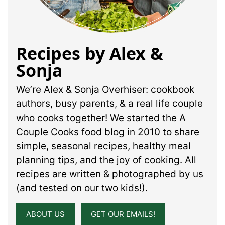
Recipes by Alex &
Sonja
We’re Alex & Sonja Overhiser: cookbook
authors, busy parents, & a real life couple
who cooks together! We started the A
Couple Cooks food blog in 2010 to share
simple, seasonal recipes, healthy meal
planning tips, and the joy of cooking. All
recipes are written & photographed by us
(and tested on our two kids!).
ABOUT US
GET OUR EMAILS!