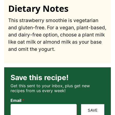
Dietary Notes
This strawberry smoothie is vegetarian
and gluten-free. For a vegan, plant-based,
and dairy-free option, choose a plant milk
like oat milk or almond milk as your base
and omit the yogurt.
Save this recipe!
Get this sent to your inbox, plus get new
recipes from us every week!
Email
*
SAVE