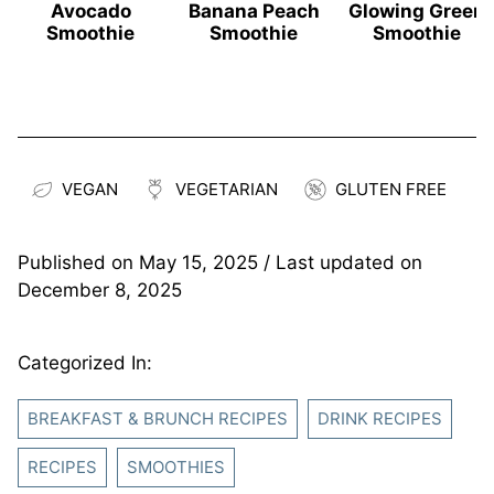
Avocado
Banana Peach
Glowing Green
Smoothie
Smoothie
Smoothie
VEGAN
VEGETARIAN
GLUTEN FREE
Published on
May 15, 2025
/ Last updated on
December 8, 2025
Categorized In:
BREAKFAST & BRUNCH RECIPES
DRINK RECIPES
RECIPES
SMOOTHIES