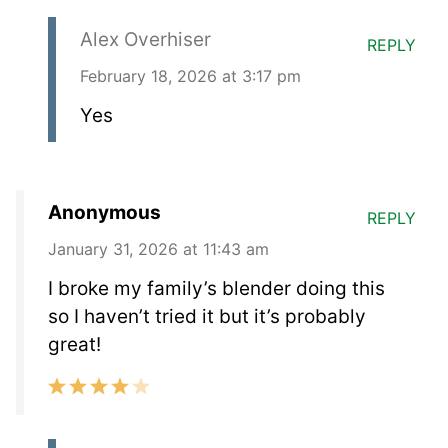
Alex Overhiser
REPLY
February 18, 2026 at 3:17 pm
Yes
Anonymous
REPLY
January 31, 2026 at 11:43 am
I broke my family’s blender doing this
so I haven’t tried it but it’s probably
great!