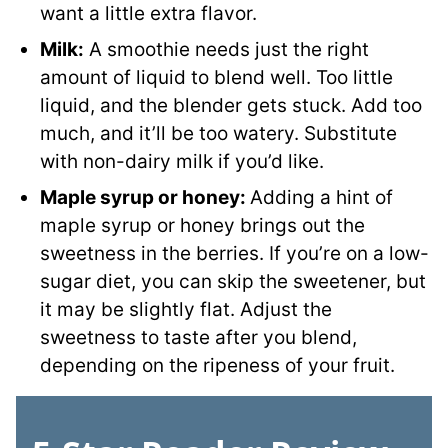
want a little extra flavor.
Milk:
A smoothie needs just the right
amount of liquid to blend well. Too little
liquid, and the blender gets stuck. Add too
much, and it’ll be too watery. Substitute
with non-dairy milk if you’d like.
Maple syrup
or honey:
Adding a hint of
maple syrup or honey brings out the
sweetness in the berries. If you’re on a low-
sugar diet, you can skip the sweetener, but
it may be slightly flat. Adjust the
sweetness to taste after you blend,
depending on the ripeness of your fruit.