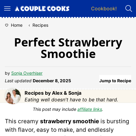
Skip
Cookbook!
to
content
Home
‹
Recipes
Perfect Strawberry
Smoothie
by
Sonja Overhiser
Last updated
December 8, 2025
Jump to Recipe
Recipes by Alex & Sonja
Eating well doesn't have to be that hard.
This post may include
affiliate links
.
This creamy
strawberry smoothie
is bursting
with flavor, easy to make, and endlessly