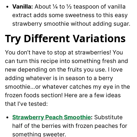
Vanilla:
About ¼ to ½ teaspoon of vanilla
extract adds some sweetness to this easy
strawberry smoothie without adding sugar.
Try Different Variations
You don’t have to stop at strawberries! You
can turn this recipe into something fresh and
new depending on the fruits you use. I love
adding whatever is in season to a berry
smoothie…or whatever catches my eye in the
frozen foods section! Here are a few ideas
that I’ve tested:
Strawberry Peach Smoothie
:
Substitute
half of the berries with frozen peaches for
something sweeter.