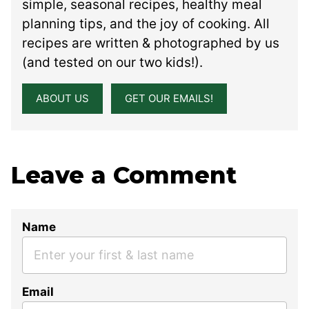
simple, seasonal recipes, healthy meal
planning tips, and the joy of cooking. All
recipes are written & photographed by us
(and tested on our two kids!).
ABOUT US
GET OUR EMAILS!
Leave a Comment
Name
Email