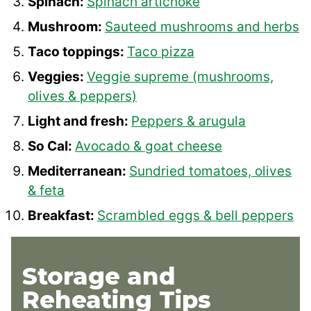
Spinach:
Spinach artichoke
Mushroom:
Sauteed mushrooms and herbs
Taco toppings:
Taco pizza
Veggies:
Veggie supreme (mushrooms,
olives & peppers)
Light and fresh:
Peppers & arugula
So Cal:
Avocado & goat cheese
Mediterranean:
Sundried tomatoes, olives
& feta
Breakfast:
Scrambled eggs & bell peppers
Storage and
Reheating Tips