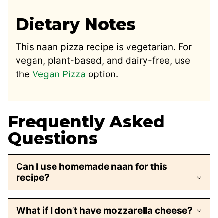
Dietary Notes
This naan pizza recipe is vegetarian. For
vegan, plant-based, and dairy-free, use
the
Vegan Pizza
option.
Frequently Asked
Questions
Can I use homemade naan for this
recipe?
What if I don’t have mozzarella cheese?