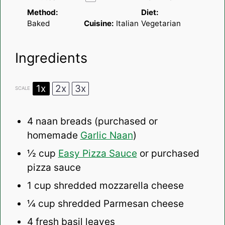
Method:
Diet:
Baked
Cuisine:
Italian
Vegetarian
Ingredients
1x
2x
3x
SCALE
4
naan breads (purchased or
homemade
Garlic Naan
)
½ cup
Easy Pizza Sauce
or purchased
pizza sauce
1 cup
shredded mozzarella cheese
¼ cup
shredded Parmesan cheese
4
fresh basil leaves