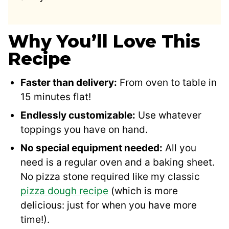
Why You’ll Love This
Recipe
Faster than delivery:
From oven to table in
15 minutes flat!
Endlessly customizable:
Use whatever
toppings you have on hand.
No special equipment needed:
All you
need is a regular oven and a baking sheet.
No pizza stone required like my classic
pizza dough recipe
(which is more
delicious: just for when you have more
time!).