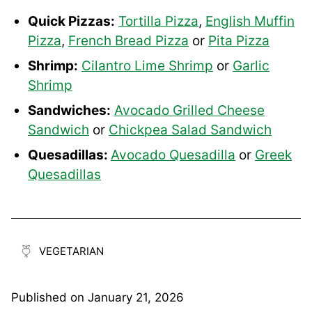
Quick Pizzas:
Tortilla Pizza
,
English Muffin
Pizza
,
French Bread Pizza
or
Pita Pizza
Shrimp:
Cilantro Lime Shrimp
or
Garlic
Shrimp
Sandwiches:
Avocado Grilled Cheese
Sandwich
or
Chickpea Salad Sandwich
Quesadillas:
Avocado Quesadilla
or
Greek
Quesadillas
VEGETARIAN
Published on
January 21, 2026