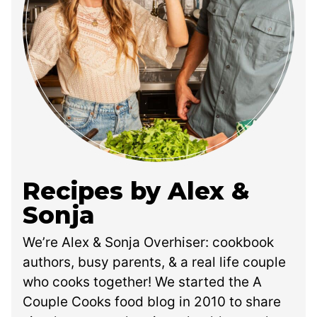
Recipes by Alex &
Sonja
We’re Alex & Sonja Overhiser: cookbook
authors, busy parents, & a real life couple
who cooks together! We started the A
Couple Cooks food blog in 2010 to share