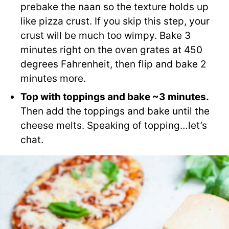
prebake the naan so the texture holds up
like pizza crust. If you skip this step, your
crust will be much too wimpy. Bake 3
minutes right on the oven grates at 450
degrees Fahrenheit, then flip and bake 2
minutes more.
Top with toppings and bake ~3 minutes.
Then add the toppings and bake until the
cheese melts. Speaking of topping…let’s
chat.