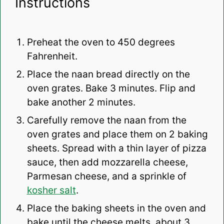
Instructions
Preheat the oven to 450 degrees
Fahrenheit.
Place the naan bread directly on the
oven grates. Bake 3 minutes. Flip and
bake another 2 minutes.
Carefully remove the naan from the
oven grates and place them on 2 baking
sheets. Spread with a thin layer of pizza
sauce, then add mozzarella cheese,
Parmesan cheese, and a sprinkle of
kosher salt
.
Place the baking sheets in the oven and
bake until the cheese melts, about 3