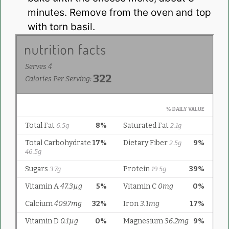
minutes. Remove from the oven and top
with torn basil.