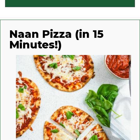
Naan Pizza (in 15
Minutes!)