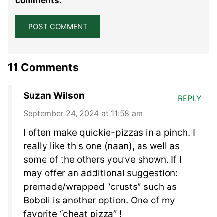
comments.
11 Comments
Suzan Wilson
REPLY
September 24, 2024 at 11:58 am
I often make quickie-pizzas in a pinch. I
really like this one (naan), as well as
some of the others you’ve shown. If I
may offer an additional suggestion:
premade/wrapped “crusts” such as
Boboli is another option. One of my
favorite “cheat pizza” !