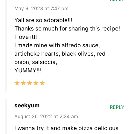
May 9, 2023 at 7:47 pm
Yall are so adorable!!!
Thanks so much for sharing this recipe!
I love it!!
I made mine with alfredo sauce,
artichoke hearts, black olives, red
onion, salsiccia,
YUMMY!!!
seekyum
REPLY
August 26, 2022 at 2:34 am
I wanna try it and make pizza delicious