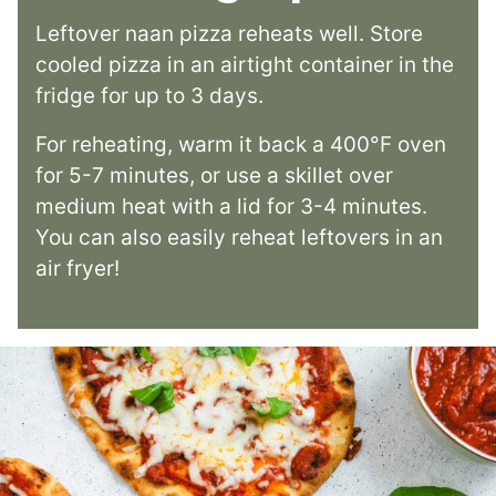
Leftover naan pizza reheats well. Store
cooled pizza in an airtight container in the
fridge for up to 3 days.
For reheating, warm it back a 400°F oven
for 5-7 minutes, or use a skillet over
medium heat with a lid for 3-4 minutes.
You can also easily reheat leftovers in an
air fryer!