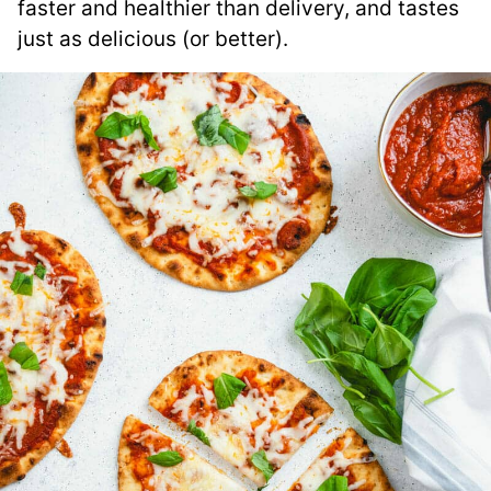
faster and healthier than delivery, and tastes
just as delicious (or better).