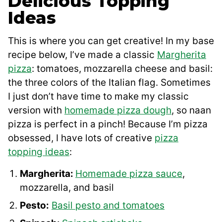
Delicious Topping
Ideas
This is where you can get creative! In my base
recipe below, I’ve made a classic
Margherita
pizza
: tomatoes, mozzarella cheese and basil:
the three colors of the Italian flag. Sometimes
I just don’t have time to make my classic
version with
homemade pizza dough
, so naan
pizza is perfect in a pinch! Because I’m pizza
obsessed, I have lots of creative
pizza
topping ideas
:
Margherita:
Homemade pizza sauce
,
mozzarella, and basil
Pesto:
Basil pesto and tomatoes