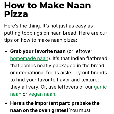
How to Make Naan
Pizza
Here’s the thing. It’s not just as easy as
putting toppings on naan bread! Here are our
tips on how to make naan pizza:
Grab your favorite naan
(or leftover
homemade naan
). It’s that Indian flatbread
that comes neatly packaged in the bread
or international foods aisle. Try out brands
to find your favorite flavor and texture;
they all vary. Or, use leftovers of our
garlic
naan
or
vegan naan
.
Here’s the important part: prebake the
naan on the oven grates!
You must