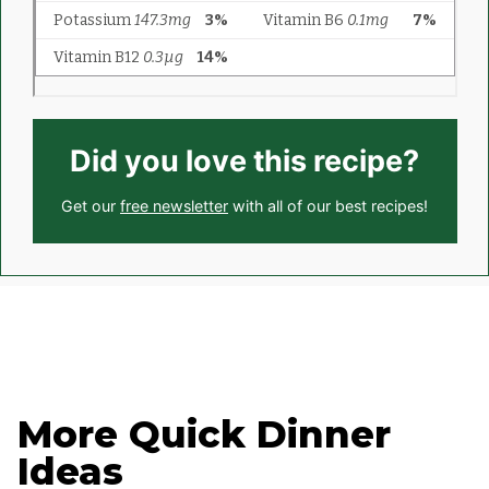
Did you love this recipe?
Get our
free newsletter
with all of our best recipes!
More Quick Dinner
Ideas