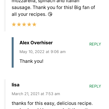
mozzarella, spinach and Italian
sausage. Thank you for this! Big fan of
all your recipes. 😘
Alex Overhiser
REPLY
May 10, 2022 at 9:06 am
Thank you!
lisa
REPLY
March 21, 2021 at 7:53 am
thanks for this easy, delicious recipe.