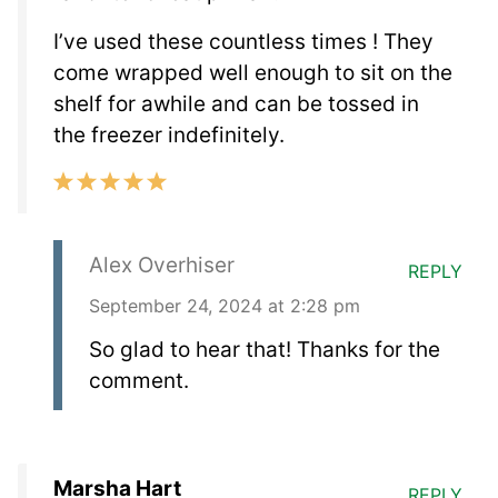
I’ve used these countless times ! They
come wrapped well enough to sit on the
shelf for awhile and can be tossed in
the freezer indefinitely.
Alex Overhiser
REPLY
September 24, 2024 at 2:28 pm
So glad to hear that! Thanks for the
comment.
Marsha Hart
REPLY