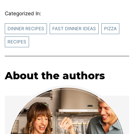
Categorized In:
DINNER RECIPES
FAST DINNER IDEAS
PIZZA
RECIPES
About the authors