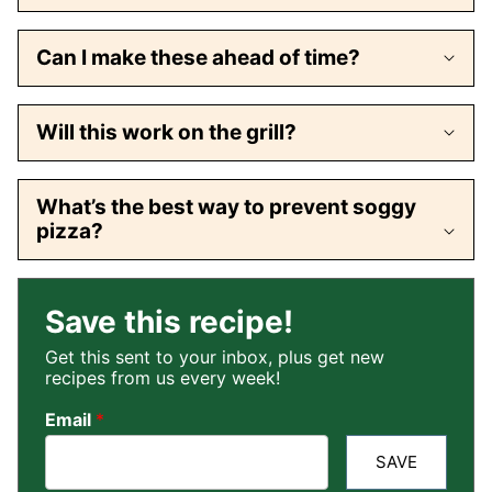
Can I make these ahead of time?
Will this work on the grill?
What’s the best way to prevent soggy
pizza?
Save this recipe!
Get this sent to your inbox, plus get new
recipes from us every week!
Email
*
SAVE