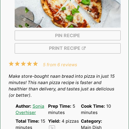
PIN RECIPE
PRINT RECIPE
1
2
3
4
5
5
from
6
reviews
Star
Stars
Stars
Stars
Stars
Make store-bought naan bread into pizza in just 15
minutes! This naan pizza recipe is faster and
healthier than delivery, and tastes just as delicious
(or better).
Author:
Sonja
Prep Time:
5
Cook Time:
10
Overhiser
minutes
minutes
Total Time:
15
Yield:
4
pizzas
Category:
minutes
Main Dish
1
x