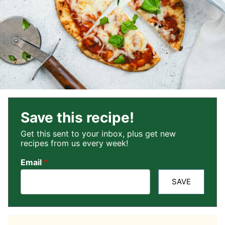
Save this recipe!
Get this sent to your inbox, plus get new
recipes from us every week!
Email
*
SAVE