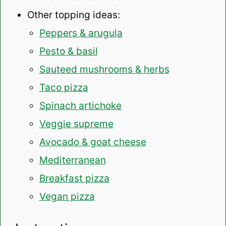
Other topping ideas:
Peppers & arugula
Pesto & basil
Sauteed mushrooms & herbs
Taco pizza
Spinach artichoke
Veggie supreme
Avocado & goat cheese
Mediterranean
Breakfast pizza
Vegan pizza