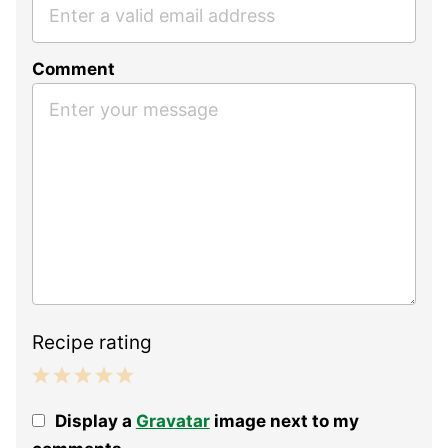
Comment
Recipe rating
1
2
3
4
5
Display a
Gravatar
image next to my
Star
Stars
Stars
Stars
Stars