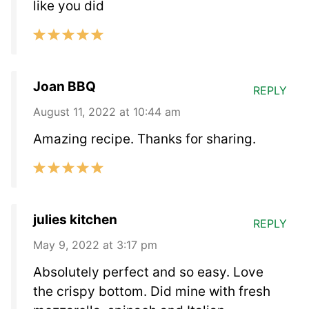
like you did
Joan BBQ
REPLY
August 11, 2022 at 10:44 am
Amazing recipe. Thanks for sharing.
julies kitchen
REPLY
May 9, 2022 at 3:17 pm
Absolutely perfect and so easy. Love
the crispy bottom. Did mine with fresh