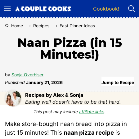
Skip
Cookbook!
to
content
Home
‹
Recipes
‹
Fast Dinner Ideas
Naan Pizza (in 15
Minutes!)
by
Sonja Overhiser
Published
January 21, 2026
Jump to Recipe
Recipes by Alex & Sonja
Eating well doesn't have to be that hard.
This post may include
affiliate links
.
Make store-bought naan bread into pizza in
just 15 minutes! This
naan pizza recipe
is