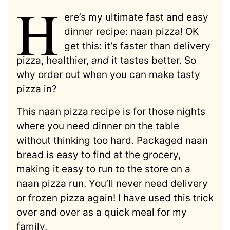
H
ere’s my ultimate fast and easy
dinner recipe: naan pizza! OK
get this: it’s faster than delivery
pizza, healthier,
and
it tastes better. So
why order out when you can make tasty
pizza in?
This naan pizza recipe is for those nights
where you need dinner on the table
without thinking too hard. Packaged naan
bread is easy to find at the grocery,
making it easy to run to the store on a
naan pizza run. You’ll never need delivery
or frozen pizza again! I have used this trick
over and over as a quick meal for my
family.