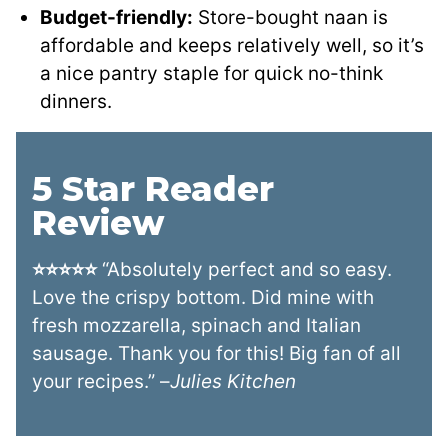
Budget-friendly:
Store-bought naan is
affordable and keeps relatively well, so it’s
a nice pantry staple for quick no-think
dinners.
5 Star Reader
Review
⭐⭐⭐⭐⭐
“Absolutely perfect and so easy.
Love the crispy bottom. Did mine with
fresh mozzarella, spinach and Italian
sausage. Thank you for this! Big fan of all
your recipes.” –
Julies Kitchen