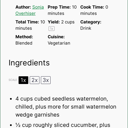
Author:
Sonja
Prep Time:
10
Cook Time:
0
Overhiser
minutes
minutes
Total Time:
10
Yield:
2 cups
Category:
minutes
Drink
1
x
Method:
Cuisine:
Blended
Vegetarian
Ingredients
1x
2x
3x
SCALE
4 cups
cubed seedless watermelon,
chilled, plus more for small watermelon
wedge garnishes
½ cup
roughly sliced cucumber, plus