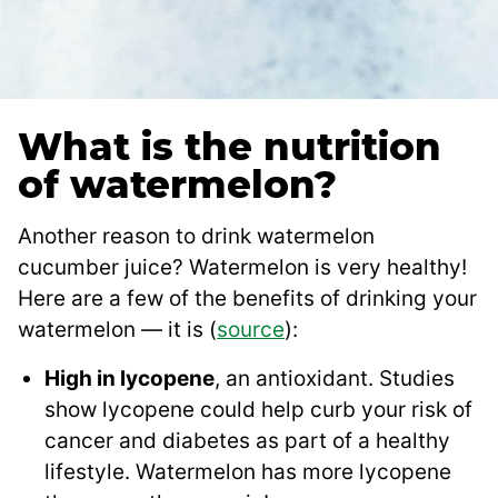
What is the nutrition
of watermelon?
Another reason to drink watermelon
cucumber juice? Watermelon is very healthy!
Here are a few of the benefits of drinking your
watermelon — it is (
source
):
High in lycopene
, an antioxidant. Studies
show lycopene could help curb your risk of
cancer and diabetes as part of a healthy
lifestyle. Watermelon has more lycopene