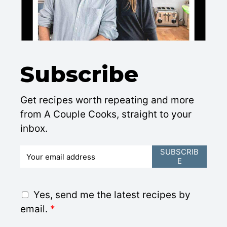
Subscribe
Get recipes worth repeating and more
from A Couple Cooks, straight to your
inbox.
E
SUBSCRIB
E
m
a
i
G
Yes, send me the latest recipes by
l
D
email.
*
*
P