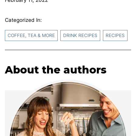
Categorized In:
COFFEE, TEA & MORE
DRINK RECIPES
RECIPES
About the authors