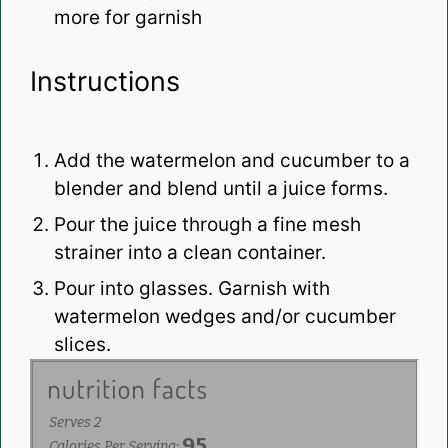
more for garnish
Instructions
Add the watermelon and cucumber to a
blender and blend until a juice forms.
Pour the juice through a fine mesh
strainer into a clean container.
Pour into glasses. Garnish with
watermelon wedges and/or cucumber
slices.