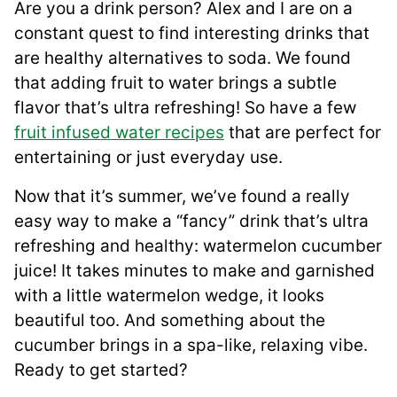
Are you a drink person? Alex and I are on a
constant quest to find interesting drinks that
are healthy alternatives to soda. We found
that adding fruit to water brings a subtle
flavor that’s ultra refreshing! So have a few
fruit infused water recipes
that are perfect for
entertaining or just everyday use.
Now that it’s summer, we’ve found a really
easy way to make a “fancy” drink that’s ultra
refreshing and healthy: watermelon cucumber
juice! It takes minutes to make and garnished
with a little watermelon wedge, it looks
beautiful too. And something about the
cucumber brings in a spa-like, relaxing vibe.
Ready to get started?