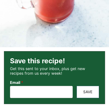
Save this recipe!
Get this sent to your inbox, plus get new
recipes from us every week!
Email
*
SAVE