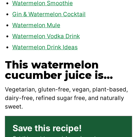
Watermelon Smoothie
Gin & Watermelon Cocktail
Watermelon Mule
Watermelon Vodka Drink
Watermelon Drink Ideas
This watermelon
cucumber juice is…
Vegetarian, gluten-free, vegan, plant-based,
dairy-free, refined sugar free, and naturally
sweet.
Save this recipe!