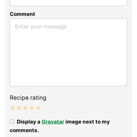
Comment
Recipe rating
1
2
3
4
5
Display a
Gravatar
image next to my
Star
Stars
Stars
Stars
Stars
comments.