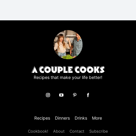
R
A
g
r
e
e
m
e
n
t
*
Recipes that make your life better!
Recipes
Dinners
Drinks
More
Cookbook!
About
Contact
Subscribe