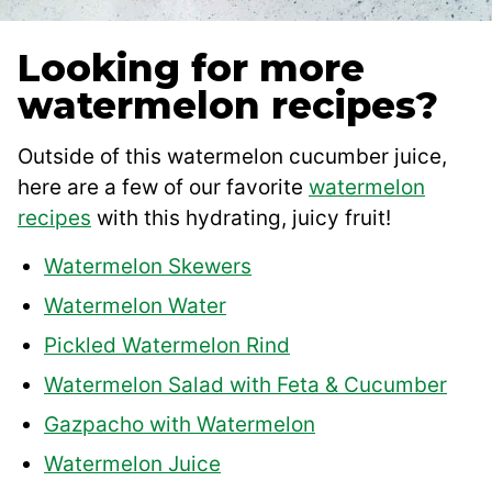
Looking for more
watermelon recipes?
Outside of this watermelon cucumber juice,
here are a few of our favorite
watermelon
recipes
with this hydrating, juicy fruit!
Watermelon Skewers
Watermelon Water
Pickled Watermelon Rind
Watermelon Salad with Feta & Cucumber
Gazpacho with Watermelon
Watermelon Juice