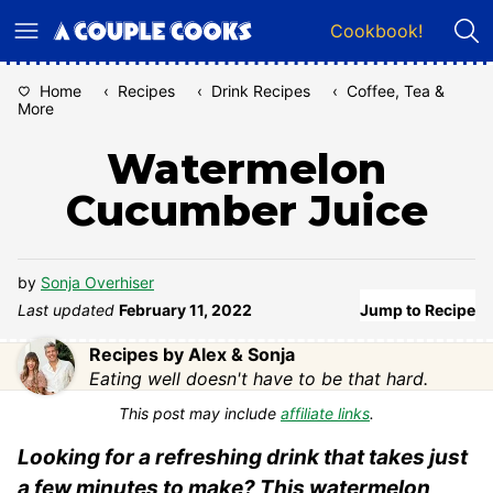
Skip
Cookbook!
to
content
Home
‹
Recipes
‹
Drink Recipes
‹
Coffee, Tea &
More
Watermelon
Cucumber Juice
by
Sonja Overhiser
Last updated
February 11, 2022
Jump to Recipe
Recipes by Alex & Sonja
Eating well doesn't have to be that hard.
This post may include
affiliate links
.
Looking for a refreshing drink that takes just
a few minutes to make? This watermelon