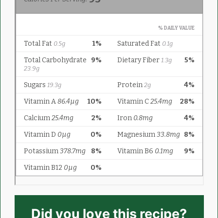
Did you love this recipe?