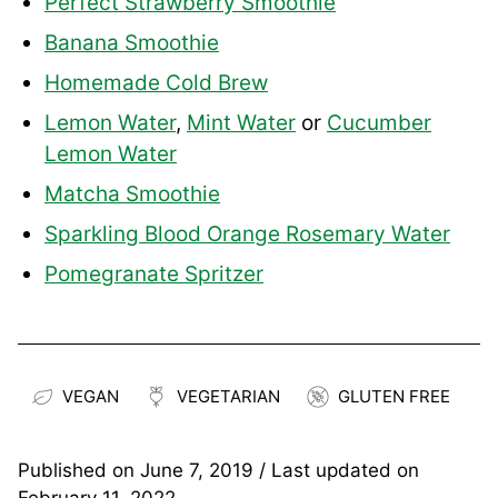
Perfect Strawberry Smoothie
Banana Smoothie
Homemade Cold Brew
Lemon Water
,
Mint Water
or
Cucumber
Lemon Water
Matcha Smoothie
Sparkling Blood Orange Rosemary Water
Pomegranate Spritzer
VEGAN
VEGETARIAN
GLUTEN FREE
Published on
June 7, 2019
/ Last updated on
February 11, 2022