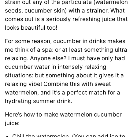
strain out any of the particulate (watermelon
seeds, cucumber skin) with a strainer. What
comes out is a seriously refreshing juice that
looks beautiful too!
For some reason, cucumber in drinks makes
me think of a spa: or at least something ultra
relaxing. Anyone else? I must have only had
cucumber water in intensely relaxing
situations: but something about it gives it a
relaxing vibe! Combine this with sweet
watermelon, and it’s a perfect match for a
hydrating summer drink.
Here’s how to make watermelon cucumber
juice:
Chill the watermelon. (You can add ice to