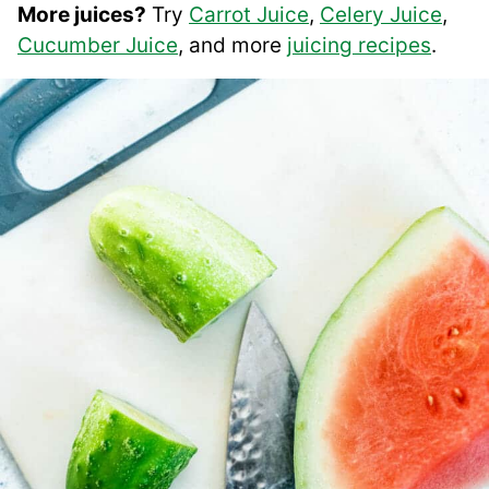
More juices?
Try
Carrot Juice
,
Celery Juice
,
Cucumber Juice
, and more
juicing recipes
.