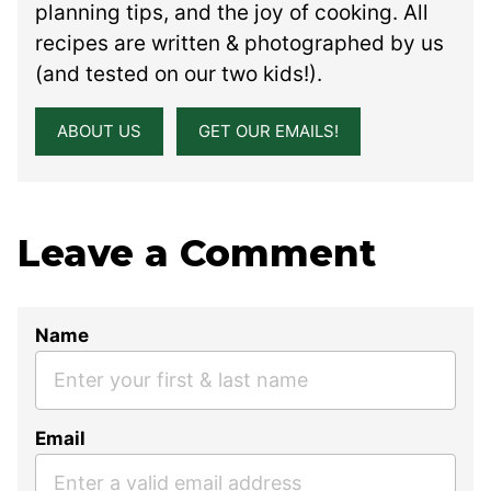
planning tips, and the joy of cooking. All
recipes are written & photographed by us
(and tested on our two kids!).
ABOUT US
GET OUR EMAILS!
Leave a Comment
Name
Email