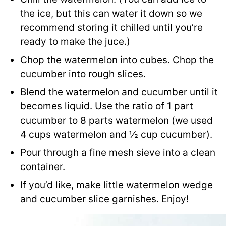
the ice, but this can water it down so we
recommend storing it chilled until you’re
ready to make the juce.)
Chop the watermelon into cubes. Chop the
cucumber into rough slices.
Blend the watermelon and cucumber until it
becomes liquid. Use the ratio of 1 part
cucumber to 8 parts watermelon (we used
4 cups watermelon and ½ cup cucumber).
Pour through a fine mesh sieve into a clean
container.
If you’d like, make little watermelon wedge
and cucumber slice garnishes. Enjoy!