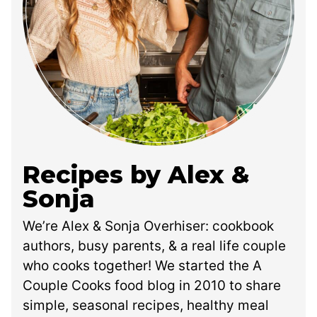
Recipes by Alex &
Sonja
We’re Alex & Sonja Overhiser: cookbook
authors, busy parents, & a real life couple
who cooks together! We started the A
Couple Cooks food blog in 2010 to share
simple, seasonal recipes, healthy meal