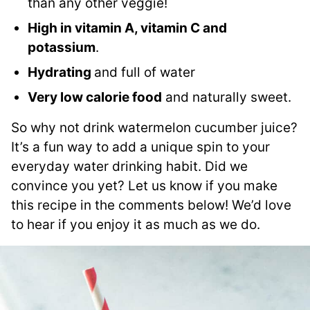
than any other veggie!
High in vitamin A, vitamin C and
potassium
.
Hydrating
and full of water
Very low calorie food
and naturally sweet.
So why not drink watermelon cucumber juice?
It’s a fun way to add a unique spin to your
everyday water drinking habit. Did we
convince you yet? Let us know if you make
this recipe in the comments below! We’d love
to hear if you enjoy it as much as we do.