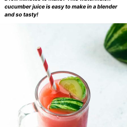
cucumber juice is easy to make in a blender
and so tasty!