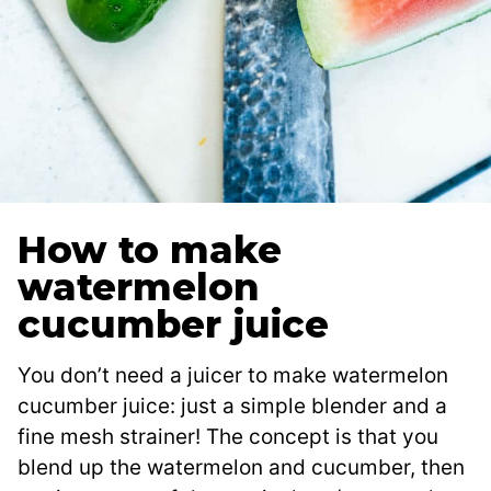
How to make
watermelon
cucumber juice
You don’t need a juicer to make watermelon
cucumber juice: just a simple blender and a
fine mesh strainer! The concept is that you
blend up the watermelon and cucumber, then