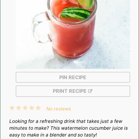
PIN RECIPE
PRINT RECIPE
1
2
3
4
5
No reviews
Star
Stars
Stars
Stars
Stars
Looking for a refreshing drink that takes just a few
minutes to make? This watermelon cucumber juice is
easy to make in a blender and so tasty!