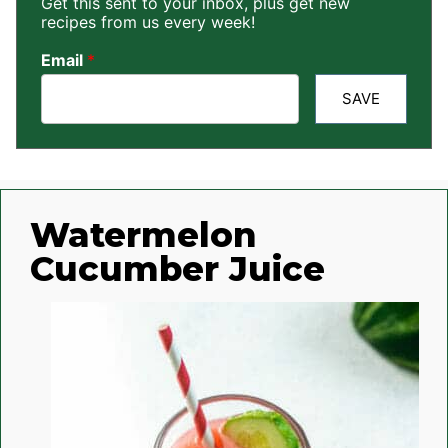
Get this sent to your inbox, plus get new
recipes from us every week!
Email
*
SAVE
Watermelon
Cucumber Juice