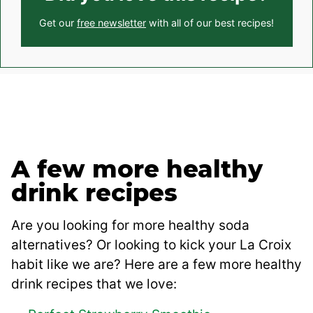
Get our
free newsletter
with all of our best recipes!
A few more healthy
drink recipes
Are you looking for more healthy soda
alternatives? Or looking to kick your La Croix
habit like we are? Here are a few more healthy
drink recipes that we love: