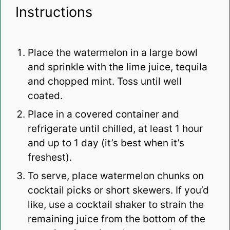
Instructions
Place the watermelon in a large bowl
and sprinkle with the lime juice, tequila
and chopped mint. Toss until well
coated.
Place in a covered container and
refrigerate until chilled, at least 1 hour
and up to 1 day (it’s best when it’s
freshest).
To serve, place watermelon chunks on
cocktail picks or short skewers. If you’d
like, use a cocktail shaker to strain the
remaining juice from the bottom of the