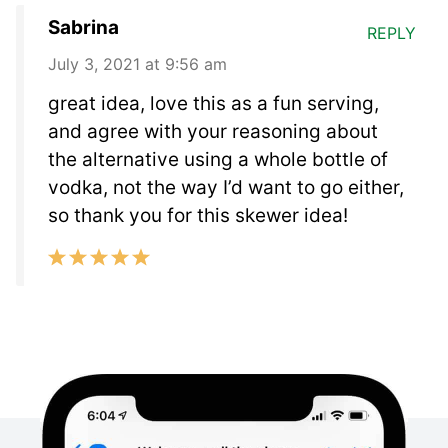
Sabrina
REPLY
July 3, 2021 at 9:56 am
great idea, love this as a fun serving,
and agree with your reasoning about
the alternative using a whole bottle of
vodka, not the way I’d want to go either,
so thank you for this skewer idea!