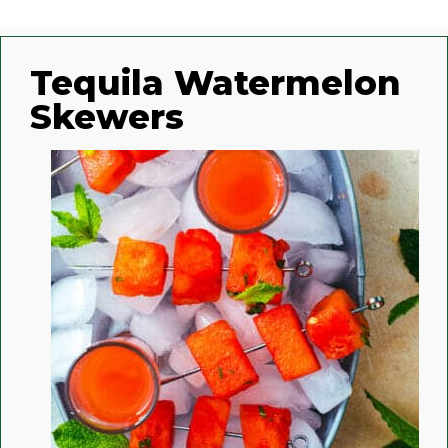
Tequila Watermelon
Skewers