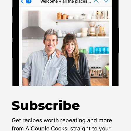
Subscribe
Get recipes worth repeating and more
from A Couple Cooks, straight to your