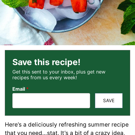
Save this recipe!
Get this sent to your inbox, plus get new
recipes from us every week!
Email
*
SAVE
Here’s a deliciously refreshing summer recipe
that you need…stat. It’s a bit of a crazy idea,