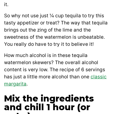
it.
So why not use just ¼ cup tequila to try this
tasty appetizer or treat? The way that tequila
brings out the zing of the lime and the
sweetness of the watermelon is unbeatable.
You really do have to try it to believe it!
How much alcohol is in these tequila
watermelon skewers? The overall alcohol
content is very low. The recipe of 6 servings
has just a little more alcohol than one
classic
margarita
.
Mix the ingredients
and chill 1 hour (or