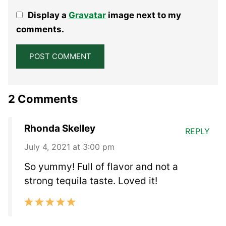
1
2
3
4
5
Display a
Gravatar
image next to my
Star
Stars
Stars
Stars
Stars
comments.
2 Comments
Rhonda Skelley
REPLY
July 4, 2021 at 3:00 pm
So yummy! Full of flavor and not a
strong tequila taste. Loved it!