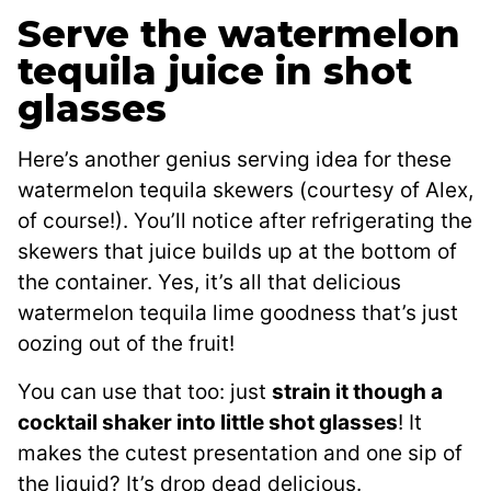
Serve the watermelon
tequila juice in shot
glasses
Here’s another genius serving idea for these
watermelon tequila skewers (courtesy of Alex,
of course!). You’ll notice after refrigerating the
skewers that juice builds up at the bottom of
the container. Yes, it’s all that delicious
watermelon tequila lime goodness that’s just
oozing out of the fruit!
You can use that too: just
strain it though a
cocktail shaker into little shot glasses
! It
makes the cutest presentation and one sip of
the liquid? It’s drop dead delicious.