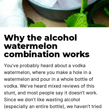
Why the alcohol
watermelon
combination works
You’ve probably heard about a vodka
watermelon, where you make a hole in a
watermelon and pour in a whole bottle of
vodka. We’ve heard mixed reviews of this
stunt, and most people say it doesn’t work.
Since we don’t like wasting alcohol
(especially an entire bottle), we haven’t tried