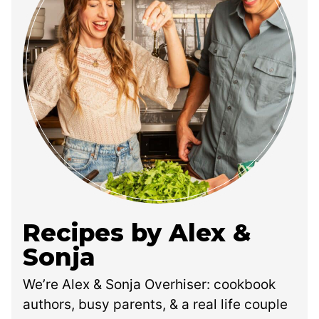
Recipes by Alex &
Sonja
We’re Alex & Sonja Overhiser: cookbook
authors, busy parents, & a real life couple