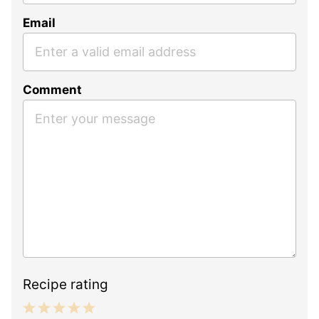
Email
Comment
Recipe rating