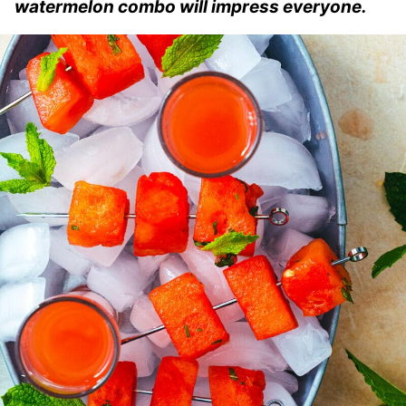
watermelon combo will impress everyone.