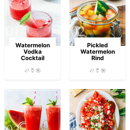
01
02
Watermelon
Pickled
Vodka
Watermelon
Cocktail
Rind
03
04