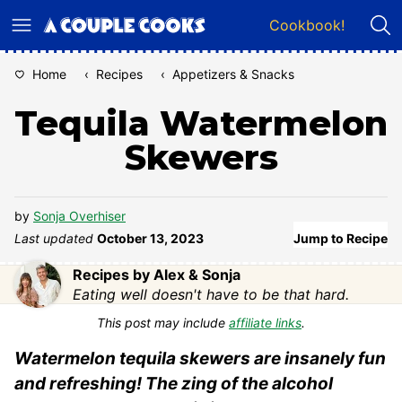
Skip
Cookbook!
to
content
Home
‹
Recipes
‹
Appetizers & Snacks
Tequila Watermelon
Skewers
by
Sonja Overhiser
Last updated
October 13, 2023
Jump to Recipe
Recipes by Alex & Sonja
Eating well doesn't have to be that hard.
This post may include
affiliate links
.
Watermelon tequila skewers are insanely fun
and refreshing! The zing of the alcohol