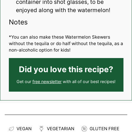
container into shot glasses, to be
enjoyed along with the watermelon!
Notes
*You can also make these Watermelon Skewers
without the tequila or do half without the tequila, as a
non-alcoholic option for kids!
Did you love this recipe?
Get our
free newsletter
with all of our best recipes!
VEGAN
VEGETARIAN
GLUTEN FREE