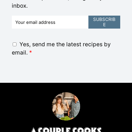
inbox.
E
SUBSCRIB
E
m
a
i
G
Yes, send me the latest recipes by
l
D
email.
*
*
P
R
A
g
r
e
e
m
e
n
t