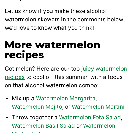
Let us know if you make these alcohol
watermelon skewers in the comments below:
we’d love to know what you think!
More watermelon
recipes
Got melon? Here are our top
juicy watermelon
recipes
to cool off this summer, with a focus
on that alcohol watermelon combo:
Mix up a
Watermelon Margarita
,
Watermelon Mojito
, or
Watermelon Martini
Throw together a
Watermelon Feta Salad
,
Watermelon Basil Salad
or
Watermelon