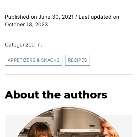
Published on
June 30, 2021
/ Last updated on
October 13, 2023
Categorized In:
APPETIZERS & SNACKS
RECIPES
About the authors