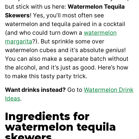
but stick with us here:
Watermelon Tequila
Skewers
! Yes, you’ll most often see
watermelon and tequila paired in a cocktail
(and who could turn down a
watermelon
margarita
?). But sprinkle some over
watermelon cubes and it’s absolute
genius
!
You can also make a separate batch without
the alcohol, and it’s just as good. Here’s how
to make this tasty party trick.
Want drinks instead?
Go to
Watermelon Drink
Ideas
.
Ingredients for
watermelon tequila
skewers