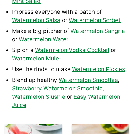
Mint Salad
Impress everyone with a batch of
Watermelon Salsa
or
Watermelon Sorbet
Make a big pitcher of
Watermelon Sangria
or
Watermelon Water
Sip on a
Watermelon Vodka Cocktail
or
Watermelon Mule
Use the rinds to make
Watermelon Pickles
Blend up healthy
Watermelon Smoothie
,
Strawberry Watermelon Smoothie
,
Watermelon Slushie
or
Easy Watermelon
Juice