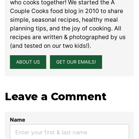
who cooks together! We started the A
Couple Cooks food blog in 2010 to share
simple, seasonal recipes, healthy meal
planning tips, and the joy of cooking. All
recipes are written & photographed by us
(and tested on our two kids!).
ABOUT US
GET OUR EMAILS!
Leave a Comment
Name