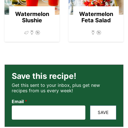
Watermelon
Watermelon
Slushie
Feta Salad
Save this recipe!
Get this sent to your inbox, plus get new
recipes from us every week!
Email
*
SAVE