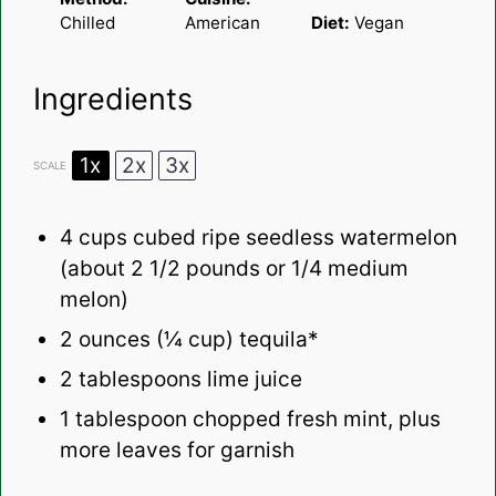
Chilled
American
Diet:
Vegan
Ingredients
1x
2x
3x
SCALE
4 cups
cubed ripe seedless watermelon
(about
2 1/2
pounds or
1/4
medium
melon)
2 ounces
(
¼ cup
) tequila*
2 tablespoons
lime juice
1 tablespoon
chopped fresh mint, plus
more leaves for garnish