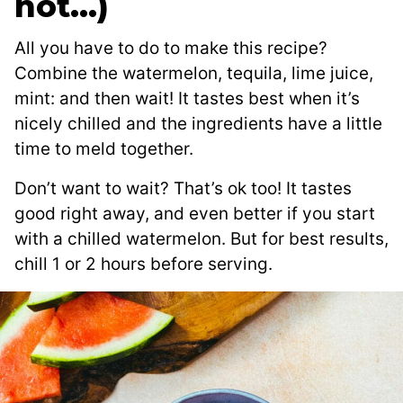
not…)
All you have to do to make this recipe?
Combine the watermelon, tequila, lime juice,
mint: and then wait! It tastes best when it’s
nicely chilled and the ingredients have a little
time to meld together.
Don’t want to wait? That’s ok too! It tastes
good right away, and even better if you start
with a chilled watermelon. But for best results,
chill 1 or 2 hours before serving.