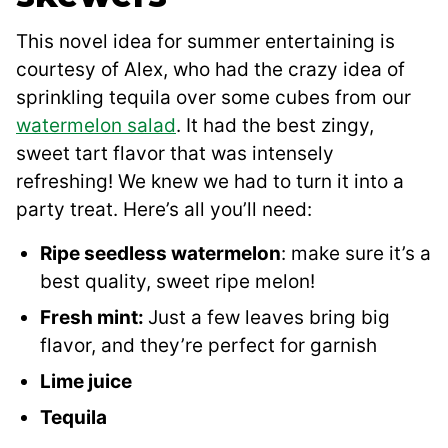
This novel idea for summer entertaining is
courtesy of Alex, who had the crazy idea of
sprinkling tequila over some cubes from our
watermelon salad
. It had the best zingy,
sweet tart flavor that was intensely
refreshing! We knew we had to turn it into a
party treat. Here’s all you’ll need:
Ripe seedless watermelon
: make sure it’s a
best quality, sweet ripe melon!
Fresh mint:
Just a few leaves bring big
flavor, and they’re perfect for garnish
Lime juice
Tequila