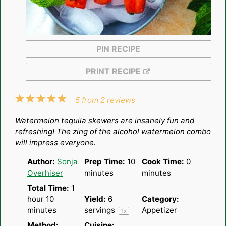
PIN RECIPE
PRINT RECIPE
1
2
3
4
5
5
from
2
reviews
Star
Stars
Stars
Stars
Stars
Watermelon tequila skewers are insanely fun and
refreshing! The zing of the alcohol watermelon combo
will impress everyone.
Author:
Sonja
Prep Time:
10
Cook Time:
0
Overhiser
minutes
minutes
Total Time:
1
hour 10
Yield:
6
Category:
minutes
servings
Appetizer
1
x
Method:
Cuisine: