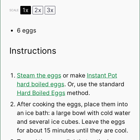
1x
2x
3x
SCALE
6
eggs
Instructions
Steam the eggs
or make
Instant Pot
hard boiled eggs
. Or, use the standard
Hard Boiled Eggs
method.
After cooking the eggs, place them into
an ice bath: a large bowl with cold water
and several ice cubes. Leave the eggs
for about 15 minutes until they are cool.