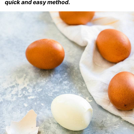
quick and easy method.