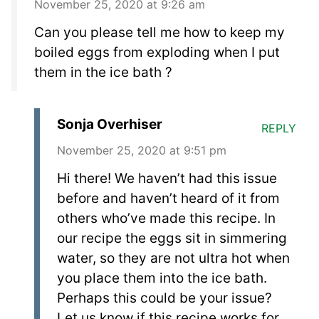
November 25, 2020 at 9:26 am
Can you please tell me how to keep my
boiled eggs from exploding when I put
them in the ice bath ?
Sonja Overhiser
REPLY
November 25, 2020 at 9:51 pm
Hi there! We haven’t had this issue
before and haven’t heard of it from
others who’ve made this recipe. In
our recipe the eggs sit in simmering
water, so they are not ultra hot when
you place them into the ice bath.
Perhaps this could be your issue?
Let us know if this recipe works for