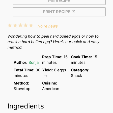
PIN RECIPE
PRINT RECIPE
1
2
3
4
5
No reviews
Star
Stars
Stars
Stars
Stars
Wondering how to peel hard boiled eggs or how to
crack a hard boiled egg? Here’s our quick and easy
method.
Prep Time:
15
Cook Time:
15
Author:
Sonja
minutes
minutes
Total Time:
30
Yield:
6
eggs
Category:
minutes
Snack
1
x
Method:
Cuisine:
Stovetop
American
Ingredients