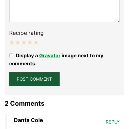
Recipe rating
1
2
3
4
5
Display a
Gravatar
image next to my
Star
Stars
Stars
Stars
Stars
comments.
2 Comments
Danta Cole
REPLY