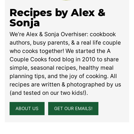
Recipes by Alex &
Sonja
We’re Alex & Sonja Overhiser: cookbook
authors, busy parents, & a real life couple
who cooks together! We started the A
Couple Cooks food blog in 2010 to share
simple, seasonal recipes, healthy meal
planning tips, and the joy of cooking. All
recipes are written & photographed by us
(and tested on our two kids!).
ABOUT US
GET OUR EMAILS!