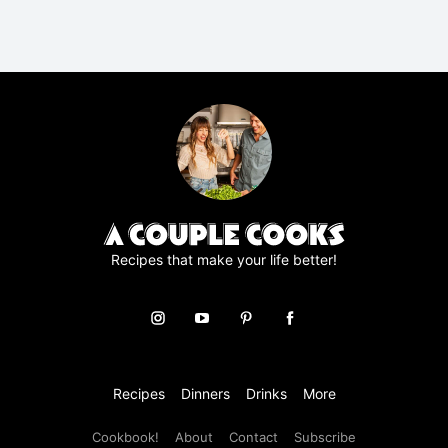
R
A
g
r
e
e
m
e
n
t
*
Recipes that make your life better!
Recipes
Dinners
Drinks
More
Cookbook!
About
Contact
Subscribe