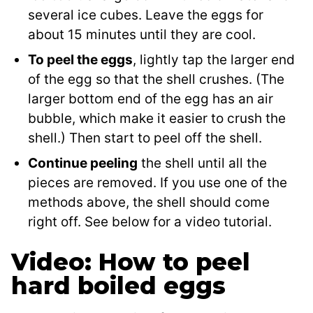
several ice cubes. Leave the eggs for
about 15 minutes until they are cool.
To peel the eggs
, lightly tap the larger end
of the egg so that the shell crushes. (The
larger bottom end of the egg has an air
bubble, which make it easier to crush the
shell.) Then start to peel off the shell.
Continue peeling
the shell until all the
pieces are removed. If you use one of the
methods above, the shell should come
right off. See below for a video tutorial.
Video: How to peel
hard boiled eggs