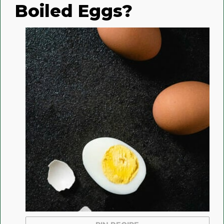
Boiled Eggs?