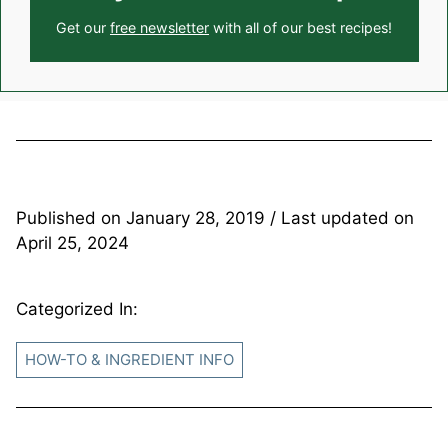
Get our
free newsletter
with all of our best recipes!
Published on
January 28, 2019
/ Last updated on
April 25, 2024
Categorized In:
HOW-TO & INGREDIENT INFO