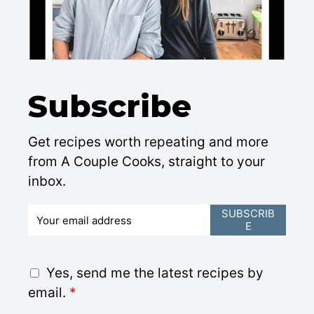
Subscribe
Get recipes worth repeating and more
from A Couple Cooks, straight to your
inbox.
E
SUBSCRIB
E
m
a
i
G
Yes, send me the latest recipes by
l
D
email.
*
*
P