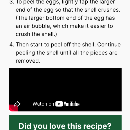
To peel the eggs, lightly tap the larger
end of the egg so that the shell crushes.
(The larger bottom end of the egg has
an air bubble, which make it easier to
crush the shell.)
Then start to peel off the shell. Continue
peeling the shell until all the pieces are
removed.
Did you love this recipe?