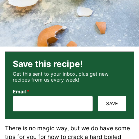
Save this recipe!
Get this sent to your inbox, plus get new
recipes from us every week!
Email
*
SAVE
There is no magic way, but we do have some
tips for you for how to crack a hard boiled