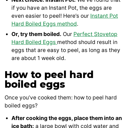
if you have an Instant Pot, the eggs are
even easier to peel! Here’s our
Instant Pot
Hard Boiled Eggs method
.
Or, try them boiled.
Our
Perfect Stovetop
Hard Boiled Eggs
method should result in
eggs that are easy to peel, as long as they
are about 1 week old.
How to peel hard
boiled eggs
Once you’ve cooked them: how to peel hard
boiled eggs?
After cooking the eggs, place them into an
ice bath:
a large bowl with cold water and