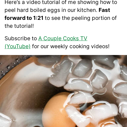
Here’s a video tutorial of me showing how to
peel hard boiled eggs in our kitchen.
Fast
forward to 1:21
to see the peeling portion of
the tutorial!
Subscribe to
A Couple Cooks TV
(YouTube)
for our weekly cooking videos!