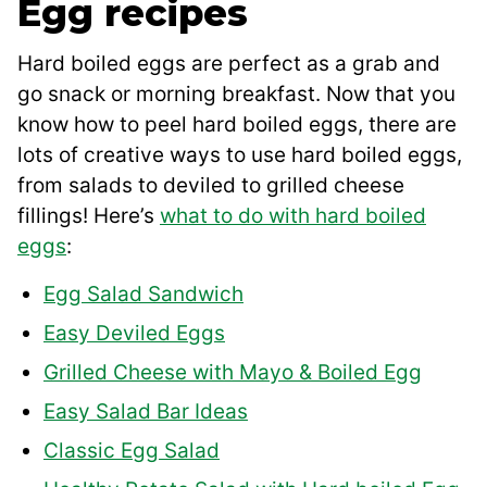
Egg recipes
Hard boiled eggs are perfect as a grab and
go snack or morning breakfast. Now that you
know how to peel hard boiled eggs, there are
lots of creative ways to use hard boiled eggs,
from salads to deviled to grilled cheese
fillings! Here’s
what to do with hard boiled
eggs
:
Egg Salad Sandwich
Easy Deviled Eggs
Grilled Cheese with Mayo & Boiled Egg
Easy Salad Bar Ideas
Classic Egg Salad