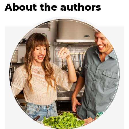
About the authors