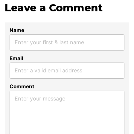
Leave a Comment
Name
Email
Comment