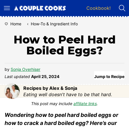
Skip
Cookbook!
to
content
Home
‹
How-To & Ingredient Info
How to Peel Hard
Boiled Eggs?
by
Sonja Overhiser
Last updated
April 25, 2024
Jump to Recipe
Recipes by Alex & Sonja
Eating well doesn't have to be that hard.
This post may include
affiliate links
.
Wondering how to peel hard boiled eggs or
how to crack a hard boiled egg? Here’s our