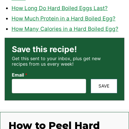
How Long Do Hard Boiled Eggs Last?
How Much Protein in a Hard Boiled Egg?
How Many Calories in a Hard Boiled Egg?
Save this recipe!
Get this sent to your inbox, plus get new
recipes from us every week!
Email
*
SAVE
How to Peel Hard