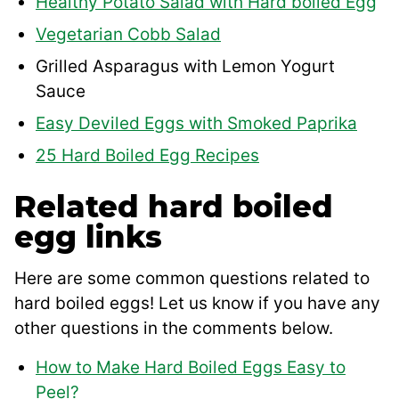
Healthy Potato Salad with Hard boiled Egg
Vegetarian Cobb Salad
Grilled Asparagus with Lemon Yogurt
Sauce
Easy Deviled Eggs with Smoked Paprika
25 Hard Boiled Egg Recipes
Related hard boiled
egg links
Here are some common questions related to
hard boiled eggs! Let us know if you have any
other questions in the comments below.
How to Make Hard Boiled Eggs Easy to
Peel?