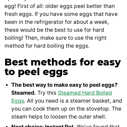
egg! First of all: older eggs peel better than
fresh eggs. If you have some eggs that have
been in the refrigerator for about a week,
these would be the best to use for hard
boiling! Then, make sure to use the right
method for hard boiling the eggs.
Best methods for easy
to peel eggs
The best way to make easy to peel eggs?
Steamed.
Try this
Steamed Hard Boiled
Eggs
. All you need is a steamer basket, and
you can cook them up on the stovetop. The
steam helps to loosen the outer shell.
Next choice: Instant Pot.
We’ve found that