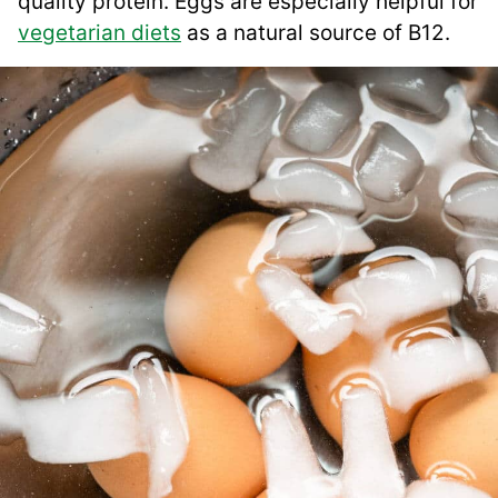
quality protein. Eggs are especially helpful for
vegetarian diets
as a natural source of B12.