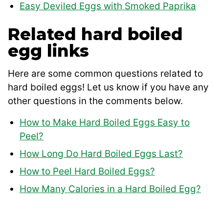
Easy Deviled Eggs with Smoked Paprika
Related hard boiled
egg links
Here are some common questions related to
hard boiled eggs! Let us know if you have any
other questions in the comments below.
How to Make Hard Boiled Eggs Easy to
Peel?
How Long Do Hard Boiled Eggs Last?
How to Peel Hard Boiled Eggs?
How Many Calories in a Hard Boiled Egg?