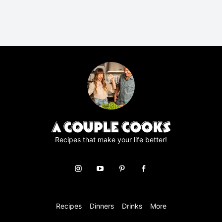
P
R
A
g
r
e
e
m
e
n
t
*
Recipes that make your life better!
Recipes
Dinners
Drinks
More