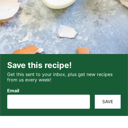
Save this recipe!
Get this sent to your inbox, plus get new recipes
from us every week!
Email
*
SAVE