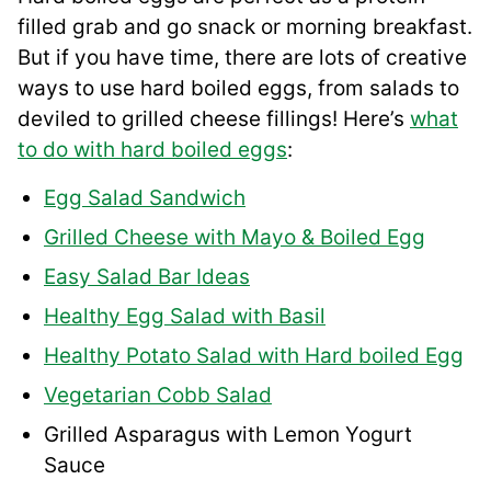
filled grab and go snack or morning breakfast.
But if you have time, there are lots of creative
ways to use hard boiled eggs, from salads to
deviled to grilled cheese fillings! Here’s
what
to do with hard boiled eggs
:
Egg Salad Sandwich
Grilled Cheese with Mayo & Boiled Egg
Easy Salad Bar Ideas
Healthy Egg Salad with Basil
Healthy Potato Salad with Hard boiled Egg
Vegetarian Cobb Salad
Grilled Asparagus with Lemon Yogurt
Sauce