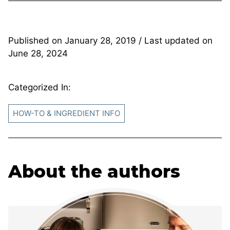
Published on
January 28, 2019
/ Last updated on
June 28, 2024
Categorized In:
HOW-TO & INGREDIENT INFO
About the authors