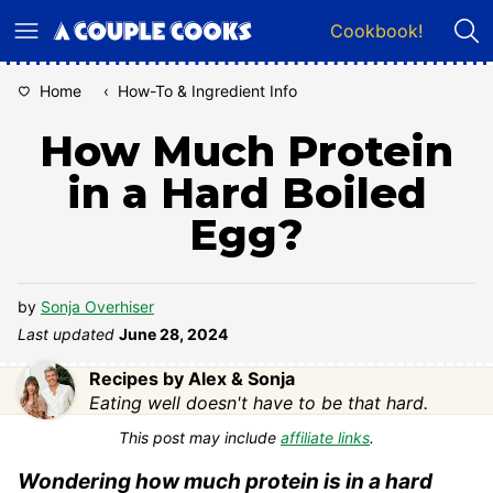
Skip
Cookbook!
to
content
Home
‹
How-To & Ingredient Info
How Much Protein
in a Hard Boiled
Egg?
by
Sonja Overhiser
Last updated
June 28, 2024
Recipes by Alex & Sonja
Eating well doesn't have to be that hard.
This post may include
affiliate links
.
Wondering how much protein is in a hard