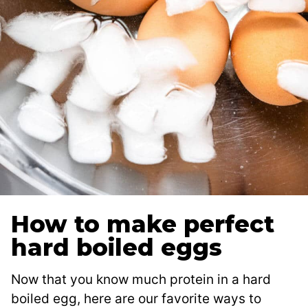
How to make perfect
hard boiled eggs
Now that you know much protein in a hard
boiled egg, here are our favorite ways to