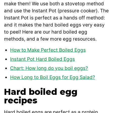
make them! We use both a stovetop method
and use the Instant Pot (pressure cooker). The
Instant Pot is perfect as a hands off method:
and it makes the hard boiled eggs very easy
to peel! Here are our hard boiled egg
methods, and a few more egg resources.
How to Make Perfect Boiled Eggs
Instant Pot Hard Boiled Eggs
Chart: How long do you boil eggs?
How Long to Boil Eggs for Egg Salad?
Hard boiled egg
recipes
Hard boiled eggs are perfect as a protein