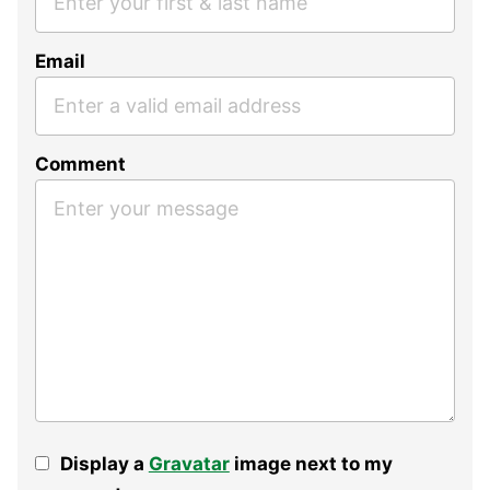
Email
Comment
Display a
Gravatar
image next to my