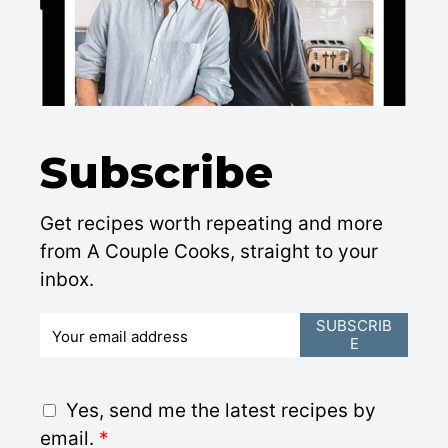
Subscribe
Get recipes worth repeating and more
from A Couple Cooks, straight to your
inbox.
E
SUBSCRIB
E
m
a
i
G
Yes, send me the latest recipes by
l
D
email.
*
*