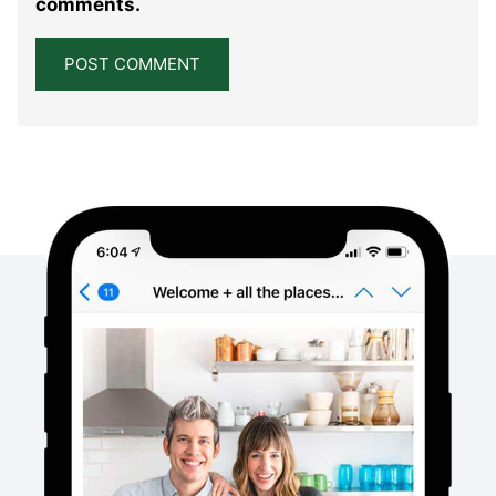
comments.