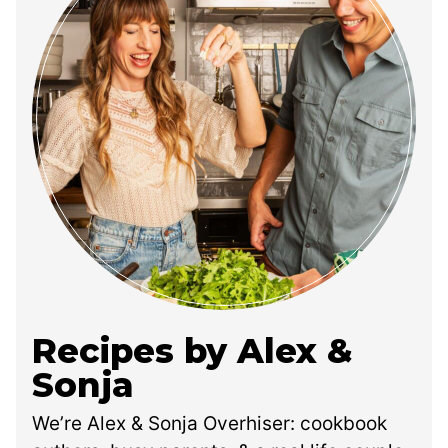
Recipes by Alex &
Sonja
We’re Alex & Sonja Overhiser: cookbook