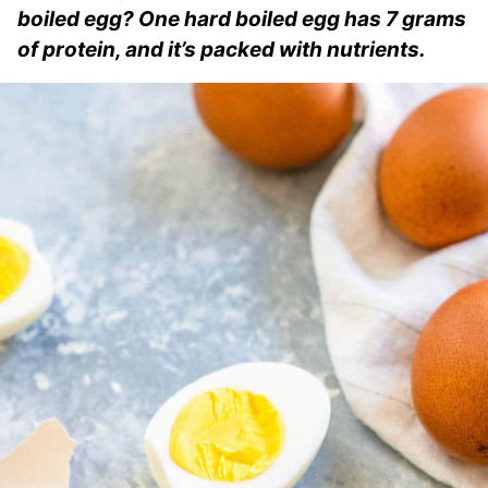
boiled egg? One hard boiled egg has 7 grams
of protein, and it’s packed with nutrients.