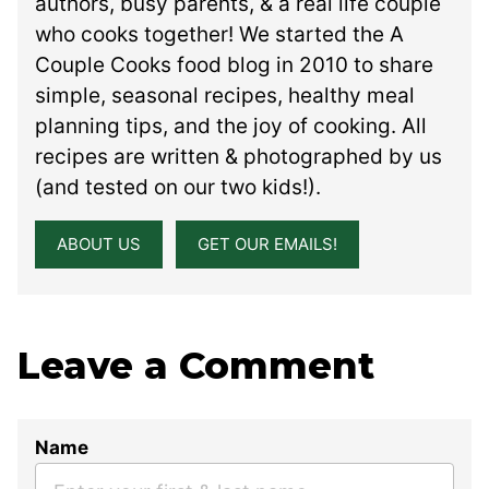
authors, busy parents, & a real life couple
who cooks together! We started the A
Couple Cooks food blog in 2010 to share
simple, seasonal recipes, healthy meal
planning tips, and the joy of cooking. All
recipes are written & photographed by us
(and tested on our two kids!).
ABOUT US
GET OUR EMAILS!
Leave a Comment
Name