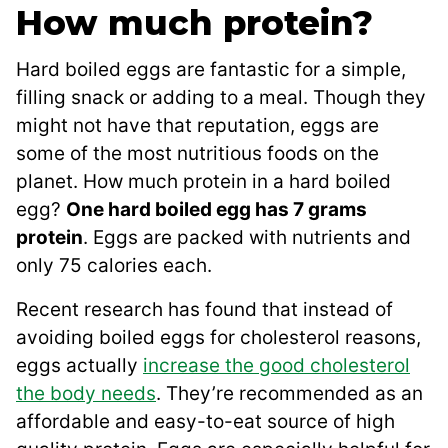
How much protein?
Hard boiled eggs are fantastic for a simple,
filling snack or adding to a meal. Though they
might not have that reputation, eggs are
some of the most nutritious foods on the
planet. How much protein in a hard boiled
egg?
One hard boiled egg has 7 grams
protein
. Eggs are packed with nutrients and
only 75 calories each.
Recent research has found that instead of
avoiding boiled eggs for cholesterol reasons,
eggs actually
increase the good cholesterol
the body needs
. They’re recommended as an
affordable and easy-to-eat source of high