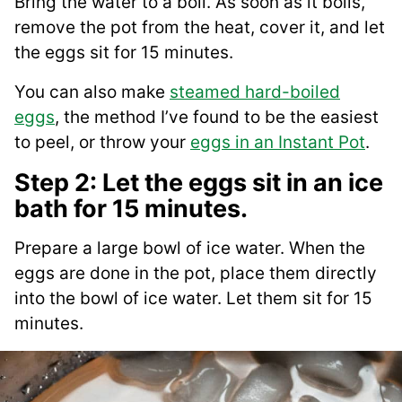
Bring the water to a boil. As soon as it boils,
remove the pot from the heat, cover it, and let
the eggs sit for 15 minutes.
You can also make
steamed hard-boiled
eggs
, the method I’ve found to be the easiest
to peel, or throw your
eggs in an Instant Pot
.
Step 2: Let the eggs sit in an ice
bath for 15 minutes.
Prepare a large bowl of ice water. When the
eggs are done in the pot, place them directly
into the bowl of ice water. Let them sit for 15
minutes.