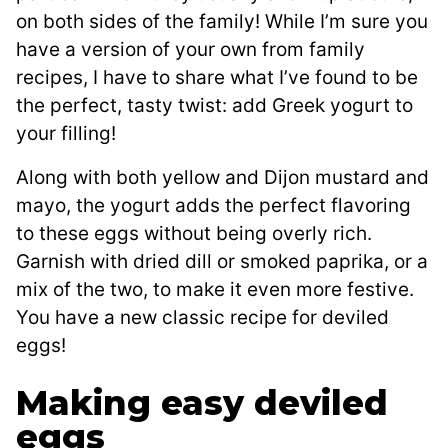
on both sides of the family! While I’m sure you
have a version of your own from family
recipes, I have to share what I’ve found to be
the perfect, tasty twist: add Greek yogurt to
your filling!
Along with both yellow and Dijon mustard and
mayo, the yogurt adds the perfect flavoring
to these eggs without being overly rich.
Garnish with dried dill or smoked paprika, or a
mix of the two, to make it even more festive.
You have a new classic recipe for deviled
eggs!
Making easy deviled
eggs