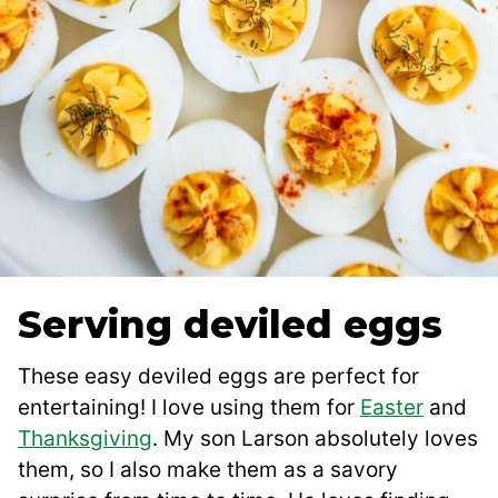
Serving deviled eggs
These easy deviled eggs are perfect for
entertaining! I love using them for
Easter
and
Thanksgiving
. My son Larson absolutely loves
them, so I also make them as a savory