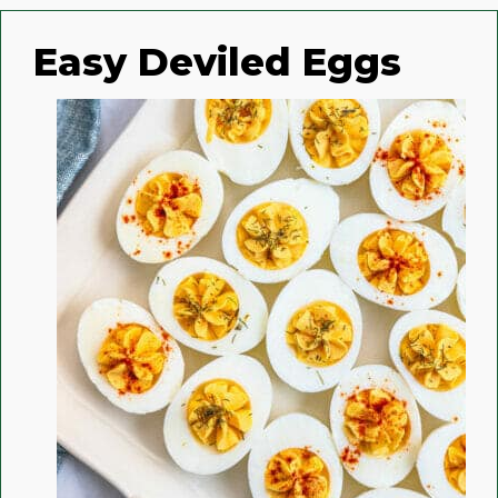
Easy Deviled Eggs