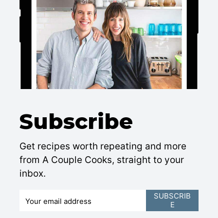
Subscribe
Get recipes worth repeating and more
from A Couple Cooks, straight to your
inbox.
E
SUBSCRIB
E
m