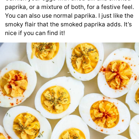
paprika, or a mixture of both, for a festive feel.
You can also use normal paprika. I just like the
smoky flair that the smoked paprika adds. It’s
nice if you can find it!