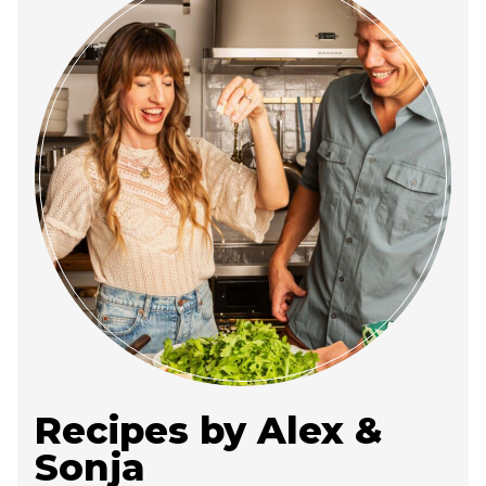
Recipes by Alex &
Sonja