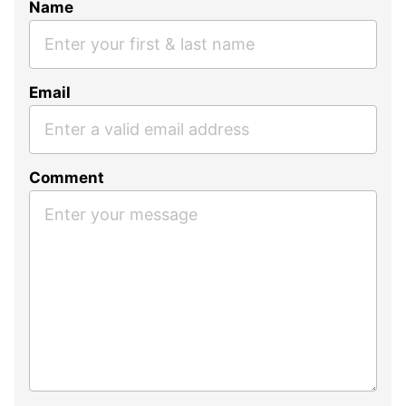
Name
Email
Comment