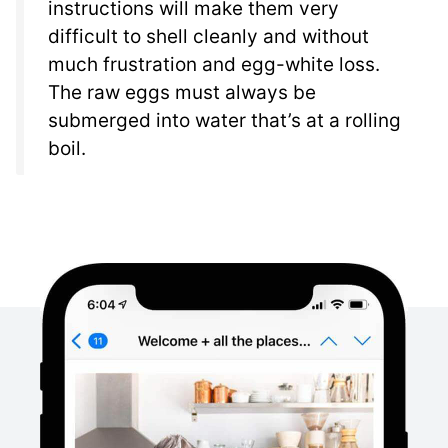
instructions will make them very
difficult to shell cleanly and without
much frustration and egg-white loss.
The raw eggs must always be
submerged into water that’s at a rolling
boil.