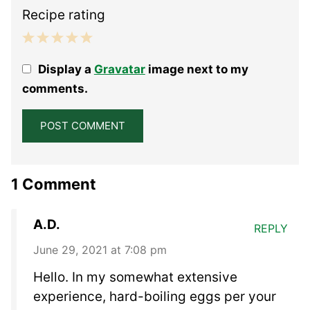
Recipe rating
1
2
3
4
5
Display a
Gravatar
image next to my
Star
Stars
Stars
Stars
Stars
comments.
1 Comment
A.D.
REPLY
June 29, 2021 at 7:08 pm
Hello. In my somewhat extensive
experience, hard-boiling eggs per your