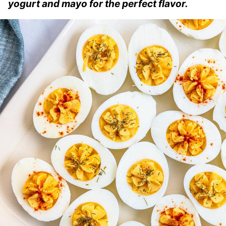
yogurt and mayo for the perfect flavor.