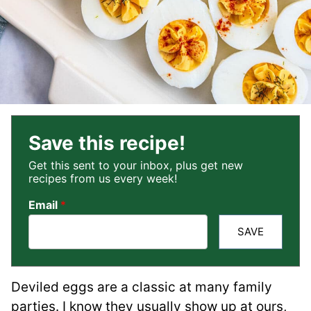
Save this recipe!
Get this sent to your inbox, plus get new
recipes from us every week!
Email
*
SAVE
Deviled eggs are a classic at many family
parties. I know they usually show up at ours,