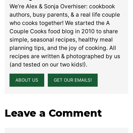
We’re Alex & Sonja Overhiser: cookbook
authors, busy parents, & a real life couple
who cooks together! We started the A
Couple Cooks food blog in 2010 to share
simple, seasonal recipes, healthy meal
planning tips, and the joy of cooking. All
recipes are written & photographed by us
(and tested on our two kids!).
ABOUT US
GET OUR EMAILS!
Leave a Comment