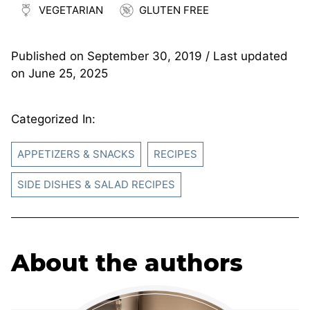
VEGETARIAN
GLUTEN FREE
Published on
September 30, 2019
/ Last updated
on
June 25, 2025
Categorized In:
APPETIZERS & SNACKS
RECIPES
SIDE DISHES & SALAD RECIPES
About the authors