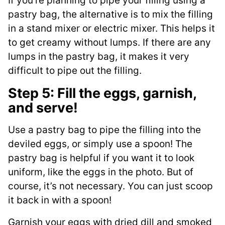
If you’re planning to pipe your filling using a
pastry bag, the alternative is to mix the filling
in a stand mixer or electric mixer. This helps it
to get creamy without lumps. If there are any
lumps in the pastry bag, it makes it very
difficult to pipe out the filling.
Step 5: Fill the eggs, garnish,
and serve!
Use a pastry bag to pipe the filling into the
deviled eggs, or simply use a spoon! The
pastry bag is helpful if you want it to look
uniform, like the eggs in the photo. But of
course, it’s not necessary. You can just scoop
it back in with a spoon!
Garnish your eggs with dried dill and smoked