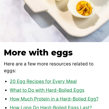
More with eggs
Here are a few more resources related to
eggs:
20 Egg Recipes for Every Meal
What to Do with Hard-Boiled Eggs
How Much Protein in a Hard-Boiled Egg?
How Long Do Hard-Boiled Eggs Last?