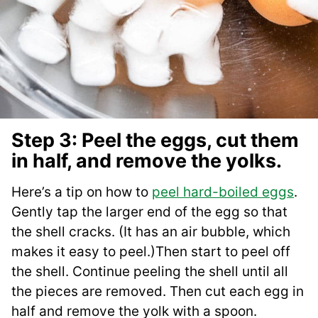
Step 3: Peel the eggs, cut them
in half, and remove the yolks.
Here’s a tip on how to
peel hard-boiled eggs
.
Gently tap the larger end of the egg so that
the shell cracks. (It has an air bubble, which
makes it easy to peel.)Then start to peel off
the shell. Continue peeling the shell until all
the pieces are removed. Then cut each egg in
half and remove the yolk with a spoon.