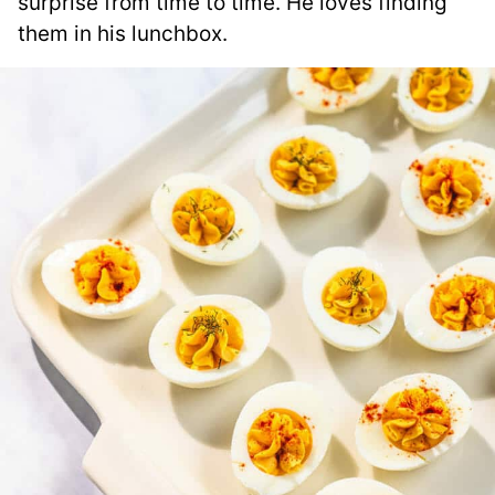
surprise from time to time. He loves finding
them in his lunchbox.