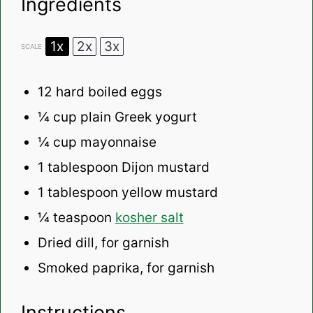
Ingredients
1x
2x
3x
SCALE
12
hard boiled eggs
¼ cup
plain Greek yogurt
¼ cup
mayonnaise
1 tablespoon
Dijon mustard
1 tablespoon
yellow mustard
¼ teaspoon
kosher salt
Dried dill, for garnish
Smoked paprika, for garnish
Instructions