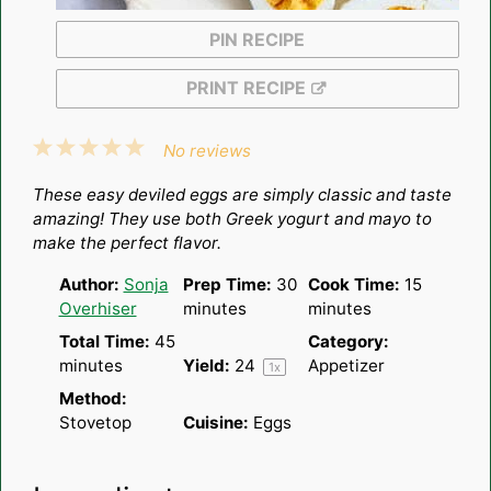
PIN RECIPE
PRINT RECIPE
1
2
3
4
5
No reviews
Star
Stars
Stars
Stars
Stars
These easy deviled eggs are simply classic and taste
amazing! They use both Greek yogurt and mayo to
make the perfect flavor.
Author:
Sonja
Prep Time:
30
Cook Time:
15
Overhiser
minutes
minutes
Total Time:
45
Category:
minutes
Yield:
2
4
Appetizer
1
x
Method:
Stovetop
Cuisine:
Eggs