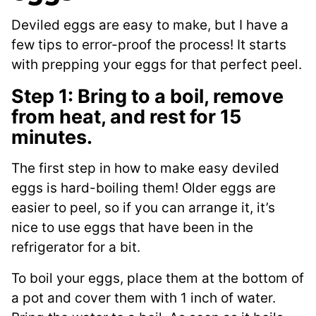
Deviled eggs are easy to make, but I have a
few tips to error-proof the process! It starts
with prepping your eggs for that perfect peel.
Step 1: Bring to a boil, remove
from heat, and rest for 15
minutes.
The first step in how to make easy deviled
eggs is hard-boiling them! Older eggs are
easier to peel, so if you can arrange it, it’s
nice to use eggs that have been in the
refrigerator for a bit.
To boil your eggs, place them at the bottom of
a pot and cover them with 1 inch of water.