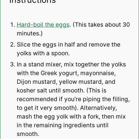
Hard-boil the eggs
. (This takes about 30
minutes.)
Slice the eggs in half and remove the
yolks with a spoon.
In a stand mixer, mix together the yolks
with the Greek yogurt, mayonnaise,
Dijon mustard, yellow mustard, and
kosher salt until smooth. (This is
recommended if you’re piping the filling,
to get it very smooth). Alternatively,
mash the egg yolk with a fork, then mix
in the remaining ingredients until
smooth.