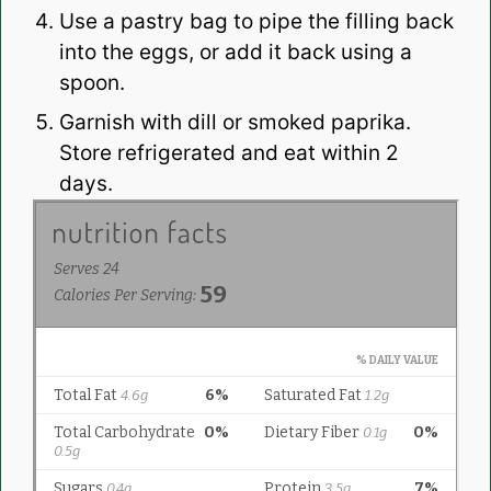
Use a pastry bag to pipe the filling back
into the eggs, or add it back using a
spoon.
Garnish with dill or smoked paprika.
Store refrigerated and eat within 2
days.