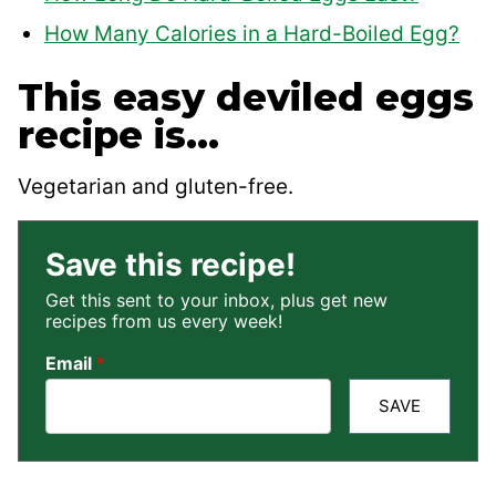
How Many Calories in a Hard-Boiled Egg?
This easy deviled eggs
recipe is…
Vegetarian and gluten-free.
Save this recipe!
Get this sent to your inbox, plus get new
recipes from us every week!
Email
*
SAVE