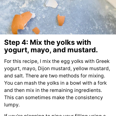
Step 4: Mix the yolks with
yogurt, mayo, and mustard.
For this recipe, I mix the egg yolks with Greek
yogurt, mayo, Dijon mustard, yellow mustard,
and salt. There are two methods for mixing.
You can mash the yolks in a bowl with a fork
and then mix in the remaining ingredients.
This can sometimes make the consistency
lumpy.