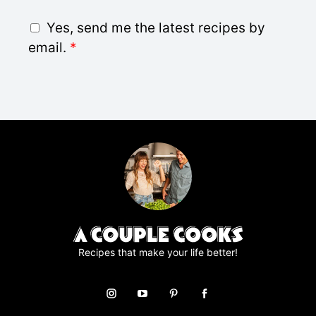
a
i
G
Yes, send me the latest recipes by
l
D
email.
*
*
P
R
A
g
r
e
e
m
e
n
t
*
Recipes that make your life better!