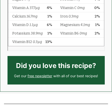
Did you love this recipe?
Get our
free newsletter
with all of our best recipes!