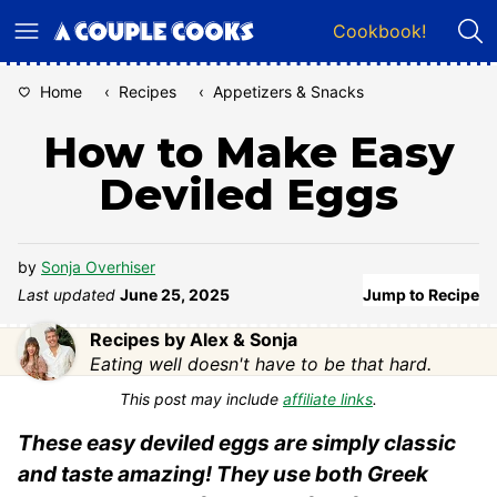
Skip
Cookbook!
to
content
Home
‹
Recipes
‹
Appetizers & Snacks
How to Make Easy
Deviled Eggs
by
Sonja Overhiser
Last updated
June 25, 2025
Jump to Recipe
Recipes by Alex & Sonja
Eating well doesn't have to be that hard.
This post may include
affiliate links
.
These easy deviled eggs are simply classic
and taste amazing! They use both Greek