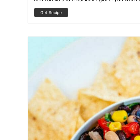
Get Recipe