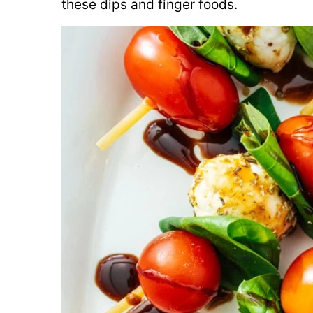
these dips and finger foods.