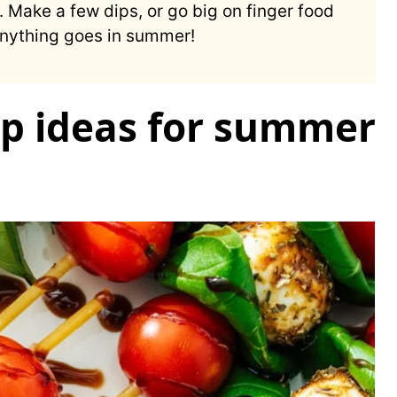
Make a few dips, or go big on finger food
 Anything goes in summer!
p ideas for summer