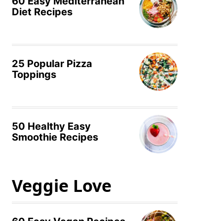
60 Easy Mediterranean
Diet Recipes
25 Popular Pizza
Toppings
50 Healthy Easy
Smoothie Recipes
Veggie Love