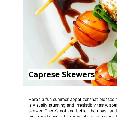
Caprese Skewers
Here’s a fun
summer appetizer that pleases 
is visually stunning and irresistibly tasty, s
skewer. There’s nothing better than basil 
mozzarella and a balsamic glaze: you won’t b