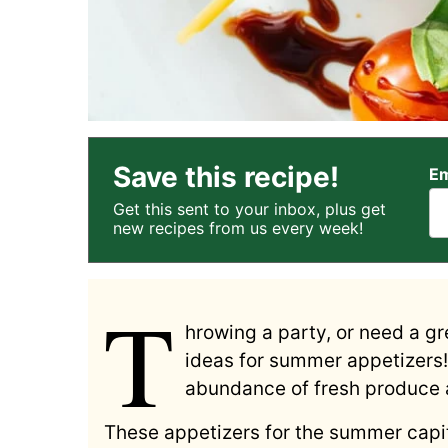
Save this recipe!
Em
Get this sent to your inbox, plus get
new recipes from us every week!
T
hrowing a party, or need a gr
ideas for summer appetizers! 
abundance of fresh produce a
These appetizers for the summer capit