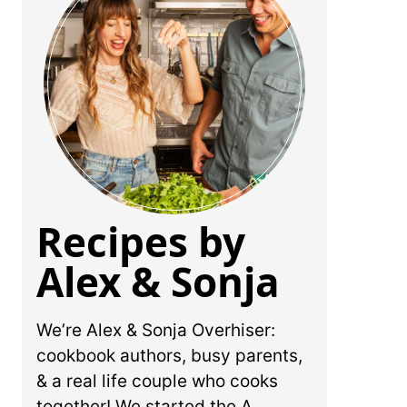
Recipes by
Alex & Sonja
We’re Alex & Sonja Overhiser:
cookbook authors, busy parents,
& a real life couple who cooks
together! We started the A