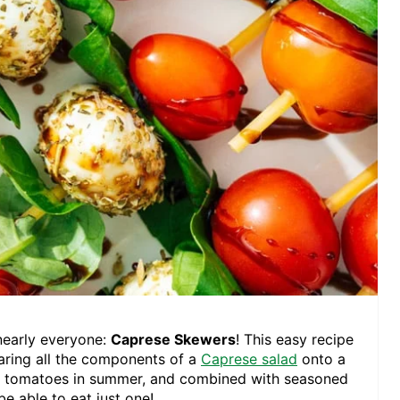
nearly everyone:
Caprese Skewers
! This easy recipe
pearing all the components of a
Caprese salad
onto a
and tomatoes in summer, and combined with seasoned
e able to eat just one!