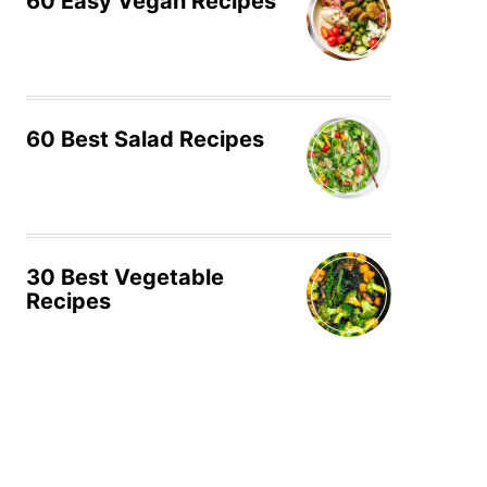
60 Easy Vegan Recipes
60 Best Salad Recipes
30 Best Vegetable
Recipes