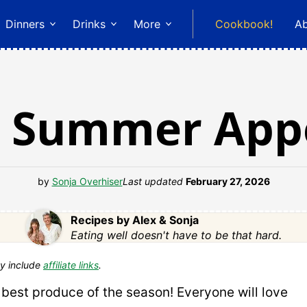
Dinners
Drinks
More
Cookbook!
A
n Summer Appe
by
Sonja Overhiser
Last updated
February 27, 2026
Recipes by Alex & Sonja
Eating well doesn't have to be that hard.
y include
affiliate links
.
 best produce of the season! Everyone will love