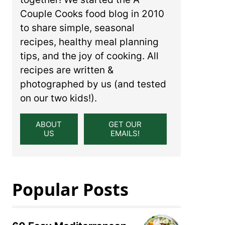
Couple Cooks food blog in 2010
to share simple, seasonal
recipes, healthy meal planning
tips, and the joy of cooking. All
recipes are written &
photographed by us (and tested
on our two kids!).
ABOUT
GET OUR
US
EMAILS!
Popular Posts