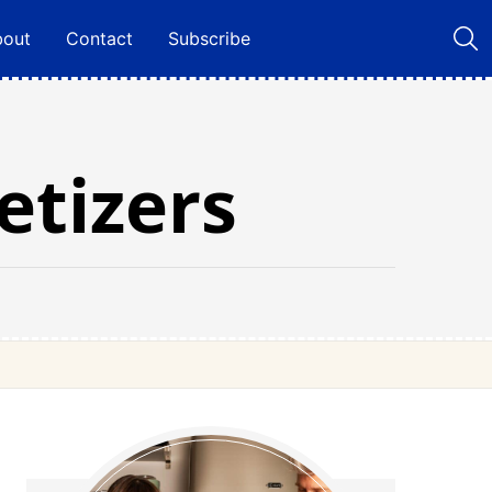
bout
Contact
Subscribe
tizers