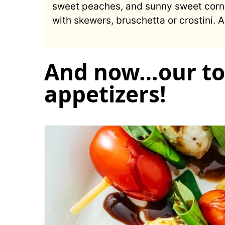
sweet peaches, and sunny sweet corn. 
with skewers, bruschetta or crostini.
And now…our to
appetizers!