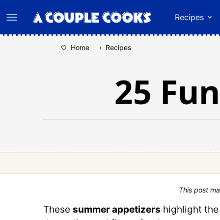
Skip
Recipes
to
content
Home
‹
Recipes
25 Fu
This post ma
These
summer appetizers
highlight the