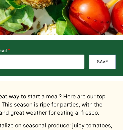
ail
*
SAVE
eat way to start a meal? Here are our top
This season is ripe for parties, with the
nd great weather for eating al fresco.
alize on seasonal produce: juicy tomatoes,