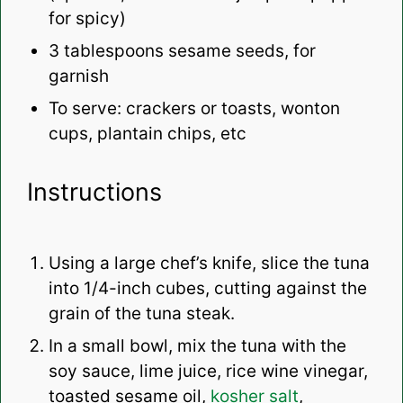
for spicy)
3 tablespoons
sesame seeds, for
garnish
To serve: crackers or toasts, wonton
cups, plantain chips, etc
Instructions
Using a large chef’s knife, slice the tuna
into 1/4-inch cubes, cutting against the
grain of the tuna steak.
In a small bowl, mix the tuna with the
soy sauce, lime juice, rice wine vinegar,
toasted sesame oil,
kosher salt
,