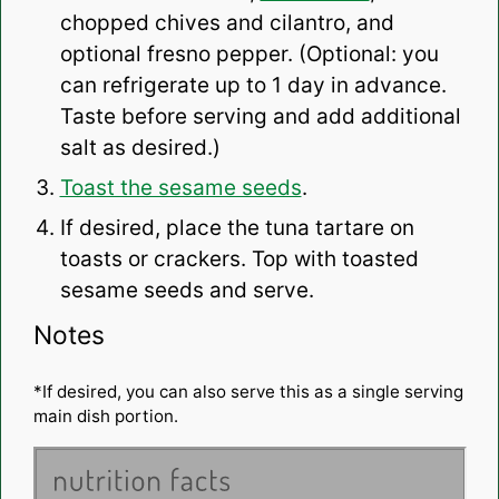
chopped chives and cilantro, and
optional fresno pepper. (Optional: you
can refrigerate up to 1 day in advance.
Taste before serving and add additional
salt as desired.)
Toast the sesame seeds
.
If desired, place the tuna tartare on
toasts or crackers. Top with toasted
sesame seeds and serve.
Notes
*If desired, you can also serve this as a single serving
main dish portion.