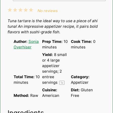
1
2
3
4
5
No reviews
Star
Stars
Stars
Stars
Stars
Tuna tartare is the ideal way to use a piece of ahi
tuna! An impressive appetizer recipe, it pairs bold
flavors with sushi-grade fish.
Author:
Sonja
Prep Time:
10
Cook Time:
0
Overhiser
minutes
minutes
Yield:
8
small
or
4
large
appetizer
servings; 2
Total Time:
10
entree
Category:
minutes
servings
Appetizer
1
x
Cuisine:
Diet:
Gluten
Method:
Raw
American
Free
Ingredients