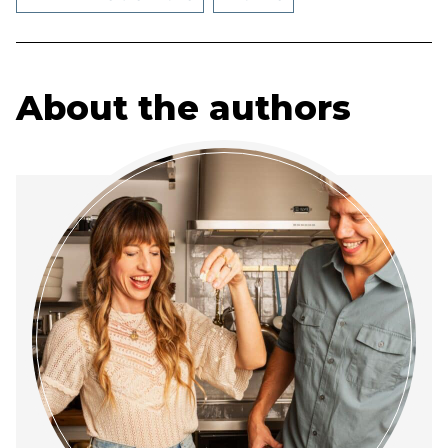
About the authors