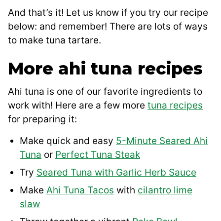
And that’s it! Let us know if you try our recipe
below: and remember! There are lots of ways
to make tuna tartare.
More ahi tuna recipes
Ahi tuna is one of our favorite ingredients to
work with! Here are a few more
tuna recipes
for preparing it:
Make quick and easy
5-Minute Seared Ahi
Tuna
or
Perfect Tuna Steak
Try
Seared Tuna with Garlic Herb Sauce
Make
Ahi Tuna Tacos
with
cilantro lime
slaw