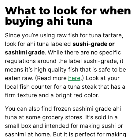
What to look for when
buying ahi tuna
Since you’re using raw fish for tuna tartare,
look for ahi tuna labeled
sushi-grade or
sashimi grade
. While there are no specific
regulations around the label sushi-grade, it
means it’s high quality fish that is safe to be
eaten raw. (Read more
here
.) Look at your
local fish counter for a tuna steak that has a
firm texture and a bright red color.
You can also find frozen sashimi grade ahi
tuna at some grocery stores. It’s sold in a
small box and intended for making sushi or
sashimi at home. But it is perfect for making