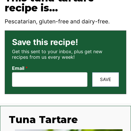
recipe is…
Pescatarian, gluten-free and dairy-free.
Save this recipe!
Get this sent to your inbox, plus get new
recipes from us every week!
Email
*
SAVE
Tuna Tartare