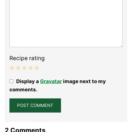
Recipe rating
1
2
3
4
5
Display a
Gravatar
image next to my
Star
Stars
Stars
Stars
Stars
comments.
2 Comments