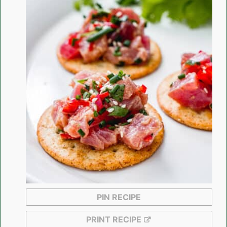
PIN RECIPE
PRINT RECIPE