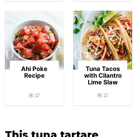
03
04
Ahi Poke
Tuna Tacos
Recipe
with Cilantro
Lime Slaw
This tuna tartare