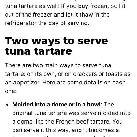
tuna tartare as well! If you buy frozen, pull it
out of the freezer and let it thaw in the
refrigerator the day of serving.
Two ways to serve
tuna tartare
There are two main ways to serve tuna
tartare: on its own, or on crackers or toasts as
an appetizer. Here are some details on each
one:
Molded into a dome or in a bowl:
The
original tuna tartare was serve molded into
a dome like the French beef tartare. You
can serve it this way, and it becomes a