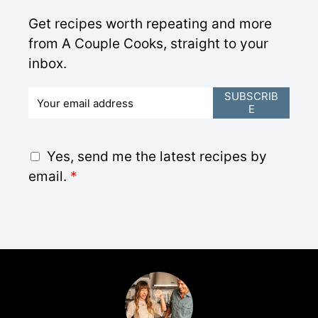
Get recipes worth repeating and more
from A Couple Cooks, straight to your
inbox.
E
SUBSCRIB
E
m
a
i
G
Yes, send me the latest recipes by
l
D
email.
*
*
P
R
A
g
r
e
e
m