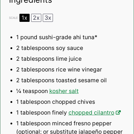
1x
2x
3x
SCALE
1
pound sushi-grade ahi tuna*
2 tablespoons
soy sauce
2 tablespoons
lime juice
2 tablespoons
rice wine vinegar
2 tablespoons
toasted sesame oil
¼ teaspoon
kosher salt
1 tablespoon
chopped chives
1 tablespoon
finely
chopped cilantro
1 tablespoon
minced fresno pepper
(optional; or substitute jalapeño pepper