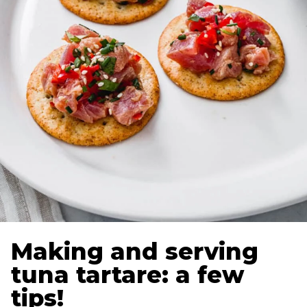
Making and serving
tuna tartare: a few
tips!