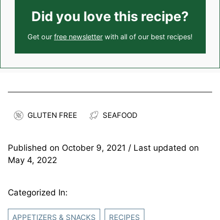
Did you love this recipe?
Get our
free newsletter
with all of our best recipes!
GLUTEN FREE
SEAFOOD
Published on
October 9, 2021
/ Last updated on
May 4, 2022
Categorized In:
APPETIZERS & SNACKS
RECIPES