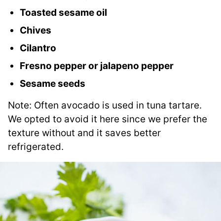
Toasted sesame oil
Chives
Cilantro
Fresno pepper or jalapeno pepper
Sesame seeds
Note: Often avocado is used in tuna tartare.
We opted to avoid it here since we prefer the
texture without and it saves better
refrigerated.