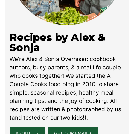
Recipes by Alex &
Sonja
We’re Alex & Sonja Overhiser: cookbook
authors, busy parents, & a real life couple
who cooks together! We started the A
Couple Cooks food blog in 2010 to share
simple, seasonal recipes, healthy meal
planning tips, and the joy of cooking. All
recipes are written & photographed by us
(and tested on our two kids!).
ABOUT US
GET OUR EMAILS!