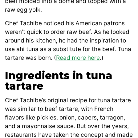
beef molded into a dome and topped with a
raw egg yolk.
Chef Tachibe noticed his American patrons
weren’t quick to order raw beef. As he looked
around his kitchen, he had the inspiration to
use ahi tuna as a substitute for the beef. Tuna
tartare was born. (
Read more here
.)
Ingredients in tuna
tartare
Chef Tachibe’s original recipe for tuna tartare
was similar to beef tartare, with French
flavors like pickles, onion, capers, tarragon,
and a mayonnaise sauce. But over the years,
restaurants have taken the concept and made