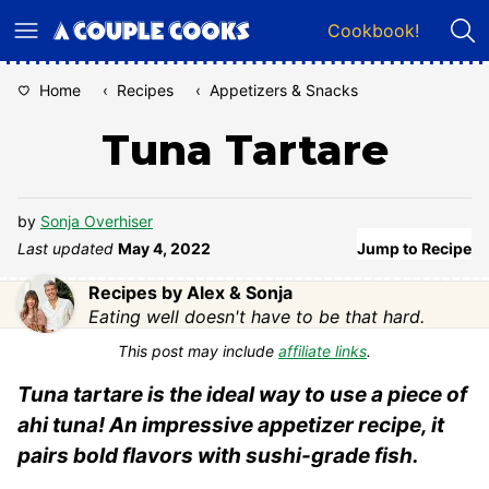
Skip
Cookbook!
to
content
Home
‹
Recipes
‹
Appetizers & Snacks
Tuna Tartare
by
Sonja Overhiser
Last updated
May 4, 2022
Jump to Recipe
Recipes by Alex & Sonja
Eating well doesn't have to be that hard.
This post may include
affiliate links
.
Tuna tartare is the ideal way to use a piece of
ahi tuna! An impressive appetizer recipe, it
pairs bold flavors with sushi-grade fish.