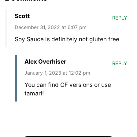
Scott
REPLY
December 31, 2022 at 6:07 pm
Soy Sauce is definitely not gluten free
Alex Overhiser
REPLY
January 1, 2023 at 12:02 pm
You can find GF versions or use
tamari!