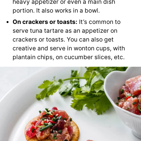
heavy appetizer or even a main dish
portion. It also works in a bowl.
On crackers or toasts:
It’s common to
serve tuna tartare as an appetizer on
crackers or toasts. You can also get
creative and serve in wonton cups, with
plantain chips, on cucumber slices, etc.