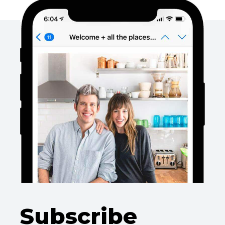
Subscribe