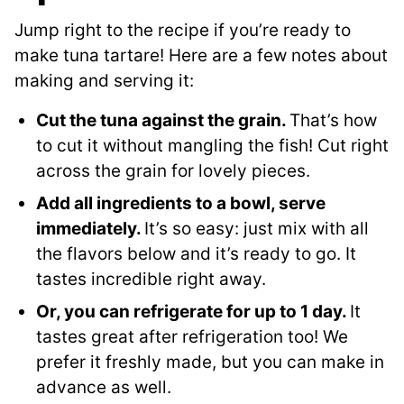
Jump right to the recipe if you’re ready to
make tuna tartare! Here are a few notes about
making and serving it:
Cut the tuna against the grain.
That’s how
to cut it without mangling the fish! Cut right
across the grain for lovely pieces.
Add all ingredients to a bowl, serve
immediately.
It’s so easy: just mix with all
the flavors below and it’s ready to go. It
tastes incredible right away.
Or, you can refrigerate for up to 1 day.
It
tastes great after refrigeration too! We
prefer it freshly made, but you can make in
advance as well.