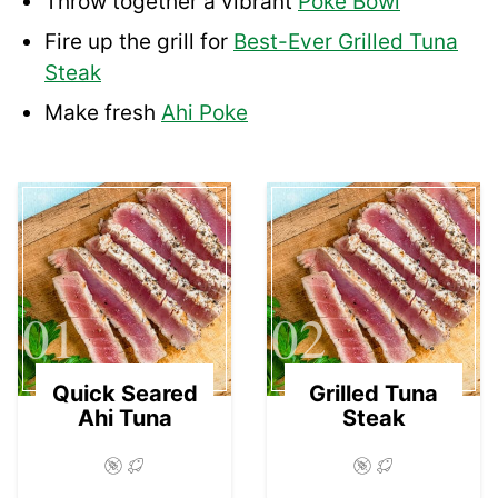
Throw together a vibrant
Poke Bowl
Fire up the grill for
Best-Ever Grilled Tuna
Steak
Make fresh
Ahi Poke
01
02
Quick Seared
Grilled Tuna
Ahi Tuna
Steak