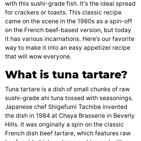
with this sushi-grade fish. It’s the ideal spread
for crackers or toasts. This classic recipe
came on the scene in the 1980s as a spin-off
on the French beef-based version, but today
it has various incarnations. Here’s our favorite
way to make it into an easy appetizer recipe
that will wow everyone.
What is tuna tartare?
Tuna tartare is a dish of small chunks of raw
sushi-grade ahi tuna tossed with seasonings.
Japanese chef Shigefumi Tachibe invented
the dish in 1984 at Chaya Brasserie in Beverly
Hills. It was originally a spin on the classic
French dish
beef tartare
, which features raw