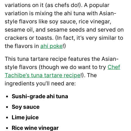
variations on it (as chefs do!). A popular
variation is mixing the ahi tuna with Asian-
style flavors like soy sauce, rice vinegar,
sesame oil, and sesame seeds and served on
crackers or toasts. (In fact, it’s very similar to
the flavors in
ahi poke
!)
This tuna tartare recipe features the Asian-
style flavors (though we do want to try
Chef
Tachibe’s tuna tartare recipe
!). The
ingredients you’ll need are:
Sushi-grade ahi tuna
Soy sauce
Lime juice
Rice wine vinegar