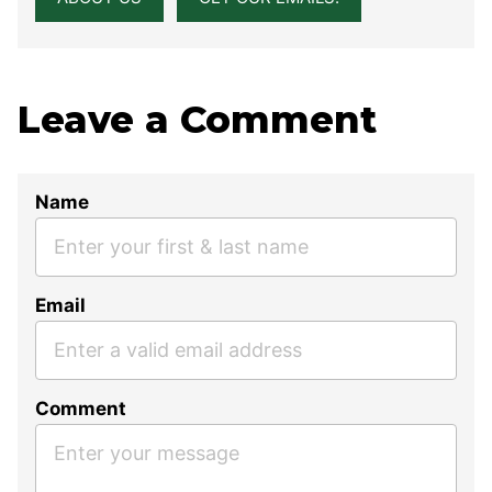
Leave a Comment
Name
Email
Comment