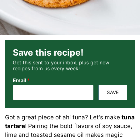
Save this recipe!
Get this sent to your inbox, plus get new
recipes from us every week!
Email
*
SAVE
Got a great piece of ahi tuna? Let’s make
tuna
tartare
! Pairing the bold flavors of soy sauce,
lime and toasted sesame oil makes magic