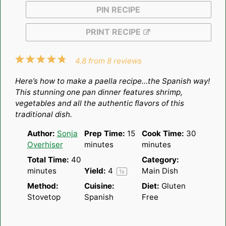
PIN RECIPE
PRINT RECIPE
1
2
3
4
5
4.8
from
8
reviews
Star
Stars
Stars
Stars
Stars
Here’s how to make a paella recipe…the Spanish way!
This stunning one pan dinner features shrimp,
vegetables and all the authentic flavors of this
traditional dish.
Author:
Sonja
Prep Time:
15
Cook Time:
30
Overhiser
minutes
minutes
Total Time:
40
Category:
minutes
Yield:
4
Main Dish
1
x
Method:
Cuisine:
Diet:
Gluten
Stovetop
Spanish
Free