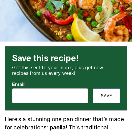
Save this recipe!
Get this sent to your inbox, plus get new
recipes from us every week!
Email
*
SAVE
Here’s a stunning one pan dinner that’s made
for celebrations:
paella
! This traditional