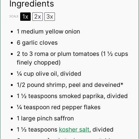
Ingredients
1x
2x
3x
SCALE
1
medium yellow onion
6
garlic cloves
2
to
3
roma or plum tomatoes (
1 ½ cups
finely chopped)
¼ cup
olive oil, divided
1/2
pound shrimp, peel and deveined*
1 ½ teaspoons
smoked paprika, divided
¼ teaspoon
red pepper flakes
1
large pinch saffron
1 ½ teaspoons
kosher salt
, divided