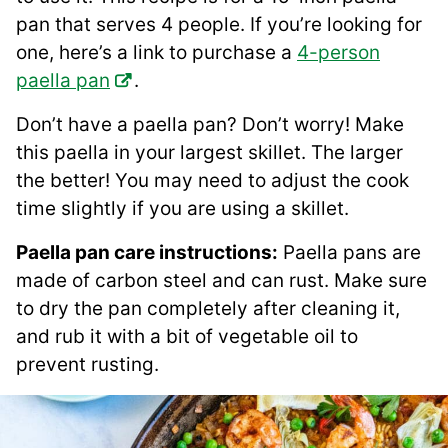
pan that serves 4 people. If you’re looking for
one, here’s a link to purchase a
4-person
paella pan
.
Don’t have a paella pan? Don’t worry! Make
this paella in your largest skillet. The larger
the better! You may need to adjust the cook
time slightly if you are using a skillet.
Paella pan care instructions:
Paella pans are
made of carbon steel and can rust. Make sure
to dry the pan completely after cleaning it,
and rub it with a bit of vegetable oil to
prevent rusting.