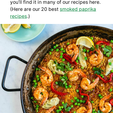
you’ll find it in many of our recipes here.
(Here are our 20 best
smoked paprika
recipes
.)