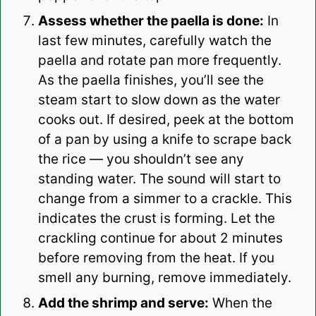
Assess whether the paella is done:
In
last few minutes, carefully watch the
paella and rotate pan more frequently.
As the paella finishes, you’ll see the
steam start to slow down as the water
cooks out. If desired, peek at the bottom
of a pan by using a knife to scrape back
the rice — you shouldn’t see any
standing water. The sound will start to
change from a simmer to a crackle. This
indicates the crust is forming. Let the
crackling continue for about 2 minutes
before removing from the heat. If you
smell any burning, remove immediately.
Add the shrimp and serve:
When the