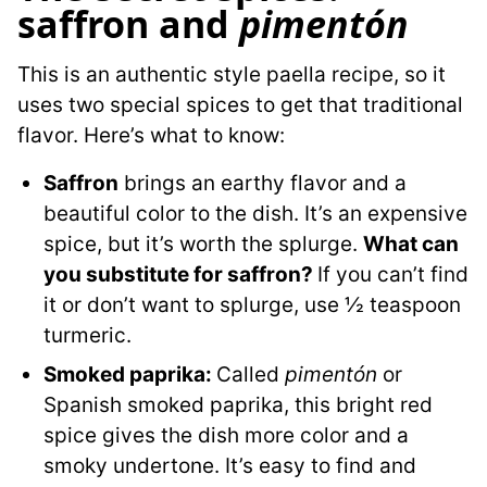
saffron and
pimentón
This is an authentic style paella recipe, so it
uses two special spices to get that traditional
flavor. Here’s what to know:
Saffron
brings an earthy flavor and a
beautiful color to the dish. It’s an expensive
spice, but it’s worth the splurge.
What can
you substitute for saffron?
If you can’t find
it or don’t want to splurge, use ½ teaspoon
turmeric.
Smoked paprika:
Called
pimentón
or
Spanish smoked paprika, this bright red
spice gives the dish more color and a
smoky undertone. It’s easy to find and