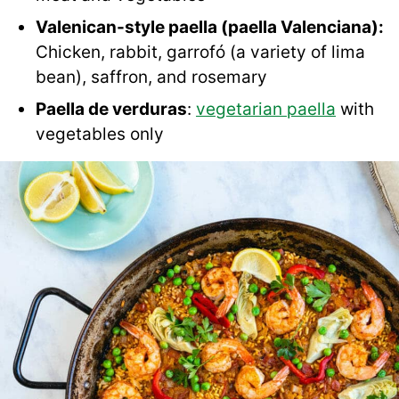
Valenican-style paella (paella Valenciana):
Chicken, rabbit, garrofó (a variety of lima
bean), saffron, and rosemary
Paella de verduras
:
vegetarian paella
with
vegetables only