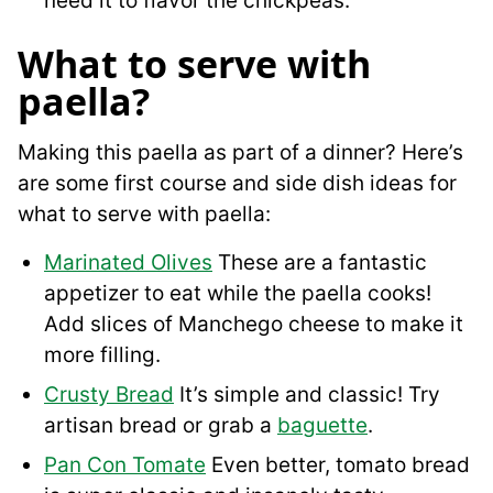
need it to flavor the chickpeas.
What to serve with
paella?
Making this paella as part of a dinner? Here’s
are some first course and side dish ideas for
what to serve with paella:
Marinated Olives
These are a fantastic
appetizer to eat while the paella cooks!
Add slices of Manchego cheese to make it
more filling.
Crusty Bread
It’s simple and classic! Try
artisan bread or grab a
baguette
.
Pan Con Tomate
Even better, tomato bread