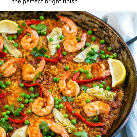
the perfect bright finish