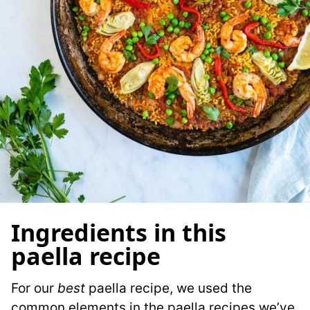
Ingredients in this
paella recipe
For our
best
paella recipe, we used the
common elements in the paella recipes we’ve