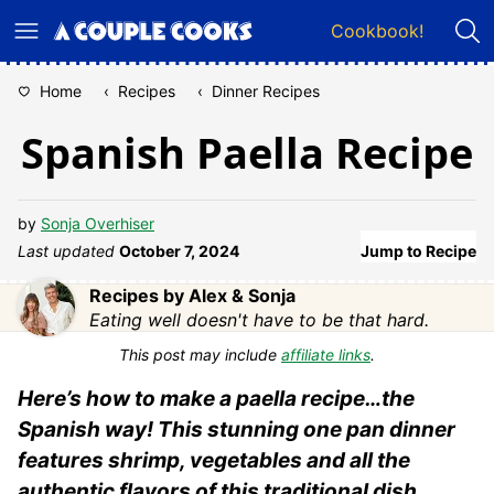
Skip
Cookbook!
to
content
Home
‹
Recipes
‹
Dinner Recipes
Spanish Paella Recipe
by
Sonja Overhiser
Last updated
October 7, 2024
Jump to Recipe
Recipes by Alex & Sonja
Eating well doesn't have to be that hard.
This post may include
affiliate links
.
Here’s how to make a paella recipe…the
Spanish way! This stunning one pan dinner
features shrimp, vegetables and all the
authentic flavors of this traditional dish.