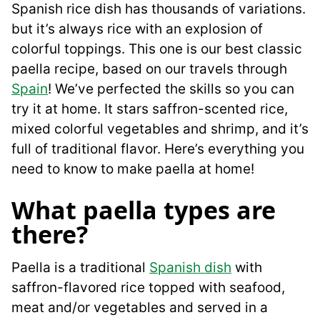
Spanish rice dish has thousands of variations.
but it’s always rice with an explosion of
colorful toppings. This one is our best classic
paella recipe, based on our travels through
Spain
! We’ve perfected the skills so you can
try it at home. It stars saffron-scented rice,
mixed colorful vegetables and shrimp, and it’s
full of traditional flavor. Here’s everything you
need to know to make paella at home!
What paella types are
there?
Paella is a traditional
Spanish dish
with
saffron-flavored rice topped with seafood,
meat and/or vegetables and served in a