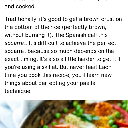
and cooked.
Traditionally, it’s good to get a brown crust on
the bottom of the rice (perfectly brown,
without burning it). The Spanish call this
socarrat
. It’s difficult to achieve the perfect
socarrat because so much depends on the
exact timing. It’s also a little harder to get it if
you’re using a skillet. But never fear! Each
time you cook this recipe, you’ll learn new
things about perfecting your paella
technique.