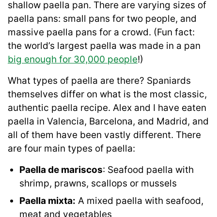
shallow paella pan. There are varying sizes of
paella pans: small pans for two people, and
massive paella pans for a crowd. (Fun fact:
the world’s largest paella was made in a pan
big enough for 30,000 people
!)
What types of paella are there? Spaniards
themselves differ on what is the most classic,
authentic paella recipe. Alex and I have eaten
paella in Valencia, Barcelona, and Madrid, and
all of them have been vastly different. There
are four main types of paella:
Paella de mariscos
: Seafood paella with
shrimp, prawns, scallops or mussels
Paella mixta:
A mixed paella with seafood,
meat and vegetables