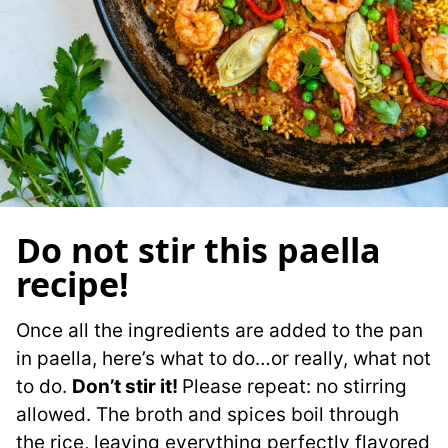
Do not stir this paella
recipe!
Once all the ingredients are added to the pan
in paella, here’s what to do…or really, what not
to do.
Don’t stir it!
Please repeat: no stirring
allowed. The broth and spices boil through
the rice, leaving everything perfectly flavored