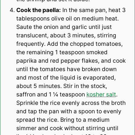
Cook the paella:
In the same pan, heat 3
tablespoons olive oil on medium heat.
Saute the onion and garlic until just
translucent, about 3 minutes, stirring
frequently. Add the chopped tomatoes,
the remaining 1 teaspoon smoked
paprika and red pepper flakes, and cook
until the tomatoes have broken down
and most of the liquid is evaporated,
about 5 minutes. Stir in the stock,
saffron and 1 ¼ teaspoon
kosher salt
.
Sprinkle the rice evenly across the broth
and tap the pan with a spoon to evenly
spread the rice. Bring to a medium
simmer and cook without stirring until