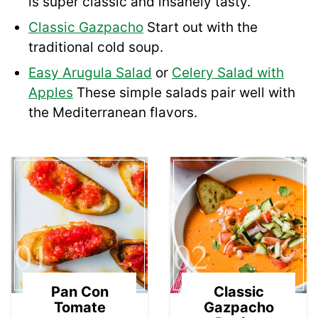
is super classic and insanely tasty.
Classic Gazpacho
Start out with the
traditional cold soup.
Easy Arugula Salad
or
Celery Salad with
Apples
These simple salads pair well with
the Mediterranean flavors.
01
02
Pan Con
Classic
Tomate
Gazpacho