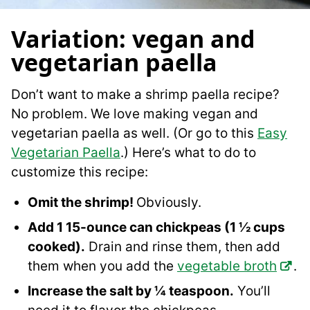
Variation: vegan and
vegetarian paella
Don’t want to make a shrimp paella recipe?
No problem. We love making vegan and
vegetarian paella as well. (Or go to this
Easy
Vegetarian Paella
.) Here’s what to do to
customize this recipe:
Omit the shrimp!
Obviously.
Add 1 15-ounce can chickpeas (1 ½ cups
cooked).
Drain and rinse them, then add
them when you add the
vegetable broth
.
Increase the salt by ¼ teaspoon.
You’ll