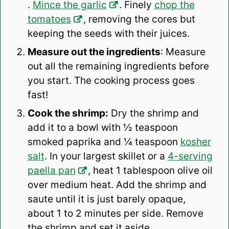
.
Mince the garlic
. Finely
chop the
tomatoes
, removing the cores but
keeping the seeds with their juices.
Measure out the ingredients
: Measure
out all the remaining ingredients before
you start. The cooking process goes
fast!
Cook the shrimp:
Dry the shrimp and
add it to a bowl with ½ teaspoon
smoked paprika and ¼ teaspoon
kosher
salt
. In your largest skillet or a
4-serving
paella pan
, heat 1 tablespoon olive oil
over medium heat. Add the shrimp and
saute until it is just barely opaque,
about 1 to 2 minutes per side. Remove
the shrimp and set it aside.