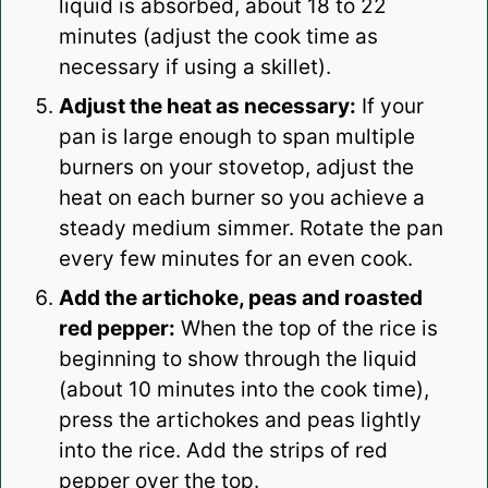
liquid is absorbed, about 18 to 22
minutes (adjust the cook time as
necessary if using a skillet).
Adjust the heat as necessary:
If your
pan is large enough to span multiple
burners on your stovetop, adjust the
heat on each burner so you achieve a
steady medium simmer. Rotate the pan
every few minutes for an even cook.
Add the artichoke, peas and roasted
red pepper:
When the top of the rice is
beginning to show through the liquid
(about 10 minutes into the cook time),
press the artichokes and peas lightly
into the rice. Add the strips of red
pepper over the top.