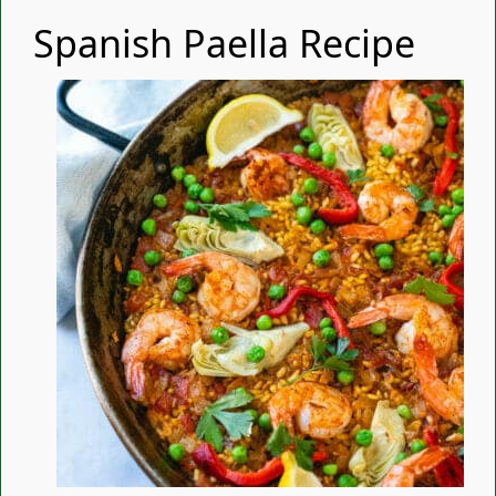
Spanish Paella Recipe