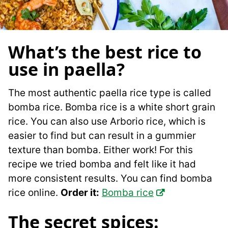
What’s the best rice to
use in paella?
The most authentic paella rice type is called
bomba rice. Bomba rice is a white short grain
rice. You can also use Arborio rice, which is
easier to find but can result in a gummier
texture than bomba. Either work! For this
recipe we tried bomba and felt like it had
more consistent results. You can find bomba
rice online.
Order it:
Bomba rice
The secret spices: