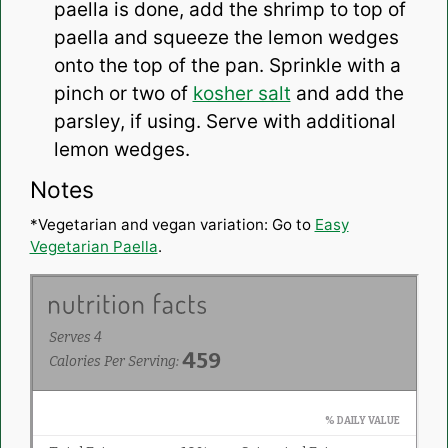
paella is done, add the shrimp to top of
paella and squeeze the lemon wedges
onto the top of the pan. Sprinkle with a
pinch or two of
kosher salt
and add the
parsley, if using. Serve with additional
lemon wedges.
Notes
*Vegetarian and vegan variation: Go to
Easy
Vegetarian Paella
.