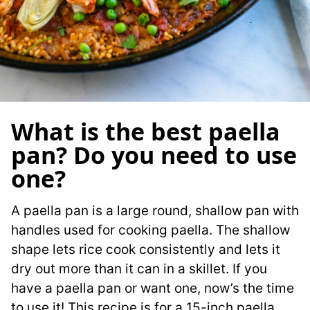
What is the best paella
pan? Do you need to use
one?
A paella pan is a large round, shallow pan with
handles used for cooking paella. The shallow
shape lets rice cook consistently and lets it
dry out more than it can in a skillet. If you
have a paella pan or want one, now’s the time
to use it! This recipe is for a 15-inch paella