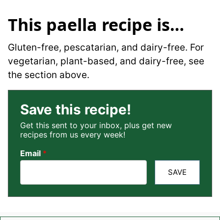
This paella recipe is…
Gluten-free, pescatarian, and dairy-free. For
vegetarian, plant-based, and dairy-free, see
the section above.
Save this recipe!
Get this sent to your inbox, plus get new
recipes from us every week!
Email
*
SAVE