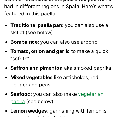
had in different regions in Spain. Here’s what’s
featured in this paella:
Traditional paella pan:
you can also use a
skillet (see below)
Bomba rice:
you can also use arborio
Tomato, onion and garlic
to make a quick
“sofrito”
Saffron and pimentón
aka smoked paprika
Mixed vegetables
like artichokes, red
pepper and peas
Seafood
: you can also make
vegetarian
paella
(see below)
Lemon wedges
: garnishing with lemon is