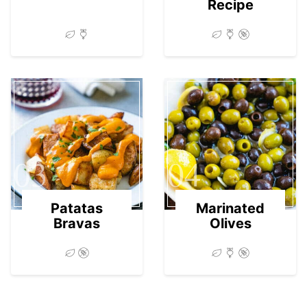
Recipe
03
04
Patatas
Marinated
Bravas
Olives