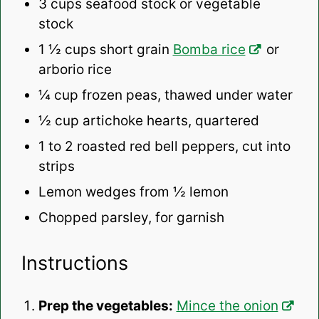
3 cups
seafood stock or vegetable
stock
1 ½ cups
short grain
Bomba rice
or
arborio rice
¼ cup
frozen peas, thawed under water
½ cup
artichoke hearts, quartered
1
to
2
roasted red bell peppers, cut into
strips
Lemon wedges from ½ lemon
Chopped parsley, for garnish
Instructions
Prep the vegetables:
Mince the onion