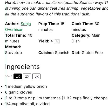
Here’s how to make a paella recipe…the Spanish way! T
stunning one pan dinner features shrimp, vegetables an
all the authentic flavors of this traditional dish.
Author:
Sonja
Prep Time:
15
Cook Time:
30
Overhiser
minutes
minutes
Total Time:
40
Category:
Main
minutes
Yield:
4
Dish
1
x
Method:
Stovetop
Cuisine:
Spanish
Diet:
Gluten Free
Ingredients
1x
2x
3x
SCALE
1
medium yellow onion
6
garlic cloves
2
to
3
roma or plum tomatoes (
1 1/2 cups
finely choppe
1/4 cup
olive oil, divided