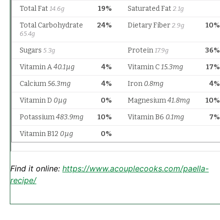
Find it online
:
https://www.acouplecooks.com/paella-
recipe/