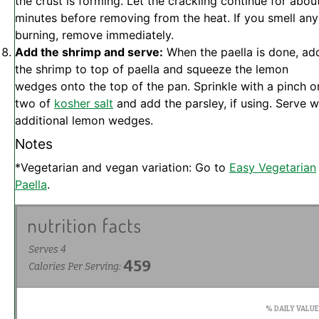
the crust is forming. Let the crackling continue for abou
minutes before removing from the heat. If you smell any
burning, remove immediately.
Add the shrimp and serve:
When the paella is done, ad
the shrimp to top of paella and squeeze the lemon
wedges onto the top of the pan. Sprinkle with a pinch o
two of
kosher salt
and add the parsley, if using. Serve w
additional lemon wedges.
Notes
*Vegetarian and vegan variation: Go to
Easy Vegetarian
Paella
.