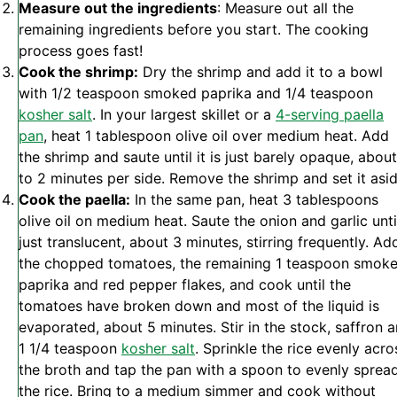
Measure out the ingredients
: Measure out all the
remaining ingredients before you start. The cooking
process goes fast!
Cook the shrimp:
Dry the shrimp and add it to a bowl
with 1/2 teaspoon smoked paprika and 1/4 teaspoon
kosher salt
. In your largest skillet or a
4-serving paella
pan
, heat 1 tablespoon olive oil over medium heat. Add
the shrimp and saute until it is just barely opaque, about
to 2 minutes per side. Remove the shrimp and set it asid
Cook the paella:
In the same pan, heat 3 tablespoons
olive oil on medium heat. Saute the onion and garlic unti
just translucent, about 3 minutes, stirring frequently. Ad
the chopped tomatoes, the remaining 1 teaspoon smok
paprika and red pepper flakes, and cook until the
tomatoes have broken down and most of the liquid is
evaporated, about 5 minutes. Stir in the stock, saffron 
1 1/4 teaspoon
kosher salt
. Sprinkle the rice evenly acro
the broth and tap the pan with a spoon to evenly sprea
the rice. Bring to a medium simmer and cook without