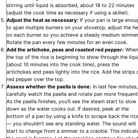
stirring until liquid is absorbed, about 18 to 22 minutes
(adjust the cook time as necessary if using a skillet).
Adjust the heat as necessary:
If your pan is large enou
to span multiple burners on your stovetop, adjust the he
on each burner so you achieve a steady medium simmer
Rotate the pan every few minutes for an even cook.
Add the artichoke, peas and roasted red pepper:
Whe
the top of the rice is beginning to show through the liqu
(about 10 minutes into the cook time), press the
artichokes and peas lightly into the rice. Add the strips 
red pepper over the top.
Assess whether the paella is done:
In last few minutes,
carefully watch the paella and rotate pan more frequentl
As the paella finishes, you’ll see the steam start to slow
down as the water cooks out. If desired, peek at the
bottom of a pan by using a knife to scrape back the ric
— you shouldn’t see any standing water. The sound will
start to change from a simmer to a crackle. This indicat