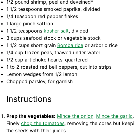
1/2
pound shrimp, peel and deveined*
1 1/2 teaspoons
smoked paprika, divided
1/4 teaspoon
red pepper flakes
1
large pinch saffron
1 1/2 teaspoons
kosher salt
, divided
3 cups
seafood stock or vegetable stock
1 1/2 cups
short grain
Bomba rice
or arborio rice
1/4 cup
frozen peas, thawed under water
1/2 cup
artichoke hearts, quartered
1
to
2
roasted red bell peppers, cut into strips
Lemon wedges from 1/2 lemon
Chopped parsley, for garnish
Instructions
Prep the vegetables:
Mince the onion
.
Mince the garlic
.
Finely
chop the tomatoes
, removing the cores but keep
the seeds with their juices.