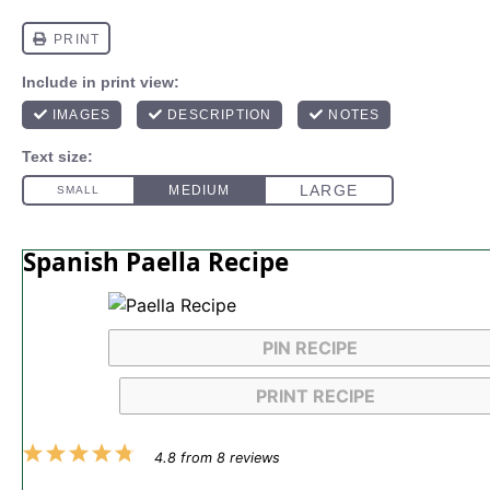
Spanish Paella Recipe
PIN RECIPE
PRINT RECIPE
1
2
3
4
5
4.8
from
8
reviews
Star
Stars
Stars
Stars
Stars