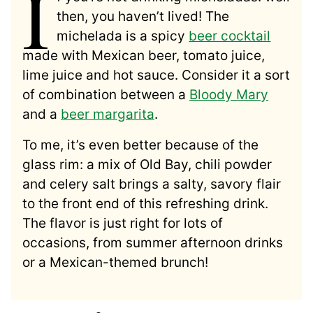
I
then, you haven’t lived! The
michelada is a spicy
beer cocktail
made with Mexican beer, tomato juice,
lime juice and hot sauce. Consider it a sort
of combination between a
Bloody Mary
and a
beer margarita
.
To me, it’s even better because of the
glass rim: a mix of Old Bay, chili powder
and celery salt brings a salty, savory flair
to the front end of this refreshing drink.
The flavor is just right for lots of
occasions, from summer afternoon drinks
or a Mexican-themed brunch!