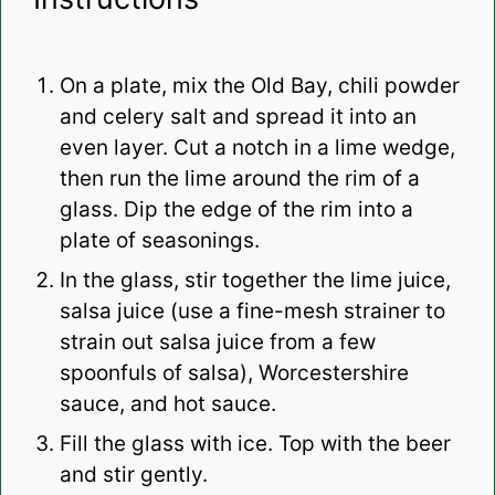
On a plate, mix the Old Bay, chili powder
and celery salt and spread it into an
even layer. Cut a notch in a lime wedge,
then run the lime around the rim of a
glass. Dip the edge of the rim into a
plate of seasonings.
In the glass, stir together the lime juice,
salsa juice (use a fine-mesh strainer to
strain out salsa juice from a few
spoonfuls of salsa), Worcestershire
sauce, and hot sauce.
Fill the glass with ice. Top with the beer
and stir gently.