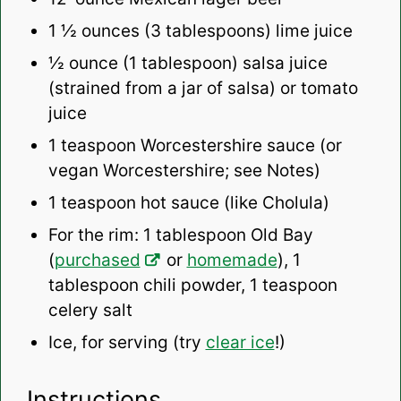
1 ½ ounces
(
3 tablespoons
) lime juice
½ ounce
(
1 tablespoon
) salsa juice
(strained from a jar of salsa) or tomato
juice
1 teaspoon
Worcestershire sauce (or
vegan Worcestershire; see Notes)
1 teaspoon
hot sauce (like Cholula)
For the rim: 1 tablespoon Old Bay
(
purchased
or
homemade
), 1
tablespoon chili powder, 1 teaspoon
celery salt
Ice, for serving (try
clear ice
!)
Instructions