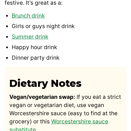
festive. It’s great as a:
Brunch drink
Girls or guys night drink
Summer drink
Happy hour drink
Dinner party drink
Dietary Notes
Vegan/vegetarian swap:
If you eat a strict
vegan or vegetarian diet, use vegan
Worcestershire sauce (easy to find at the
grocery) or this
Worcestershire sauce
substitute
.