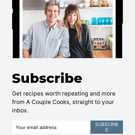
Subscribe
Get recipes worth repeating and more
from A Couple Cooks, straight to your
inbox.
E
SUBSCRIB
E
m