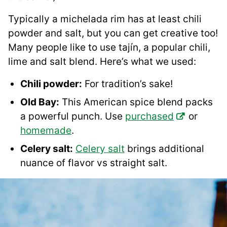
Typically a michelada rim has at least chili
powder and salt, but you can get creative too!
Many people like to use tajín, a popular chili,
lime and salt blend. Here’s what we used:
Chili powder:
For tradition’s sake!
Old Bay:
This American spice blend packs
a powerful punch. Use
purchased
or
homemade
.
Celery salt:
Celery salt
brings additional
nuance of flavor vs straight salt.