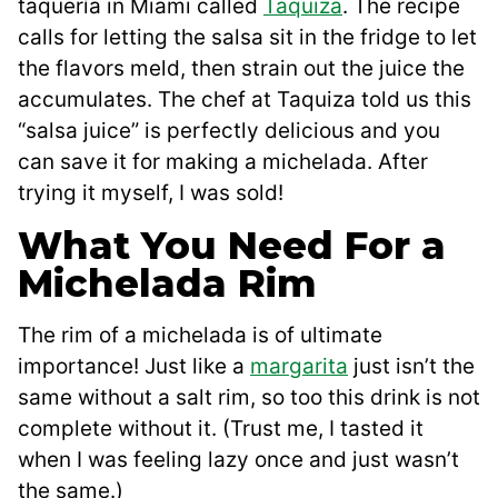
taquería in Miami called
Taquiza
. The recipe
calls for letting the salsa sit in the fridge to let
the flavors meld, then strain out the juice the
accumulates. The chef at Taquiza told us this
“salsa juice” is perfectly delicious and you
can save it for making a michelada. After
trying it myself, I was sold!
What You Need For a
Michelada Rim
The rim of a michelada is of ultimate
importance! Just like a
margarita
just isn’t the
same without a salt rim, so too this drink is not
complete without it. (Trust me, I tasted it
when I was feeling lazy once and just wasn’t
the same.)