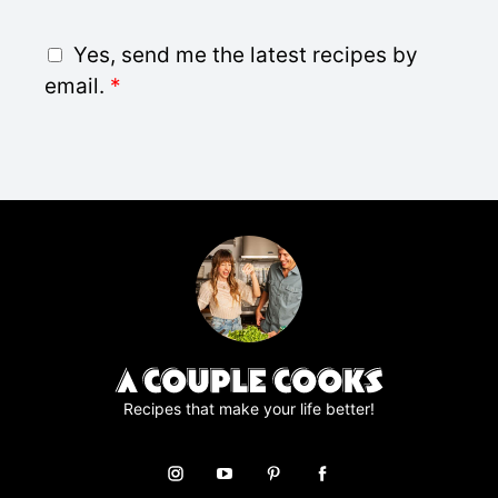
a
i
G
Yes, send me the latest recipes by
l
D
email.
*
*
P
R
A
g
r
e
e
m
e
n
t
*
Recipes that make your life better!