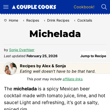
Skip
Cookbook!
to
content
Home
‹
Recipes
‹
Drink Recipes
‹
Cocktails
Michelada
by
Sonja Overhiser
Last updated
February 25, 2026
Jump to Recipe
Recipes by Alex & Sonja
Eating well doesn't have to be that hard.
This post may include
affiliate links
.
The
michelada
is a spicy Mexican beer
cocktail made with tomato juice, lime, and hot
sauce! Light and refreshing, it’s got a salty,
spiced rim.