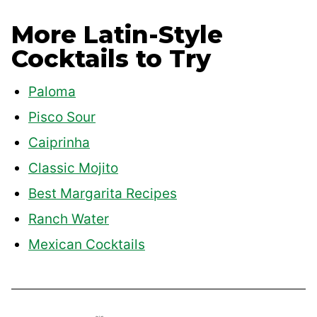
More Latin-Style
Cocktails to Try
Paloma
Pisco Sour
Caiprinha
Classic Mojito
Best Margarita Recipes
Ranch Water
Mexican Cocktails