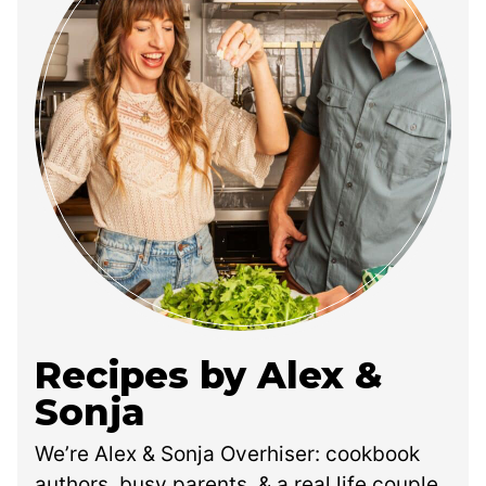
Recipes by Alex &
Sonja
We’re Alex & Sonja Overhiser: cookbook
authors, busy parents, & a real life couple