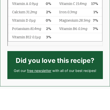
Did you love this recipe?
Get our
free newsletter
with all of our best recipes!