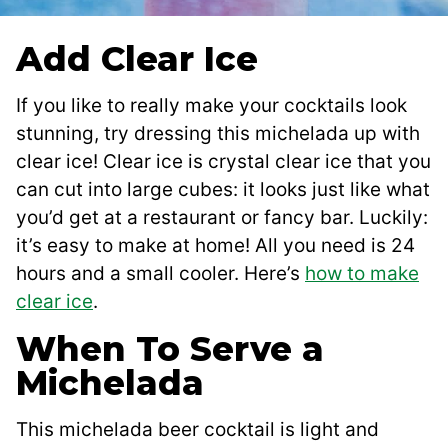
Add Clear Ice
If you like to really make your cocktails look
stunning, try dressing this michelada up with
clear ice! Clear ice is crystal clear ice that you
can cut into large cubes: it looks just like what
you’d get at a restaurant or fancy bar. Luckily:
it’s easy to make at home! All you need is 24
hours and a small cooler. Here’s
how to make
clear ice
.
When To Serve a
Michelada
This michelada beer cocktail is light and