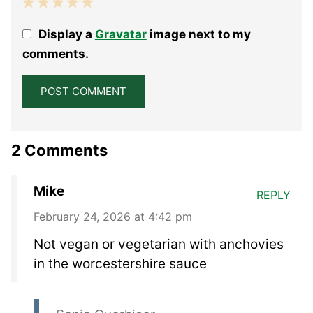
1
2
3
4
5
Display a
Gravatar
image next to my
Star
Stars
Stars
Stars
Stars
comments.
2 Comments
Mike
REPLY
February 24, 2026 at 4:42 pm
Not vegan or vegetarian with anchovies
in the worcestershire sauce