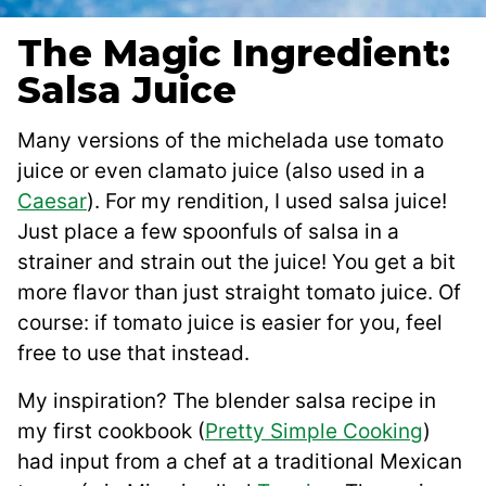
The Magic Ingredient:
Salsa Juice
Many versions of the michelada use tomato
juice or even clamato juice (also used in a
Caesar
). For my rendition, I used salsa juice!
Just place a few spoonfuls of salsa in a
strainer and strain out the juice! You get a bit
more flavor than just straight tomato juice. Of
course: if tomato juice is easier for you, feel
free to use that instead.
My inspiration? The blender salsa recipe in
my first cookbook (
Pretty Simple Cooking
)
had input from a chef at a traditional Mexican