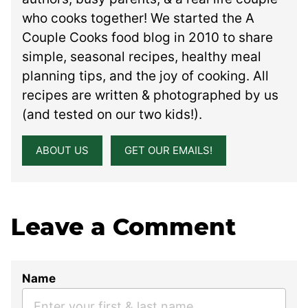
who cooks together! We started the A
Couple Cooks food blog in 2010 to share
simple, seasonal recipes, healthy meal
planning tips, and the joy of cooking. All
recipes are written & photographed by us
(and tested on our two kids!).
ABOUT US
GET OUR EMAILS!
Leave a Comment
Name