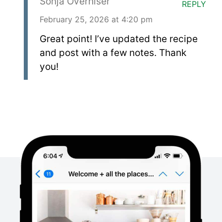
Sonja Overhiser
REPLY
February 25, 2026 at 4:20 pm
Great point! I’ve updated the recipe
and post with a few notes. Thank
you!