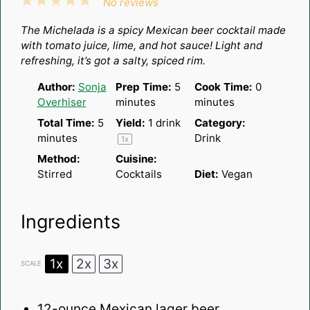
1
2
3
4
5
No reviews
Star
Stars
Stars
Stars
Stars
The Michelada is a spicy Mexican beer cocktail made
with tomato juice, lime, and hot sauce! Light and
refreshing, it’s got a salty, spiced rim.
Author:
Sonja
Prep Time:
5
Cook Time:
0
Overhiser
minutes
minutes
Total Time:
5
Yield:
1
drink
Category:
minutes
Drink
1
x
Method:
Cuisine:
Stirred
Cocktails
Diet:
Vegan
Ingredients
1x
2x
3x
SCALE
12
-ounce Mexican lager beer