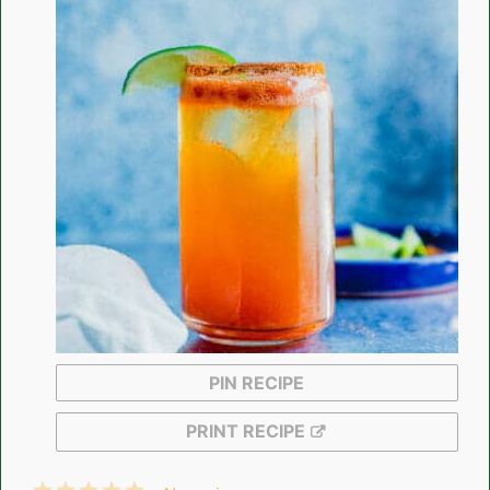
PIN RECIPE
PRINT RECIPE