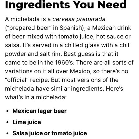
Ingredients You Need
A michelada is a
cervesa preparada
(“prepared beer” in Spanish), a Mexican drink
of beer mixed with tomato juice, hot sauce or
salsa. It’s served in a chilled glass with a chili
powder and salt rim. Best guess is that it
came to be in the 1960’s. There are all sorts of
variations on it all over Mexico, so there’s no
“official” recipe. But most versions of the
michelada have similar ingredients. Here’s
what’s in a michelada:
Mexican lager beer
Lime juice
Salsa juice or tomato juice