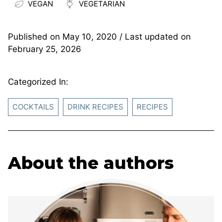
VEGAN
VEGETARIAN
Published on
May 10, 2020
/ Last updated on
February 25, 2026
Categorized In:
COCKTAILS
DRINK RECIPES
RECIPES
About the authors