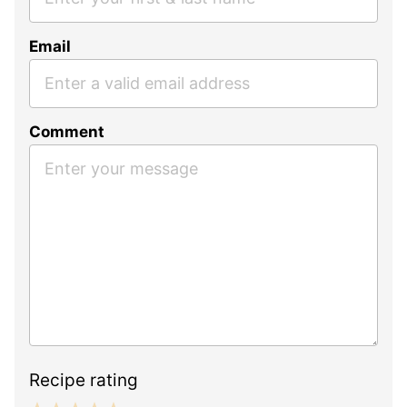
Email
Comment
Recipe rating