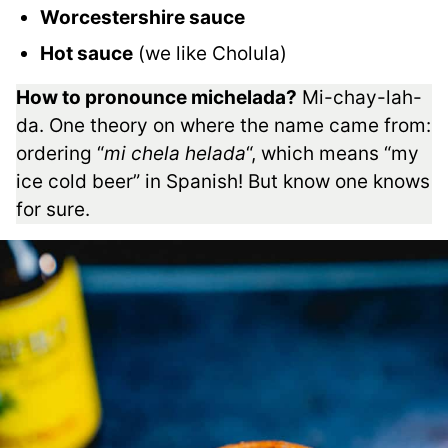
Worcestershire sauce
Hot sauce
(we like Cholula)
How to pronounce michelada?
Mi-chay-lah-
da. One theory on where the name came from:
ordering “
mi chela helada
“, which means “my
ice cold beer” in Spanish! But know one knows
for sure.