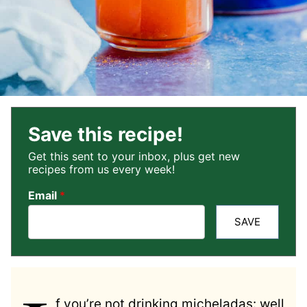
Save this recipe!
Get this sent to your inbox, plus get new
recipes from us every week!
Email
*
SAVE
f you’re not drinking micheladas: well