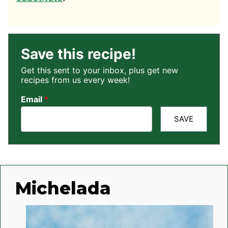
Save this recipe!
Get this sent to your inbox, plus get new
recipes from us every week!
Email
*
SAVE
Michelada