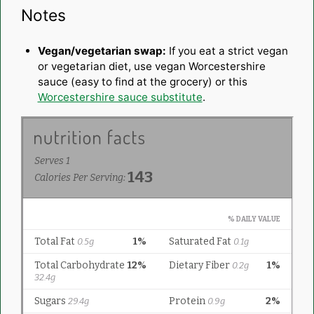
Notes
Vegan/vegetarian swap:
If you eat a strict vegan
or vegetarian diet, use vegan Worcestershire
sauce (easy to find at the grocery) or this
Worcestershire sauce substitute
.