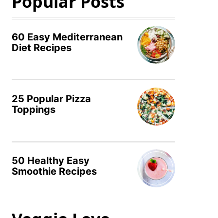
Popular Posts
60 Easy Mediterranean
Diet Recipes
25 Popular Pizza
Toppings
50 Healthy Easy
Smoothie Recipes