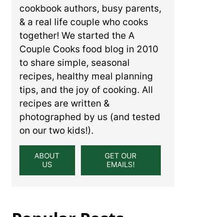
cookbook authors, busy parents,
& a real life couple who cooks
together! We started the A
Couple Cooks food blog in 2010
to share simple, seasonal
recipes, healthy meal planning
tips, and the joy of cooking. All
recipes are written &
photographed by us (and tested
on our two kids!).
ABOUT
GET OUR
US
EMAILS!