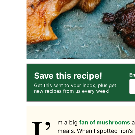
Save this recipe!
Em
Get this sent to your inbox, plus get
new recipes from us every week!
I’
m a big
fan of mushrooms
a
meals. When I spotted lion’