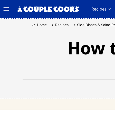
Skip
Recipes
to
content
Home
‹
Recipes
‹
Side Dishes & Salad R
How t