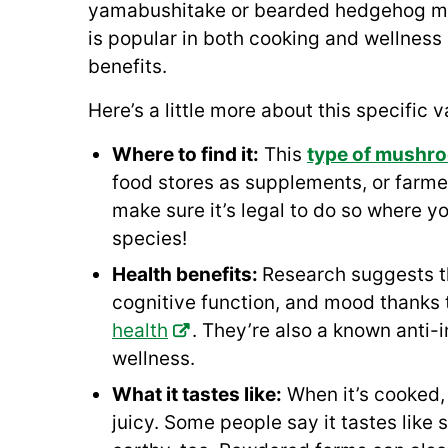
yamabushitake or bearded hedgehog mus
is popular in both cooking and wellness c
benefits.
Here’s a little more about this specific
Where to find it:
This
type of mushr
food stores as supplements, or farmer
make sure it’s legal to do so where y
species!
Health benefits:
Research suggests 
cognitive function, and mood thanks
health
. They’re also a known anti-i
wellness.
What it tastes like:
When it’s cooked,
juicy. Some people say it tastes like 