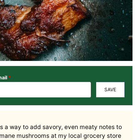
ail
*
SAVE
s a way to add savory, even meaty notes to
s mane mushrooms at my local grocery store