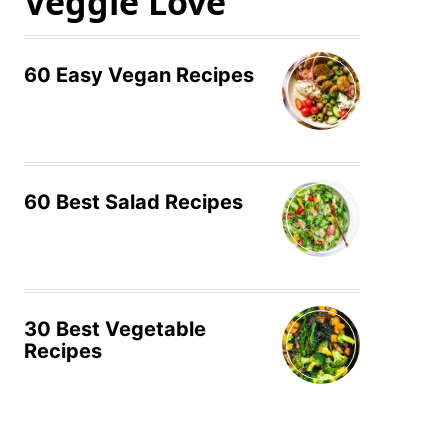
Veggie Love
60 Easy Vegan Recipes
60 Best Salad Recipes
30 Best Vegetable
Recipes