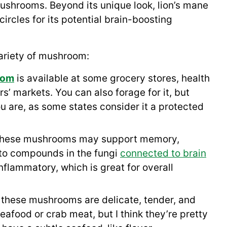
hrooms. Beyond its unique look, lion’s mane
ircles for its potential brain-boosting
 variety of mushroom:
oom
is available at some grocery stores, health
s’ markets. You can also forage for it, but
ou are, as some states consider it a protected
these mushrooms may support memory,
 to compounds in the fungi
connected to brain
nflammatory, which is great for overall
 these mushrooms are delicate, tender, and
seafood or crab meat, but I think they’re pretty