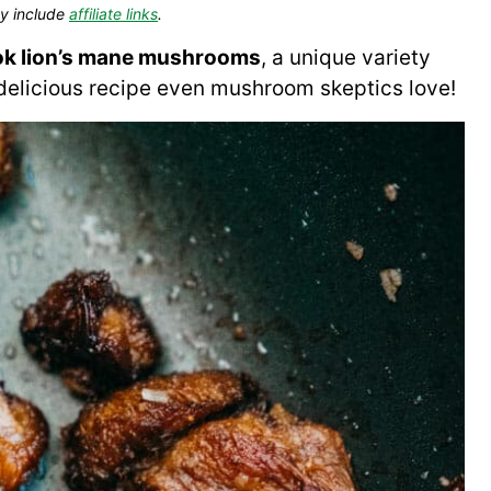
y include
affiliate links
.
ok lion’s mane mushrooms
, a unique variety
 a delicious recipe even mushroom skeptics love!