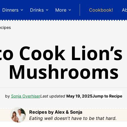
Dinners
Drinks
More
Cookbook!
A
ecipes
o Cook Lion’
Mushrooms
by
Sonja Overhiser
Last updated
May 19, 2025
Jump to Recipe
Recipes by Alex & Sonja
Eating well doesn't have to be that hard.