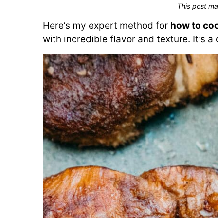
This post ma
Here’s my expert method for
how to co
with incredible flavor and texture. It’s