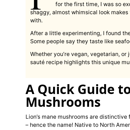
for the first time, I was so e
shaggy, almost whimsical look makes 
with.
After a little experimenting, I found th
Some people say they taste like seaf
Whether you’re vegan, vegetarian, or ju
sauté recipe highlights this unique m
A Quick Guide t
Mushrooms
Lion’s mane mushrooms are distinctive f
– hence the name! Native to North Ameri