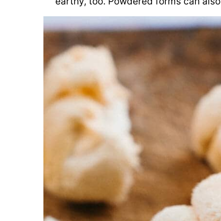
earthy, too. Powdered forms can also 