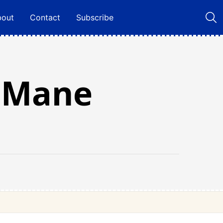
bout
Contact
Subscribe
s Mane