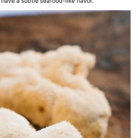
have a subtle seafood-like flavor.