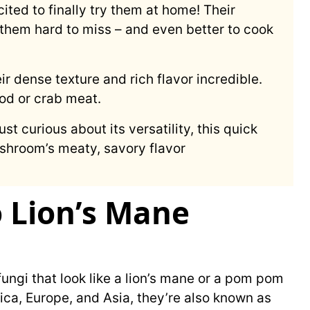
xcited to finally try them at home! Their
them hard to miss – and even better to cook
eir dense texture and rich flavor incredible.
ood or crab meat.
st curious about its versatility, this quick
ushroom’s meaty, savory flavor
o Lion’s Mane
ungi that look like a lion’s mane or a pom pom
ca, Europe, and Asia, they’re also known as