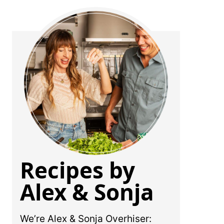
Recipes by
Alex & Sonja
We’re Alex & Sonja Overhiser: