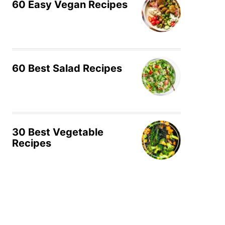
60 Easy Vegan Recipes
60 Best Salad Recipes
30 Best Vegetable
Recipes