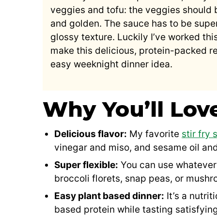
veggies and tofu: the veggies should 
and golden. The sauce has to be super
glossy texture. Luckily I’ve worked thi
make this delicious, protein-packed re
easy weeknight dinner idea.
Why You’ll Lov
Delicious flavor:
My favorite
stir fry
vinegar and miso, and sesame oil and
Super flexible:
You can use whatever 
broccoli florets, snap peas, or mush
Easy plant based dinner:
It’s a nutri
based protein while tasting satisfyi