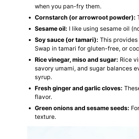
when you pan-fry them.
Cornstarch (or arrowroot powder):
T
Sesame oil:
I like using sesame oil (n
Soy sauce (or tamari):
This provides 
Swap in tamari for gluten-free, or co
Rice vinegar, miso and sugar:
Rice vi
savory umami, and sugar balances ev
syrup.
Fresh ginger and garlic cloves:
These
flavor.
Green onions and sesame seeds:
For
texture.