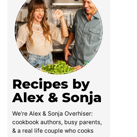
Recipes by
Alex & Sonja
We’re Alex & Sonja Overhiser:
cookbook authors, busy parents,
& a real life couple who cooks