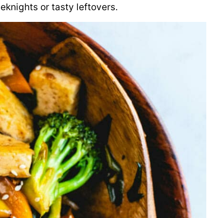
eeknights or tasty leftovers.