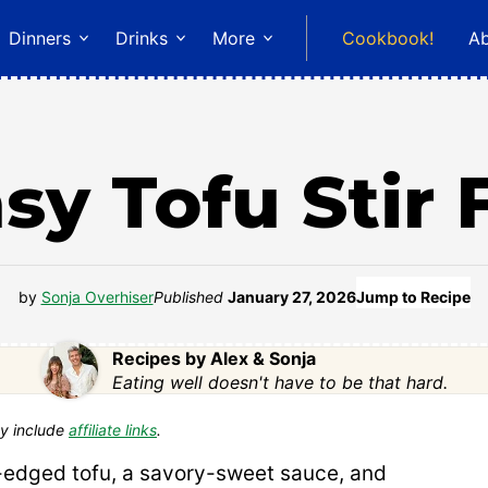
Dinners
Drinks
More
Cookbook!
A
sy Tofu Stir 
by
Sonja Overhiser
Published
January 27, 2026
Jump to Recipe
Recipes by Alex & Sonja
Eating well doesn't have to be that hard.
y include
affiliate links
.
-edged tofu, a savory-sweet sauce, and