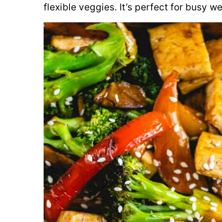
flexible veggies. It’s perfect for busy w