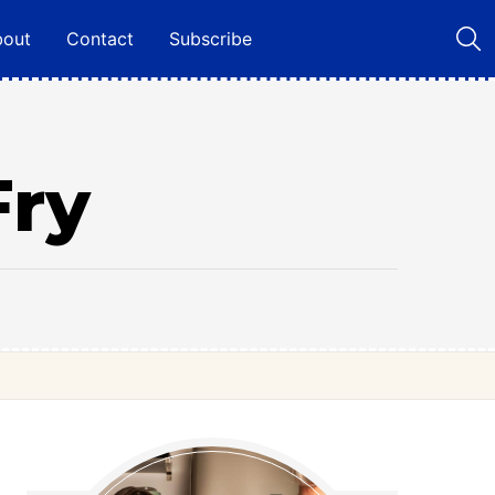
bout
Contact
Subscribe
Fry