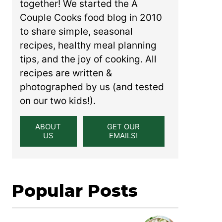
together! We started the A
Couple Cooks food blog in 2010
to share simple, seasonal
recipes, healthy meal planning
tips, and the joy of cooking. All
recipes are written &
photographed by us (and tested
on our two kids!).
ABOUT
GET OUR
US
EMAILS!
Popular Posts