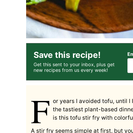
Save this recipe!
Em
Get this sent to your inbox, plus get
new recipes from us every week!
F
or years I avoided tofu, until 
the tastiest plant-based dinne
is this tofu stir fry with colorf
A stir fry seems simple at first, but y