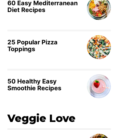
60 Easy Mediterranean
Diet Recipes
25 Popular Pizza
Toppings
50 Healthy Easy
Smoothie Recipes
Veggie Love