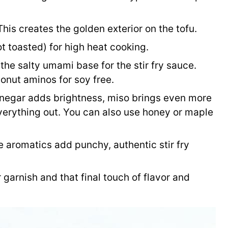
his creates the golden exterior on the tofu.
ot toasted) for high heat cooking.
the salty umami base for the stir fry sauce.
conut aminos for soy free.
negar adds brightness, miso brings even more
erything out. You can also use honey or maple
 aromatics add punchy, authentic stir fry
 garnish and that final touch of flavor and