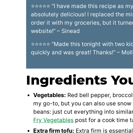
⭐⭐⭐⭐⭐ “I have made this recipe as my 
absolutely delicious! I replaced the mi
order it with my groceries, but it tur
website!” – Sinead
⭐⭐⭐⭐⭐ “Made this tonight with two kids
quickly and was great! Thanks!” – Mol
Ingredients You
Vegetables:
Red bell pepper, broccol
my go-to, but you can also use snow 
beans: just cut everything into simil
Fry Vegetables
post for a cook time t
Extra firm tofu:
Extra firm is essential