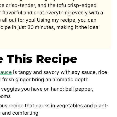
be crisp-tender, and the tofu crisp-edged
 flavorful and coat everything evenly with a
s all out for you! Using my recipe, you can
cipe in just 30 minutes, making it the ideal
e This Recipe
 sauce
is tangy and savory with soy sauce, rice
 fresh ginger bring an aromatic depth
veggies you have on hand: bell pepper,
rooms
tious recipe that packs in vegetables and plant-
ng and comforting