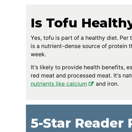
Is Tofu Health
Yes, tofu is part of a healthy diet.
Per 
is a nutrient-dense source of protein
week.
It’s likely to provide health benefits, 
red meat and processed meat. It’s natu
nutrients like calcium
and iron.
5-Star Reader