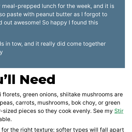
meal-prepped lunch for the week, and it is
so paste with peanut butter as I forgot to
ned out awesome! So happy I found this
 in tow, and it really did come together
ly
’ll Need
i florets, green onions, shiitake mushrooms are
peas, carrots, mushrooms, bok choy, or green
ar-sized pieces so they cook evenly. See my
Stir
able.
 for the right texture: softer types will fall apart