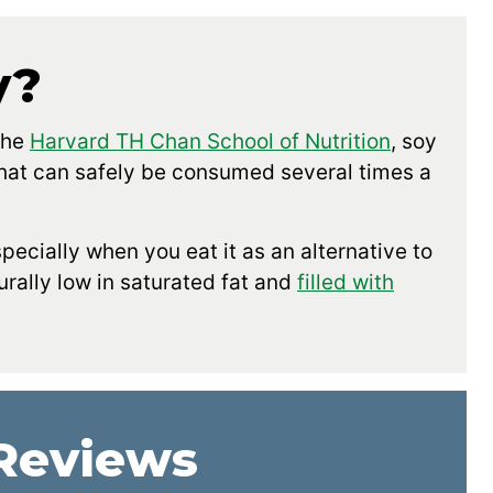
y?
the
Harvard TH Chan School of Nutrition
, soy
 that can safely be consumed several times a
especially when you eat it as an alternative to
rally low in saturated fat and
filled with
 Reviews