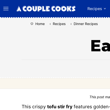
Skip
Recipes
to
content
Home
‹
Recipes
‹
Dinner Recipes
Ea
This post ma
This crispy
tofu stir fry
features golden