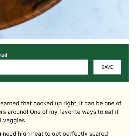
ail
*
SAVE
I learned that cooked up right, it can be one of
rs around! One of my favorite ways to eat it
ul veggies.
ou need high heat to get perfectly seared