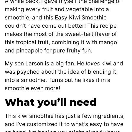
A while back, I gave myself the challenge of
making every fruit and vegetable into a
smoothie, and this Easy Kiwi Smoothie
couldn’t have come out better! This recipe
makes the most of the sweet-tart flavor of
this tropical fruit, combining it with mango
and pineapple for pure fruity fun.
My son Larson is a big fan. He
loves
kiwi and
was psyched about the idea of blending it
into a smoothie. Turns out he likes it in a
smoothie even more!
What you’ll need
This kiwi smoothie has just a few ingredients,
and I’ve customized it to what’s easy to have