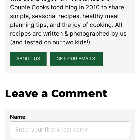
Couple Cooks food blog in 2010 to share
simple, seasonal recipes, healthy meal
planning tips, and the joy of cooking. All
recipes are written & photographed by us
(and tested on our two kids!).
ABOUT US
GET OUR EMAILS!
Leave a Comment
Name