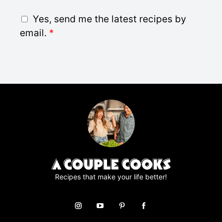
i
G
Yes, send me the latest recipes by
l
D
email.
*
*
P
R
A
g
r
e
e
m
e
n
t
*
Recipes that make your life better!