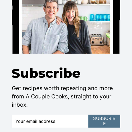
Subscribe
Get recipes worth repeating and more
from A Couple Cooks, straight to your
inbox.
E
SUBSCRIB
E
m
a