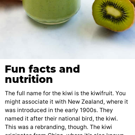
Fun facts and
nutrition
The full name for the kiwi is the kiwifruit. You
might associate it with New Zealand, where it
was introduced in the early 1900s. They
named it after their national bird, the kiwi.
This was a rebranding, though. The kiwi