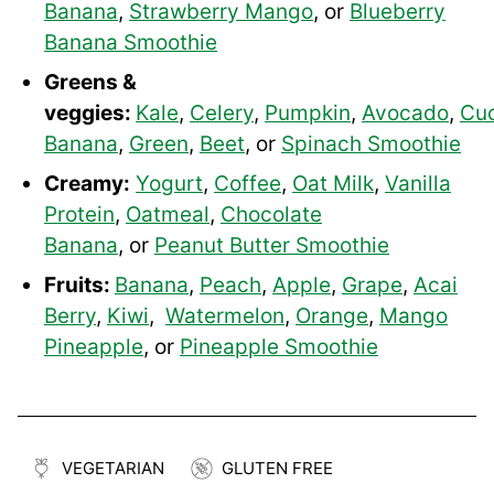
Banana
,
Strawberry Mango
, or
Blueberry
Banana Smoothie
Greens &
veggies:
Kale
,
Celery
,
Pumpkin
,
Avocado
,
Cu
Banana
,
Green
,
Beet
, or
Spinach Smoothie
Creamy:
Yogurt
,
Coffee
,
Oat Milk
,
Vanilla
Protein
,
Oatmeal
,
Chocolate
Banana
, or
Peanut Butter Smoothie
Fruits:
Banana
,
Peach
,
Apple
,
Grape
,
Acai
Berry
,
Kiwi
,
Watermelon
,
Orange
,
Mango
Pineapple
, or
Pineapple Smoothie
VEGETARIAN
GLUTEN FREE