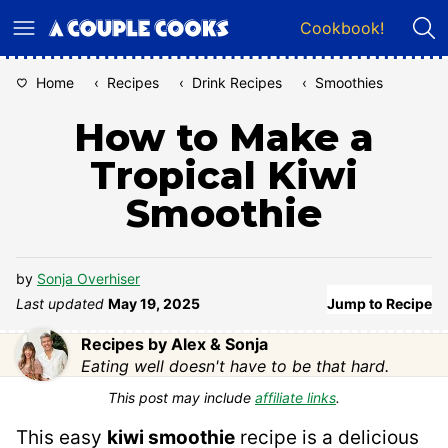
Skip
Cookbook!
to
content
Home
‹
Recipes
‹
Drink Recipes
‹
Smoothies
How to Make a
Tropical Kiwi
Smoothie
by
Sonja Overhiser
Last updated
May 19, 2025
Jump to Recipe
Recipes by Alex & Sonja
Eating well doesn't have to be that hard.
This post may include
affiliate links
.
This easy
kiwi smoothie
recipe is a delicious