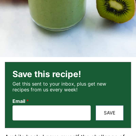
Save this recipe!
Get this sent to your inbox, plus get new
recipes from us every week!
Email
*
SAVE