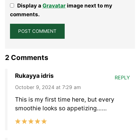
1
2
3
4
5
Display a
Gravatar
image next to my
Star
Stars
Stars
Stars
Stars
comments.
2 Comments
Rukayya idris
REPLY
October 9, 2024 at 7:29 am
This is my first time here, but every
smoothie looks so appetizing……