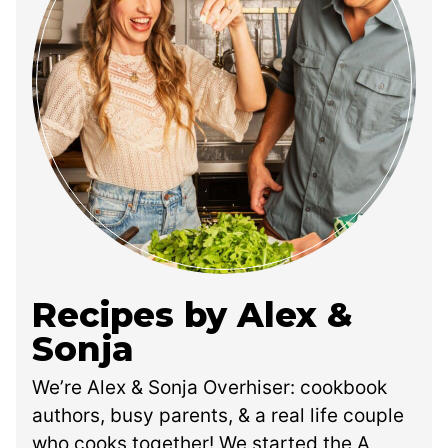
Recipes by Alex &
Sonja
We’re Alex & Sonja Overhiser: cookbook
authors, busy parents, & a real life couple
who cooks together! We started the A