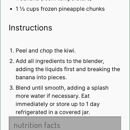
1 ½ cups
frozen pineapple chunks
Instructions
Peel and chop the kiwi.
Add all ingredients to the blender,
adding the liquids first and breaking the
banana into pieces.
Blend until smooth, adding a splash
more water if necessary. Eat
immediately or store up to 1 day
refrigerated in a covered jar.