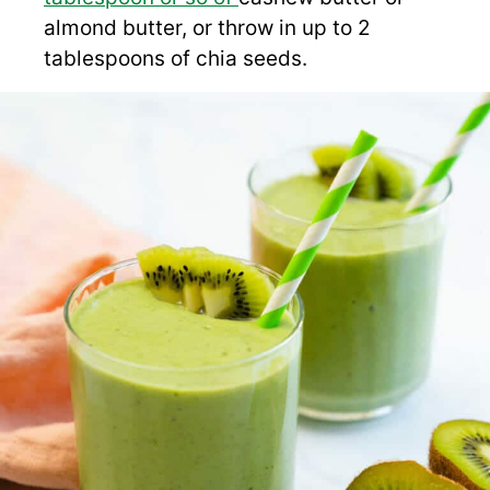
almond butter, or throw in up to 2
tablespoons of chia seeds.