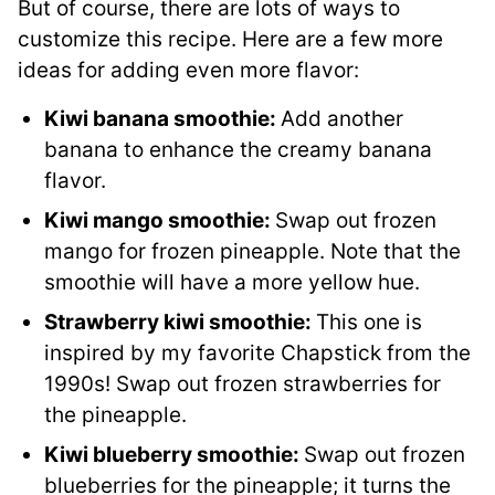
But of course, there are lots of ways to
customize this recipe. Here are a few more
ideas for adding even more flavor:
Kiwi banana smoothie:
Add another
banana to enhance the creamy banana
flavor.
Kiwi mango smoothie:
Swap out frozen
mango for frozen pineapple. Note that the
smoothie will have a more yellow hue.
Strawberry kiwi smoothie:
This one is
inspired by my favorite Chapstick from the
1990s! Swap out frozen strawberries for
the pineapple.
Kiwi blueberry smoothie:
Swap out frozen
blueberries for the pineapple; it turns the