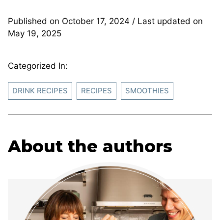
Published on
October 17, 2024
/ Last updated on
May 19, 2025
Categorized In:
DRINK RECIPES
RECIPES
SMOOTHIES
About the authors