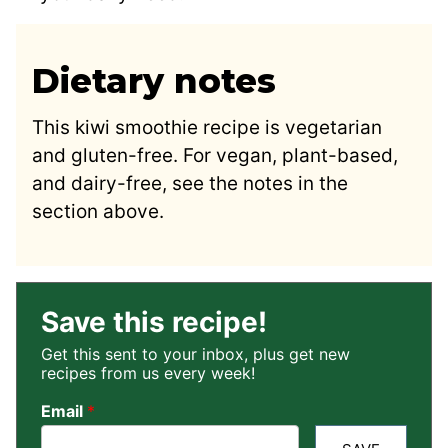
Dietary notes
This kiwi smoothie recipe is vegetarian
and gluten-free. For vegan, plant-based,
and dairy-free, see the notes in the
section above.
Save this recipe!
Get this sent to your inbox, plus get new
recipes from us every week!
Email
*