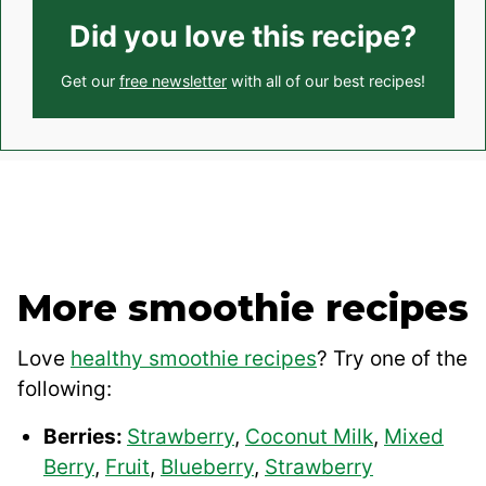
Did you love this recipe?
Get our
free newsletter
with all of our best recipes!
More smoothie recipes
Love
healthy smoothie recipes
? Try one of the
following:
Berries:
Strawberry
,
Coconut Milk
,
Mixed
Berry
,
Fruit
,
Blueberry
,
Strawberry