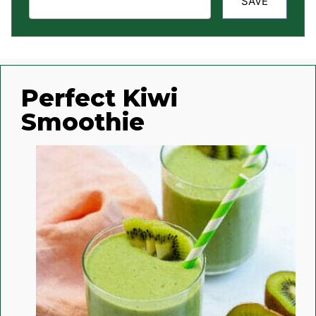
SAVE
Perfect Kiwi
Smoothie