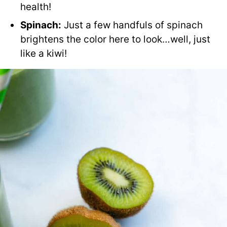
health!
Spinach:
Just a few handfuls of spinach
brightens the color here to look…well, just
like a kiwi!