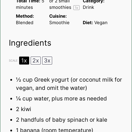
Total Time:
5
or
2
small
Category:
minutes
smoothies
Drink
1
x
Method:
Cuisine:
Blended
Smoothie
Diet:
Vegan
Ingredients
1x
2x
3x
SCALE
½ cup
Greek yogurt (or coconut milk for
vegan, and omit the water)
¼ cup
water, plus more as needed
2
kiwi
2
handfuls of baby spinach or kale
1
banana (room temperature)