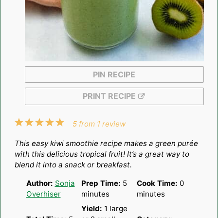
PIN RECIPE
PRINT RECIPE
1
2
3
4
5
5
from
1
review
Star
Stars
Stars
Stars
Stars
This easy kiwi smoothie recipe makes a green purée
with this delicious tropical fruit! It’s a great way to
blend it into a snack or breakfast.
Author:
Sonja
Prep Time:
5
Cook Time:
0
Overhiser
minutes
minutes
Yield:
1
large