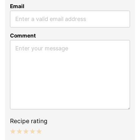
Email
Comment
Recipe rating