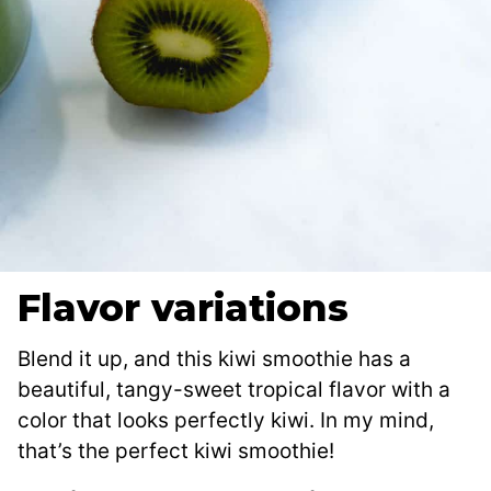
Flavor variations
Blend it up, and this kiwi smoothie has a
beautiful, tangy-sweet tropical flavor with a
color that looks perfectly kiwi. In my mind,
that’s the perfect kiwi smoothie!