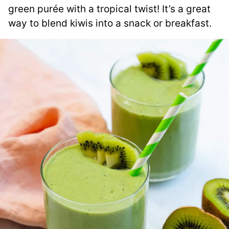
green purée with a tropical twist! It’s a great
way to blend kiwis into a snack or breakfast.