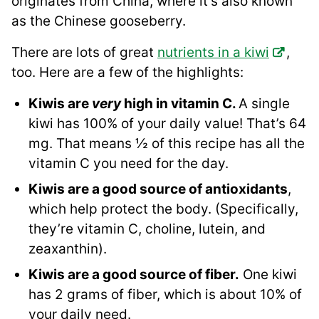
originates from China, where it’s also known
as the Chinese gooseberry.
There are lots of great
nutrients in a kiwi
,
too. Here are a few of the highlights:
Kiwis are
very
high in vitamin C.
A single
kiwi has 100% of your daily value! That’s 64
mg. That means ½ of this recipe has all the
vitamin C you need for the day.
Kiwis are a good source of antioxidants
,
which help protect the body. (Specifically,
they’re vitamin C, choline, lutein, and
zeaxanthin).
Kiwis are a good source of fiber.
One kiwi
has 2 grams of fiber, which is about 10% of
your daily need.