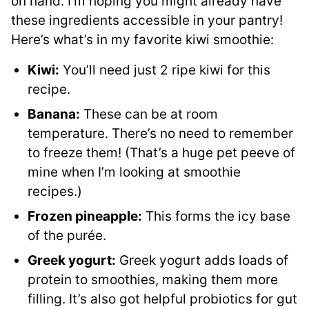
on hand. I’m hoping you might already have
these ingredients accessible in your pantry!
Here’s what’s in my favorite kiwi smoothie:
Kiwi:
You’ll need just 2 ripe kiwi for this
recipe.
Banana:
These can be at room
temperature. There’s no need to remember
to freeze them! (That’s a huge pet peeve of
mine when I’m looking at smoothie
recipes.)
Frozen pineapple:
This forms the icy base
of the purée.
Greek yogurt:
Greek yogurt adds loads of
protein to smoothies, making them more
filling. It’s also got helpful probiotics for gut