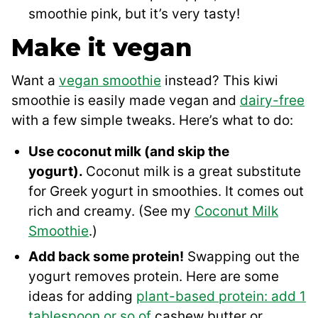
smoothie pink, but it’s very tasty!
Make it vegan
Want a
vegan smoothie
instead? This kiwi
smoothie is easily made vegan and
dairy-free
with a few simple tweaks. Here’s what to do:
Use coconut milk (and skip the
yogurt).
Coconut milk is a great substitute
for Greek yogurt in smoothies. It comes out
rich and creamy. (See my
Coconut Milk
Smoothie
.)
Add back some protein!
Swapping out the
yogurt removes protein. Here are some
ideas for adding
plant-based protein: add 1
tablespoon or so of
cashew butter or