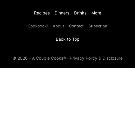
Recipes
Dinners
Drinks
More
Cookbook!
About
Contact
Subscribe
Back to Top
© 2026 - A Couple Cooks® ·
Privacy Policy & Disclosure