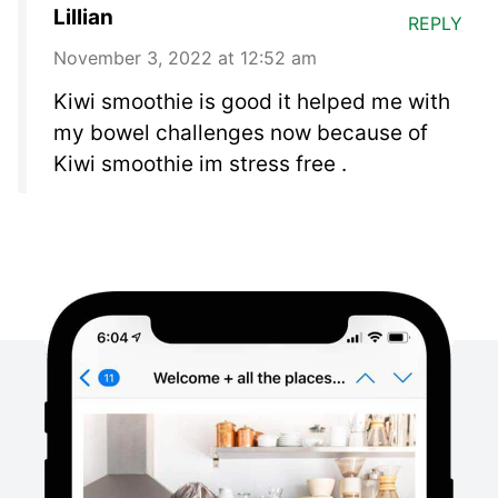
Lillian
REPLY
November 3, 2022 at 12:52 am
Kiwi smoothie is good it helped me with
my bowel challenges now because of
Kiwi smoothie im stress free .