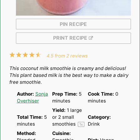
PIN RECIPE
PRINT RECIPE
1
2
3
4
5
4.5
from
2
reviews
Star
Stars
Stars
Stars
Stars
This coconut milk smoothie is creamy and delicious!
This plant based milk is the best way to make a dairy
free smoothie.
Author:
Sonja
Prep Time:
5
Cook Time:
0
Overhiser
minutes
minutes
Yield:
1
large
Total Time:
5
or
2
small
Category:
minutes
smoothies
Drink
1
x
Method:
Cuisine: