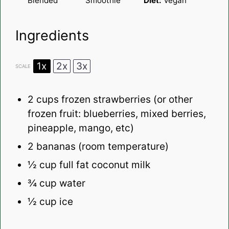
Blended
Smoothie
Diet:
Vegan
Ingredients
1x
2x
3x
SCALE
2 cups
frozen strawberries (or other
frozen fruit: blueberries, mixed berries,
pineapple, mango, etc)
2
bananas (room temperature)
½ cup
full fat coconut milk
¾ cup
water
½ cup
ice