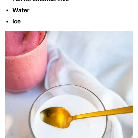
Water
Ice