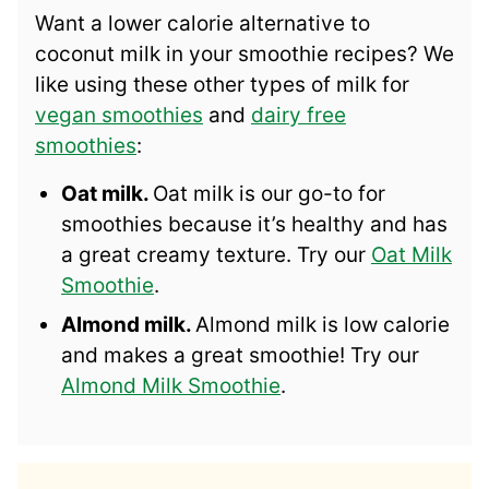
Want a lower calorie alternative to
coconut milk in your smoothie recipes? We
like using these other types of milk for
vegan smoothies
and
dairy free
smoothies
:
Oat milk.
Oat milk is our go-to for
smoothies because it’s healthy and has
a great creamy texture. Try our
Oat Milk
Smoothie
.
Almond milk.
Almond milk is low calorie
and makes a great smoothie! Try our
Almond Milk Smoothie
.