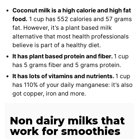
Coconut milk is a high calorie and high fat
food.
1 cup has 552 calories and 57 grams
fat. However, it’s a plant based milk
alternative that most health professionals
believe is part of a healthy diet.
It has plant based protein and fiber.
1 cup
has 5 grams fiber and 5 grams protein.
It has lots of vitamins and nutrients.
1 cup
has 110% of your daily manganese: it’s also
got copper, iron and more.
Non dairy milks that
work for smoothies