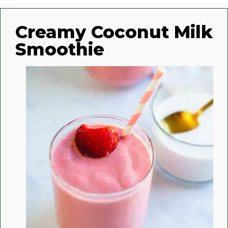
Creamy Coconut Milk
Smoothie