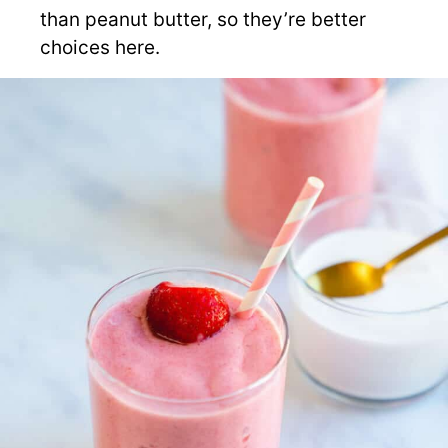
than peanut butter, so they’re better
choices here.