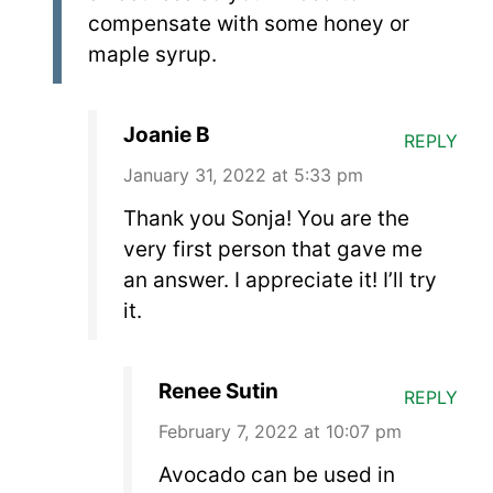
compensate with some honey or
maple syrup.
Joanie B
REPLY
January 31, 2022 at 5:33 pm
Thank you Sonja! You are the
very first person that gave me
an answer. I appreciate it! I’ll try
it.
Renee Sutin
REPLY
February 7, 2022 at 10:07 pm
Avocado can be used in