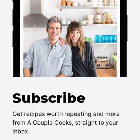
Subscribe
Get recipes worth repeating and more
from A Couple Cooks, straight to your
inbox.