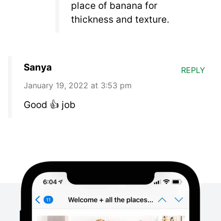
place of banana for
thickness and texture.
Sanya
REPLY
January 19, 2022 at 3:53 pm
Good 👍 job