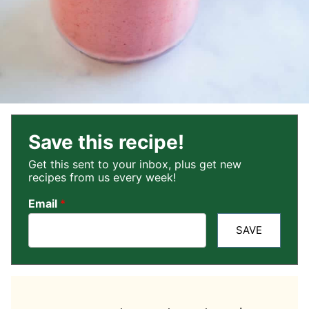
Save this recipe!
Get this sent to your inbox, plus get new
recipes from us every week!
Email
*
SAVE