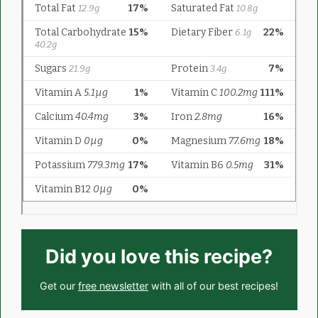
Did you love this recipe?
Get our
free newsletter
with all of our best recipes!