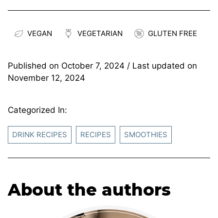
VEGAN
VEGETARIAN
GLUTEN FREE
Published on
October 7, 2024
/ Last updated on
November 12, 2024
Categorized In:
DRINK RECIPES
RECIPES
SMOOTHIES
About the authors