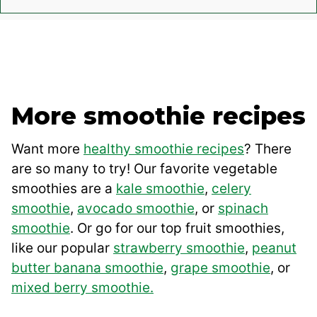
More smoothie recipes
Want more
healthy smoothie recipes
? There
are so many to try! Our favorite vegetable
smoothies are a
kale smoothie
,
celery
smoothie
,
avocado smoothie
, or
spinach
smoothie
. Or go for our top fruit smoothies,
like our popular
strawberry smoothie
,
peanut
butter banana smoothie
,
grape smoothie
, or
mixed berry smoothie.