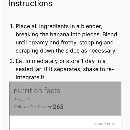
Instructions
Place all ingredients in a blender,
breaking the banana into pieces. Blend
until creamy and frothy, stopping and
scraping down the sides as necessary.
Eat immediately or store 1 day in a
sealed jar; if it separates, shake to re-
integrate it.