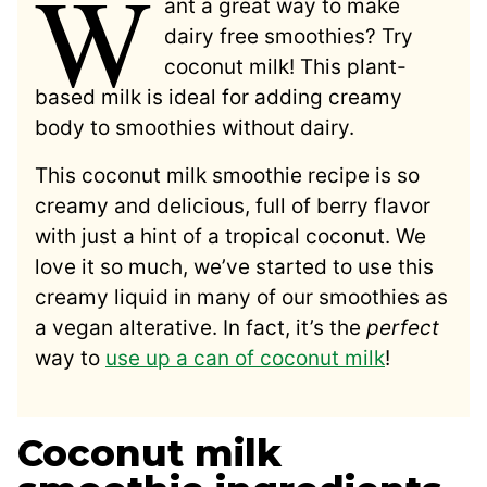
W
ant a great way to make
dairy free smoothies? Try
coconut milk! This plant-
based milk is ideal for adding creamy
body to smoothies without dairy.
This coconut milk smoothie recipe is so
creamy and delicious, full of berry flavor
with just a hint of a tropical coconut. We
love it so much, we’ve started to use this
creamy liquid in many of our smoothies as
a vegan alterative. In fact, it’s the
perfect
way to
use up a can of coconut milk
!
Coconut milk