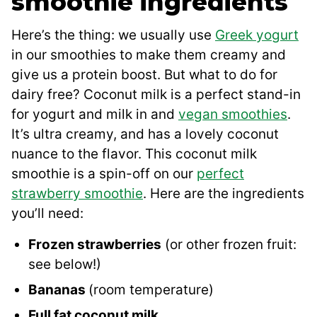
smoothie ingredients
Here’s the thing: we usually use
Greek yogurt
in our smoothies to make them creamy and
give us a protein boost. But what to do for
dairy free? Coconut milk is a perfect stand-in
for yogurt and milk in and
vegan smoothies
.
It’s ultra creamy, and has a lovely coconut
nuance to the flavor. This coconut milk
smoothie is a spin-off on our
perfect
strawberry smoothie
. Here are the ingredients
you’ll need:
Frozen strawberries
(or other frozen fruit:
see below!)
Bananas
(room temperature)
Full fat coconut milk