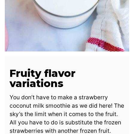
Fruity flavor
variations
You don’t have to make a strawberry
coconut milk smoothie as we did here! The
sky’s the limit when it comes to the fruit.
All you have to do is substitute the frozen
strawberries with another frozen fruit.