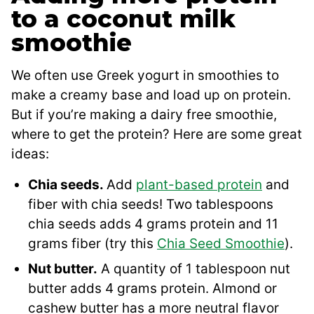
to a coconut milk
smoothie
We often use Greek yogurt in smoothies to
make a creamy base and load up on protein.
But if you’re making a dairy free smoothie,
where to get the protein? Here are some great
ideas:
Chia seeds.
Add
plant-based protein
and
fiber with chia seeds! Two tablespoons
chia seeds adds 4 grams protein and 11
grams fiber (try this
Chia Seed Smoothie
).
Nut butter.
A quantity of 1 tablespoon nut
butter adds 4 grams protein. Almond or
cashew butter has a more neutral flavor