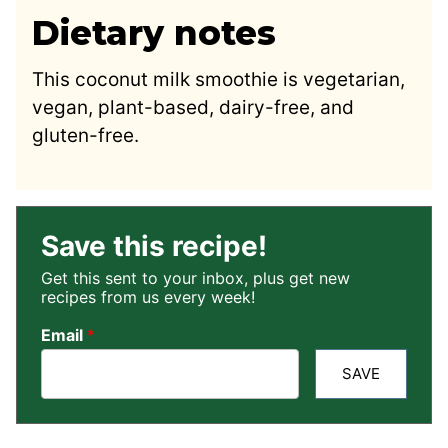
Dietary notes
This coconut milk smoothie is vegetarian,
vegan, plant-based, dairy-free, and
gluten-free.
Save this recipe!
Get this sent to your inbox, plus get new
recipes from us every week!
Email
*
SAVE