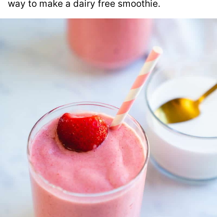
way to make a dairy free smoothie.