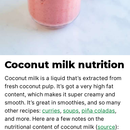
Coconut milk nutrition
Coconut milk is a liquid that’s extracted from
fresh coconut pulp. It’s got a very high fat
content, which makes it super creamy and
smooth. It’s great in smoothies, and so many
other recipes:
curries
,
soups
,
piña coladas
,
and more. Here are a few notes on the
nutritional content of coconut milk (
source
):