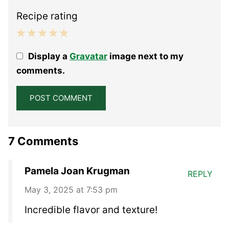
Recipe rating
1
2
3
4
5
Display a
Gravatar
image next to my
Star
Stars
Stars
Stars
Stars
comments.
7 Comments
Pamela Joan Krugman
REPLY
May 3, 2025 at 7:53 pm
Incredible flavor and texture!