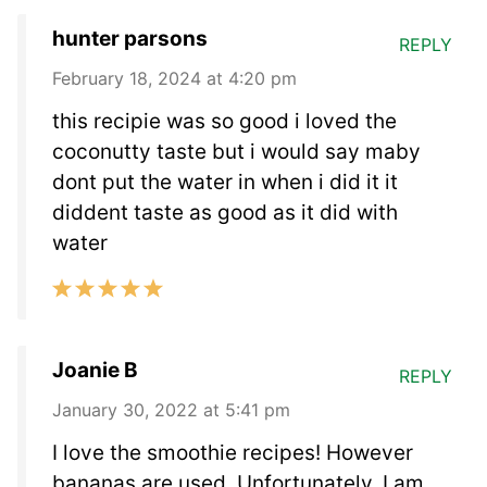
hunter parsons
REPLY
February 18, 2024 at 4:20 pm
this recipie was so good i loved the
coconutty taste but i would say maby
dont put the water in when i did it it
diddent taste as good as it did with
water
Joanie B
REPLY
January 30, 2022 at 5:41 pm
I love the smoothie recipes! However
bananas are used. Unfortunately, I am