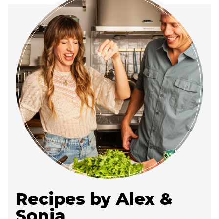
Recipes by Alex &
Sonja