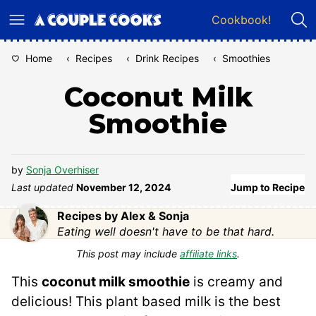
Skip
Cookbook!
to
content
Home
‹
Recipes
‹
Drink Recipes
‹
Smoothies
Coconut Milk
Smoothie
by
Sonja Overhiser
Last updated
November 12, 2024
Jump to Recipe
Recipes by Alex & Sonja
Eating well doesn't have to be that hard.
This post may include
affiliate links
.
This
coconut milk smoothie
is creamy and
delicious! This plant based milk is the best