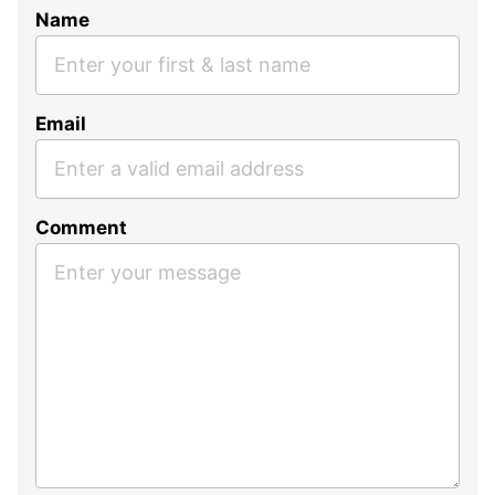
Name
Email
Comment