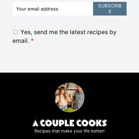
E
SUBSCRIB
E
m
a
i
G
Yes, send me the latest recipes by
l
D
email.
*
*
P
R
A
g
r
e
e
m
e
n
t
*
Recipes that make your life better!