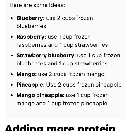
Here are some ideas:
Blueberry:
use 2 cups frozen
blueberries
Raspberry:
use 1 cup frozen
raspberries and 1 cup strawberries
Strawberry blueberry:
use 1 cup frozen
blueberries and 1 cup strawberries
Mango:
use 2 cups frozen mango
Pineapple:
Use 2 cups frozen pineapple
Mango pineapple:
use 1 cup frozen
mango and 1 cup frozen pineapple
Adding more protein