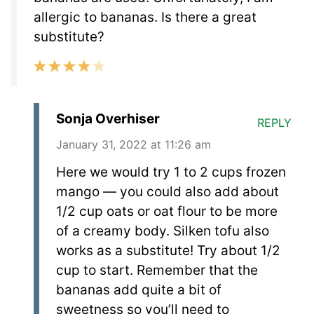
allergic to bananas. Is there a great
substitute?
Sonja Overhiser
REPLY
January 31, 2022 at 11:26 am
Here we would try 1 to 2 cups frozen
mango — you could also add about
1/2 cup oats or oat flour to be more
of a creamy body. Silken tofu also
works as a substitute! Try about 1/2
cup to start. Remember that the
bananas add quite a bit of
sweetness so you’ll need to