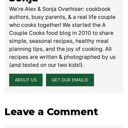
We’re Alex & Sonja Overhiser: cookbook
authors, busy parents, & a real life couple
who cooks together! We started the A
Couple Cooks food blog in 2010 to share
simple, seasonal recipes, healthy meal
planning tips, and the joy of cooking. All
recipes are written & photographed by us
(and tested on our two kids!).
ABOUT US
GET OUR EMAILS!
Leave a Comment