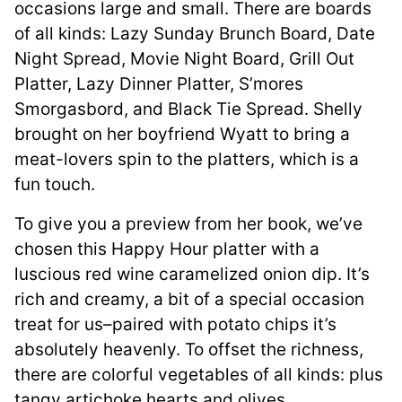
occasions large and small. There are boards
of all kinds: Lazy Sunday Brunch Board, Date
Night Spread, Movie Night Board, Grill Out
Platter, Lazy Dinner Platter, S’mores
Smorgasbord, and Black Tie Spread. Shelly
brought on her boyfriend Wyatt to bring a
meat-lovers spin to the platters, which is a
fun touch.
To give you a preview from her book, we’ve
chosen this Happy Hour platter with a
luscious red wine caramelized onion dip. It’s
rich and creamy, a bit of a special occasion
treat for us–paired with potato chips it’s
absolutely heavenly. To offset the richness,
there are colorful vegetables of all kinds: plus
tangy artichoke hearts and olives.