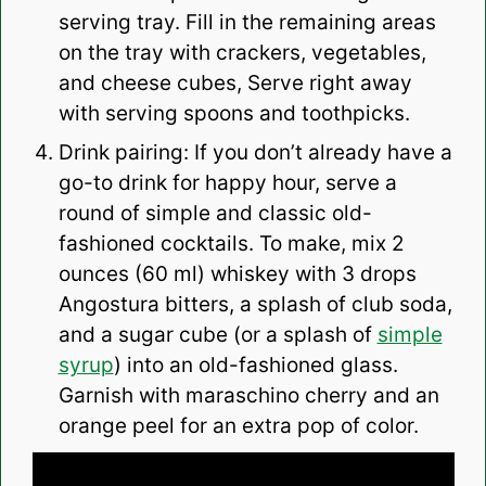
serving tray. Fill in the remaining areas
on the tray with crackers, vegetables,
and cheese cubes, Serve right away
with serving spoons and toothpicks.
Drink pairing: If you don’t already have a
go-to drink for happy hour, serve a
round of simple and classic old-
fashioned cocktails. To make, mix 2
ounces (60 ml) whiskey with 3 drops
Angostura bitters, a splash of club soda,
and a sugar cube (or a splash of
simple
syrup
) into an old-fashioned glass.
Garnish with maraschino cherry and an
orange peel for an extra pop of color.