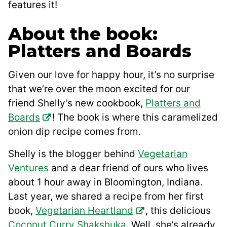
features it!
About the book:
Platters and Boards
Given our love for happy hour, it’s no surprise
that we’re over the moon excited for our
friend Shelly’s new cookbook,
Platters and
Boards
! The book is where this caramelized
onion dip recipe comes from.
Shelly is the blogger behind
Vegetarian
Ventures
and a dear friend of ours who lives
about 1 hour away in Bloomington, Indiana.
Last year, we shared a recipe from her first
book,
Vegetarian Heartland
, this delicious
Coconut Curry Shakshuka
. Well, she’s already