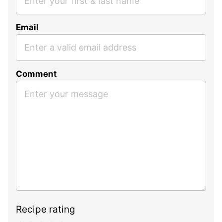
Email
Comment
Recipe rating