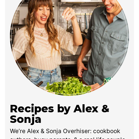
Recipes by Alex &
Sonja
We’re Alex & Sonja Overhiser: cookbook