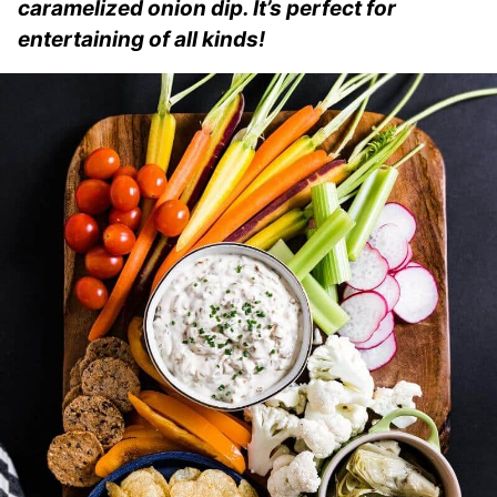
caramelized onion dip. It’s perfect for
entertaining of all kinds!