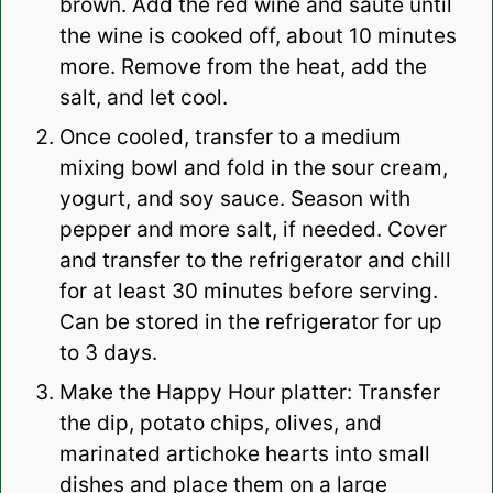
brown. Add the red wine and saute until
the wine is cooked off, about 10 minutes
more. Remove from the heat, add the
salt, and let cool.
Once cooled, transfer to a medium
mixing bowl and fold in the sour cream,
yogurt, and soy sauce. Season with
pepper and more salt, if needed. Cover
and transfer to the refrigerator and chill
for at least 30 minutes before serving.
Can be stored in the refrigerator for up
to 3 days.
Make the Happy Hour platter: Transfer
the dip, potato chips, olives, and
marinated artichoke hearts into small
dishes and place them on a large