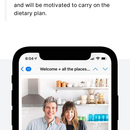
and will be motivated to carry on the
dietary plan.