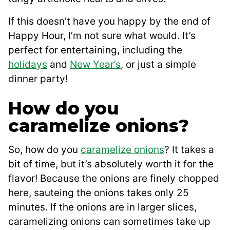
If this doesn’t have you happy by the end of
Happy Hour, I’m not sure what would. It’s
perfect for entertaining, including the
holidays
and
New Year’s
, or just a simple
dinner party!
How do you
caramelize onions?
So, how do you
caramelize onions
? It takes a
bit of time, but it’s absolutely worth it for the
flavor! Because the onions are finely chopped
here, sauteing the onions takes only 25
minutes. If the onions are in larger slices,
caramelizing onions can sometimes take up