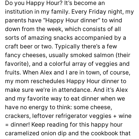
Do you Happy Hour? It’s become an
institution in my family. Every Friday night, my
parents have “Happy Hour dinner” to wind
down from the week, which consists of all
sorts of amazing snacks accompanied by a
craft beer or two. Typically there’s a few
fancy cheeses, usually smoked salmon (their
favorite), and a colorful array of veggies and
fruits. When Alex and I are in town, of course,
my mom reschedules Happy Hour dinner to
make sure we’re in attendance. And it’s Alex
and my favorite way to eat dinner when we
have no energy to think: some cheese,
crackers, leftover refrigerator veggies + wine
= dinner! Keep reading for this happy hour
caramelized onion dip and the cookbook that