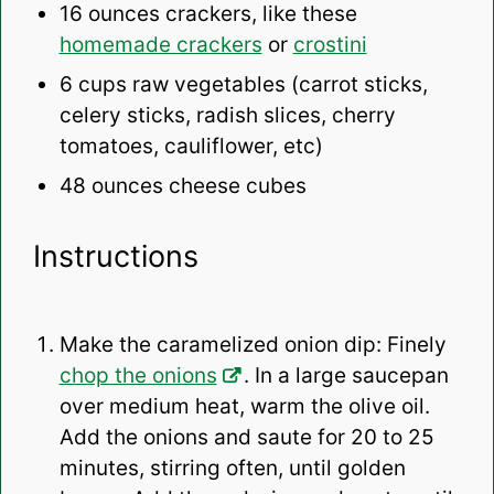
16 ounces
crackers, like these
homemade crackers
or
crostini
6 cups
raw vegetables (carrot sticks,
celery sticks, radish slices, cherry
tomatoes, cauliflower, etc)
48 ounces
cheese cubes
Instructions
Make the caramelized onion dip: Finely
chop the onions
. In a large saucepan
over medium heat, warm the olive oil.
Add the onions and saute for 20 to 25
minutes, stirring often, until golden