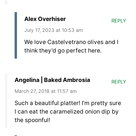
Alex Overhiser
REPLY
July 17, 2023 at 10:53 am
We love Castelvetrano olives and I
think they’d go perfect here.
Angelina | Baked Ambrosia
REPLY
March 27, 2018 at 11:57 am
Such a beautiful platter! I’m pretty sure
I can eat the caramelized onion dip by
the spoonful!