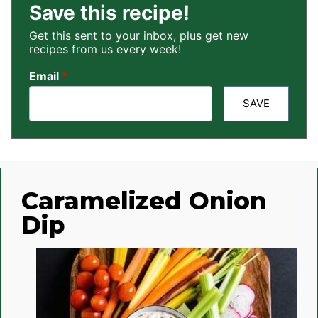
Save this recipe!
Get this sent to your inbox, plus get new
recipes from us every week!
Email
*
SAVE
Caramelized Onion
Dip