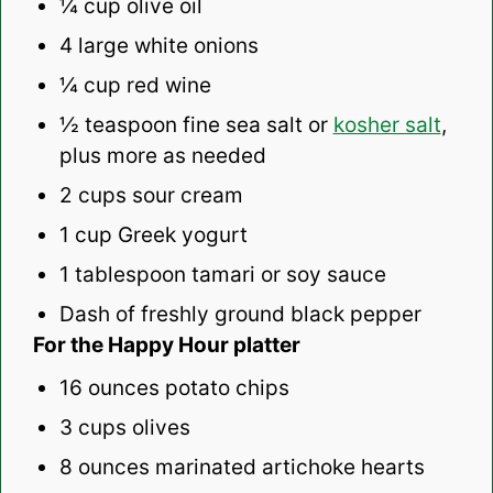
¼ cup
olive oil
4
large white onions
¼ cup
red wine
½ teaspoon
fine sea salt or
kosher salt
,
plus more as needed
2 cups
sour cream
1 cup
Greek yogurt
1 tablespoon
tamari or soy sauce
Dash of freshly ground black pepper
For the Happy Hour platter
16 ounces
potato chips
3 cups
olives
8 ounces
marinated artichoke hearts