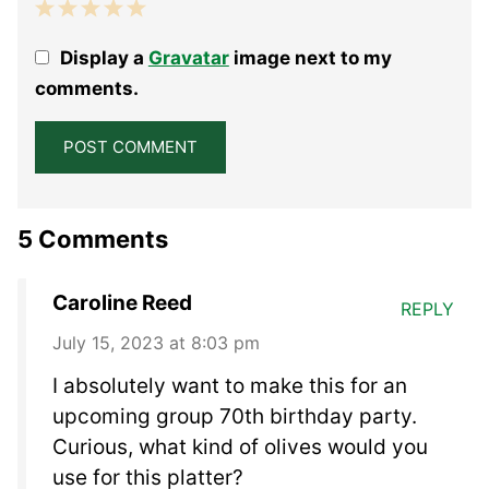
1
2
3
4
5
Display a
Gravatar
image next to my
Star
Stars
Stars
Stars
Stars
comments.
5 Comments
Caroline Reed
REPLY
July 15, 2023 at 8:03 pm
I absolutely want to make this for an
upcoming group 70th birthday party.
Curious, what kind of olives would you
use for this platter?