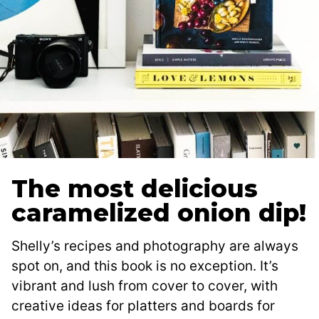
The most delicious
caramelized onion dip!
Shelly’s recipes and photography are always
spot on, and this book is no exception. It’s
vibrant and lush from cover to cover, with
creative ideas for platters and boards for