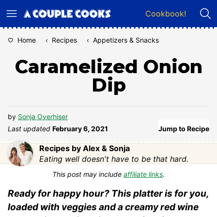
Skip
Cookbook!
to
content
Home
‹
Recipes
‹
Appetizers & Snacks
Caramelized Onion
Dip
by
Sonja Overhiser
Last updated
February 6, 2021
Jump to Recipe
Recipes by Alex & Sonja
Eating well doesn't have to be that hard.
This post may include
affiliate links
.
Ready for happy hour? This platter is for you,
loaded with veggies and a creamy red wine