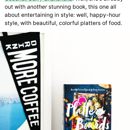
out with
another
stunning book, this one all
about entertaining in style: well, happy-hour
style, with beautiful, colorful platters of food.