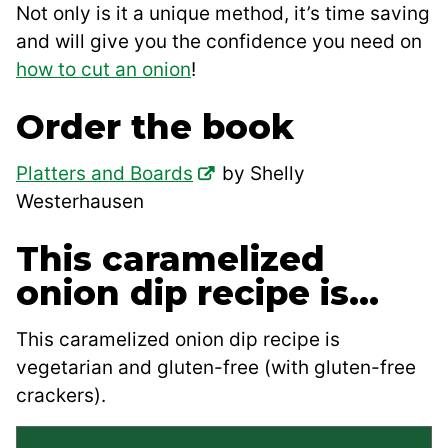
Not only is it a unique method, it’s time saving
and will give you the confidence you need on
how to cut an onion
!
Order the book
Platters and Boards
by Shelly
Westerhausen
This caramelized
onion dip recipe is…
This caramelized onion dip recipe is
vegetarian and gluten-free (with gluten-free
crackers).