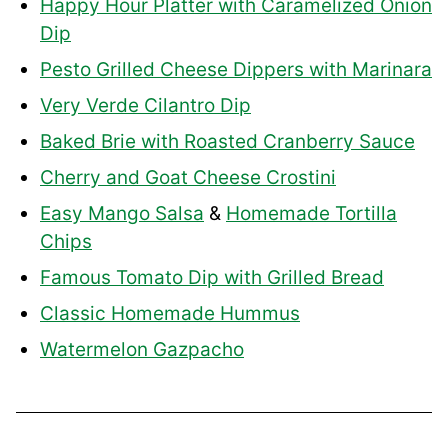
Happy Hour Platter with Caramelized Onion
Dip
Pesto Grilled Cheese Dippers with Marinara
Very Verde Cilantro Dip
Baked Brie with Roasted Cranberry Sauce
Cherry and Goat Cheese Crostini
Easy Mango Salsa
&
Homemade Tortilla
Chips
Famous Tomato Dip with Grilled Bread
Classic Homemade Hummus
Watermelon Gazpacho