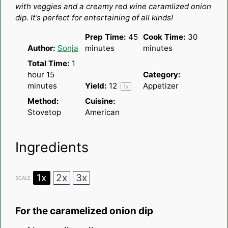
with veggies and a creamy red wine caramlized onion
dip. It’s perfect for entertaining of all kinds!
Prep Time:
45
Cook Time:
30
Author:
Sonja
minutes
minutes
Total Time:
1
hour 15
Category:
minutes
Yield:
1
2
Appetizer
1
x
Method:
Cuisine:
Stovetop
American
Ingredients
1x
2x
3x
SCALE
For the caramelized onion dip