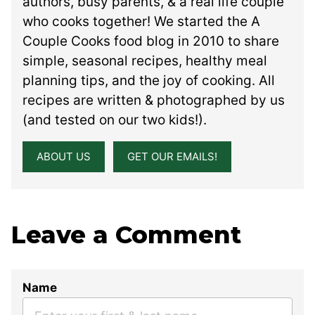
authors, busy parents, & a real life couple
who cooks together! We started the A
Couple Cooks food blog in 2010 to share
simple, seasonal recipes, healthy meal
planning tips, and the joy of cooking. All
recipes are written & photographed by us
(and tested on our two kids!).
ABOUT US
GET OUR EMAILS!
Leave a Comment
Name