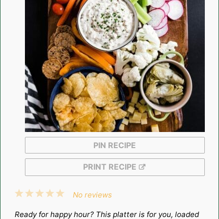
PIN RECIPE
PRINT RECIPE
1
2
3
4
5
No reviews
Star
Stars
Stars
Stars
Stars
Ready for happy hour? This platter is for you, loaded