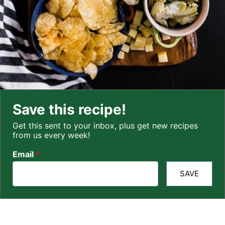
Save this recipe!
Get this sent to your inbox, plus get new recipes
from us every week!
Email
*
SAVE