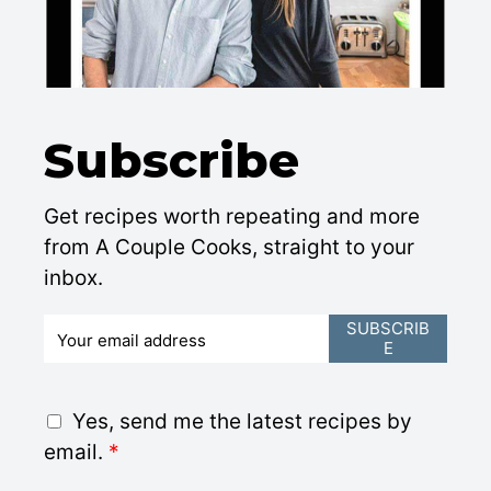
Subscribe
Get recipes worth repeating and more
from A Couple Cooks, straight to your
inbox.
E
SUBSCRIB
E
m
a
i
G
Yes, send me the latest recipes by
l
D
email.
*
*
P