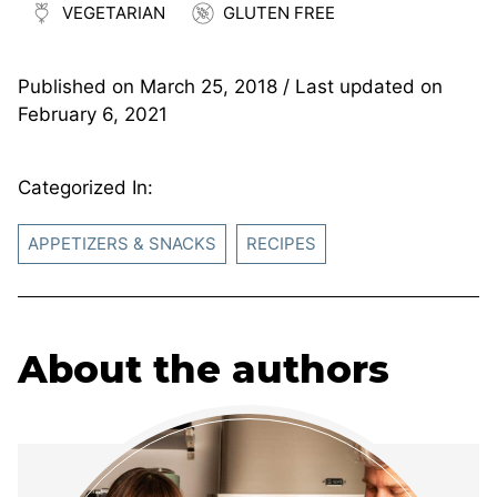
VEGETARIAN
GLUTEN FREE
Published on
March 25, 2018
/ Last updated on
February 6, 2021
Categorized In:
APPETIZERS & SNACKS
RECIPES
About the authors