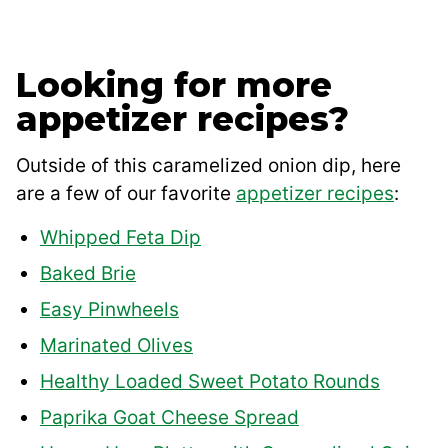
Looking for more
appetizer recipes?
Outside of this caramelized onion dip, here
are a few of our favorite
appetizer recipes
:
Whipped Feta Dip
Baked Brie
Easy Pinwheels
Marinated Olives
Healthy Loaded Sweet Potato Rounds
Paprika Goat Cheese Spread