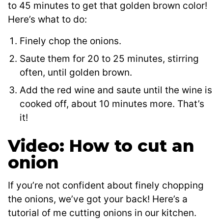
to 45 minutes to get that golden brown color!
Here’s what to do:
Finely chop the onions.
Saute them for 20 to 25 minutes, stirring
often, until golden brown.
Add the red wine and saute until the wine is
cooked off, about 10 minutes more. That’s
it!
Video: How to cut an
onion
If you’re not confident about finely chopping
the onions, we’ve got your back! Here’s a
tutorial of me cutting onions in our kitchen.