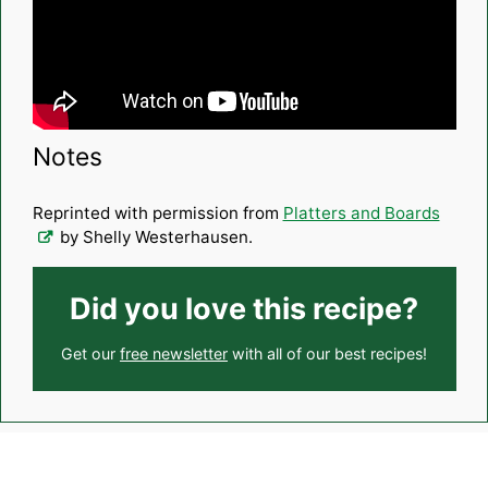
Notes
Reprinted with permission from
Platters and Boards
by Shelly Westerhausen.
Did you love this recipe?
Get our
free newsletter
with all of our best recipes!