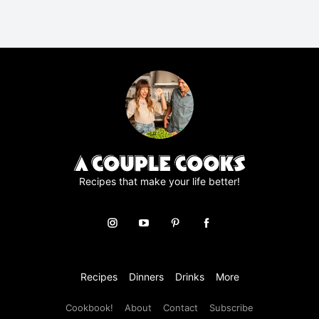
R
A
g
r
e
e
m
e
n
t
*
Recipes that make your life better!
Recipes
Dinners
Drinks
More
Cookbook!
About
Contact
Subscribe