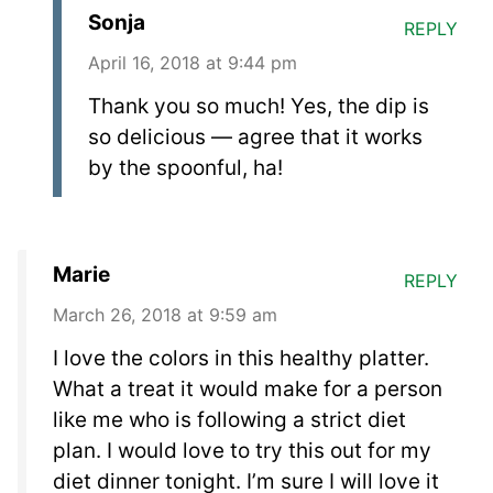
Sonja
REPLY
April 16, 2018 at 9:44 pm
Thank you so much! Yes, the dip is
so delicious — agree that it works
by the spoonful, ha!
Marie
REPLY
March 26, 2018 at 9:59 am
I love the colors in this healthy platter.
What a treat it would make for a person
like me who is following a strict diet
plan. I would love to try this out for my
diet dinner tonight. I’m sure I will love it