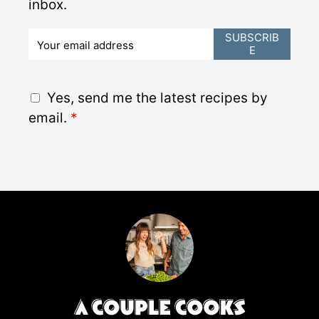
inbox.
E
SUBSCRIB
E
m
a
i
G
Yes, send me the latest recipes by
l
D
email.
*
*
P
R
A
g
r
e
e
m
e
n
t
*