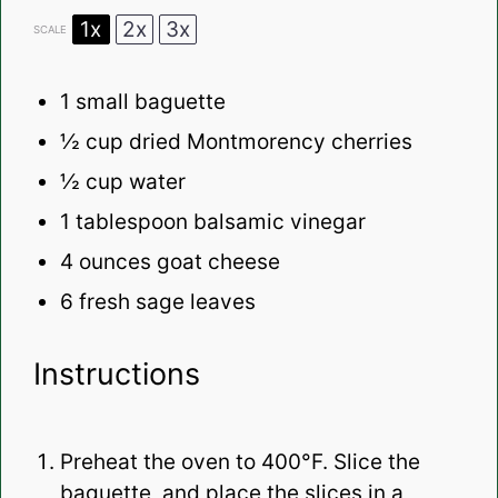
1x
2x
3x
SCALE
1
small baguette
½ cup
dried Montmorency cherries
½ cup
water
1 tablespoon
balsamic vinegar
4 ounces
goat cheese
6
fresh sage leaves
Instructions
Preheat the oven to 400°F. Slice the
baguette, and place the slices in a