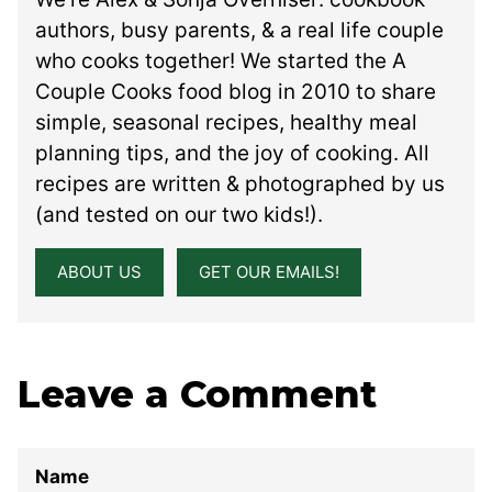
authors, busy parents, & a real life couple
who cooks together! We started the A
Couple Cooks food blog in 2010 to share
simple, seasonal recipes, healthy meal
planning tips, and the joy of cooking. All
recipes are written & photographed by us
(and tested on our two kids!).
ABOUT US
GET OUR EMAILS!
Leave a Comment
Name