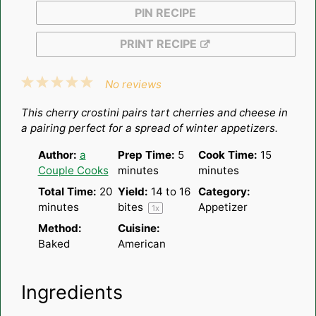
PIN RECIPE
PRINT RECIPE
1
2
3
4
5
No reviews
Star
Stars
Stars
Stars
Stars
This cherry crostini pairs tart cherries and cheese in
a pairing perfect for a spread of winter appetizers.
Author:
a
Prep Time:
5
Cook Time:
15
Couple Cooks
minutes
minutes
Total Time:
20
Yield:
14
to
16
Category:
minutes
bites
Appetizer
1
x
Method:
Cuisine:
Baked
American
Ingredients