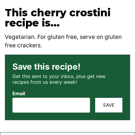
This cherry crostini
recipe is…
Vegetarian. For gluten free, serve on gluten
free crackers.
Save this recipe!
Get this sent to your inbox, plus get new
recipes from us every week!
Email
*
SAVE