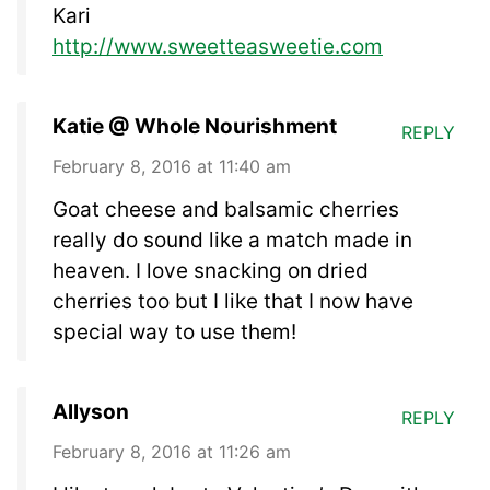
Kari
http://www.sweetteasweetie.com
Katie @ Whole Nourishment
REPLY
February 8, 2016 at 11:40 am
Goat cheese and balsamic cherries
really do sound like a match made in
heaven. I love snacking on dried
cherries too but I like that I now have
special way to use them!
Allyson
REPLY
February 8, 2016 at 11:26 am