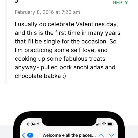
J
REPLY
February 8, 2016 at 7:20 am
I usually do celebrate Valentines day,
and this is the first time in many years
that I’ll be single for the occasion. So
I’m practicing some self love, and
cooking up some fabulous treats
anyway- pulled pork enchiladas and
chocolate babka :)