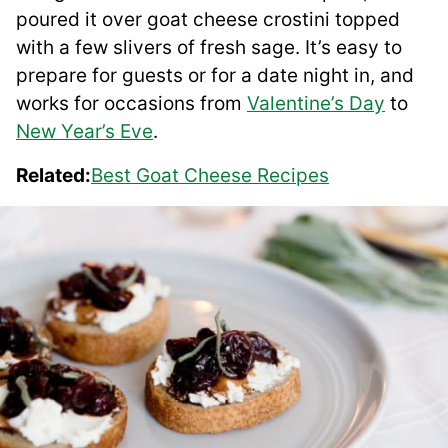
poured it over goat cheese crostini topped
with a few slivers of fresh sage. It’s easy to
prepare for guests or for a date night in, and
works for occasions from
Valentine’s Day
to
New Year’s Eve
.
Related:
Best Goat Cheese Recipes