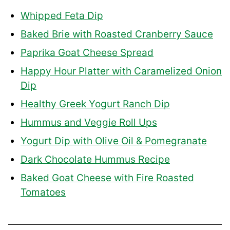
Whipped Feta Dip
Baked Brie with Roasted Cranberry Sauce
Paprika Goat Cheese Spread
Happy Hour Platter with Caramelized Onion
Dip
Healthy Greek Yogurt Ranch Dip
Hummus and Veggie Roll Ups
Yogurt Dip with Olive Oil & Pomegranate
Dark Chocolate Hummus Recipe
Baked Goat Cheese with Fire Roasted
Tomatoes