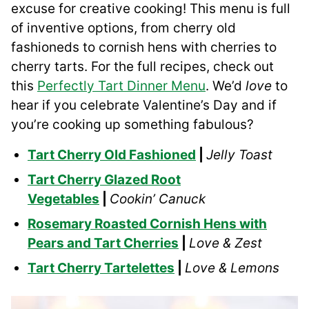
excuse for creative cooking! This menu is full
of inventive options, from cherry old
fashioneds to cornish hens with cherries to
cherry tarts. For the full recipes, check out
this
Perfectly Tart Dinner Menu
. We’d
love
to
hear if you celebrate Valentine’s Day and if
you’re cooking up something fabulous?
Tart Cherry Old Fashioned
|
Jelly Toast
Tart Cherry Glazed Root
Vegetables
|
Cookin’ Canuck
Rosemary Roasted Cornish Hens with
Pears and Tart Cherries
|
Love & Zest
Tart Cherry Tartelettes
|
Love & Lemons