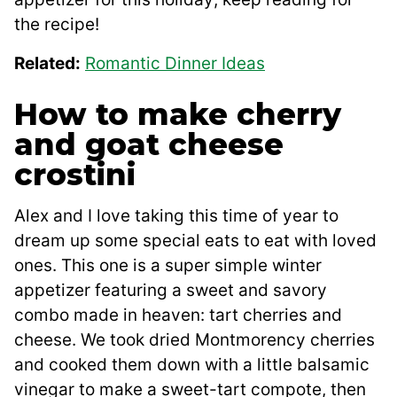
the recipe!
Related:
Romantic Dinner Ideas
How to make cherry
and goat cheese
crostini
Alex and I love taking this time of year to
dream up some special eats to eat with loved
ones. This one is a super simple winter
appetizer featuring a sweet and savory
combo made in heaven: tart cherries and
cheese. We took dried Montmorency cherries
and cooked them down with a little balsamic
vinegar to make a sweet-tart compote, then