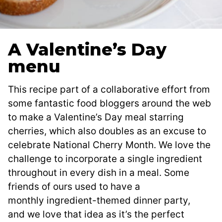
A Valentine’s Day
menu
This recipe part of a collaborative effort from
some fantastic food bloggers around the web
to make a Valentine’s Day meal starring
cherries, which also doubles as an excuse to
celebrate National Cherry Month. We love the
challenge to incorporate a single ingredient
throughout in every dish in a meal. Some
friends of ours used to have a
monthly ingredient-themed dinner party,
and we love that idea as it’s the perfect