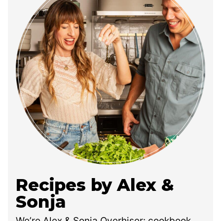
Recipes by Alex &
Sonja
We’re Alex & Sonja Overhiser: cookbook