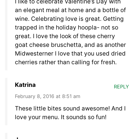
I like to celebrate Valentine’s Day with
an elegant meal at home and a bottle of
wine. Celebrating love is great. Getting
trapped in the holiday hoopla- not so
great. I love the look of these cherry
goat cheese bruschetta, and as another
Midwesterner I love that you used dried
cherries rather than calling for fresh.
Katrina
REPLY
February 8, 2016 at 8:51 am
These little bites sound awesome! And I
love your menu. It sounds so fun!