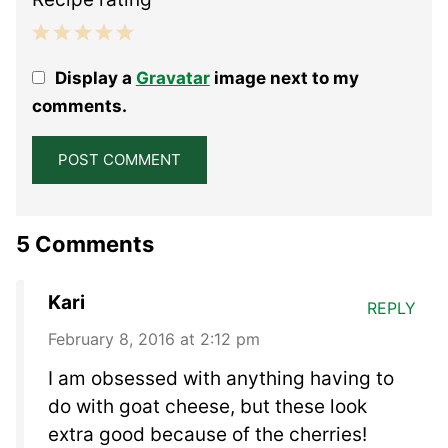
1
2
3
4
5
Display a
Gravatar
image next to my
Star
Stars
Stars
Stars
Stars
comments.
5 Comments
Kari
REPLY
February 8, 2016 at 2:12 pm
I am obsessed with anything having to
do with goat cheese, but these look
extra good because of the cherries!