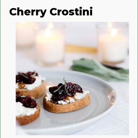
Cherry Crostini