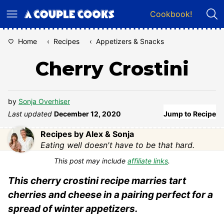
Skip
Cookbook!
to
content
Home
‹
Recipes
‹
Appetizers & Snacks
Cherry Crostini
by
Sonja Overhiser
Last updated
December 12, 2020
Jump to Recipe
Recipes by Alex & Sonja
Eating well doesn't have to be that hard.
This post may include
affiliate links
.
This cherry crostini recipe marries tart
cherries and cheese in a pairing perfect for a
spread of winter appetizers.