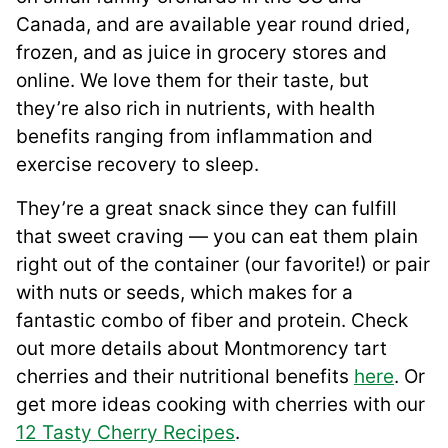
Canada, and are available year round dried,
frozen, and as juice in grocery stores and
online. We love them for their taste, but
they’re also rich in nutrients, with health
benefits ranging from inflammation and
exercise recovery to sleep.
They’re a great snack since they can fulfill
that sweet craving — you can eat them plain
right out of the container (our favorite!) or pair
with nuts or seeds, which makes for a
fantastic combo of fiber and protein. Check
out more details about Montmorency tart
cherries and their nutritional benefits
here
. Or
get more ideas cooking with cherries with our
12 Tasty Cherry Recipes
.