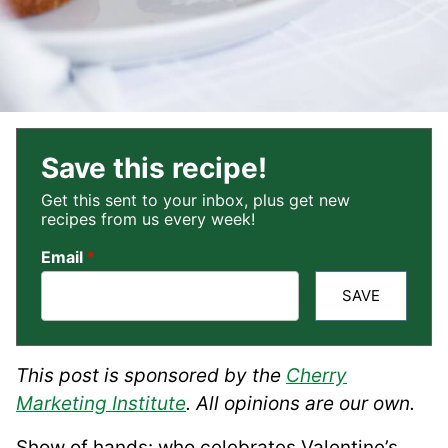
Save this recipe!
Get this sent to your inbox, plus get new
recipes from us every week!
Email
*
SAVE
This post is sponsored by the
Cherry
Marketing Institute
. All opinions are our own.
Show of hands: who celebrates Valentine’s