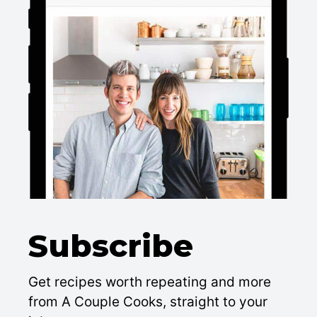
Subscribe
Get recipes worth repeating and more
from A Couple Cooks, straight to your