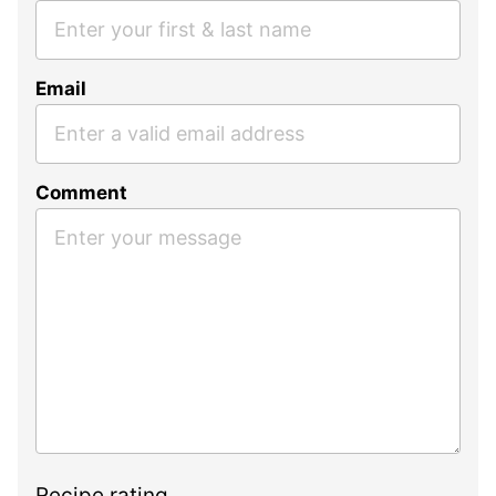
Email
Comment
Recipe rating