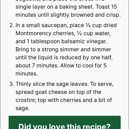
single layer on a baking sheet. Toast 15
minutes until slightly browned and crisp.
In a small saucepan, place ½ cup dried
Montmorency cherries, ½ cup water,
and 1 tablespoon balsamic vinegar.
Bring to a strong simmer and simmer
until the liquid is reduced by one half,
about 7 minutes. Allow to cool for 5
minutes.
Thinly slice the sage leaves. To serve,
spread goat cheese on top of the
crostini; top with cherries and a bit of
sage.
Did you love this recipe?