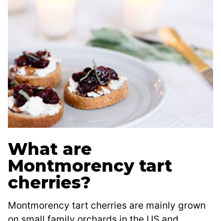
What are
Montmorency tart
cherries?
Montmorency tart cherries are mainly grown
on small family orchards in the US and