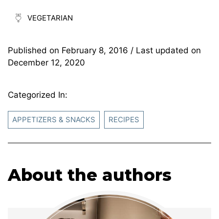
VEGETARIAN
Published on
February 8, 2016
/ Last updated on
December 12, 2020
Categorized In:
APPETIZERS & SNACKS
RECIPES
About the authors