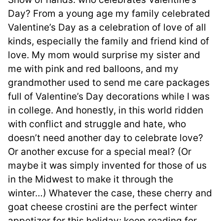
Day? From a young age my family celebrated
Valentine’s Day as a celebration of love of all
kinds, especially the family and friend kind of
love. My mom would surprise my sister and
me with pink and red balloons, and my
grandmother used to send me care packages
full of Valentine’s Day decorations while I was
in college. And honestly, in this world ridden
with conflict and struggle and hate, who
doesn’t need another day to celebrate love?
Or another excuse for a special meal? (Or
maybe it was simply invented for those of us
in the Midwest to make it through the
winter…) Whatever the case, these cherry and
goat cheese crostini are the perfect winter
appetizer for this holiday; keep reading for