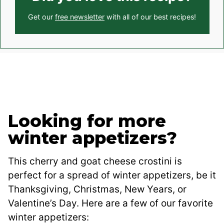
Get our
free newsletter
with all of our best recipes!
Looking for more
winter appetizers?
This cherry and goat cheese crostini is
perfect for a spread of winter appetizers, be it
Thanksgiving, Christmas, New Years, or
Valentine’s Day. Here are a few of our favorite
winter appetizers: