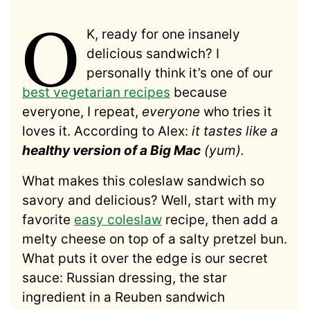
O
K, ready for one insanely
delicious sandwich? I
personally think it’s one of our
best vegetarian recipes
because
everyone, I repeat,
everyone
who tries it
loves it. According to Alex:
it tastes like a
healthy version of a Big Mac
(yum).
What makes this coleslaw sandwich so
savory and delicious? Well, start with my
favorite
easy coleslaw
recipe, then add a
melty cheese on top of a salty pretzel bun.
What puts it over the edge is our secret
sauce: Russian dressing, the star
ingredient in a Reuben sandwich