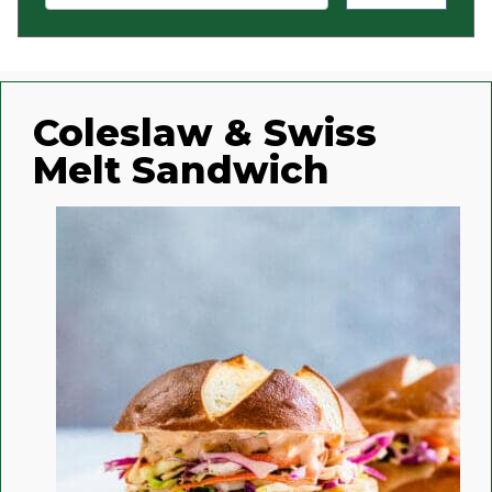
Coleslaw & Swiss
Melt Sandwich