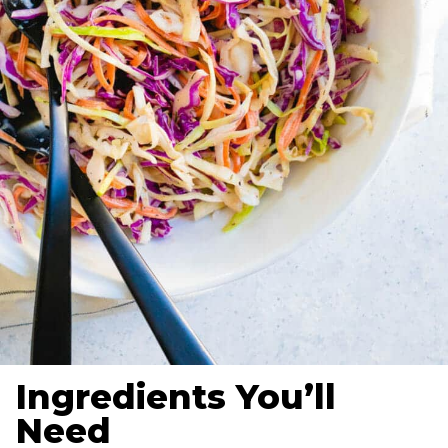
Ingredients You’ll
Need