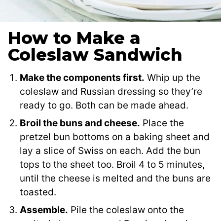
How to Make a
Coleslaw Sandwich
Make the components first.
Whip up the
coleslaw and Russian dressing so they’re
ready to go. Both can be made ahead.
Broil the buns and cheese.
Place the
pretzel bun bottoms on a baking sheet and
lay a slice of Swiss on each. Add the bun
tops to the sheet too. Broil 4 to 5 minutes,
until the cheese is melted and the buns are
toasted.
Assemble.
Pile the coleslaw onto the