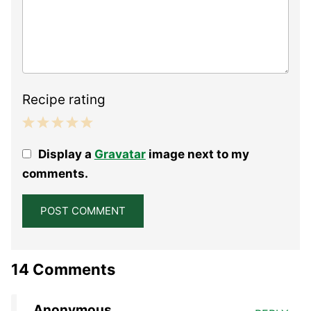
Recipe rating
1
2
3
4
5
Display a
Gravatar
image next to my
Star
Stars
Stars
Stars
Stars
comments.
14 Comments
Anonymous