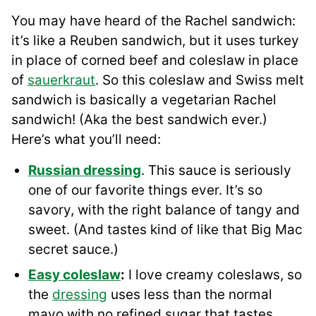
You may have heard of the Rachel sandwich:
it’s like a Reuben sandwich, but it uses turkey
in place of corned beef and coleslaw in place
of
sauerkraut
. So this coleslaw and Swiss melt
sandwich is basically a vegetarian Rachel
sandwich! (Aka the best sandwich ever.)
Here’s what you’ll need:
Russian dressing
. This sauce is seriously
one of our favorite things ever. It’s so
savory, with the right balance of tangy and
sweet. (And tastes kind of like that Big Mac
secret sauce.)
Easy coleslaw
:
I love creamy coleslaws, so
the
dressing
uses less than the normal
mayo with no refined sugar that tastes