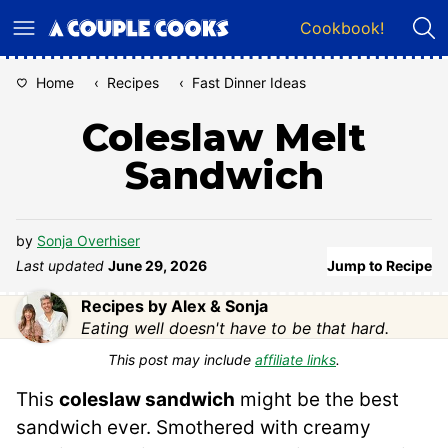
Skip
Cookbook!
to
content
Home
‹
Recipes
‹
Fast Dinner Ideas
Coleslaw Melt
Sandwich
by
Sonja Overhiser
Last updated
June 29, 2026
Jump to Recipe
Recipes by Alex & Sonja
Eating well doesn't have to be that hard.
This post may include
affiliate links
.
This
coleslaw sandwich
might be the best
sandwich ever. Smothered with creamy