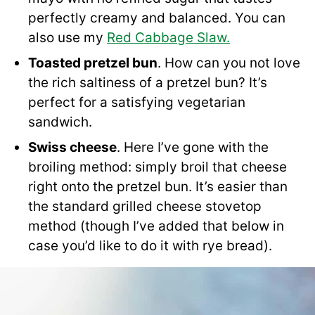
perfectly creamy and balanced. You can
also use my
Red Cabbage Slaw.
Toasted pretzel bun
. How can you not love
the rich saltiness of a pretzel bun? It’s
perfect for a satisfying vegetarian
sandwich.
Swiss cheese
. Here I’ve gone with the
broiling method: simply broil that cheese
right onto the pretzel bun. It’s easier than
the standard grilled cheese stovetop
method (though I’ve added that below in
case you’d like to do it with rye bread).