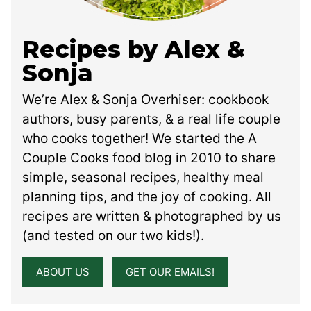
Recipes by Alex &
Sonja
We’re Alex & Sonja Overhiser: cookbook
authors, busy parents, & a real life couple
who cooks together! We started the A
Couple Cooks food blog in 2010 to share
simple, seasonal recipes, healthy meal
planning tips, and the joy of cooking. All
recipes are written & photographed by us
(and tested on our two kids!).
ABOUT US
GET OUR EMAILS!