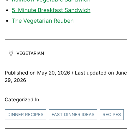
5-Minute Breakfast Sandwich
The Vegetarian Reuben
VEGETARIAN
Published on
May 20, 2026
/ Last updated on
June
29, 2026
Categorized In:
DINNER RECIPES
FAST DINNER IDEAS
RECIPES