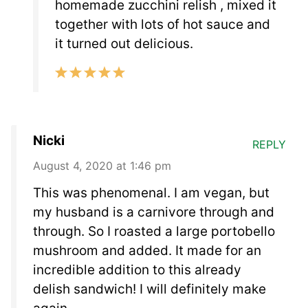
homemade zucchini relish , mixed it
together with lots of hot sauce and
it turned out delicious.
Nicki
REPLY
August 4, 2020 at 1:46 pm
This was phenomenal. I am vegan, but
my husband is a carnivore through and
through. So I roasted a large portobello
mushroom and added. It made for an
incredible addition to this already
delish sandwich! I will definitely make