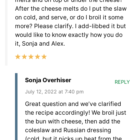
After the cheese melts do I put the slaw
on cold, and serve, or do I broil it some
more? Please clarify. I add-libbed it but
would like to know exactly how you do
it, Sonja and Alex.
Sonja Overhiser
REPLY
July 12, 2022 at 7:40 pm
Great question and we’ve clarified
the recipe accordingly! We broil just
the bun with cheese, then add the
coleslaw and Russian dressing
(cold, but it picks up heat from the