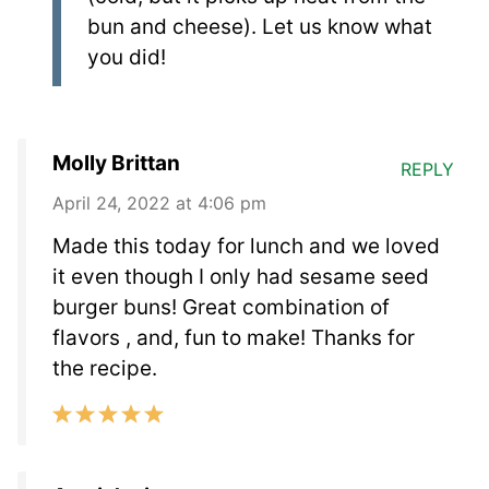
bun and cheese). Let us know what
you did!
Molly Brittan
REPLY
April 24, 2022 at 4:06 pm
Made this today for lunch and we loved
it even though I only had sesame seed
burger buns! Great combination of
flavors , and, fun to make! Thanks for
the recipe.