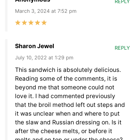
REPLY
March 3, 2024 at 7:52 pm
Sharon Jewel
REPLY
July 10, 2022 at 1:29 pm
This sandwich is absolutely delicious.
Reading some of the comments, it is
beyond me that someone could not
love it. I had commented previously
that the broil method left out steps and
it was unclear when and where to put
the slaw and Russian dressing on. Is it
after the cheese melts, or before it
melts and on top or under the cheese?