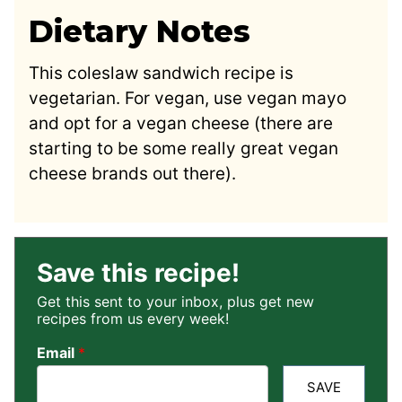
Dietary Notes
This coleslaw sandwich recipe is
vegetarian. For vegan, use vegan mayo
and opt for a vegan cheese (there are
starting to be some really great vegan
cheese brands out there).
Save this recipe!
Get this sent to your inbox, plus get new
recipes from us every week!
Email
*
SAVE