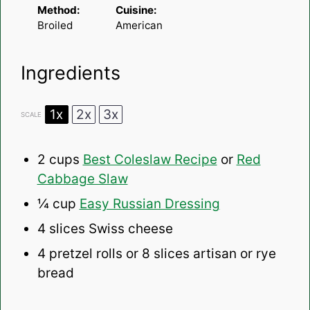
Method:
Cuisine:
Broiled
American
Ingredients
1x
2x
3x
SCALE
2 cups
Best Coleslaw Recipe
or
Red
Cabbage Slaw
¼ cup
Easy Russian Dressing
4
slices Swiss cheese
4
pretzel rolls or
8
slices artisan or rye
bread