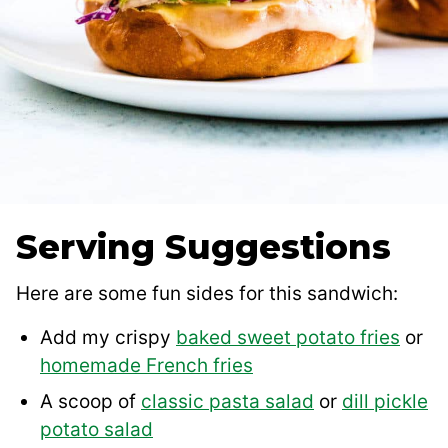
Serving Suggestions
Here are some fun sides for this sandwich:
Add my crispy
baked sweet potato fries
or
homemade French fries
A scoop of
classic pasta salad
or
dill pickle
potato salad