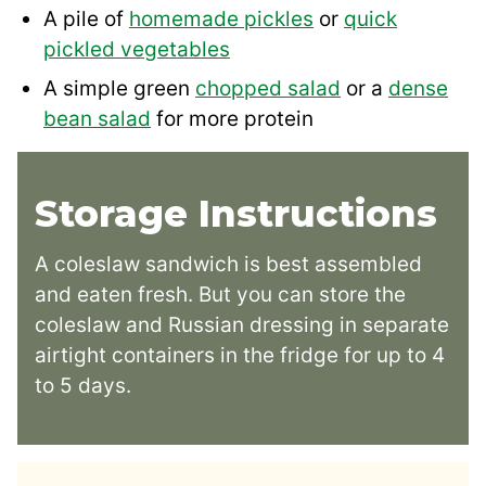
A pile of
homemade pickles
or
quick
pickled vegetables
A simple green
chopped salad
or a
dense
bean salad
for more protein
Storage Instructions
A coleslaw sandwich is best assembled
and eaten fresh. But you can store the
coleslaw and Russian dressing in separate
airtight containers in the fridge for up to 4
to 5 days.