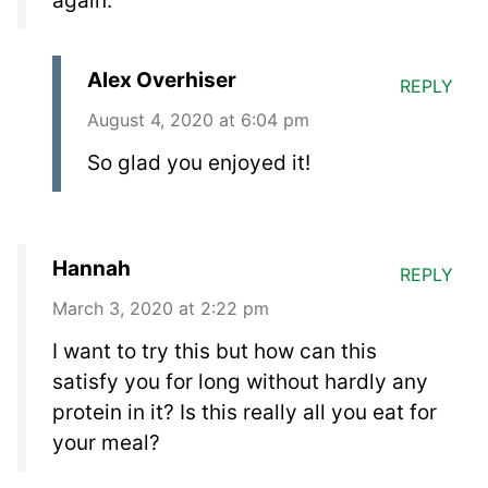
again.
Alex Overhiser
REPLY
August 4, 2020 at 6:04 pm
So glad you enjoyed it!
Hannah
REPLY
March 3, 2020 at 2:22 pm
I want to try this but how can this
satisfy you for long without hardly any
protein in it? Is this really all you eat for
your meal?