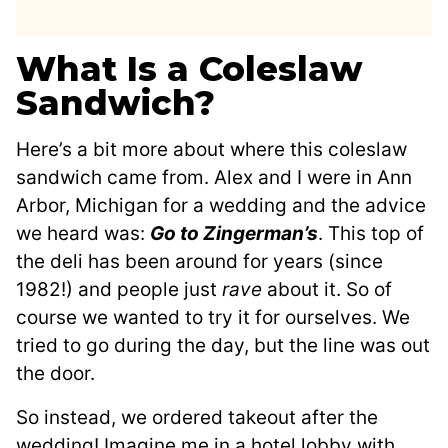
What Is a Coleslaw
Sandwich?
Here’s a bit more about where this coleslaw
sandwich came from. Alex and I were in Ann
Arbor, Michigan for a wedding and the advice
we heard was:
Go to Zingerman’s
. This top of
the deli has been around for years (since
1982!) and people just
rave
about it. So of
course we wanted to try it for ourselves. We
tried to go during the day, but the line was out
the door.
So instead, we ordered takeout after the
wedding! Imagine me in a hotel lobby with