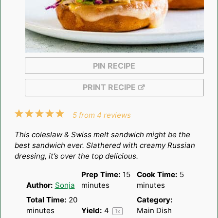
PIN RECIPE
PRINT RECIPE
1
2
3
4
5
5
from
4
reviews
Star
Stars
Stars
Stars
Stars
This coleslaw & Swiss melt sandwich might be the
best sandwich ever. Slathered with creamy Russian
dressing, it’s over the top delicious.
Prep Time:
15
Cook Time:
5
Author:
Sonja
minutes
minutes
Total Time:
20
Category:
minutes
Yield:
4
Main Dish
1
x