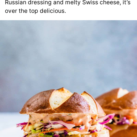
Russian dressing and melty Swiss cheese, it’s
over the top delicious.