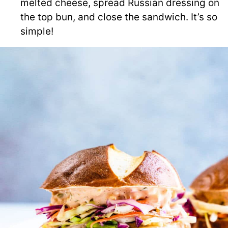
melted cheese, spread Russian dressing on
the top bun, and close the sandwich. It’s so
simple!