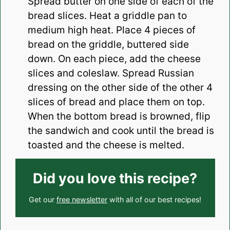
Spread butter on one side of each of the
bread slices. Heat a griddle pan to
medium high heat. Place 4 pieces of
bread on the griddle, buttered side
down. On each piece, add the cheese
slices and coleslaw. Spread Russian
dressing on the other side of the other 4
slices of bread and place them on top.
When the bottom bread is browned, flip
the sandwich and cook until the bread is
toasted and the cheese is melted.
Did you love this recipe?
Get our
free newsletter
with all of our best recipes!