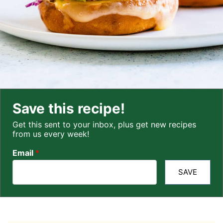
Save this recipe!
Get this sent to your inbox, plus get new recipes
from us every week!
Email
*
SAVE