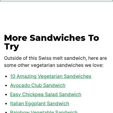
More Sandwiches To
Try
Outside of this Swiss melt sandwich, here are
some other vegetarian sandwiches we love:
10 Amazing Vegetarian Sandwiches
Avocado Club Sandwich
Easy Chickpea Salad Sandwich
Italian Eggplant Sandwich
Rainbow Vegetable Sandwich