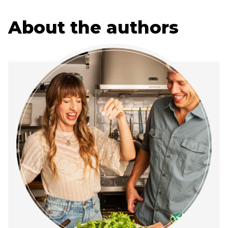
About the authors