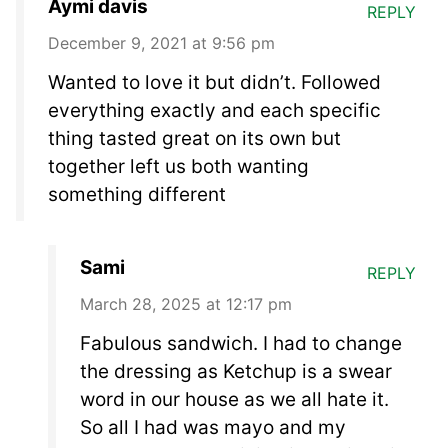
Aymi davis
REPLY
December 9, 2021 at 9:56 pm
Wanted to love it but didn’t. Followed
everything exactly and each specific
thing tasted great on its own but
together left us both wanting
something different
Sami
REPLY
March 28, 2025 at 12:17 pm
Fabulous sandwich. I had to change
the dressing as Ketchup is a swear
word in our house as we all hate it.
So all I had was mayo and my