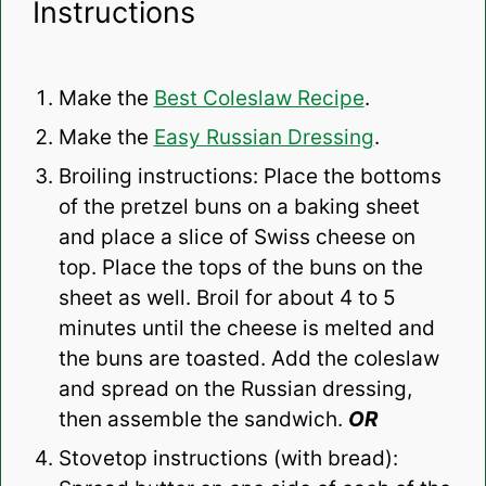
Instructions
Make the
Best Coleslaw Recipe
.
Make the
Easy Russian Dressing
.
Broiling instructions: Place the bottoms
of the pretzel buns on a baking sheet
and place a slice of Swiss cheese on
top. Place the tops of the buns on the
sheet as well. Broil for about 4 to 5
minutes until the cheese is melted and
the buns are toasted. Add the coleslaw
and spread on the Russian dressing,
then assemble the sandwich.
OR
Stovetop instructions (with bread):