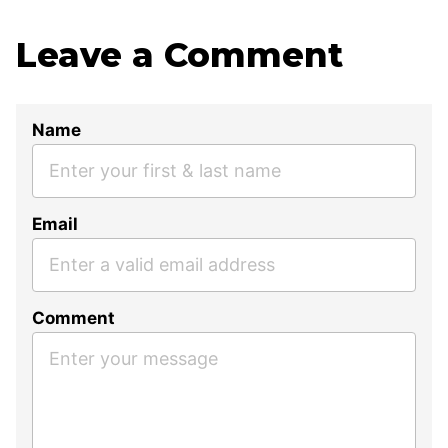
Leave a Comment
Name
Email
Comment