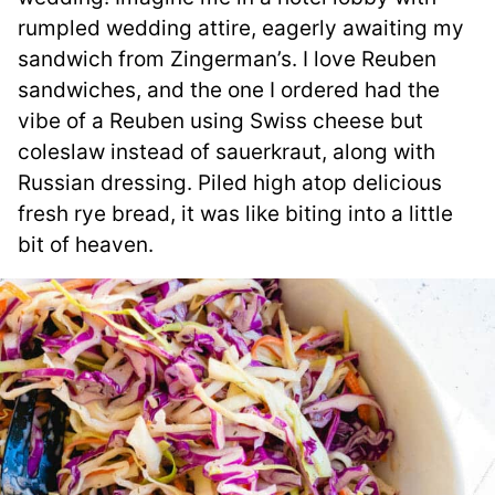
rumpled wedding attire, eagerly awaiting my
sandwich from Zingerman’s. I love Reuben
sandwiches, and the one I ordered had the
vibe of a Reuben using Swiss cheese but
coleslaw instead of sauerkraut, along with
Russian dressing. Piled high atop delicious
fresh rye bread, it was like biting into a little
bit of heaven.