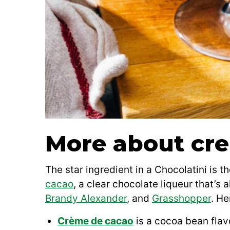
More about cr
The star ingredient in a Chocolatini is t
cacao
, a clear chocolate liqueur that’s 
Brandy Alexander
, and
Grasshopper
. He
Crème de cacao
is a cocoa bean flavo