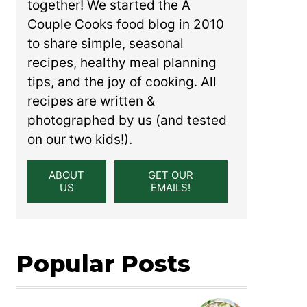
together! We started the A
Couple Cooks food blog in 2010
to share simple, seasonal
recipes, healthy meal planning
tips, and the joy of cooking. All
recipes are written &
photographed by us (and tested
on our two kids!).
ABOUT
GET OUR
US
EMAILS!
Popular Posts