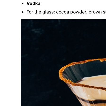
Vodka
For the glass: cocoa powder, brown s