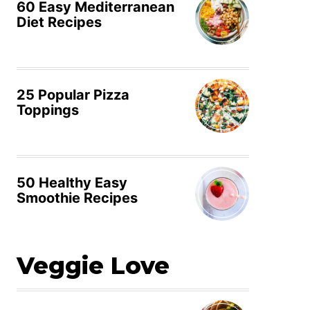
60 Easy Mediterranean
Diet Recipes
25 Popular Pizza
Toppings
50 Healthy Easy
Smoothie Recipes
Veggie Love