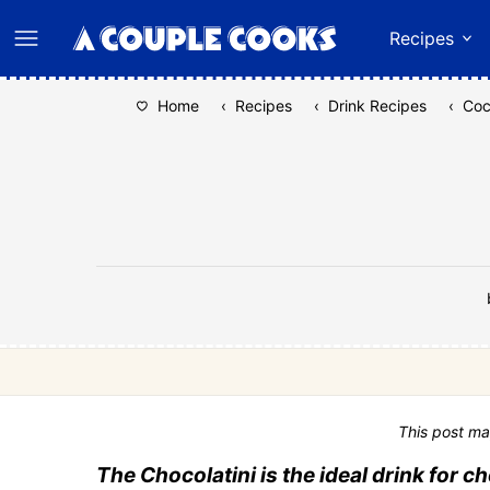
Skip
Recipes
to
content
Home
‹
Recipes
‹
Drink Recipes
‹
Coc
This post ma
The Chocolatini is the ideal drink for c