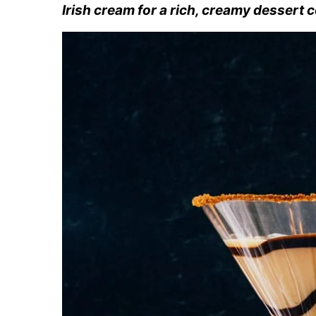
Irish cream for a rich, creamy dessert c