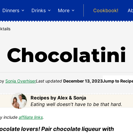
Dinners
Drinks
More
Cookbook!
A
ktails
Chocolatini
by
Sonja Overhiser
Last updated
December 13, 2023
Jump to Recip
Recipes by Alex & Sonja
Eating well doesn't have to be that hard.
y include
affiliate links
.
hocolate lovers! Pair chocolate liqueur with