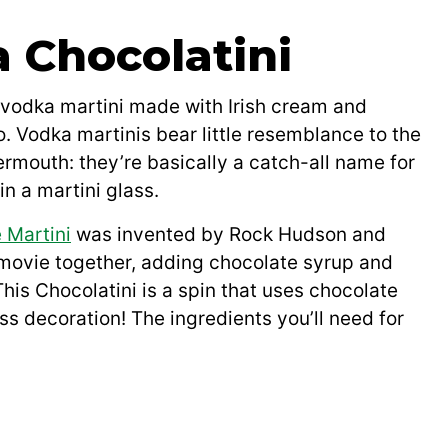
a Chocolatini
 vodka martini made with Irish cream and
. Vodka martinis bear little resemblance to the
ermouth: they’re basically a catch-all name for
n a martini glass.
 Martini
was invented by Rock Hudson and
a movie together, adding chocolate syrup and
This Chocolatini is a spin that uses chocolate
ass decoration! The ingredients you’ll need for