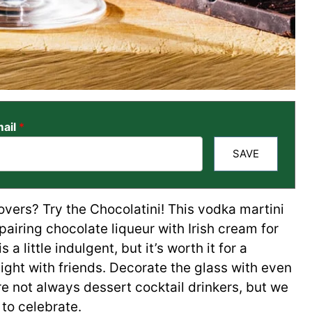
ail
*
SAVE
overs? Try the Chocolatini! This vodka martini
pairing chocolate liqueur with Irish cream for
 a little indulgent, but it’s worth it for a
night with friends. Decorate the glass with even
 not always dessert cocktail drinkers, but we
e to celebrate.