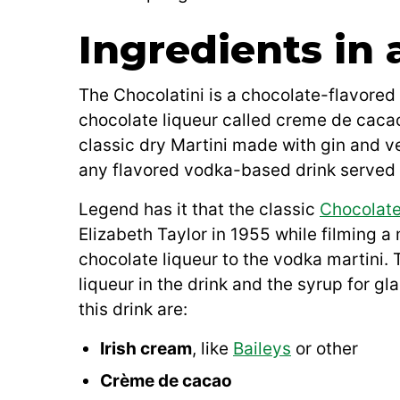
Ingredients in 
The Chocolatini is a chocolate-flavored
chocolate liqueur called creme de cacao
classic dry Martini made with gin and v
any flavored vodka-based drink served i
Legend has it that the classic
Chocolate
Elizabeth Taylor in 1955 while filming 
chocolate liqueur to the vodka martini. 
liqueur in the drink and the syrup for gl
this drink are:
Irish cream
, like
Baileys
or other
Crème de cacao