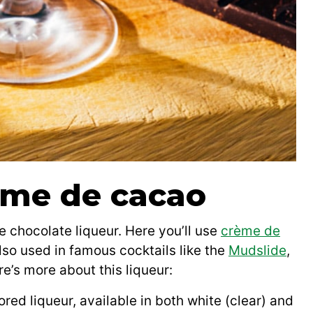
eme de cacao
he chocolate liqueur. Here you’ll use
crème de
also used in famous cocktails like the
Mudslide
,
re’s more about this liqueur:
red liqueur, available in both white (clear) and