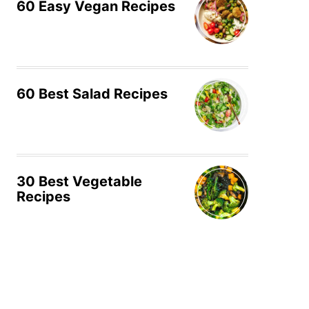
60 Easy Vegan Recipes
60 Best Salad Recipes
30 Best Vegetable
Recipes