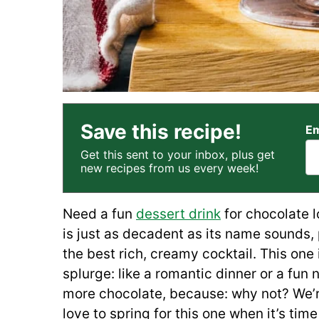
Save this recipe!
Em
Get this sent to your inbox, plus get
new recipes from us every week!
Need a fun
dessert drink
for chocolate l
is just as decadent as its name sounds, 
the best rich, creamy cocktail. This one is
splurge: like a romantic dinner or a fun 
more chocolate, because: why not? We’re
love to spring for this one when it’s tim