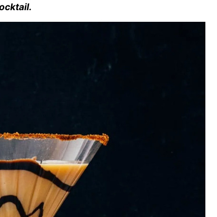
ocktail.