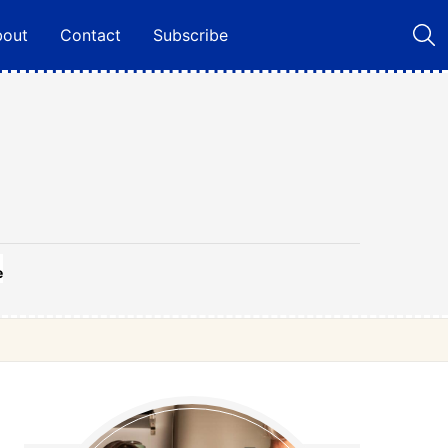
bout
Contact
Subscribe
e