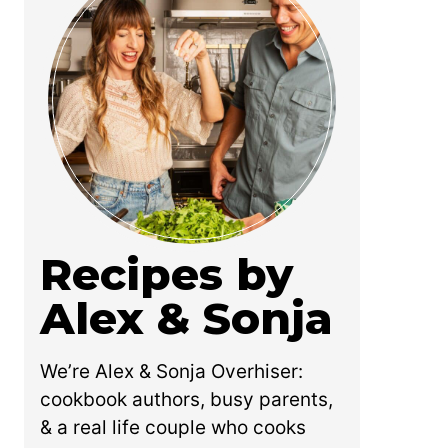
Recipes by
Alex & Sonja
We’re Alex & Sonja Overhiser:
cookbook authors, busy parents,
& a real life couple who cooks