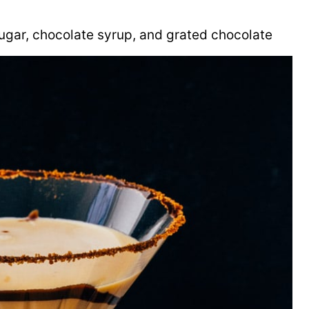
ugar, chocolate syrup, and grated chocolate