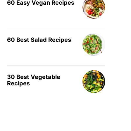
60 Easy Vegan Recipes
60 Best Salad Recipes
30 Best Vegetable
Recipes