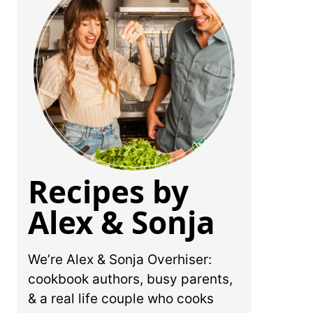
Recipes by
Alex & Sonja
We’re Alex & Sonja Overhiser:
cookbook authors, busy parents,
& a real life couple who cooks