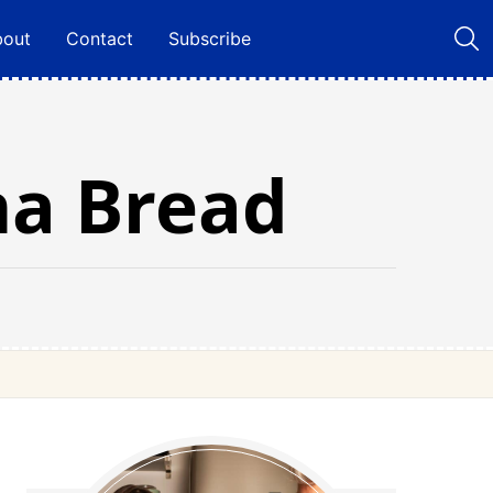
bout
Contact
Subscribe
na Bread