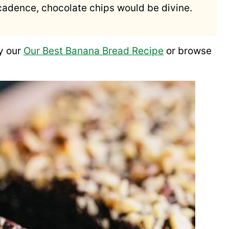
decadence, chocolate chips would be divine.
y our
Our Best Banana Bread Recipe
or browse