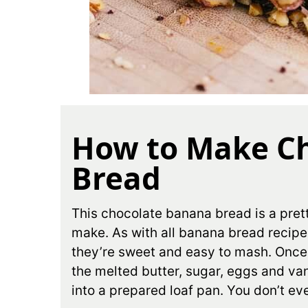
How to Make C
Bread
This chocolate banana bread is a prett
make. As with all banana bread recipe
they’re sweet and easy to mash. Onc
the melted butter, sugar, eggs and van
into a prepared loaf pan. You don’t ev