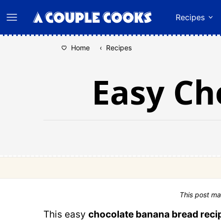
Skip
Recipes
to
content
Home
‹
Recipes
Easy Ch
This post ma
This easy
chocolate banana bread reci