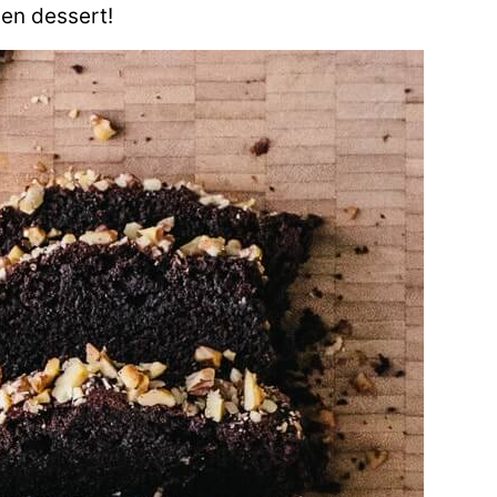
ven dessert!