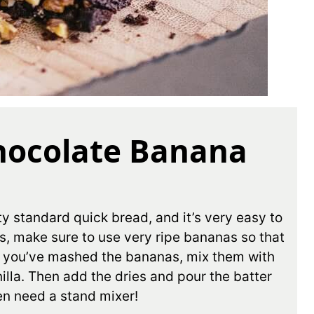
hocolate Banana
y standard quick bread, and it’s very easy to
s, make sure to use very ripe bananas so that
e you’ve mashed the bananas, mix them with
illa. Then add the dries and pour the batter
en need a stand mixer!