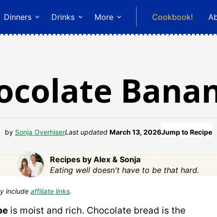
Dinners
Drinks
More
Cookbook!
A
ocolate Bana
by
Sonja Overhiser
Last updated
March 13, 2026
Jump to Recipe
Recipes by Alex & Sonja
Eating well doesn't have to be that hard.
y include
affiliate links
.
pe
is moist and rich. Chocolate bread is the