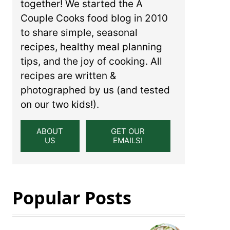
together! We started the A
Couple Cooks food blog in 2010
to share simple, seasonal
recipes, healthy meal planning
tips, and the joy of cooking. All
recipes are written &
photographed by us (and tested
on our two kids!).
ABOUT
GET OUR
US
EMAILS!
Popular Posts