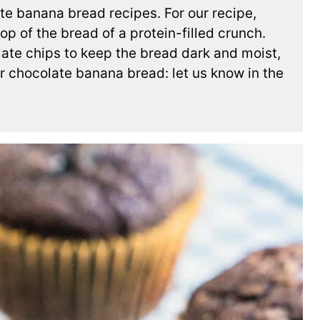
ate banana bread recipes. For our recipe,
p of the bread of a protein-filled crunch.
late chips to keep the bread dark and moist,
r chocolate banana bread: let us know in the