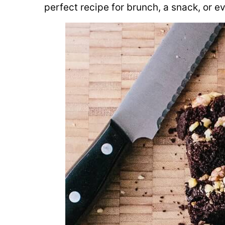
perfect recipe for brunch, a snack, or e