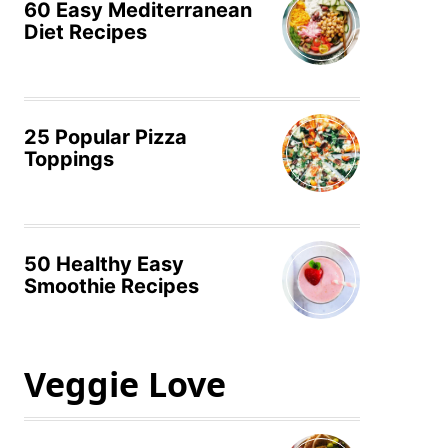
60 Easy Mediterranean
Diet Recipes
25 Popular Pizza
Toppings
50 Healthy Easy
Smoothie Recipes
Veggie Love