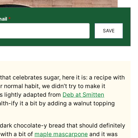
ail
*
SAVE
hat celebrates sugar, here it is: a recipe with
ur normal habit, we didn’t try to make it
t’s lightly adapted from
Deb at Smitten
lth-ify it a bit by adding a walnut topping
, dark chocolate-y bread that should definitely
with a bit of
maple mascarpone
and it was