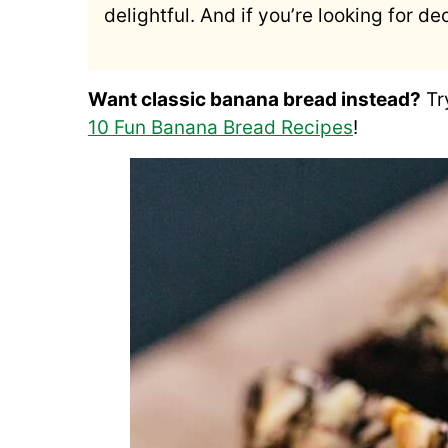
delightful. And if you’re looking for 
Want classic banana bread instead?
Tr
10 Fun Banana Bread Recipes
!