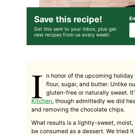
Save this recipe!
Em
Get this sent to your inbox, plus get
new recipes from us every week!
I
n honor of the upcoming holiday t
flour, sugar, and butter. Unlike o
gluten-free or naturally sweet. I
Kitchen
, though admittedly we did hea
and removing the chocolate chips.
What results is a lightly-sweet, moist
be consumed as a dessert. We tried it 