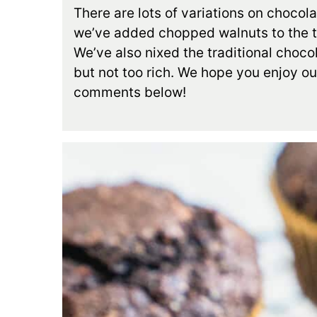
There are lots of variations on chocol
we’ve added chopped walnuts to the to
We’ve also nixed the traditional choco
but not too rich. We hope you enjoy ou
comments below!