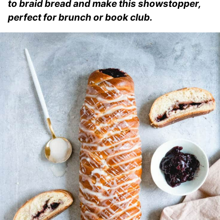
to braid bread and make this showstopper,
perfect for brunch or book club.