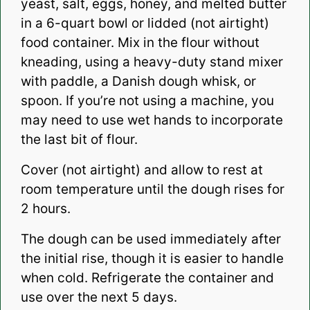
yeast, salt, eggs, honey, and melted butter
in a 6-quart bowl or lidded (not airtight)
food container. Mix in the flour without
kneading, using a heavy-duty stand mixer
with paddle, a Danish dough whisk, or
spoon. If you’re not using a machine, you
may need to use wet hands to incorporate
the last bit of flour.
Cover (not airtight) and allow to rest at
room temperature until the dough rises for
2 hours.
The dough can be used immediately after
the initial rise, though it is easier to handle
when cold. Refrigerate the container and
use over the next 5 days.