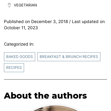
VEGETARIAN
Published on
December 3, 2018
/ Last updated on
October 11, 2023
Categorized In:
BAKED GOODS
BREAKFAST & BRUNCH RECIPES
RECIPES
About the authors