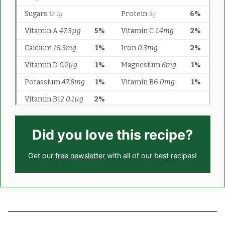
Did you love this recipe?
Get our
free newsletter
with all of our best recipes!