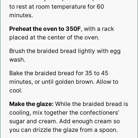
to rest at room temperature for 60
minutes.
Preheat the oven to 350F
, with a rack
placed at the center of the oven.
Brush the braided bread lightly with egg
wash.
Bake the braided bread for 35 to 45
minutes, or until golden brown. Allow to
cool.
Make the glaze:
While the braided bread is
cooling, mix together the confectioners’
sugar and cream. Add enough cream so
you can drizzle the glaze from a spoon.