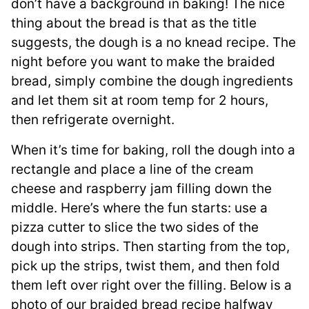
don’t have a background in baking! The nice
thing about the bread is that as the title
suggests, the dough is a no knead recipe. The
night before you want to make the braided
bread, simply combine the dough ingredients
and let them sit at room temp for 2 hours,
then refrigerate overnight.
When it’s time for baking, roll the dough into a
rectangle and place a line of the cream
cheese and raspberry jam filling down the
middle. Here’s where the fun starts: use a
pizza cutter to slice the two sides of the
dough into strips. Then starting from the top,
pick up the strips, twist them, and then fold
them left over right over the filling. Below is a
photo of our braided bread recipe halfway