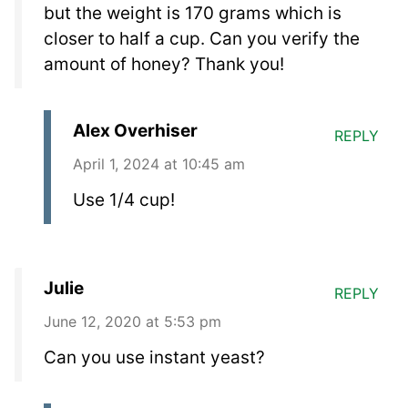
but the weight is 170 grams which is
closer to half a cup. Can you verify the
amount of honey? Thank you!
Alex Overhiser
REPLY
April 1, 2024 at 10:45 am
Use 1/4 cup!
Julie
REPLY
June 12, 2020 at 5:53 pm
Can you use instant yeast?