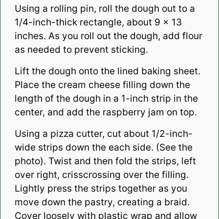
Using a rolling pin, roll the dough out to a
1/4-inch-thick rectangle, about 9 x 13
inches. As you roll out the dough, add flour
as needed to prevent sticking.
Lift the dough onto the lined baking sheet.
Place the cream cheese filling down the
length of the dough in a 1-inch strip in the
center, and add the raspberry jam on top.
Using a pizza cutter, cut about 1/2-inch-
wide strips down the each side. (See the
photo). Twist and then fold the strips, left
over right, crisscrossing over the filling.
Lightly press the strips together as you
move down the pastry, creating a braid.
Cover loosely with plastic wrap and allow