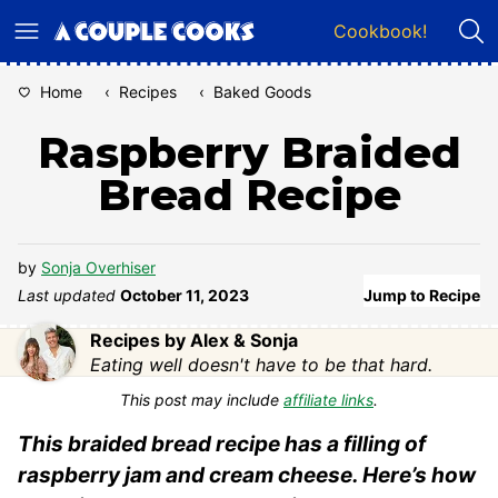
Skip
Cookbook!
to
content
Home
‹
Recipes
‹
Baked Goods
Raspberry Braided
Bread Recipe
by
Sonja Overhiser
Last updated
October 11, 2023
Jump to Recipe
Recipes by Alex & Sonja
Eating well doesn't have to be that hard.
This post may include
affiliate links
.
This braided bread recipe has a filling of
raspberry jam and cream cheese. Here’s how