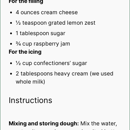
For the filling
4 ounces
cream cheese
½ teaspoon
grated lemon zest
1 tablespoon
sugar
¾ cup
raspberry jam
For the icing
½ cup
confectioners’ sugar
2 tablespoons
heavy cream (we used
whole milk)
Instructions
Mixing and storing dough:
Mix the water,