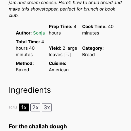
jam and cream cheese. Here’s how to braid bread and
make this showstopper, perfect for brunch or book
club.
Prep Time:
4
Cook Time:
40
Author:
Sonja
hours
minutes
Total Time:
4
hours 40
Yield:
2
large
Category:
minutes
loaves
Bread
1
x
Method:
Cuisine:
Baked
American
Ingredients
1x
2x
3x
SCALE
For the challah dough