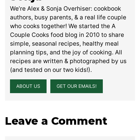
We’re Alex & Sonja Overhiser: cookbook
authors, busy parents, & a real life couple
who cooks together! We started the A
Couple Cooks food blog in 2010 to share
simple, seasonal recipes, healthy meal
planning tips, and the joy of cooking. All
recipes are written & photographed by us
(and tested on our two kids!).
ABOUT US
GET OUR EMAILS!
Leave a Comment