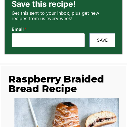
Save this recipe!
Get this sent to your inbox, plus get new
recipes from us every week!
Email
*
SAVE
Raspberry Braided
Bread Recipe