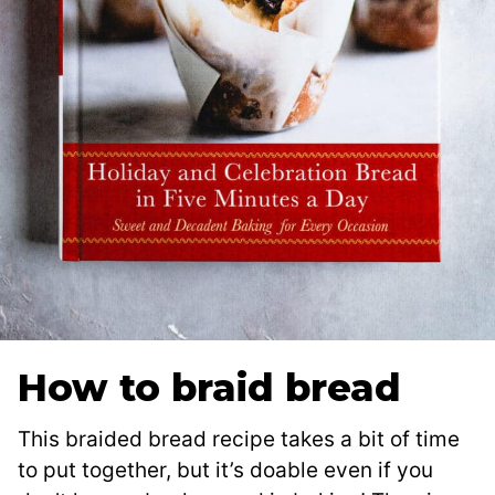
How to braid bread
This braided bread recipe takes a bit of time
to put together, but it’s doable even if you