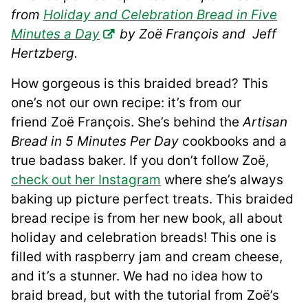
from
Holiday and Celebration Bread in Five
Minutes a Day
by Zoë François and Jeff
Hertzberg.
How gorgeous is this braided bread? This
one’s not our own recipe: it’s from our
friend Zoë François. She’s behind the
Artisan
Bread in 5 Minutes Per Day
cookbooks and a
true badass baker. If you don’t follow Zoë,
check out her Instagram
where she’s always
baking up picture perfect treats. This braided
bread recipe is from her new book, all about
holiday and celebration breads! This one is
filled with raspberry jam and cream cheese,
and it’s a stunner. We had no idea how to
braid bread, but with the tutorial from Zoë’s