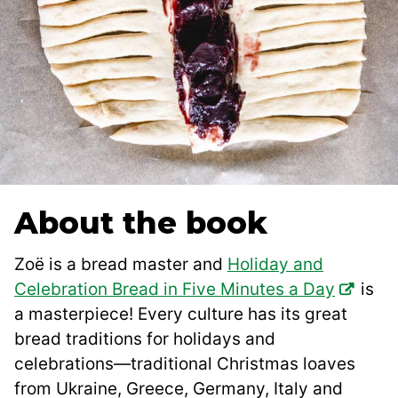
About the book
Zoë is a bread master and
Holiday and
Celebration Bread in Five Minutes a Day
is
a masterpiece! Every culture has its great
bread traditions for holidays and
celebrations―traditional Christmas loaves
from Ukraine, Greece, Germany, Italy and