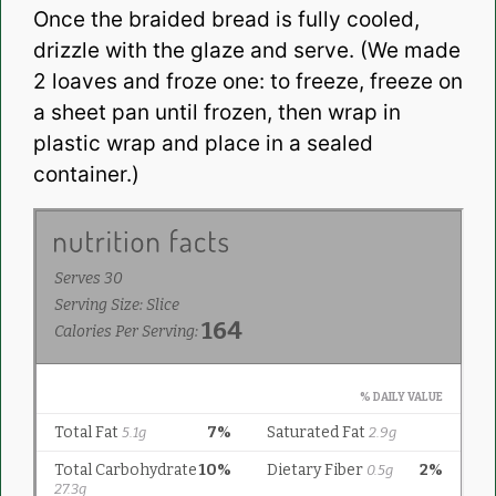
Once the braided bread is fully cooled,
drizzle with the glaze and serve. (We made
2 loaves and froze one: to freeze, freeze on
a sheet pan until frozen, then wrap in
plastic wrap and place in a sealed
container.)