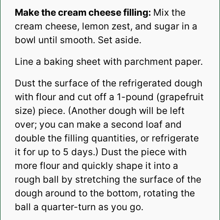
Make the cream cheese filling:
Mix the
cream cheese, lemon zest, and sugar in a
bowl until smooth. Set aside.
Line a baking sheet with parchment paper.
Dust the surface of the refrigerated dough
with flour and cut off a 1-pound (grapefruit
size) piece. (Another dough will be left
over; you can make a second loaf and
double the filling quantities, or refrigerate
it for up to 5 days.) Dust the piece with
more flour and quickly shape it into a
rough ball by stretching the surface of the
dough around to the bottom, rotating the
ball a quarter-turn as you go.