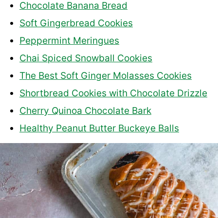
Chocolate Banana Bread
Soft Gingerbread Cookies
Peppermint Meringues
Chai Spiced Snowball Cookies
The Best Soft Ginger Molasses Cookies
Shortbread Cookies with Chocolate Drizzle
Cherry Quinoa Chocolate Bark
Healthy Peanut Butter Buckeye Balls