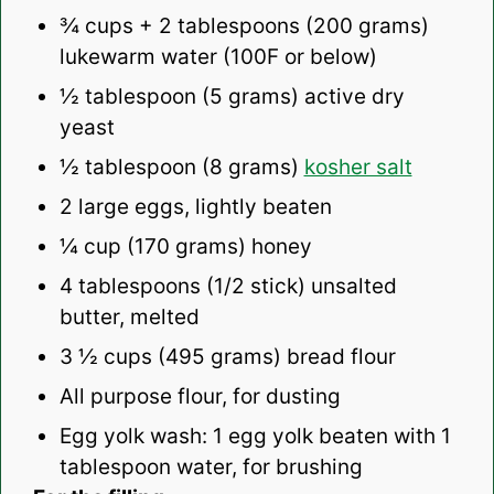
¾ cups
+ 2 tablespoons (
200 grams
)
lukewarm water (100F or below)
½ tablespoon
(
5 grams
) active dry
yeast
½ tablespoon
(
8 grams
)
kosher salt
2
large eggs, lightly beaten
¼ cup
(
170 grams
) honey
4 tablespoons
(
1/2
stick) unsalted
butter, melted
3 ½ cups
(
495 grams
) bread flour
All purpose flour, for dusting
Egg yolk wash: 1 egg yolk beaten with 1
tablespoon water, for brushing