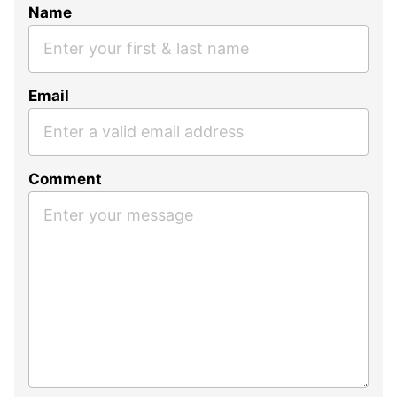
Name
Email
Comment