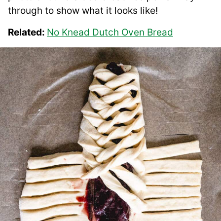
through to show what it looks like!
Related:
No Knead Dutch Oven Bread