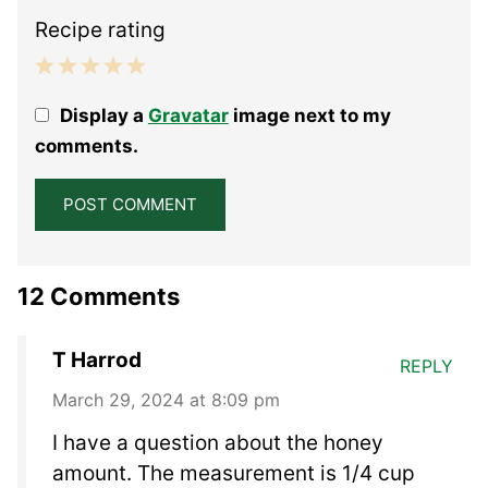
Recipe rating
1
2
3
4
5
Display a
Gravatar
image next to my
Star
Stars
Stars
Stars
Stars
comments.
12 Comments
T Harrod
REPLY
March 29, 2024 at 8:09 pm
I have a question about the honey
amount. The measurement is 1/4 cup