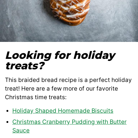
Looking for holiday
treats?
This braided bread recipe is a perfect holiday
treat! Here are a few more of our favorite
Christmas time treats:
Holiday Shaped Homemade Biscuits
Christmas Cranberry Pudding with Butter
Sauce