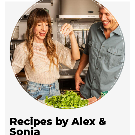
Recipes by Alex &
Sonja