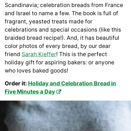
Scandinavia; celebration breads from France
and Israel to name a few. The book is full of
fragrant, yeasted treats made for
celebrations and special occasions (like this
braided bread recipe!). And, it has beautiful
color photos of every bread, by our dear
friend
Sarah Kieffer
! This is the perfect
holiday gift for aspiring bakers: or anyone
who loves baked goods!
Order it:
Holiday and Celebration Bread in
Five Minutes a Day