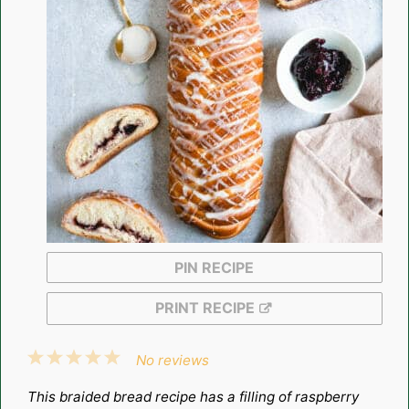
PIN RECIPE
PRINT RECIPE
1
2
3
4
5
No reviews
Star
Stars
Stars
Stars
Stars
This braided bread recipe has a filling of raspberry