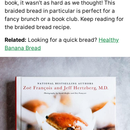
book, it wasn’t as hard as we thought! This
braided bread in particular is perfect for a
fancy brunch or a book club. Keep reading for
the braided bread recipe.
Related:
Looking for a quick bread?
Healthy
Banana Bread