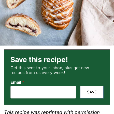
Save this recipe!
Get this sent to your inbox, plus get new
recipes from us every week!
Email
*
SAVE
This recipe was reprinted with permission