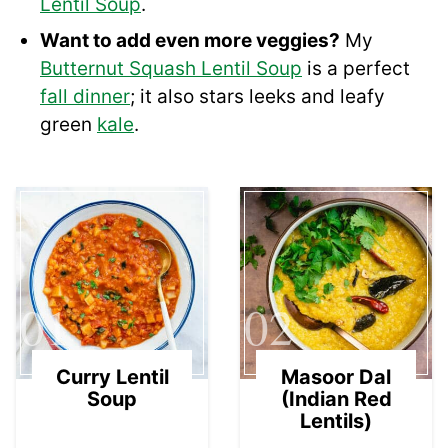
Lentil Soup
.
Want to add even more veggies?
My
Butternut Squash Lentil Soup
is a perfect
fall dinner
; it also stars leeks and leafy
green
kale
.
01
02
Curry Lentil
Masoor Dal
Soup
(Indian Red
Lentils)