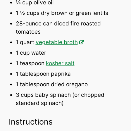
¼ cup
olive oil
1 ½ cups
dry brown or green lentils
28
-ounce can diced fire roasted
tomatoes
1 quart
vegetable broth
1 cup
water
1 teaspoon
kosher salt
1 tablespoon
paprika
1 tablespoon
dried oregano
3 cups
baby spinach (or chopped
standard spinach)
Instructions