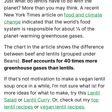
Just what do lentils have to do with the
planet? More than you may think. A recent
New York Times article on
food and climate
change
indicated that the world’s food
system is responsible for about ¼ of the
planet-warming greenhouse gases.
The chart in the article shows the difference
between beef and lentils (grouped under
Beans).
Beef accounts for 40 times more
greenhouse gases than lentils.
If that’s not motivation to make a vegan lentil
soup once in a while, I’m not sure what is! For
more ideas for what to make, try this
Lentil
Salad
or
Lentil Curry
. Or, check out my
top
lentil recipes
or
vegan lentil recipes
.