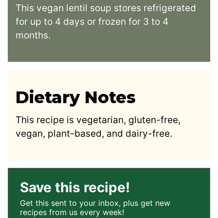
This vegan lentil soup stores refrigerated
for up to 4 days or frozen for 3 to 4
months.
Dietary Notes
This recipe is vegetarian, gluten-free,
vegan, plant-based, and dairy-free.
Save this recipe!
Get this sent to your inbox, plus get new
recipes from us every week!