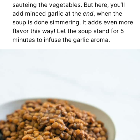
sauteing the vegetables. But here, you’ll
add minced garlic at the
end
,
when the
soup is done simmering. It adds even more
flavor this way! Let the soup stand for 5
minutes to infuse the garlic aroma.