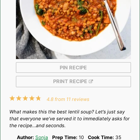
PIN RECIPE
PRINT RECIPE
1
2
3
4
5
4.8
from
11
reviews
Star
Stars
Stars
Stars
Stars
What makes this the best lentil soup? Let’s just say
that everyone we’ve served it to immediately asks for
the recipe…and seconds.
Author:
Sonja
Prep Time:
10
Cook Time:
35