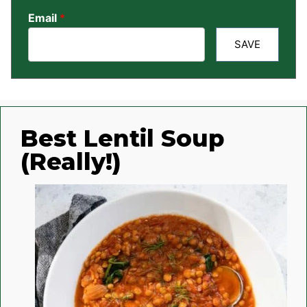
Email
*
SAVE
Best Lentil Soup
(Really!)