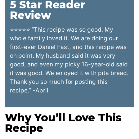
5 Star Reader
Review
⭐⭐⭐⭐⭐ “This recipe was so good. My
whole family loved it. We are doing our
first-ever Daniel Fast, and this recipe was
on point. My husband said it was very
good, and even my picky 16-year-old said
it was good. We enjoyed it with pita bread.
Thank you so much for posting this
recipe.” -April
Why You’ll Love This
Recipe