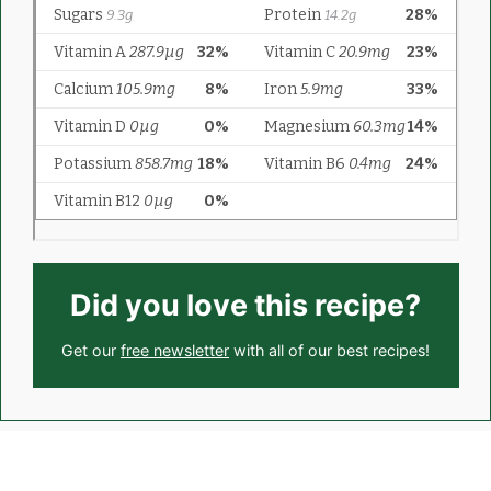
Did you love this recipe?
Get our
free newsletter
with all of our best recipes!