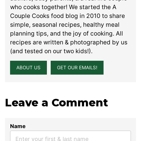
who cooks together! We started the A
Couple Cooks food blog in 2010 to share
simple, seasonal recipes, healthy meal
planning tips, and the joy of cooking. All
recipes are written & photographed by us
(and tested on our two kids!).
ABOUT US
GET OUR EMAILS!
Leave a Comment
Name