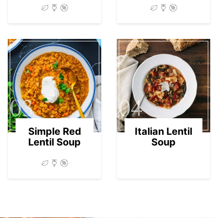
03
04
Simple Red
Italian Lentil
Lentil Soup
Soup