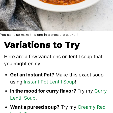
You can also make this one in a pressure cooker!
Variations to Try
Here are a few variations on lentil soup that
you might enjoy:
Got an Instant Pot?
Make this exact soup
using
Instant Pot Lentil Soup
!
In the mood for curry flavor?
Try my
Curry
Lentil Soup
.
Want a pureed soup?
Try my
Creamy Red