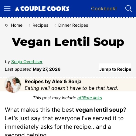
Skip
Cookbook!
to
content
Home
‹
Recipes
‹
Dinner Recipes
Vegan Lentil Soup
by
Sonja Overhiser
Last updated
May 27, 2026
Jump to Recipe
Recipes by Alex & Sonja
Eating well doesn't have to be that hard.
This post may include
affiliate links
.
What makes this the best
vegan lentil soup
?
Let’s just say that everyone I’ve served it to
immediately asks for the recipe…and a
second helping.