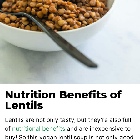
Nutrition Benefits of
Lentils
Lentils are not only tasty, but they’re also full
of
nutritional benefits
and are inexpensive to
buy! So this vegan lentil soup is not only good