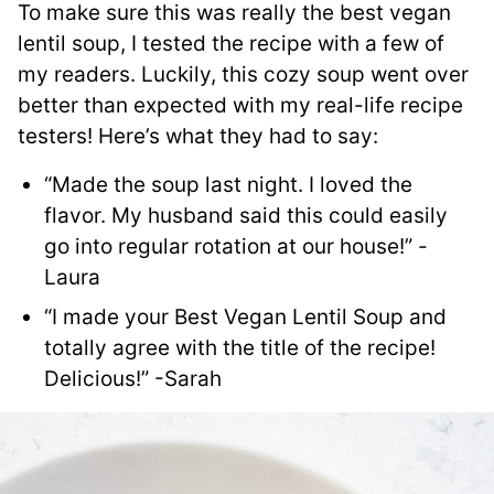
To make sure this was really the best vegan
lentil soup, I tested the recipe with a few of
my readers. Luckily, this cozy soup went over
better than expected with my real-life recipe
testers! Here’s what they had to say:
“Made the soup last night. I loved the
flavor. My husband said this could easily
go into regular rotation at our house!” -
Laura
“I made your Best Vegan Lentil Soup and
totally agree with the title of the recipe!
Delicious!” -Sarah