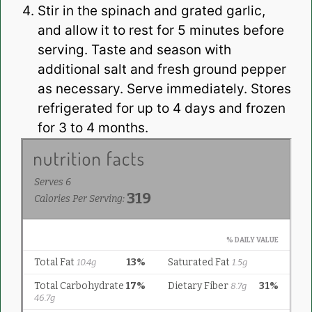
Stir in the spinach and grated garlic,
and allow it to rest for 5 minutes before
serving. Taste and season with
additional salt and fresh ground pepper
as necessary. Serve immediately. Stores
refrigerated for up to 4 days and frozen
for 3 to 4 months.