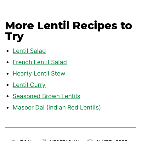
More Lentil Recipes to
Try
Lentil Salad
French Lentil Salad
Hearty Lentil Stew
Lentil Curry
Seasoned Brown Lentils
Masoor Dal (Indian Red Lentils)