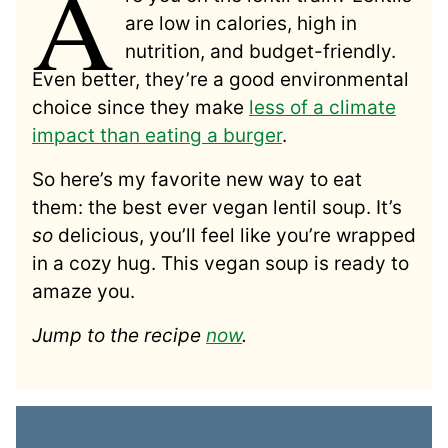
A
are low in calories, high in
nutrition, and budget-friendly.
Even better, they’re a good environmental
choice since they make
less of a climate
impact than eating a burger
.
So here’s my favorite new way to eat
them: the best ever vegan lentil soup. It’s
so
delicious, you’ll feel like you’re wrapped
in a cozy hug. This vegan soup is ready to
amaze you.
Jump to the recipe
now
.