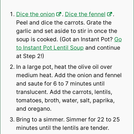
Dice the onion
.
Dice the fennel
.
Peel and dice the carrots. Grate the
garlic and set aside to stir in once the
soup is cooked. (Got an Instant Pot?
Go
to Instant Pot Lentil Soup
and continue
at Step 2!)
In a large pot, heat the olive oil over
medium heat. Add the onion and fennel
and saute for 6 to 7 minutes until
translucent. Add the carrots, lentils,
tomatoes, broth, water, salt, paprika,
and oregano.
Bring to a simmer. Simmer for 22 to 25
minutes until the lentils are tender.