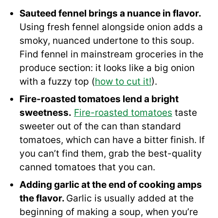
Sauteed fennel brings a nuance in flavor.
Using fresh fennel alongside onion adds a
smoky, nuanced undertone to this soup.
Find fennel in mainstream groceries in the
produce section: it looks like a big onion
with a fuzzy top (
how to cut it!
).
Fire-roasted tomatoes lend a bright
sweetness.
Fire-roasted tomatoes
taste
sweeter out of the can than standard
tomatoes, which can have a bitter finish. If
you can’t find them, grab the best-quality
canned tomatoes that you can.
Adding garlic at the end of cooking amps
the flavor.
Garlic is usually added at the
beginning of making a soup, when you’re