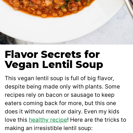
Flavor Secrets for
Vegan Lentil Soup
This vegan lentil soup is full of big flavor,
despite being made only with plants. Some
recipes rely on bacon or sausage to keep
eaters coming back for more, but this one
does it without meat or dairy. Even my kids
love this
healthy recipe
! Here are the tricks to
making an irresistible lentil soup: