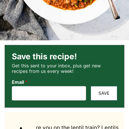
Save this recipe!
Get this sent to your inbox, plus get new
recipes from us every week!
Email
*
SAVE
re you on the lentil train? Lentils