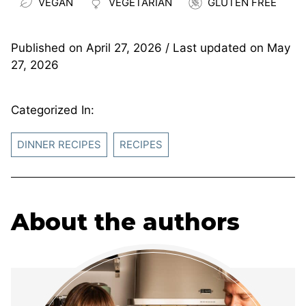
VEGAN
VEGETARIAN
GLUTEN FREE
Published on
April 27, 2026
/ Last updated on
May
27, 2026
Categorized In:
DINNER RECIPES
RECIPES
About the authors