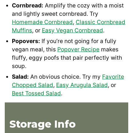
Cornbread:
Amplify the cozy with a moist
and lightly sweet cornbread. Try
Homemade Cornbread
,
Classic Cornbread
Muffins
, or
Easy Vegan Cornbread
.
Popovers:
If you’re not going for a fully
vegan meal, this
Popover Recipe
makes
fluffy, eggy poofs that pair perfectly with
soup.
Salad:
An obvious choice. Try my
Favorite
Chopped Salad
,
Easy Arugula Salad
, or
Best Tossed Salad
.
Storage Info