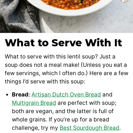
What to Serve With It
What to serve with this lentil soup? Just a
soup does not a meal make! (Unless you eat a
few servings, which I often do.) Here are a few
things I’d serve with this soup:
Bread:
Artisan Dutch Oven Bread
and
Multigrain Bread
are perfect with soup;
both are vegan, and the latter is full of
whole grains. If you’re up for a bread
challenge, try my
Best Sourdough Bread
.