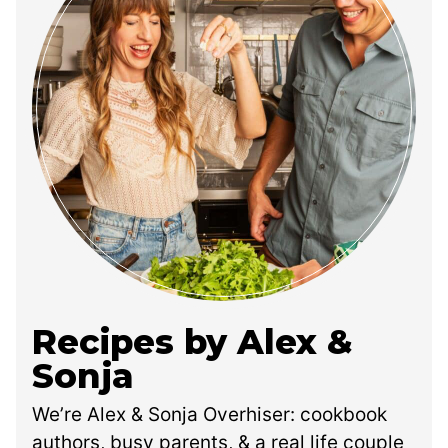
Recipes by Alex &
Sonja
We’re Alex & Sonja Overhiser: cookbook
authors, busy parents, & a real life couple