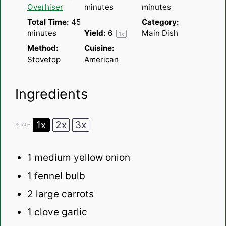
Overhiser
minutes
minutes
Total Time:
45
Category:
minutes
Yield:
6
Main Dish
1
x
Method:
Cuisine:
Stovetop
American
Ingredients
1x
2x
3x
SCALE
1
medium yellow onion
1
fennel bulb
2
large carrots
1
clove garlic