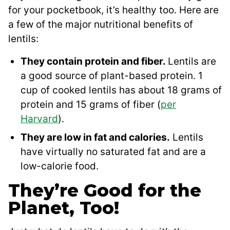
for your pocketbook, it’s healthy too. Here are
a few of the major nutritional benefits of
lentils:
They contain protein and fiber.
Lentils are
a good source of plant-based protein. 1
cup of cooked lentils has about 18 grams of
protein and 15 grams of fiber (
per
Harvard
).
They are low in fat and calories.
Lentils
have virtually no saturated fat and are a
low-calorie food.
They’re Good for the
Planet, Too!