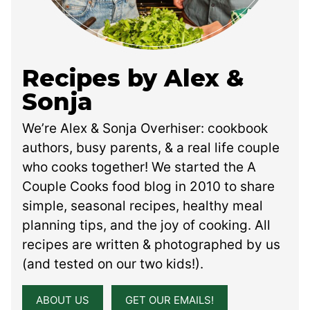
Recipes by Alex &
Sonja
We’re Alex & Sonja Overhiser: cookbook
authors, busy parents, & a real life couple
who cooks together! We started the A
Couple Cooks food blog in 2010 to share
simple, seasonal recipes, healthy meal
planning tips, and the joy of cooking. All
recipes are written & photographed by us
(and tested on our two kids!).
ABOUT US
GET OUR EMAILS!