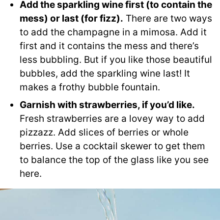
Add the sparkling wine first (to contain the
mess) or
last (for fizz)
.
There are two ways
to add the champagne in a mimosa. Add it
first and it contains the mess and there’s
less bubbling. But if you like those beautiful
bubbles, add the sparkling wine last! It
makes a frothy bubble fountain.
Garnish with strawberries, if you’d like.
Fresh strawberries are a lovey way to add
pizzazz. Add slices of berries or whole
berries. Use a cocktail skewer to get them
to balance the top of the glass like you see
here.