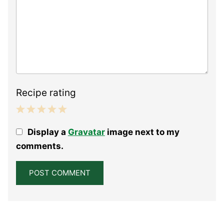
Recipe rating
1
2
3
4
5
Display a
Gravatar
image next to my
Star
Stars
Stars
Stars
Stars
comments.