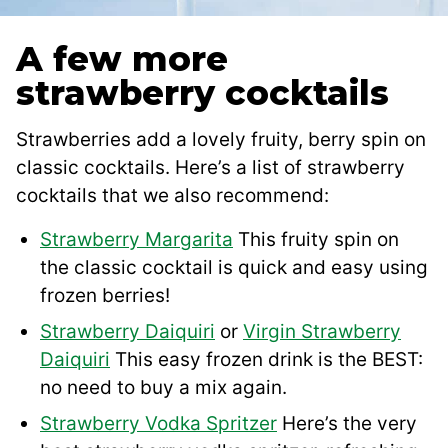
A few more
strawberry cocktails
Strawberries add a lovely fruity, berry spin on
classic cocktails. Here’s a list of strawberry
cocktails that we also recommend:
Strawberry Margarita
This fruity spin on
the classic cocktail is quick and easy using
frozen berries!
Strawberry Daiquiri
or
Virgin Strawberry
Daiquiri
This easy frozen drink is the BEST:
no need to buy a mix again.
Strawberry Vodka Spritzer
Here’s the very