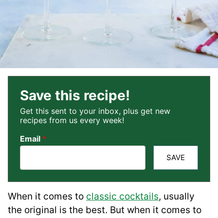
Save this recipe!
Get this sent to your inbox, plus get new
recipes from us every week!
Email
*
SAVE
When it comes to
classic cocktails
, usually
the original is the best. But when it comes to