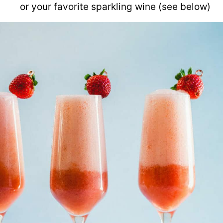
or your favorite sparkling wine (see below)