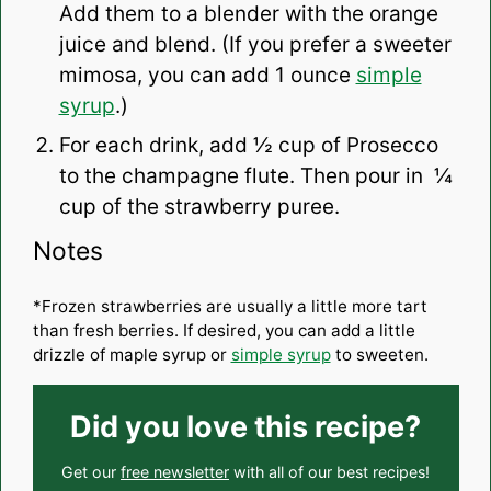
Add them to a blender with the orange
juice and blend. (If you prefer a sweeter
mimosa, you can add 1 ounce
simple
syrup
.)
For each drink, add ½ cup of Prosecco
to the champagne flute. Then pour in ¼
cup of the strawberry puree.
Notes
*Frozen strawberries are usually a little more tart
than fresh berries. If desired, you can add a little
drizzle of maple syrup or
simple syrup
to sweeten.
Did you love this recipe?
Get our
free newsletter
with all of our best recipes!