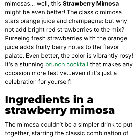
mimosas… well, this
Strawberry Mimosa
might be even better! The classic mimosa
stars orange juice and champagne: but why
not add bright red strawberries to the mix?
Pureeing fresh strawberries with the orange
juice adds fruity berry notes to the flavor
palate. Even better, the color is vibrantly rosy!
It’s a stunning
brunch cocktail
that makes any
occasion more festive…even if it’s just a
celebration for yourself!
Ingredients in a
strawberry mimosa
The mimosa couldn’t be a simpler drink to put
together, starring the classic combination of