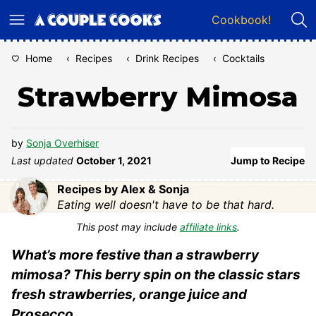
Skip
Cookbook!
to
content
Home
‹
Recipes
‹
Drink Recipes
‹
Cocktails
Strawberry Mimosa
by
Sonja Overhiser
Last updated
October 1, 2021
Jump to Recipe
Recipes by Alex & Sonja
Eating well doesn't have to be that hard.
This post may include
affiliate links
.
What’s more festive than a strawberry
mimosa? This berry spin on the classic stars
fresh strawberries, orange juice and
Prosecco.