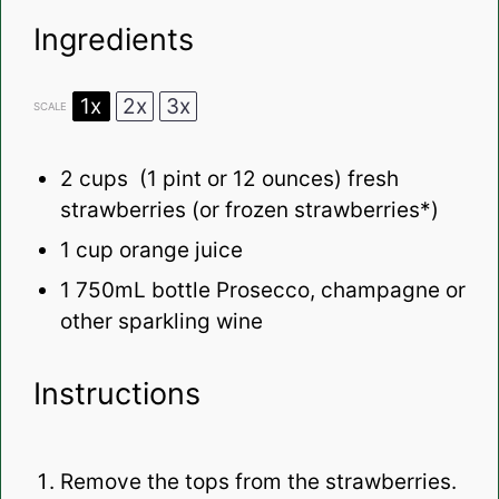
Ingredients
1x
2x
3x
SCALE
2 cups
(
1 pint
or
12 ounces
) fresh
strawberries (or frozen strawberries*)
1 cup
orange juice
1
750mL bottle Prosecco, champagne or
other sparkling wine
Instructions
Remove the tops from the strawberries.