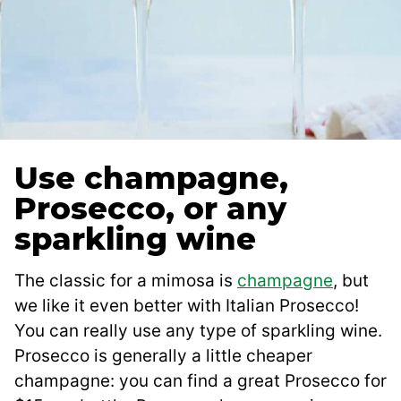
Use champagne,
Prosecco, or any
sparkling wine
The classic for a mimosa is
champagne
, but
we like it even better with Italian Prosecco!
You can really use any type of sparkling wine.
Prosecco is generally a little cheaper
champagne: you can find a great Prosecco for