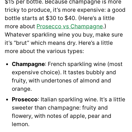
$15 per bottle. Because champagne is more
tricky to produce, it’s more expensive: a good
bottle starts at $30 to $40. (Here’s a little
more about
Prosecco vs Champagne
.)
Whatever sparkling wine you buy, make sure
it’s “brut” which means dry. Here’s a little
more about the various types:
Champagne
: French sparkling wine (most
expensive choice). It tastes bubbly and
fruity, with undertones of almond and
orange.
Prosecco
: Italian sparkling wine. It’s a little
sweeter than champagne: fruity and
flowery, with notes of apple, pear and
lemon.