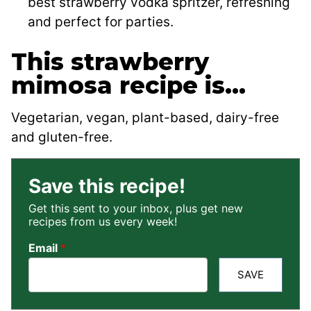
best strawberry vodka spritzer, refreshing
and perfect for parties.
This strawberry
mimosa recipe is…
Vegetarian, vegan, plant-based, dairy-free
and gluten-free.
Save this recipe!
Get this sent to your inbox, plus get new
recipes from us every week!
Email
*
SAVE