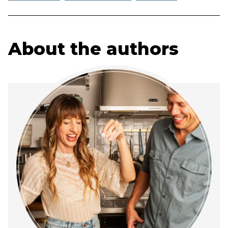
About the authors