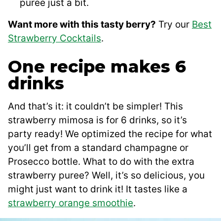
puree just a bit.
Want more with this tasty berry?
Try our
Best
Strawberry Cocktails
.
One recipe makes 6
drinks
And that’s it: it couldn’t be simpler! This
strawberry mimosa is for 6 drinks, so it’s
party ready! We optimized the recipe for what
you’ll get from a standard champagne or
Prosecco bottle. What to do with the extra
strawberry puree? Well, it’s so delicious, you
might just want to drink it! It tastes like a
strawberry orange smoothie
.