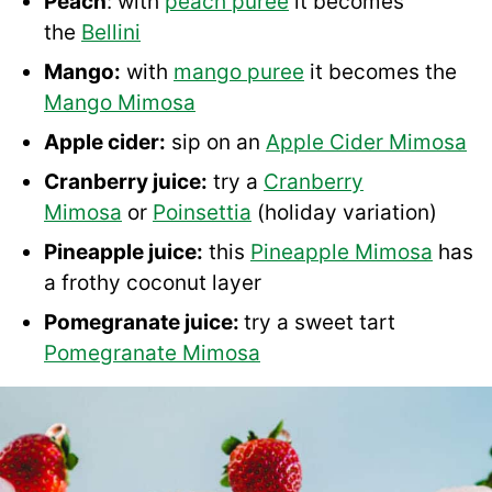
Peach
: with
peach puree
it becomes
the
Bellini
Mango:
with
mango puree
it becomes the
Mango Mimosa
Apple cider:
sip on an
Apple Cider Mimosa
Cranberry juice:
try a
Cranberry
Mimosa
or
Poinsettia
(holiday variation)
Pineapple juice:
this
Pineapple Mimosa
has
a frothy coconut layer
Pomegranate juice:
try a sweet tart
Pomegranate Mimosa