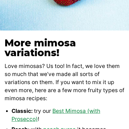
More mimosa
variations!
Love mimosas? Us too! In fact, we love them
so much that we’ve made all sorts of
variations on them. If you want to mix it up
even more, here are a few more fruity types of
mimosa recipes:
Classic:
try our
Best Mimosa (with
Prosecco)
!