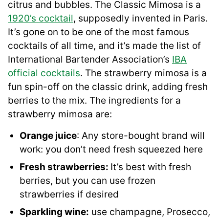
citrus and bubbles. The Classic Mimosa is a
1920’s cocktail
, supposedly invented in Paris.
It’s gone on to be one of the most famous
cocktails of all time, and it’s made the list of
International Bartender Association’s
IBA
official cocktails
. The strawberry mimosa is a
fun spin-off on the classic drink, adding fresh
berries to the mix. The ingredients for a
strawberry mimosa are:
Orange juice
: Any store-bought brand will
work: you don’t need fresh squeezed here
Fresh strawberries:
It’s best with fresh
berries, but you can use frozen
strawberries if desired
Sparkling wine:
use champagne, Prosecco,