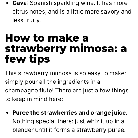
Cava
: Spanish sparkling wine. It has more
citrus notes, and is a little more savory and
less fruity.
How to make a
strawberry mimosa: a
few tips
This strawberry mimosa is so easy to make:
simply pour all the ingredients in a
champagne flute! There are just a few things
to keep in mind here:
Puree the strawberries and orange juice.
Nothing special there: just whiz it up in a
blender until it forms a strawberry puree.