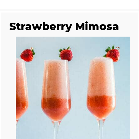
Strawberry Mimosa