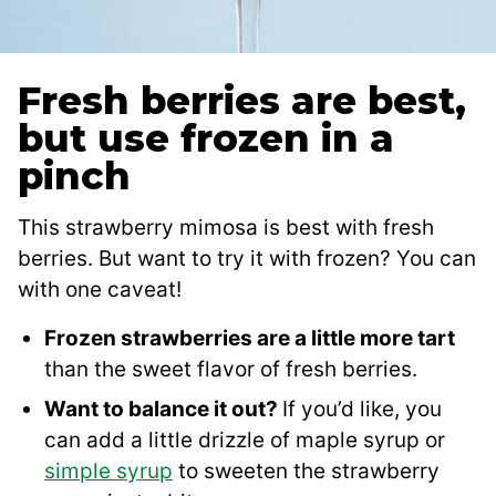
Fresh berries are best,
but use frozen in a
pinch
This strawberry mimosa is best with fresh
berries. But want to try it with frozen? You can
with one caveat!
Frozen strawberries are a little more tart
than the sweet flavor of fresh berries.
Want to balance it out?
If you’d like, you
can add a little drizzle of maple syrup or
simple syrup
to sweeten the strawberry