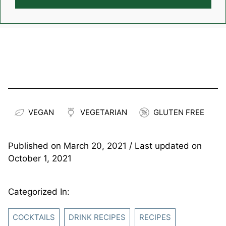
VEGAN
VEGETARIAN
GLUTEN FREE
Published on
March 20, 2021
/ Last updated on
October 1, 2021
Categorized In:
COCKTAILS
DRINK RECIPES
RECIPES