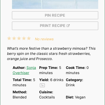
PIN RECIPE
PRINT RECIPE
1
2
3
4
5
No reviews
Star
Stars
Stars
Stars
Stars
What’s more festive than a strawberry mimosa? This
berry spin on the classic stars fresh strawberries,
orange juice and Prosecco.
Author:
Sonja
Prep Time:
5
Cook Time:
0
Overhiser
minutes
minutes
Total Time:
5
Yield:
6
drinks
Category:
minutes
Drink
1
x
Method:
Cuisine:
Blended
Cocktails
Diet:
Vegan