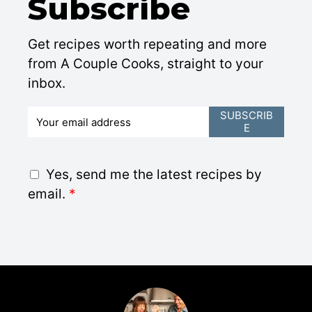
Subscribe
Get recipes worth repeating and more
from A Couple Cooks, straight to your
inbox.
E
SUBSCRIB
E
m
a
i
G
Yes, send me the latest recipes by
l
D
email.
*
*
P
R
A
g
r
e
e