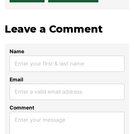
Leave a Comment
Name
Email
Comment