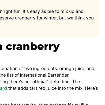
wnright fun. It’s easy as pie to mix up and
eserve cranberry for winter, but we think you
a cranberry
ination of two ingredients: orange juice and
e list of International Bartender
ing there’s an “official” definition. The
ard
that adds tart red juice into the mix. Here’s