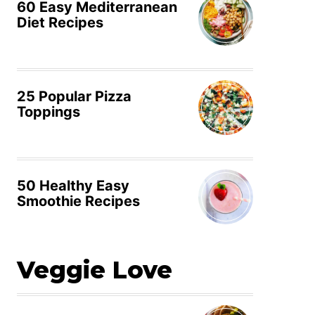
60 Easy Mediterranean
Diet Recipes
25 Popular Pizza
Toppings
50 Healthy Easy
Smoothie Recipes
Veggie Love