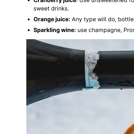
Cranberry juice
: Use unsweetened for
sweet drinks.
Orange juice:
Any type will do, bottl
Sparkling wine:
use champagne, Prose