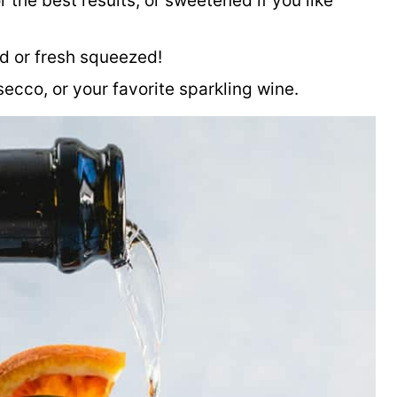
 the best results, or sweetened if you like
ed or fresh squeezed!
cco, or your favorite sparkling wine.