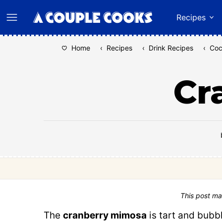
Skip
Recipes
to
content
Home
‹
Recipes
‹
Drink Recipes
‹
Coc
Cr
This post ma
The
cranberry mimosa
is tart and bubb