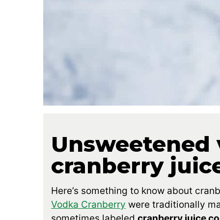
Unsweetened 
cranberry juic
Here’s something to know about cranber
Vodka Cranberry
were traditionally m
sometimes labeled
cranberry juice co