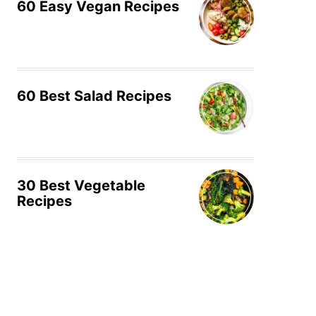
60 Easy Vegan Recipes
60 Best Salad Recipes
30 Best Vegetable
Recipes