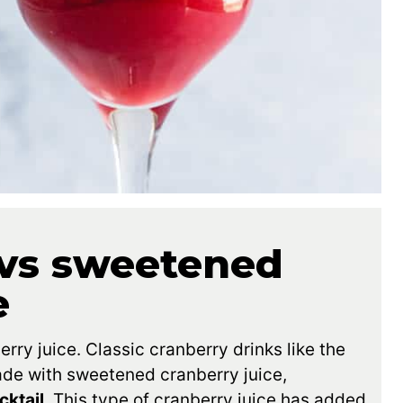
vs sweetened
e
ry juice. Classic cranberry drinks like the
ade with sweetened cranberry juice,
cktail
. This type of cranberry juice has added