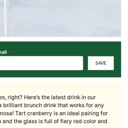
ail
*
SAVE
s, right? Here’s the latest drink in our
 brilliant brunch drink that works for any
osa! Tart cranberry is an ideal pairing for
and the glass is full of fiery red color and