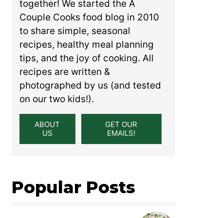
together! We started the A
Couple Cooks food blog in 2010
to share simple, seasonal
recipes, healthy meal planning
tips, and the joy of cooking. All
recipes are written &
photographed by us (and tested
on our two kids!).
ABOUT
GET OUR
US
EMAILS!
Popular Posts