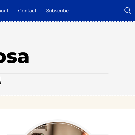
bout
Contact
Subscribe
osa
e