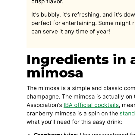
crisp flavor.
It’s bubbly, it’s refreshing, and it’s do
perfect for entertaining. Some might r
can serve it any time of year!
Ingredients in 
mimosa
The mimosa is a simple and classic comb
champagne. The mimosa is actually on th
Association’s
IBA official cocktails
, mean
cranberry mimosa is a spin on the
stand
what you’ll need for this easy drink: