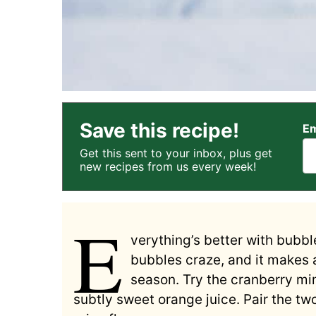
Save this recipe!
Em
Get this sent to your inbox, plus get
new recipes from us every week!
E
verything’s better with bubble
bubbles craze, and it makes a
season. Try the cranberry mim
subtly sweet orange juice. Pair the two 