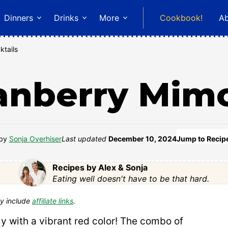
Dinners
Drinks
More
Cookbook!
A
ktails
anberry Mim
by
Sonja Overhiser
Last updated
December 10, 2024
Jump to Recip
Recipes by Alex & Sonja
Eating well doesn't have to be that hard.
y include
affiliate links
.
ly with a vibrant red color! The combo of