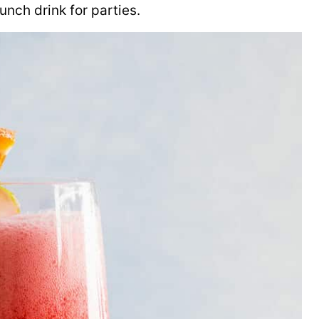
nch drink for parties.