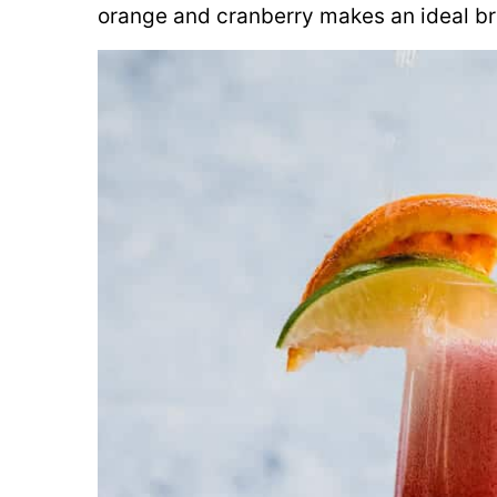
orange and cranberry makes an ideal bru