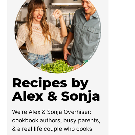
Recipes by
Alex & Sonja
We’re Alex & Sonja Overhiser:
cookbook authors, busy parents,
& a real life couple who cooks