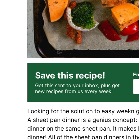
Save this recipe!
Em
Get this sent to your inbox, plus get
new recipes from us every week!
Looking for the solution to easy weekni
A sheet pan dinner is a genius concept:
dinner on the same sheet pan. It makes 
dinner! All of the sheet pan dinners in t