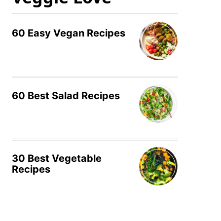
60 Easy Vegan Recipes
60 Best Salad Recipes
30 Best Vegetable
Recipes