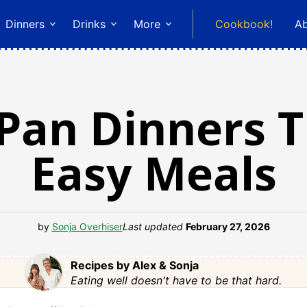
Dinners
Drinks
More
Cookbook!
A
 Pan Dinners 
Easy Meals
by
Sonja Overhiser
Last updated
February 27, 2026
Recipes by Alex & Sonja
Eating well doesn't have to be that hard.