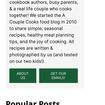
cookbook authors, busy parents,
& a real life couple who cooks
together! We started the A
Couple Cooks food blog in 2010
to share simple, seasonal
recipes, healthy meal planning
tips, and the joy of cooking. All
recipes are written &
photographed by us (and tested
on our two kids!).
ABOUT
GET OUR
US
EMAILS!
Popular Posts