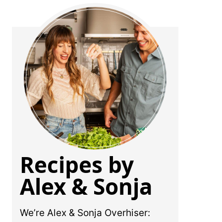
Recipes by
Alex & Sonja
We’re Alex & Sonja Overhiser: