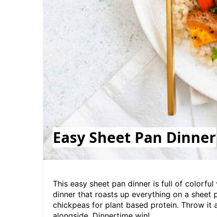
Easy Sheet Pan Dinner
This easy sheet pan dinner is full of colorful
dinner that roasts up everything on a sheet 
chickpeas for plant based protein. Throw it a
alongside. Dinnertime win!