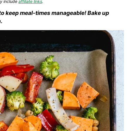
y include
affiliate links
.
s to keep meal-times manageable! Bake up
.