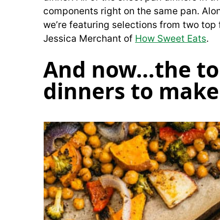
components right on the same pan. Along
we’re featuring selections from two top 
Jessica Merchant of
How Sweet Eats
.
And now…the to
dinners to make