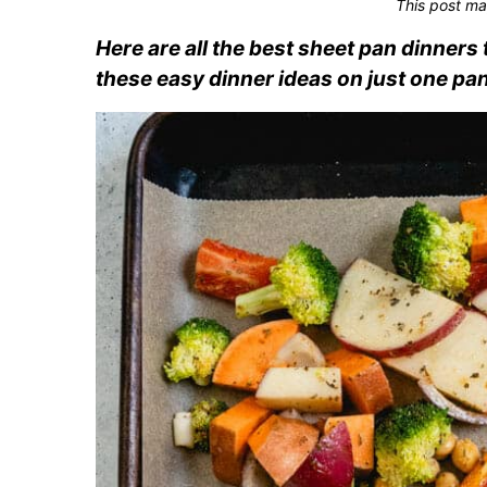
This post ma
Here are all the best sheet pan dinner
these easy dinner ideas on just one pan