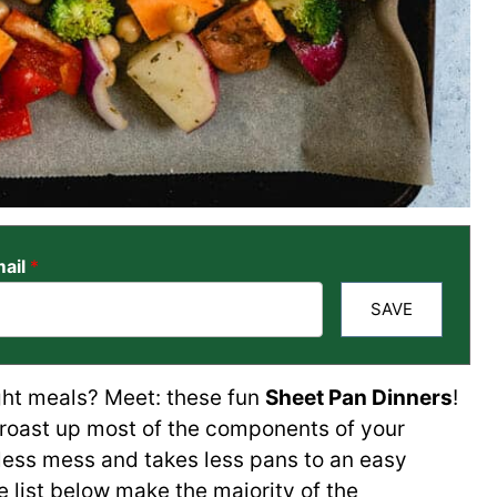
ail
*
SAVE
ght meals? Meet: these fun
Sheet Pan Dinners
!
 roast up most of the components of your
less mess and takes less pans to an easy
he list below make the majority of the