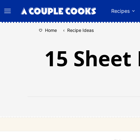
Skip
Recipes
to
content
Home
‹
Recipe Ideas
15 Sheet