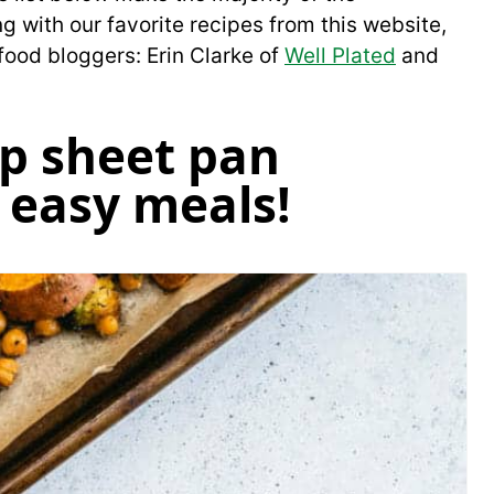
 with our favorite recipes from this website,
food bloggers: Erin Clarke of
Well Plated
and
p sheet pan
 easy meals!