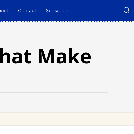
bout
Contact
Subscribe
That Make