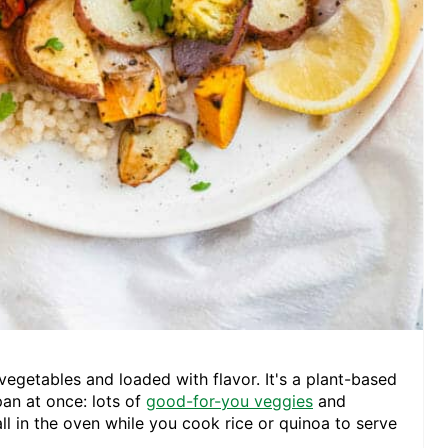
 vegetables and loaded with flavor. It's a plant-based
pan at once: lots of
good-for-you veggies
and
ll in the oven while you cook rice or quinoa to serve