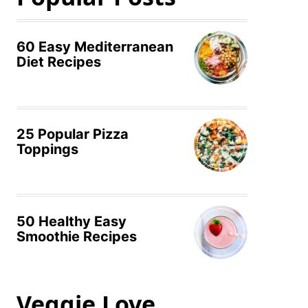
60 Easy Mediterranean
Diet Recipes
25 Popular Pizza
Toppings
50 Healthy Easy
Smoothie Recipes
Veggie Love