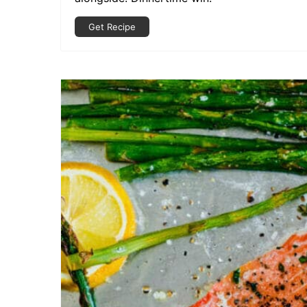
Get Recipe