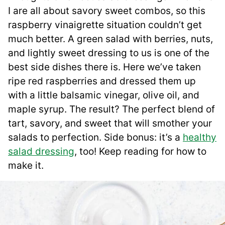
I are all about savory sweet combos, so this
raspberry vinaigrette situation couldn’t get
much better. A green salad with berries, nuts,
and lightly sweet dressing to us is one of the
best side dishes there is. Here we’ve taken
ripe red raspberries and dressed them up
with a little balsamic vinegar, olive oil, and
maple syrup. The result? The perfect blend of
tart, savory, and sweet that will smother your
salads to perfection. Side bonus: it’s a
healthy
salad dressing
, too! Keep reading for how to
make it.