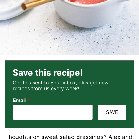
Save this recipe!
Get this sent to your inbox, plus get new
recipes from us every week!
Email
*
SAVE
Thoughts on sweet salad dressings? Alex and