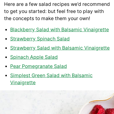
Here are a few salad recipes we’d recommend
to get you started: but feel free to play with
the concepts to make them your own!
Blackberry Salad with Balsamic Vinaigrette
Strawberry Spinach Salad
Strawberry Salad with Balsamic Vinaigrette
Spinach Apple Salad
Pear Pomegranate Salad
Simplest Green Salad with Balsamic
Vinaigrette