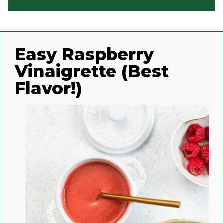
Easy Raspberry
Vinaigrette (Best
Flavor!)