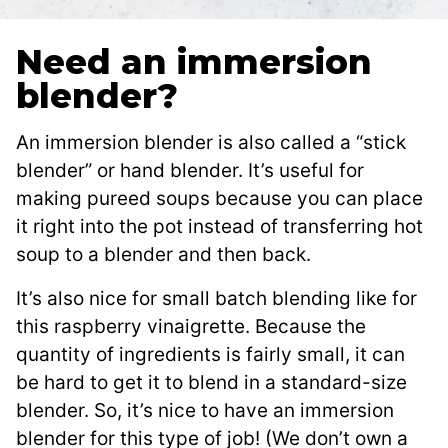
Need an immersion
blender?
An immersion blender is also called a “stick
blender” or hand blender. It’s useful for
making pureed soups because you can place
it right into the pot instead of transferring hot
soup to a blender and then back.
It’s also nice for small batch blending like for
this raspberry vinaigrette. Because the
quantity of ingredients is fairly small, it can
be hard to get it to blend in a standard-size
blender. So, it’s nice to have an immersion
blender for this type of job! (We don’t own a