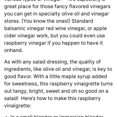
great place for those fancy flavored vinegars
you can get in specialty olive oil and vinegar
stores. (You know the ones!) Standard
balsamic vinegar red wine vinegar, or apple
cider vinegar work, but you could even use
raspberry vinegar if you happen to have it
onhand.
As with any salad dressing, the quality of
ingredients, like olive oil and vinegar, is key to
good flavor. With a little maple syrup added
for sweetness, this raspberry vinaigrette turns
out tangy, bright, sweet and oh so good on a
salad! Here’s how to make this raspberry
vinaigrette: