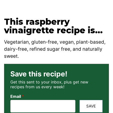
This raspberry
vinaigrette recipe is…
Vegetarian, gluten-free, vegan, plant-based,
dairy-free, refined sugar free, and naturally
sweet.
Save this recipe!
Get this sent to your inbox, plus get new
recipes from us every week!
Email
*
SAVE