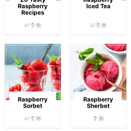
Raspberry
Iced Tea
Recipes
03
04
Raspberry
Raspberry
Sorbet
Sherbet