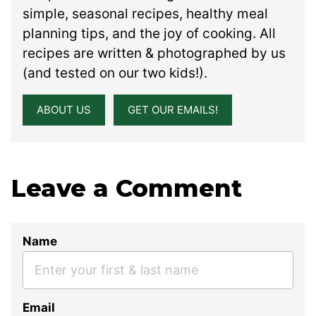
simple, seasonal recipes, healthy meal
planning tips, and the joy of cooking. All
recipes are written & photographed by us
(and tested on our two kids!).
ABOUT US
GET OUR EMAILS!
Leave a Comment
Name
Email