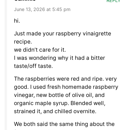
REPLY
June 13, 2026 at 5:45 pm
hi.
Just made your raspberry vinaigrette
recipe.
we didn’t care for it.
I was wondering why it had a bitter
taste/off taste.
The raspberries were red and ripe. very
good. I used fresh homemade raspberry
vinegar, new bottle of olive oil, and
organic maple syrup. Blended well,
strained it, and chilled overnite.
We both said the same thing about the