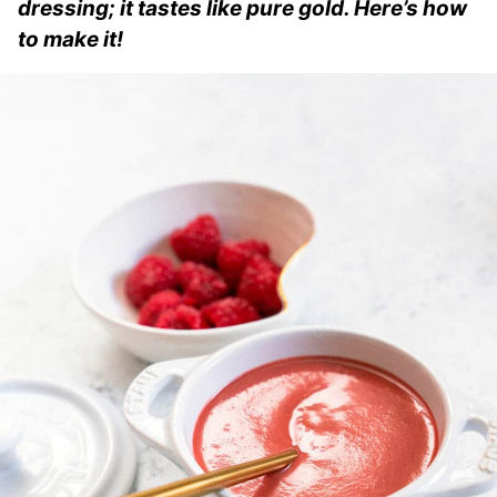
dressing; it tastes like pure gold. Here’s how
to make it!