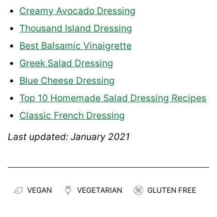
Creamy Avocado Dressing
Thousand Island Dressing
Best Balsamic Vinaigrette
Greek Salad Dressing
Blue Cheese Dressing
Top 10 Homemade Salad Dressing Recipes
Classic French Dressing
Last updated: January 2021
VEGAN
VEGETARIAN
GLUTEN FREE