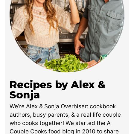
Recipes by Alex &
Sonja
We’re Alex & Sonja Overhiser: cookbook
authors, busy parents, & a real life couple
who cooks together! We started the A
Couple Cooks food blog in 2010 to share