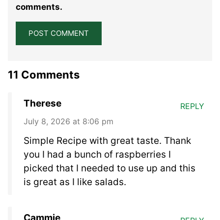
comments.
11 Comments
Therese
REPLY
July 8, 2026 at 8:06 pm
Simple Recipe with great taste. Thank
you I had a bunch of raspberries I
picked that I needed to use up and this
is great as I like salads.
Cammie