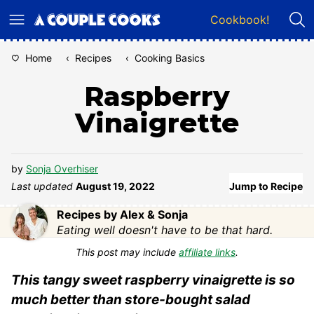
Skip
Cookbook!
to
content
Home
‹
Recipes
‹
Cooking Basics
Raspberry
Vinaigrette
by
Sonja Overhiser
Last updated
August 19, 2022
Jump to Recipe
Recipes by Alex & Sonja
Eating well doesn't have to be that hard.
This post may include
affiliate links
.
This tangy sweet raspberry vinaigrette is so
much better than store-bought salad