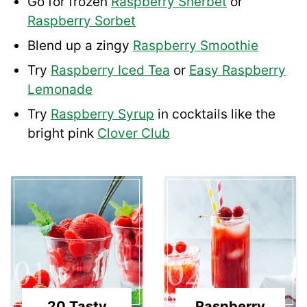
Go for frozen
Raspberry Sherbet
or
Raspberry Sorbet
Blend up a zingy
Raspberry Smoothie
Try
Raspberry Iced Tea
or
Easy Raspberry
Lemonade
Try
Raspberry Syrup
in cocktails like the
bright pink
Clover Club
01
02
20 Tasty
Raspberry