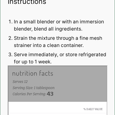
Instructions
In a small blender or with an immersion
blender, blend all ingredients.
Strain the mixture through a fine mesh
strainer into a clean container.
Serve immediately, or store refrigerated
for up to 1 week.