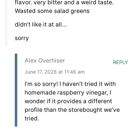
flavor. very bitter and a weird taste.
Wasted some salad greens
didn’t like it at all…
sorry
Alex Overhiser
REPLY
June 17, 2026 at 11:46 am
I’m so sorry! I haven’t tried it with
homemade raspberry vinegar, I
wonder if it provides a different
profile than the storebought we’ve
tried.