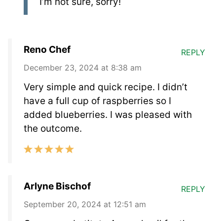
I’m not sure, sorry!
Reno Chef
REPLY
December 23, 2024 at 8:38 am
Very simple and quick recipe. I didn’t
have a full cup of raspberries so I
added blueberries. I was pleased with
the outcome.
Arlyne Bischof
REPLY
September 20, 2024 at 12:51 am