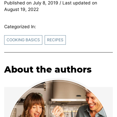
Published on
July 8, 2019
/ Last updated on
August 19, 2022
Categorized In:
COOKING BASICS
RECIPES
About the authors