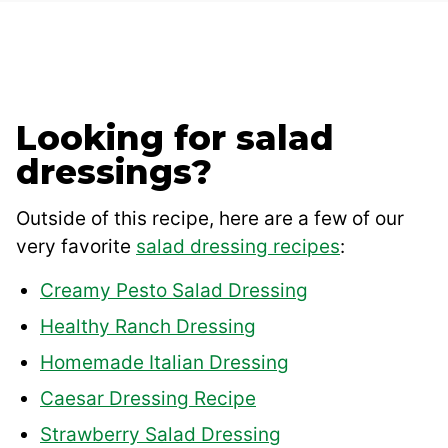
Looking for salad
dressings?
Outside of this recipe, here are a few of our
very favorite
salad dressing recipes
:
Creamy Pesto Salad Dressing
Healthy Ranch Dressing
Homemade Italian Dressing
Caesar Dressing Recipe
Strawberry Salad Dressing