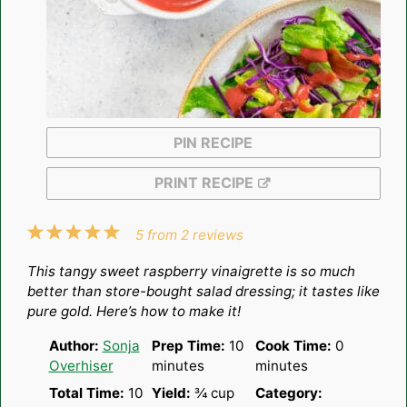
PIN RECIPE
PRINT RECIPE
1
2
3
4
5
5
from
2
reviews
Star
Stars
Stars
Stars
Stars
This tangy sweet raspberry vinaigrette is so much
better than store-bought salad dressing; it tastes like
pure gold. Here’s how to make it!
Author:
Sonja
Prep Time:
10
Cook Time:
0
Overhiser
minutes
minutes
Total Time:
10
Yield:
¾ cup
Category: