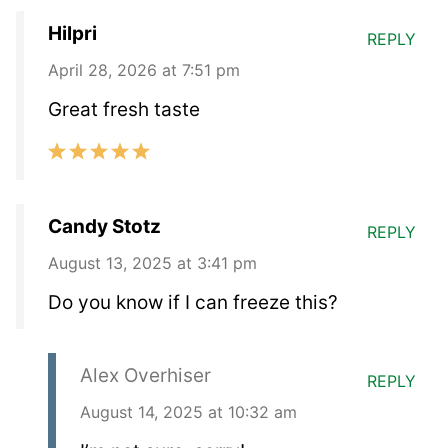
Hilpri
REPLY
April 28, 2026 at 7:51 pm
Great fresh taste
Candy Stotz
REPLY
August 13, 2025 at 3:41 pm
Do you know if I can freeze this?
Alex Overhiser
REPLY
August 14, 2025 at 10:32 am