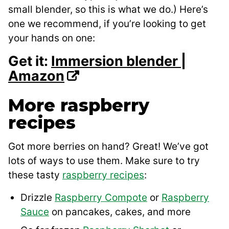
small blender, so this is what we do.) Here’s
one we recommend, if you’re looking to get
your hands on one:
Get it:
Immersion blender |
Amazon
More raspberry
recipes
Got more berries on hand? Great! We’ve got
lots of ways to use them. Make sure to try
these tasty
raspberry recipes
:
Drizzle
Raspberry Compote
or
Raspberry
Sauce
on pancakes, cakes, and more