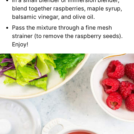
In a small blender or immersion blender,
blend together raspberries, maple syrup,
balsamic vinegar, and olive oil.
Pass the mixture through a fine mesh
strainer (to remove the raspberry seeds).
Enjoy!