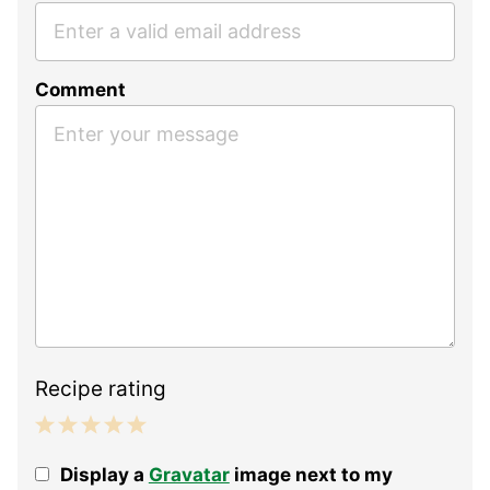
Comment
Recipe rating
1
2
3
4
5
Display a
Gravatar
image next to my
Star
Stars
Stars
Stars
Stars