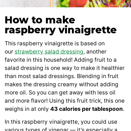
How to make
raspberry vinaigrette
This raspberry vinaigrette is based on
our
strawberry salad dressing
, another
favorite in this household! Adding fruit to a
salad dressing is one way to make it healthier
than most salad dressings. Blending in fruit
makes the dressing creamy without adding
more oil. So you can get away with less oil
and more flavor! Using this fruit trick, this one
weighs in at only
43 calories per tablespoon
.
In this raspberry vinaigrette, you could use
various types of vinegar — it’s especially a