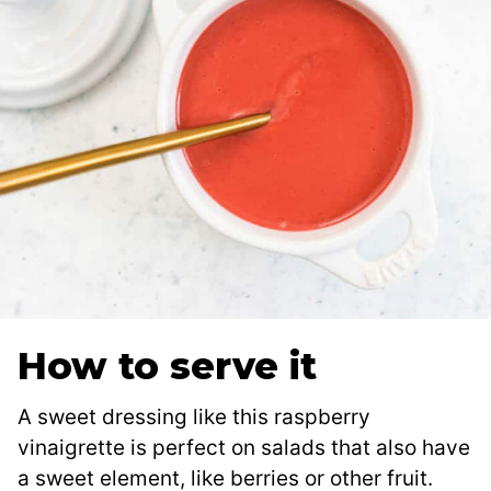
How to serve it
A sweet dressing like this raspberry
vinaigrette is perfect on salads that also have
a sweet element, like berries or other fruit.