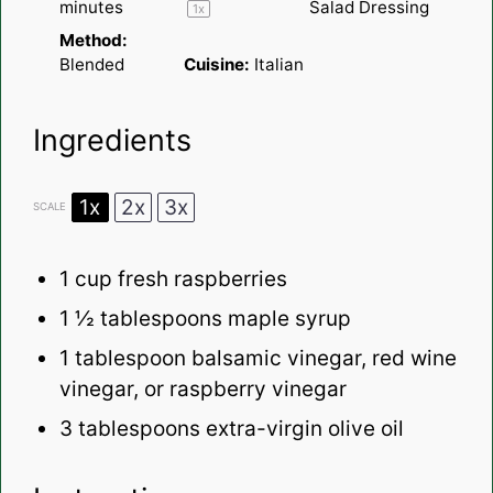
minutes
Salad Dressing
1
x
Method:
Blended
Cuisine:
Italian
Ingredients
1x
2x
3x
SCALE
1 cup
fresh raspberries
1 ½ tablespoons
maple syrup
1 tablespoon
balsamic vinegar, red wine
vinegar, or raspberry vinegar
3 tablespoons
extra-virgin olive oil