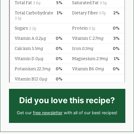
Did you love this recipe?
Get our
free newsletter
with all of our best recipes!