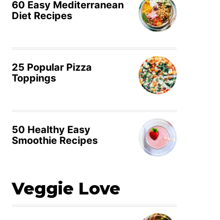
60 Easy Mediterranean
Diet Recipes
25 Popular Pizza
Toppings
50 Healthy Easy
Smoothie Recipes
Veggie Love