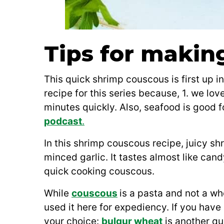
Tips for makin
This quick shrimp couscous is first up i
recipe for this series because, 1. we lo
minutes quickly. Also, seafood is good f
podcast
.
In this shrimp couscous recipe, juicy shr
minced garlic. It tastes almost like can
quick cooking couscous.
While
couscous
is a pasta and not a wh
used it here for expediency. If you have 
your choice:
bulgur wheat
is another qui