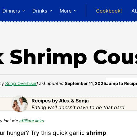
Dinners
Drinks
More
Cookbook!
A
k Shrimp Cou
by
Sonja Overhiser
Last updated
September 11, 2025
Jump to Recip
Recipes by Alex & Sonja
Eating well doesn't have to be that hard.
y include
affiliate links
.
ur hunger? Try this quick garlic
shrimp