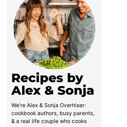
Recipes by
Alex & Sonja
We’re Alex & Sonja Overhiser:
cookbook authors, busy parents,
& a real life couple who cooks