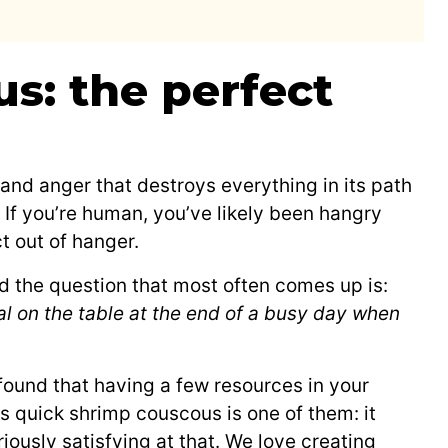
s: the perfect
and anger that destroys everything in its path
. If you’re human, you’ve likely been hangry
t out of hanger.
nd the question that most often comes up is:
al on the table at the end of a busy day when
 found that having a few resources in your
s quick shrimp couscous is one of them: it
iously satisfying at that. We love creating