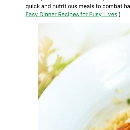
quick and nutritious meals to combat han
Easy Dinner Recipes for Busy Lives
.)