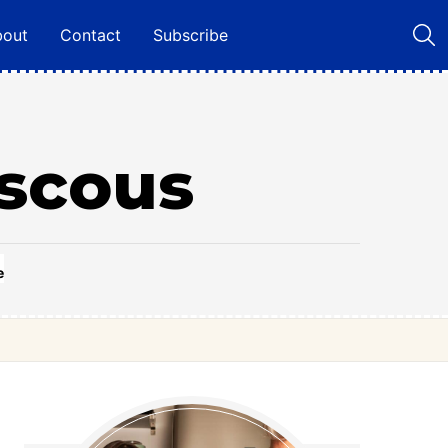
bout
Contact
Subscribe
scous
e