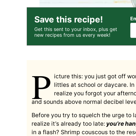
Save this recipe!
Em
Get this sent to your inbox, plus get
new recipes from us every week!
P
icture this: you just got off w
littles at school or daycare. I
realize you forgot your aftern
and sounds above normal decibel level
Before you try to squelch the urge to la
realize it’s already too late:
you’re han
in a flash? Shrimp couscous to the res