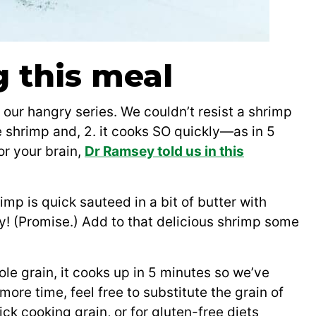
g this meal
n our hangry series. We couldn’t resist a shrimp
ve shrimp and, 2. it cooks SO quickly—as in 5
or your brain,
Dr Ramsey told us in this
imp is quick sauteed in a bit of butter with
dy! (Promise.) Add to that delicious shrimp some
ole grain, it cooks up in 5 minutes so we’ve
more time, feel free to substitute the grain of
ck cooking grain, or for gluten-free diets