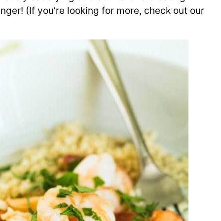
ger! (If you’re looking for more, check out our