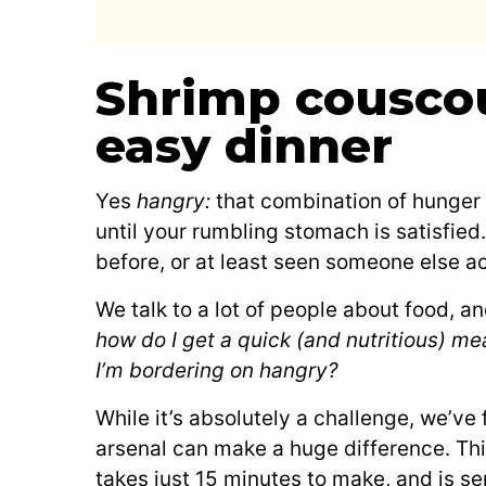
Shrimp couscou
easy dinner
Yes
hangry:
that combination of hunger 
until your rumbling stomach is satisfied
before, or at least seen someone else ac
We talk to a lot of people about food, a
how do I get a quick (and nutritious) me
I’m bordering on hangry?
While it’s absolutely a challenge, we’ve
arsenal can make a huge difference. Thi
takes just 15 minutes to make, and is ser