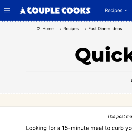
Skip
Recipes
to
content
Home
‹
Recipes
‹
Fast Dinner Ideas
Quic
This post ma
Looking for a 15-minute meal to curb yo