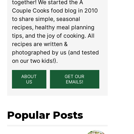
together! We started the A
Couple Cooks food blog in 2010
to share simple, seasonal
recipes, healthy meal planning
tips, and the joy of cooking. All
recipes are written &
photographed by us (and tested
on our two kids!).
ABOUT
GET OUR
US
EMAILS!
Popular Posts