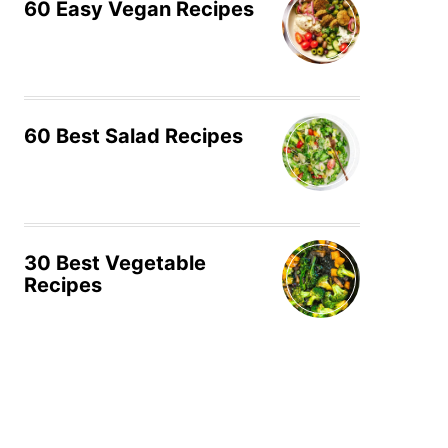
60 Easy Vegan Recipes
60 Best Salad Recipes
30 Best Vegetable
Recipes