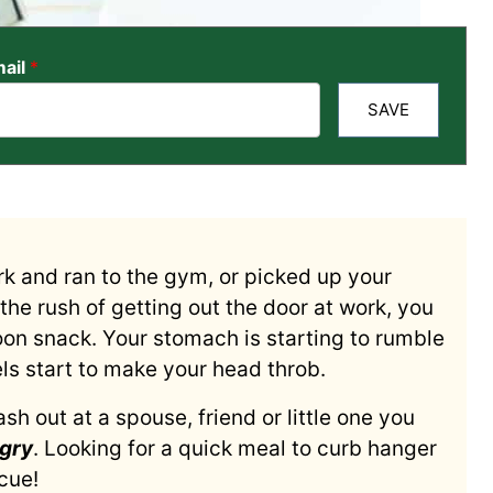
ail
*
SAVE
ork and ran to the gym, or picked up your
n the rush of getting out the door at work, you
oon snack. Your stomach is starting to rumble
s start to make your head throb.
sh out at a spouse, friend or little one you
gry
. Looking for a quick meal to curb hanger
cue!