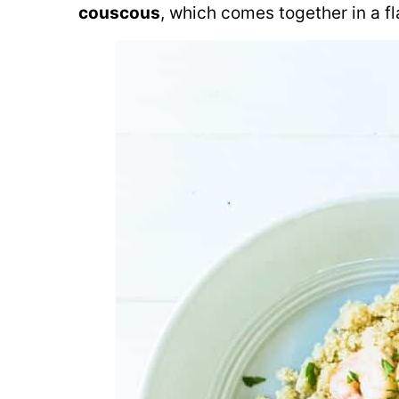
couscous
, which comes together in a fl