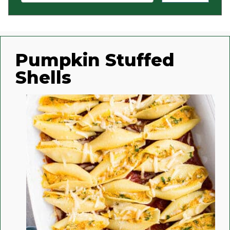
Pumpkin Stuffed
Shells