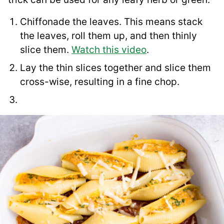
Chiffonade the leaves. This means stack
the leaves, roll them up, and then thinly
slice them.
Watch this video
.
Lay the thin slices together and slice them
cross-wise, resulting in a fine chop.