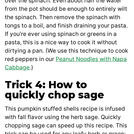
over the spinach. Even about half the water
from the pot should be enough to entirely wilt
the spinach. Then remove the spinach with
tongs to a boil, and finish draining your pasta.
If you’re ever using spinach or greens in a
pasta, this is a nice way to cook it without
dirtying a pan. (We use this technique to cook
red peppers in our
Peanut Noodles with Napa
Cabbage
.)
Trick 4: How to
quickly chop sage
This pumpkin stuffed shells recipe is infused
with fall flavor using the herb sage. Quickly
chopping sage can speed up this recipe. This
trick can be used for any leafy herb or green: