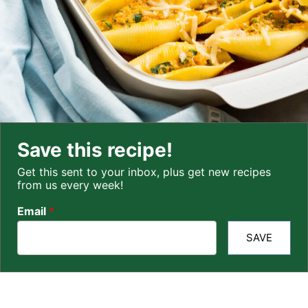
Save this recipe!
Get this sent to your inbox, plus get new recipes
from us every week!
Email
*
SAVE