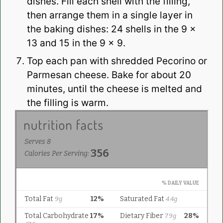
dishes. Fill each shell with the filling,
then arrange them in a single layer in
the baking dishes: 24 shells in the 9 x
13 and 15 in the 9 x 9.
Top each pan with shredded Pecorino or
Parmesan cheese. Bake for about 20
minutes, until the cheese is melted and
the filling is warm.