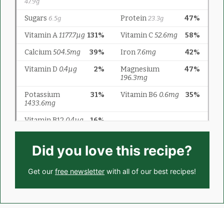
Did you love this recipe?
Get our
free newsletter
with all of our best recipes!