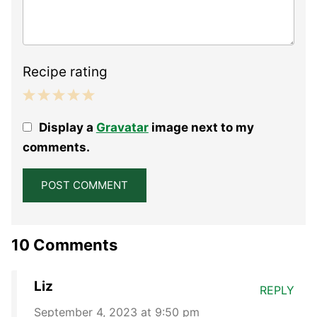
Recipe rating
1
2
3
4
5
Display a
Gravatar
image next to my
Star
Stars
Stars
Stars
Stars
comments.
10 Comments
Liz
REPLY
September 4, 2023 at 9:50 pm