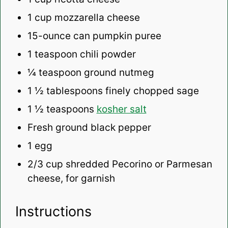
1 cup
mozzarella cheese
15
-ounce can pumpkin puree
1 teaspoon
chili powder
¼ teaspoon
ground nutmeg
1 ½ tablespoons
finely chopped sage
1 ½ teaspoons
kosher salt
Fresh ground black pepper
1
egg
2/3 cup
shredded Pecorino or Parmesan
cheese, for garnish
Instructions