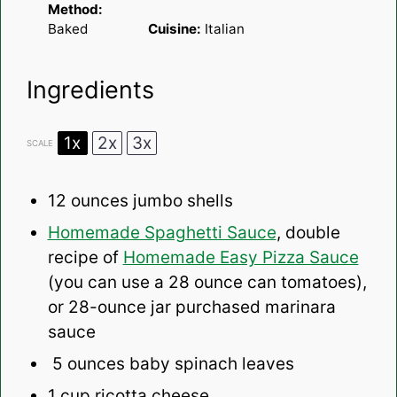
Method:
Baked
Cuisine:
Italian
Ingredients
1x
2x
3x
SCALE
12 ounces
jumbo shells
Homemade Spaghetti Sauce
, double
recipe of
Homemade Easy Pizza Sauce
(you can use a 28 ounce can tomatoes),
or 28-ounce jar purchased marinara
sauce
5 ounces baby spinach leaves
1 cup
ricotta cheese