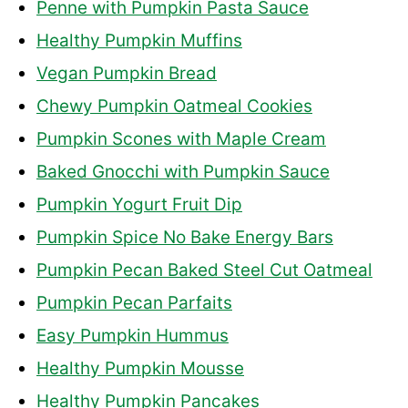
Penne with Pumpkin Pasta Sauce
Healthy Pumpkin Muffins
Vegan Pumpkin Bread
Chewy Pumpkin Oatmeal Cookies
Pumpkin Scones with Maple Cream
Baked Gnocchi with Pumpkin Sauce
Pumpkin Yogurt Fruit Dip
Pumpkin Spice No Bake Energy Bars
Pumpkin Pecan Baked Steel Cut Oatmeal
Pumpkin Pecan Parfaits
Easy Pumpkin Hummus
Healthy Pumpkin Mousse
Healthy Pumpkin Pancakes