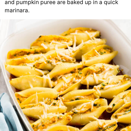
and pumpkin puree are baked up in a quick
marinara.