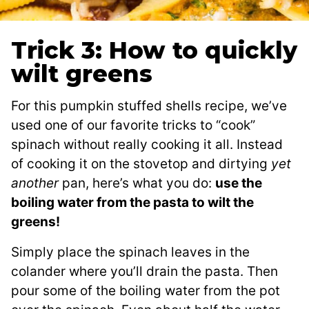
Trick 3: How to quickly
wilt greens
For this pumpkin stuffed shells recipe, we’ve
used one of our favorite tricks to “cook”
spinach without really cooking it all. Instead
of cooking it on the stovetop and dirtying
yet
another
pan, here’s what you do:
use the
boiling water from the pasta to wilt the
greens!
Simply place the spinach leaves in the
colander where you’ll drain the pasta. Then
pour some of the boiling water from the pot