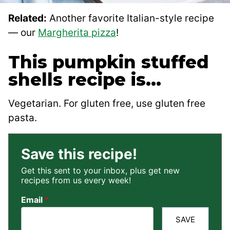
Related:
Another favorite Italian-style recipe
— our
Margherita pizza
!
This pumpkin stuffed
shells recipe is…
Vegetarian. For gluten free, use gluten free
pasta.
Save this recipe!
Get this sent to your inbox, plus get new
recipes from us every week!
Email
*
SAVE