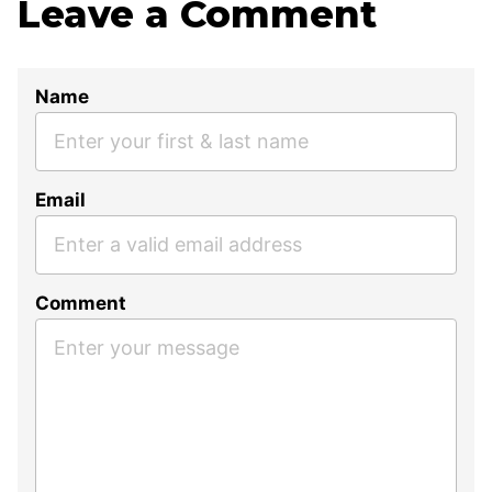
Leave a Comment
Name
Email
Comment