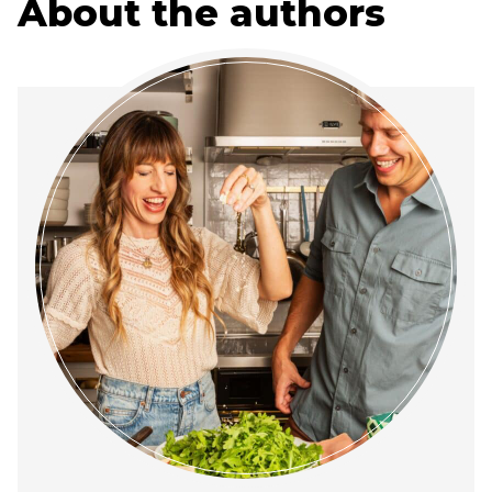
About the authors