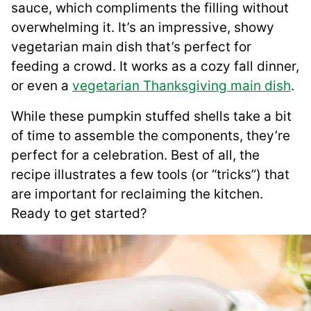
sauce, which compliments the filling without
overwhelming it. It’s an impressive, showy
vegetarian main dish that’s perfect for
feeding a crowd. It works as a cozy fall dinner,
or even a
vegetarian Thanksgiving main dish
.
While these pumpkin stuffed shells take a bit
of time to assemble the components, they’re
perfect for a celebration. Best of all, the
recipe illustrates a few tools (or “tricks”) that
are important for reclaiming the kitchen.
Ready to get started?