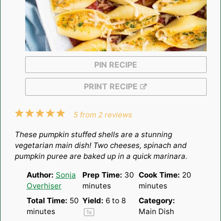
PIN RECIPE
PRINT RECIPE
1
2
3
4
5
5
from
2
reviews
Star
Stars
Stars
Stars
Stars
These pumpkin stuffed shells are a stunning
vegetarian main dish! Two cheeses, spinach and
pumpkin puree are baked up in a quick marinara.
Author:
Sonja
Prep Time:
30
Cook Time:
20
Overhiser
minutes
minutes
Total Time:
50
Yield:
6
to 8
Category:
minutes
Main Dish
1
x