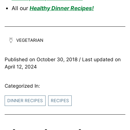
All our
Healthy Dinner Recipes!
VEGETARIAN
Published on
October 30, 2018
/ Last updated on
April 12, 2024
Categorized In:
DINNER RECIPES
RECIPES