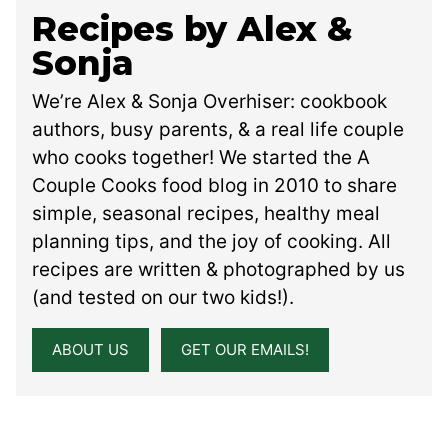
Recipes by Alex &
Sonja
We’re Alex & Sonja Overhiser: cookbook
authors, busy parents, & a real life couple
who cooks together! We started the A
Couple Cooks food blog in 2010 to share
simple, seasonal recipes, healthy meal
planning tips, and the joy of cooking. All
recipes are written & photographed by us
(and tested on our two kids!).
ABOUT US
GET OUR EMAILS!