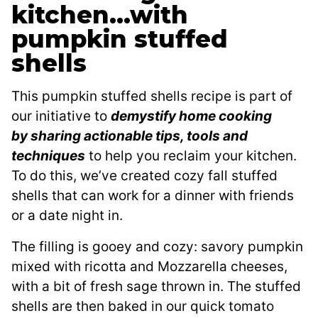
kitchen…with
pumpkin stuffed
shells
This pumpkin stuffed shells recipe is part of
our initiative to
demystify home cooking
by sharing actionable tips, tools and
techniques
to help you reclaim your kitchen.
To do this, we’ve created cozy fall stuffed
shells that can work for a dinner with friends
or a date night in.
The filling is gooey and cozy: savory pumpkin
mixed with ricotta and Mozzarella cheeses,
with a bit of fresh sage thrown in. The stuffed
shells are then baked in our quick tomato