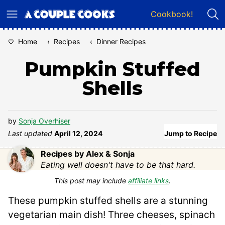
Skip
Cookbook!
to
content
Home
‹
Recipes
‹
Dinner Recipes
Pumpkin Stuffed
Shells
by
Sonja Overhiser
Last updated
April 12, 2024
Jump to Recipe
Recipes by Alex & Sonja
Eating well doesn't have to be that hard.
This post may include
affiliate links
.
These pumpkin stuffed shells are a stunning
vegetarian main dish! Three cheeses, spinach