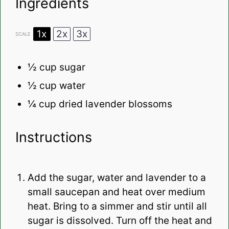
Ingredients
1x
2x
3x
SCALE
½ cup
sugar
½ cup
water
¼ cup
dried lavender blossoms
Instructions
Add the sugar, water and lavender to a
small saucepan and heat over medium
heat. Bring to a simmer and stir until all
sugar is dissolved. Turn off the heat and