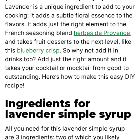
Lavender is a unique ingredient to add to your
cooking: it adds a subtle floral essence to the
flavors. It adds just the right element to the
French seasoning blend
herbes de Provence
,
and takes fruit desserts to the next level, like
this
blueberry crisp
. So why not add it in
drinks too? Add just the right amount and it
takes your cocktail or mocktail from good to
outstanding. Here’s how to make this easy DIY
recipe!
Ingredients for
lavender simple syrup
All you need for this lavender simple syrup
are 3 ingredients: two of which you likely