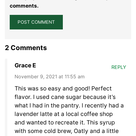
Star
Stars
Stars
Stars
Stars
comments.
2 Comments
Grace E
REPLY
November 9, 2021 at 11:55 am
This was so easy and good! Perfect
flavor. I used cane sugar because it’s
what I had in the pantry. I recently had a
lavender latte at a local coffee shop
and wanted to recreate it. This syrup
with some cold brew, Oatly and a little