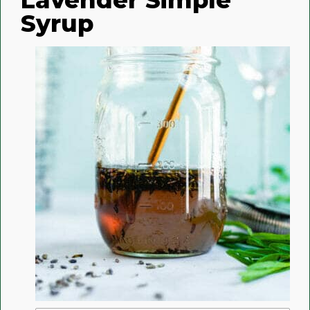
Syrup