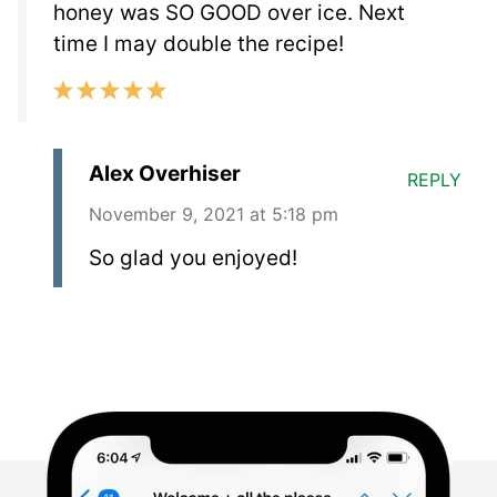
honey was SO GOOD over ice. Next
time I may double the recipe!
Alex Overhiser
REPLY
November 9, 2021 at 5:18 pm
So glad you enjoyed!