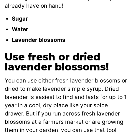
already have on hand!
Sugar
Water
Lavender blossoms
Use fresh or dried
lavender blossoms!
You can use either fresh lavender blossoms or
dried to make lavender simple syrup. Dried
lavender is easiest to find and lasts for up to 1
year in a cool, dry place like your spice
drawer. But if you run across fresh lavender
blossoms at a farmers market or are growing
them in your garden, you can use that too!