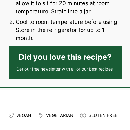
allow it to sit for 20 minutes at room
temperature. Strain into a jar.
Cool to room temperature before using.
Store in the refrigerator for up to 1
month.
Did you love this recipe?
Get our
free newsletter
with all of our best recipes!
VEGAN
VEGETARIAN
GLUTEN FREE