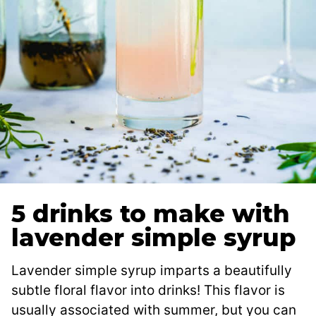
5 drinks to make with
lavender simple syrup
Lavender simple syrup imparts a beautifully
subtle floral flavor into drinks! This flavor is
usually associated with summer, but you can