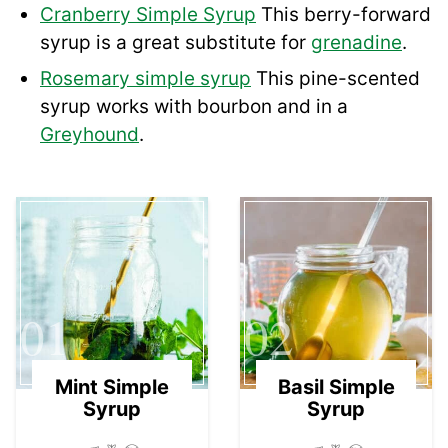
Cranberry Simple Syrup
This berry-forward
syrup is a great substitute for
grenadine
.
Rosemary simple syrup
This pine-scented
syrup works with bourbon and in a
Greyhound
.
01
02
Mint Simple
Basil Simple
Syrup
Syrup