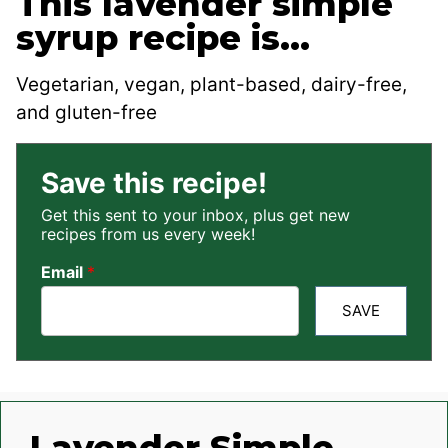
This lavender simple
syrup recipe is…
Vegetarian, vegan, plant-based, dairy-free,
and gluten-free
Save this recipe!
Get this sent to your inbox, plus get new
recipes from us every week!
Email
*
SAVE
Lavender Simple