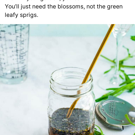
You’ll just need the blossoms, not the green
leafy sprigs.