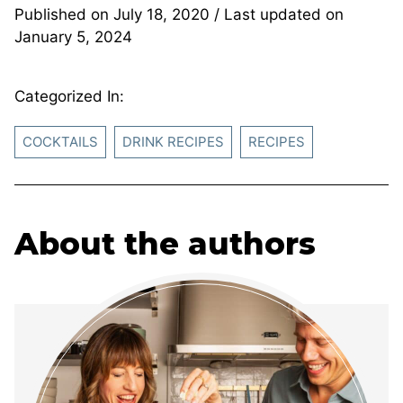
Published on
July 18, 2020
/ Last updated on
January 5, 2024
Categorized In:
COCKTAILS
DRINK RECIPES
RECIPES
About the authors