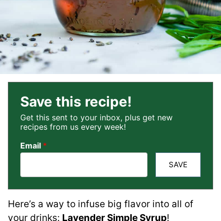
Save this recipe!
Get this sent to your inbox, plus get new
recipes from us every week!
Email
*
SAVE
Here’s a way to infuse big flavor into all of
your drinks:
Lavender Simple Syrup
!