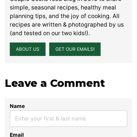
simple, seasonal recipes, healthy meal
planning tips, and the joy of cooking. All
recipes are written & photographed by us
(and tested on our two kids!).
ABOUT US
GET OUR EMAILS!
Leave a Comment
Name
Email