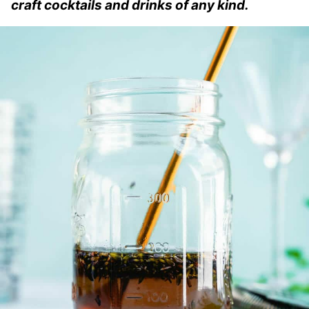
craft cocktails and drinks of any kind.