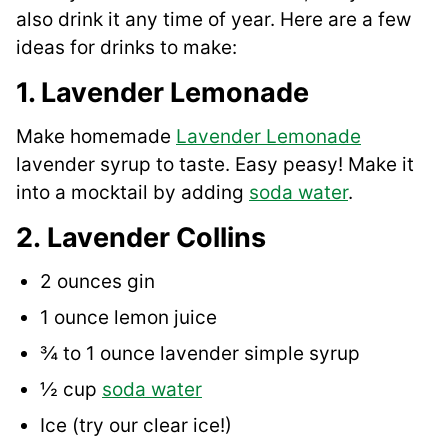
also drink it any time of year. Here are a few
ideas for drinks to make:
1. Lavender Lemonade
Make homemade
Lavender Lem
o
nade
lavender syrup to taste. Easy peasy! Make it
into a mocktail by adding
soda water
.
2. Lavender Collins
2 ounces gin
1 ounce lemon juice
¾ to 1 ounce lavender simple syrup
½ cup
soda water
Ice (try our clear ice!)