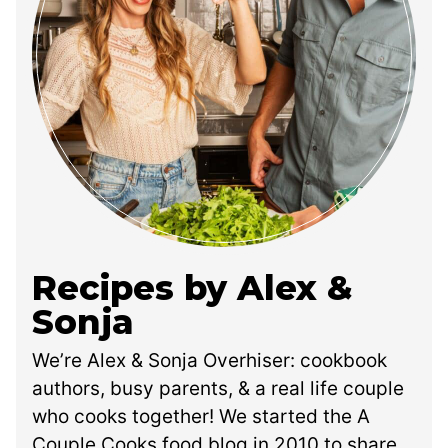
Recipes by Alex &
Sonja
We’re Alex & Sonja Overhiser: cookbook
authors, busy parents, & a real life couple
who cooks together! We started the A
Couple Cooks food blog in 2010 to share