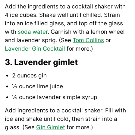
Add the ingredients to a cocktail shaker with
4 ice cubes. Shake well until chilled. Strain
into an ice filled glass, and top off the glass
with
soda water
. Garnish with a lemon wheel
and lavender sprig. (See
Tom Collins
or
Lavender Gin Cocktail
for more.)
3. Lavender gimlet
2 ounces gin
½ ounce lime juice
½ ounce lavender simple syrup
Add ingredients to a cocktail shaker. Fill with
ice and shake until cold, then strain into a
glass. (See
Gin Gimlet
for more.)