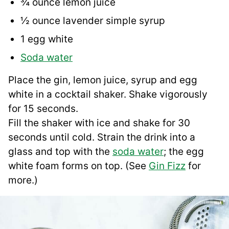
¾ ounce lemon juice
½ ounce lavender simple syrup
1 egg white
Soda water
Place the gin, lemon juice, syrup and egg
white in a cocktail shaker. Shake vigorously
for 15 seconds.
Fill the shaker with ice and shake for 30
seconds until cold. Strain the drink into a
glass and top with the
soda water
; the egg
white foam forms on top. (See
Gin Fizz
for
more.)