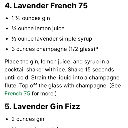
4. Lavender French 75
1 ½ ounces gin
¾ ounce lemon juice
½ ounce lavender simple syrup
3 ounces champagne (1/2 glass)*
Place the gin, lemon juice, and syrup in a
cocktail shaker with ice. Shake 15 seconds
until cold. Strain the liquid into a champagne
flute. Top off the glass with champagne. (See
French 75
for more.)
5. Lavender Gin Fizz
2 ounces gin