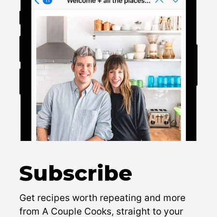
Subscribe
Get recipes worth repeating and more
from A Couple Cooks, straight to your