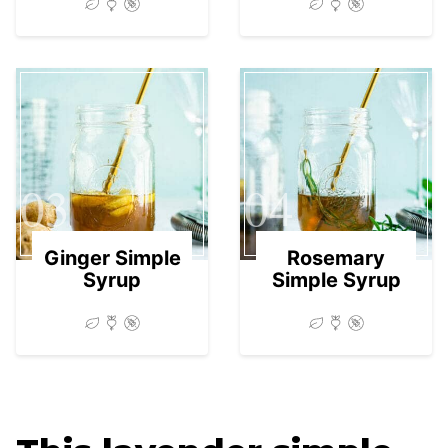
03
04
Ginger Simple
Rosemary
Syrup
Simple Syrup