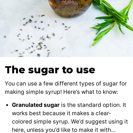
The sugar to use
You can use a few different types of sugar for
making simple syrup! Here’s what to know:
Granulated sugar
is the standard option. It
works best because it makes a clear-
colored simple syrup. We’d suggest using it
here, unless you’d like to make it with…