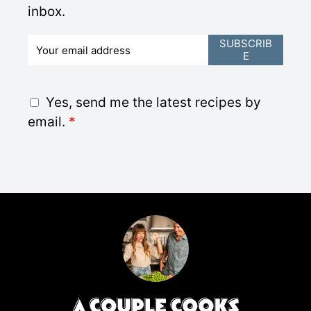
inbox.
E
SUBSCRIB
E
m
a
i
G
Yes, send me the latest recipes by
l
D
email.
*
*
P
R
A
g
r
e
e
m
e
n
t