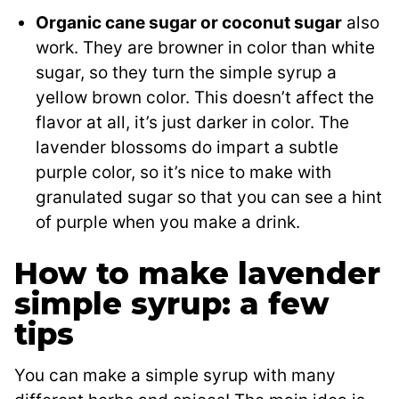
Organic cane sugar or coconut sugar
also
work. They are browner in color than white
sugar, so they turn the simple syrup a
yellow brown color. This doesn’t affect the
flavor at all, it’s just darker in color. The
lavender blossoms do impart a subtle
purple color, so it’s nice to make with
granulated sugar so that you can see a hint
of purple when you make a drink.
How to make lavender
simple syrup: a few
tips
You can make a simple syrup with many