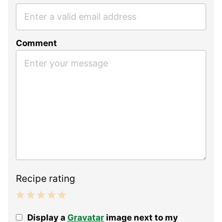
Comment
Recipe rating
1
2
3
4
5
Display a
Gravatar
image next to my