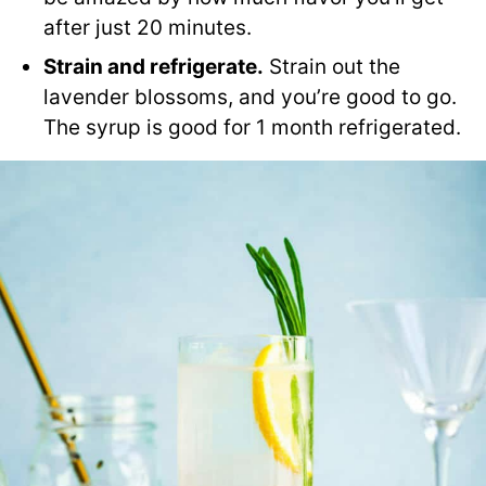
after just 20 minutes.
Strain and refrigerate.
Strain out the
lavender blossoms, and you’re good to go.
The syrup is good for 1 month refrigerated.