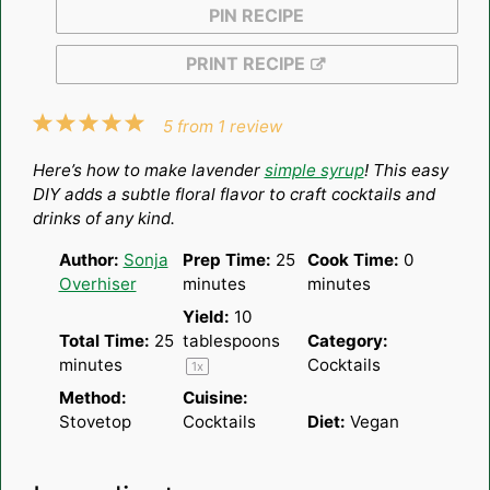
PIN RECIPE
PRINT RECIPE
1
2
3
4
5
5
from
1
review
Star
Stars
Stars
Stars
Stars
Here’s how to make lavender
simple syrup
! This easy
DIY adds a subtle floral flavor to craft cocktails and
drinks of any kind.
Author:
Sonja
Prep Time:
25
Cook Time:
0
Overhiser
minutes
minutes
Yield:
10
Total Time:
25
tablespoons
Category:
minutes
Cocktails
1
x
Method:
Cuisine:
Stovetop
Cocktails
Diet:
Vegan