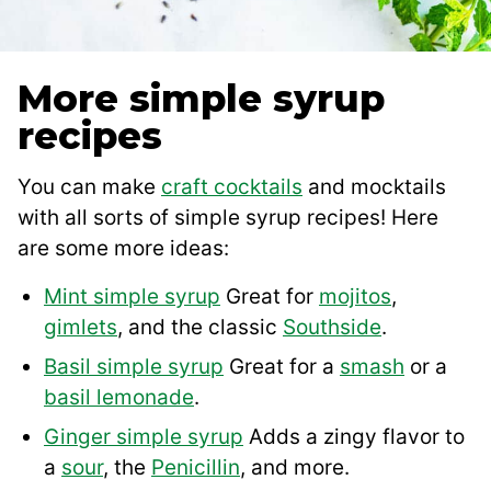
More simple syrup
recipes
You can make
craft cocktails
and mocktails
with all sorts of simple syrup recipes! Here
are some more ideas:
Mint simple syrup
Great for
mojitos
,
gimlets
, and the classic
South
s
ide
.
Basil simple syrup
Great for a
smash
or a
basil lemonade
.
Ginger simple syrup
Adds a zingy flavor to
a
sour
, the
Penicillin
, and more.