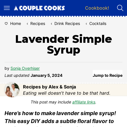
Skip
Cookbook!
to
content
Home
‹
Recipes
‹
Drink Recipes
‹
Cocktails
Lavender Simple
Syrup
by
Sonja Overhiser
Last updated
January 5, 2024
Jump to Recipe
Recipes by Alex & Sonja
Eating well doesn't have to be that hard.
This post may include
affiliate links
.
Here’s how to make lavender simple syrup!
This easy DIY adds a subtle floral flavor to