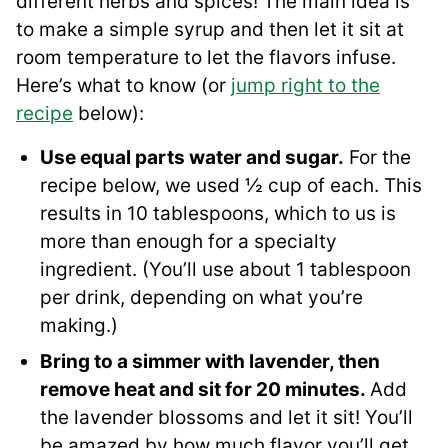
different herbs and spices! The main idea is
to make a simple syrup and then let it sit at
room temperature to let the flavors infuse.
Here’s what to know (or
jump right to the
recipe
below):
Use equal parts water and sugar.
For the
recipe below, we used ½ cup of each. This
results in 10 tablespoons, which to us is
more than enough for a specialty
ingredient. (You’ll use about 1 tablespoon
per drink, depending on what you’re
making.)
Bring to a simmer with lavender, then
remove heat and sit for 20 minutes.
Add
the lavender blossoms and let it sit! You’ll
be amazed by how much flavor you’ll get