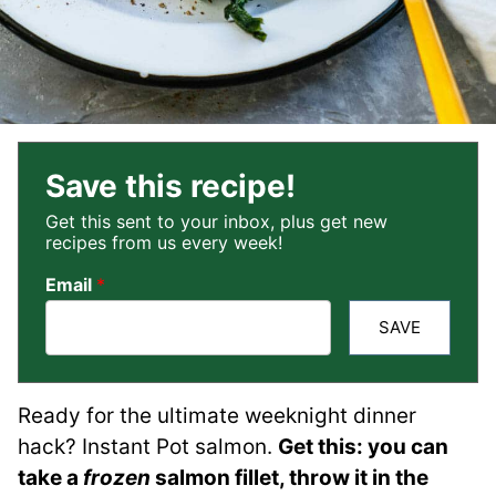
Save this recipe!
Get this sent to your inbox, plus get new
recipes from us every week!
Email
*
SAVE
Ready for the ultimate weeknight dinner
hack? Instant Pot salmon.
Get this: you can
take a
frozen
salmon fillet, throw it in the