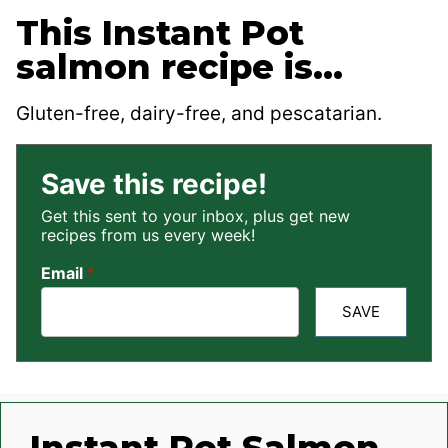
This Instant Pot
salmon recipe is…
Gluten-free, dairy-free, and pescatarian.
Save this recipe!
Get this sent to your inbox, plus get new
recipes from us every week!
Email
*
SAVE