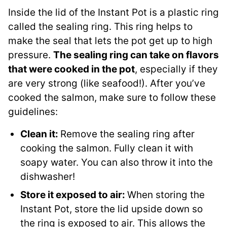
Inside the lid of the Instant Pot is a plastic ring
called the sealing ring. This ring helps to
make the seal that lets the pot get up to high
pressure.
The sealing ring can take on flavors
that were cooked in the pot
, especially if they
are very strong (like seafood!). After you’ve
cooked the salmon, make sure to follow these
guidelines:
Clean it:
Remove the sealing ring after
cooking the salmon. Fully clean it with
soapy water. You can also throw it into the
dishwasher!
Store it exposed to air:
When storing the
Instant Pot, store the lid upside down so
the ring is exposed to air. This allows the