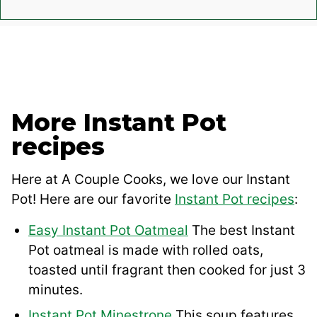
More Instant Pot
recipes
Here at A Couple Cooks, we love our Instant
Pot! Here are our favorite
Instant Pot recipes
:
Easy Instant Pot Oatmeal
The best Instant
Pot oatmeal is made with rolled oats,
toasted until fragrant then cooked for just 3
minutes.
Instant Pot Minestrone
This soup features