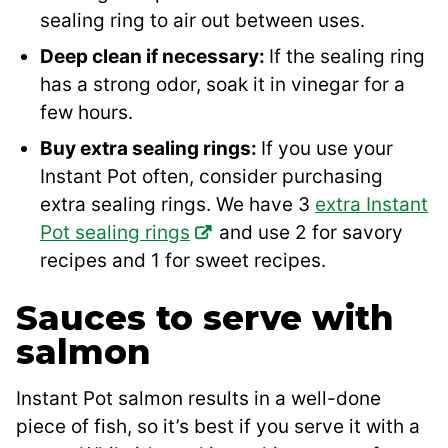
sealing ring to air out between uses.
Deep clean if necessary:
If the sealing ring
has a strong odor, soak it in vinegar for a
few hours.
Buy extra sealing rings:
If you use your
Instant Pot often, consider purchasing
extra sealing rings. We have 3
extra Instant
Pot sealing rings
and use 2 for savory
recipes and 1 for sweet recipes.
Sauces to serve with
salmon
Instant Pot salmon results in a well-done
piece of fish, so it’s best if you serve it with a