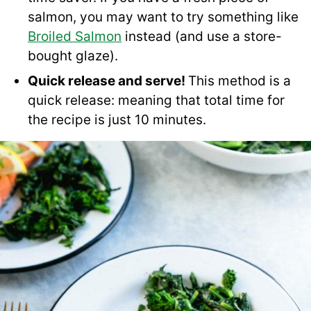
salmon, you may want to try something like
Broiled Salmon
instead (and use a store-
bought glaze).
Quick release and serve!
This method is a
quick release: meaning that total time for
the recipe is just 10 minutes.