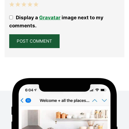
1
2
3
4
5
Display a
Gravatar
image next to my
Star
Stars
Stars
Stars
Stars
comments.