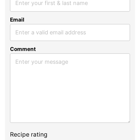
Email
Comment
Recipe rating