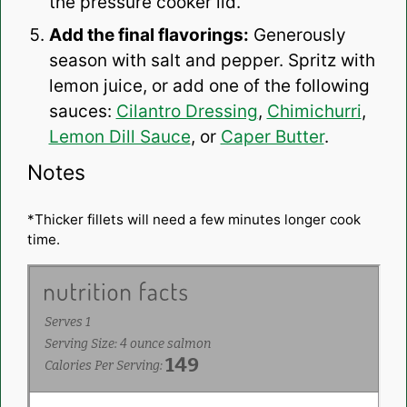
the pressure cooker lid.
Add the final flavorings:
Generously
season with salt and pepper. Spritz with
lemon juice, or add one of the following
sauces:
Cilantro Dressing
,
Chimichurri
,
Lemon Dill Sauce
, or
Caper Butter
.
Notes
*Thicker fillets will need a few minutes longer cook
time.