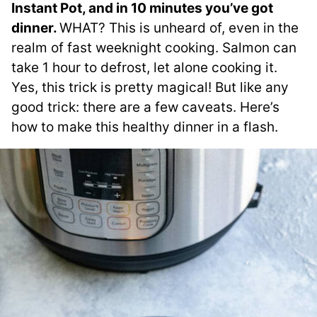
Instant Pot, and in 10 minutes you’ve got
dinner.
WHAT? This is unheard of, even in the
realm of fast weeknight cooking. Salmon can
take 1 hour to defrost, let alone cooking it.
Yes, this trick is pretty magical! But like any
good trick: there are a few caveats. Here’s
how to make this healthy dinner in a flash.