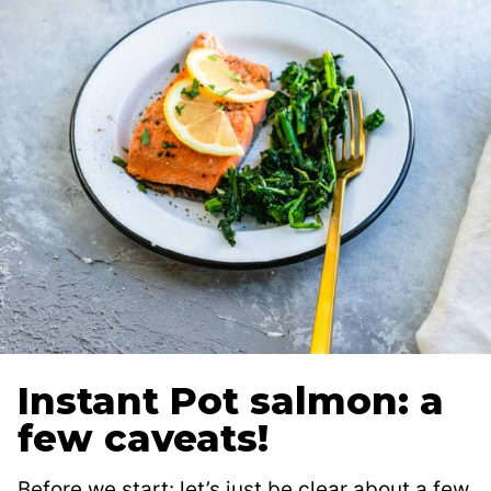
Instant Pot salmon: a
few caveats!
Before we start: let’s just be clear about a few