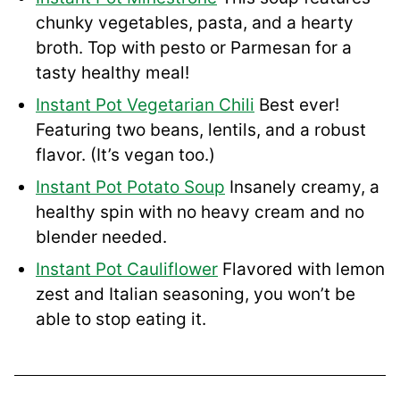
chunky vegetables, pasta, and a hearty
broth. Top with pesto or Parmesan for a
tasty healthy meal!
Instant Pot Vegetarian Chili
Best ever!
Featuring two beans, lentils, and a robust
flavor. (It’s vegan too.)
Instant Pot Potato Soup
Insanely creamy, a
healthy spin with no heavy cream and no
blender needed.
Instant Pot Cauliflower
Flavored with lemon
zest and Italian seasoning, you won’t be
able to stop eating it.