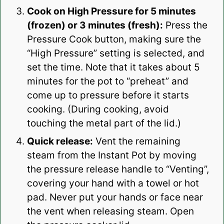
Cook on High Pressure for 5 minutes
(frozen) or 3 minutes (fresh):
Press the
Pressure Cook button, making sure the
“High Pressure” setting is selected, and
set the time. Note that it takes about 5
minutes for the pot to “preheat” and
come up to pressure before it starts
cooking. (During cooking, avoid
touching the metal part of the lid.)
Quick release:
Vent the remaining
steam from the Instant Pot by moving
the pressure release handle to “Venting”,
covering your hand with a towel or hot
pad. Never put your hands or face near
the vent when releasing steam. Open