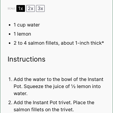
1x
2x
3x
SCALE
1 cup
water
1
lemon
2
to
4
salmon fillets, about
1
-inch thick*
Instructions
Add the water to the bowl of the Instant
Pot. Squeeze the juice of ½ lemon into
water.
Add the Instant Pot trivet. Place the
salmon fillets on the trivet.