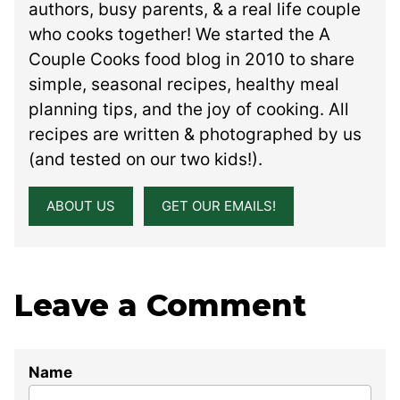
authors, busy parents, & a real life couple
who cooks together! We started the A
Couple Cooks food blog in 2010 to share
simple, seasonal recipes, healthy meal
planning tips, and the joy of cooking. All
recipes are written & photographed by us
(and tested on our two kids!).
ABOUT US
GET OUR EMAILS!
Leave a Comment
Name