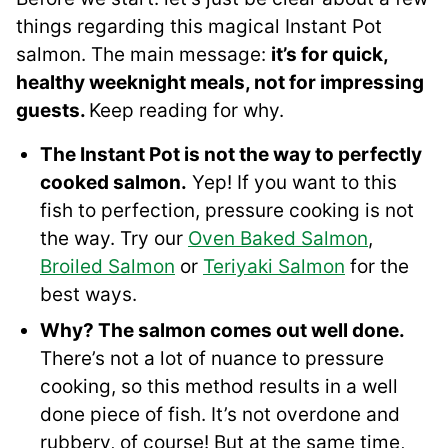
things regarding this magical Instant Pot
salmon. The main message:
it’s for quick,
healthy weeknight meals, not for impressing
guests.
Keep reading for why.
The Instant Pot is not the way to perfectly
cooked salmon.
Yep! If you want to this
fish to perfection, pressure cooking is not
the way. Try our
Oven Baked Salmon
,
Broiled Salmon
or
Teriyaki Salmon
for the
best ways.
Why? The salmon comes out well done.
There’s not a lot of nuance to pressure
cooking, so this method results in a well
done piece of fish. It’s not overdone and
rubbery, of course! But at the same time,