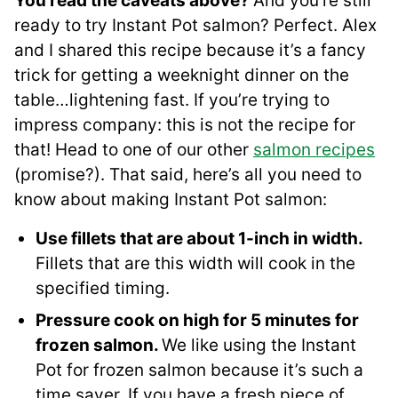
You read the caveats above?
And you’re still
ready to try Instant Pot salmon? Perfect. Alex
and I shared this recipe because it’s a fancy
trick for getting a weeknight dinner on the
table…lightening fast. If you’re trying to
impress company: this is not the recipe for
that! Head to one of our other
salmon recipes
(promise?). That said, here’s all you need to
know about making Instant Pot salmon:
Use fillets that are about 1-inch in width.
Fillets that are this width will cook in the
specified timing.
Pressure cook on high for 5 minutes for
frozen salmon.
We like using the Instant
Pot for frozen salmon because it’s such a
time saver. If you have a fresh piece of