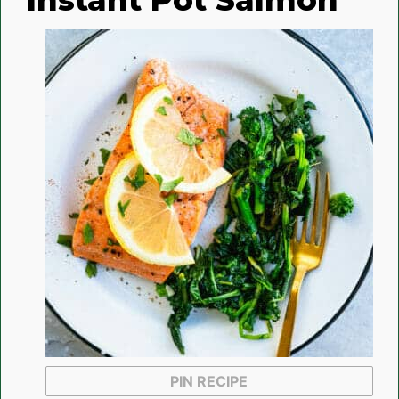
Instant Pot Salmon
PIN RECIPE