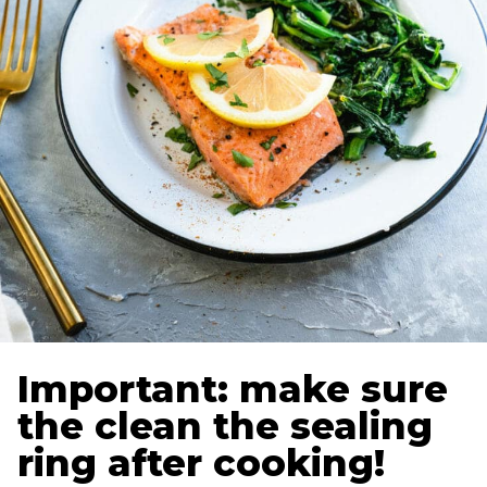
Important: make sure
the clean the sealing
ring after cooking!