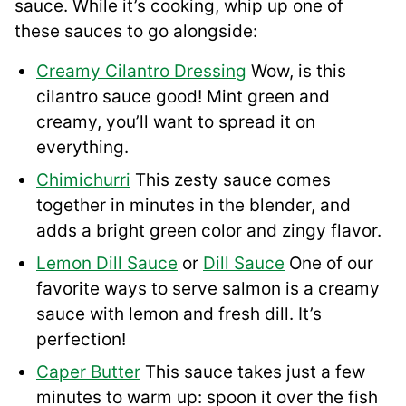
sauce. While it’s cooking, whip up one of
these sauces to go alongside:
Creamy Cilantro Dressing
Wow, is this
cilantro sauce good! Mint green and
creamy, you’ll want to spread it on
everything.
Chimichurri
This zesty sauce comes
together in minutes in the blender, and
adds a bright green color and zingy flavor.
Lemon Dill Sauce
or
Dill Sauce
One of our
favorite ways to serve salmon is a creamy
sauce with lemon and fresh dill. It’s
perfection!
Caper Butter
This sauce takes just a few
minutes to warm up: spoon it over the fish