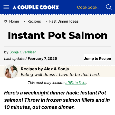
Skip
Cookbook!
to
content
Home
‹
Recipes
‹
Fast Dinner Ideas
Instant Pot Salmon
by
Sonja Overhiser
Last updated
February 7, 2025
Jump to Recipe
Recipes by Alex & Sonja
Eating well doesn't have to be that hard.
This post may include
affiliate links
.
Here’s a weeknight dinner hack: Instant Pot
salmon! Throw in frozen salmon fillets and in
10 minutes, out comes dinner.