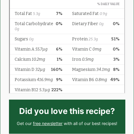
Did you love this recipe?
Get our
free newsletter
with all of our best recipes!