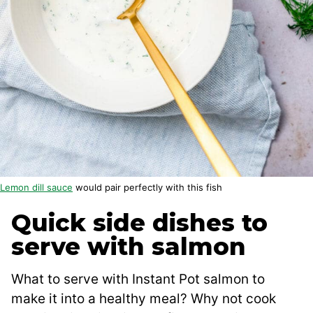
Lemon dill sauce
would pair perfectly with this fish
Quick side dishes to
serve with salmon
What to serve with Instant Pot salmon to
make it into a healthy meal? Why not cook