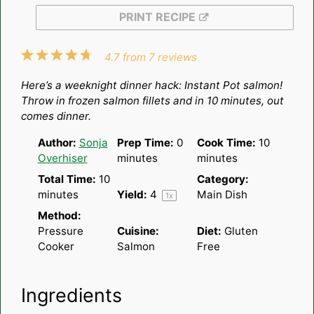
PRINT RECIPE
1
2
3
4
5
4.7
from
7
reviews
Star
Stars
Stars
Stars
Stars
Here’s a weeknight dinner hack: Instant Pot salmon!
Throw in frozen salmon fillets and in 10 minutes, out
comes dinner.
Author:
Sonja
Prep Time:
0
Cook Time:
10
Overhiser
minutes
minutes
Total Time:
10
Category:
minutes
Yield:
4
Main Dish
1
x
Method:
Pressure
Cuisine:
Diet:
Gluten
Cooker
Salmon
Free
Ingredients