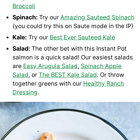
Broccoli
Spinach:
Try our
Amazing Sauteed Spinach
(you could try this on Saute mode in the IP)
Kale:
Try our
Best Ever Sauteed Kale
Salad:
The other bet with this Instant Pot
salmon is a quick salad! Our easiest salads
are
Easy Arugula Salad
,
Spinach Apple
Salad
, or
The BEST Kale Salad
. Or throw
together greens with our
Healthy Ranch
Dressing
.