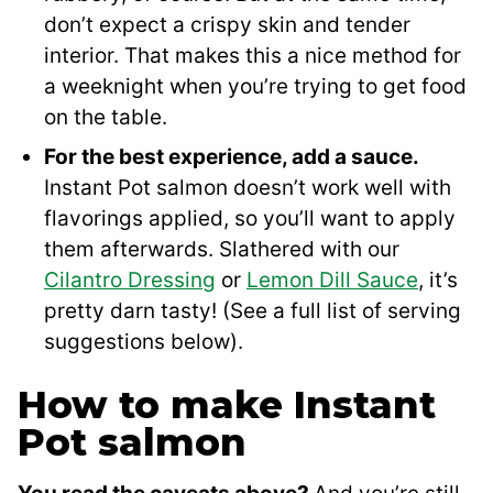
don’t expect a crispy skin and tender
interior. That makes this a nice method for
a weeknight when you’re trying to get food
on the table.
For the best experience, add a sauce.
Instant Pot salmon doesn’t work well with
flavorings applied, so you’ll want to apply
them afterwards. Slathered with our
Cilantro Dressing
or
Lemon Dill Sauce
, it’s
pretty darn tasty! (See a full list of serving
suggestions below).
How to make Instant
Pot salmon