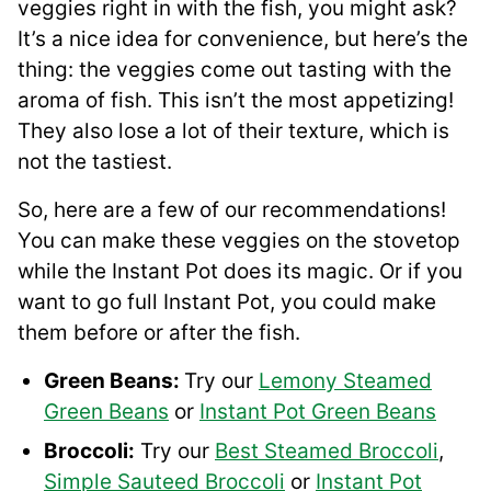
veggies right in with the fish, you might ask?
It’s a nice idea for convenience, but here’s the
thing: the veggies come out tasting with the
aroma of fish. This isn’t the most appetizing!
They also lose a lot of their texture, which is
not the tastiest.
So, here are a few of our recommendations!
You can make these veggies on the stovetop
while the Instant Pot does its magic. Or if you
want to go full Instant Pot, you could make
them before or after the fish.
Green Beans:
Try our
Lemony Steamed
Green Beans
or
Instant Pot Green Beans
Broccoli:
Try our
Best Steamed Broccoli
,
Simple Sauteed Broccoli
or
Instant Pot