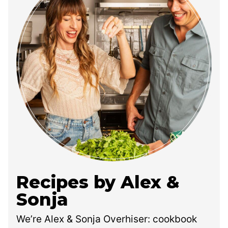
Recipes by Alex &
Sonja
We’re Alex & Sonja Overhiser: cookbook