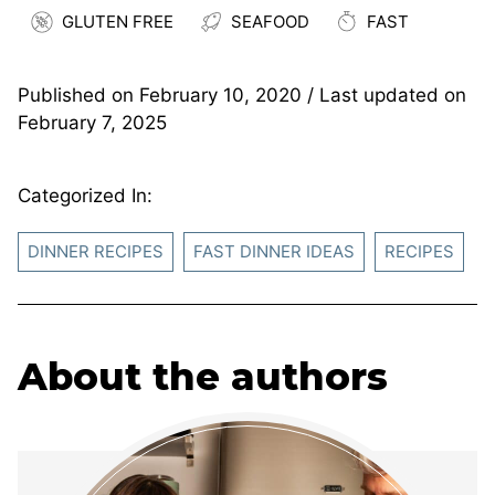
GLUTEN FREE
SEAFOOD
FAST
Published on
February 10, 2020
/ Last updated on
February 7, 2025
Categorized In:
DINNER RECIPES
FAST DINNER IDEAS
RECIPES
About the authors