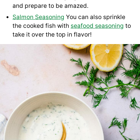
and prepare to be amazed.
Salmon Seasoning
You can also sprinkle
the cooked fish with
seafood seasoning
to
take it over the top in flavor!