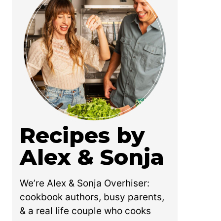
Recipes by
Alex & Sonja
We’re Alex & Sonja Overhiser:
cookbook authors, busy parents,
& a real life couple who cooks