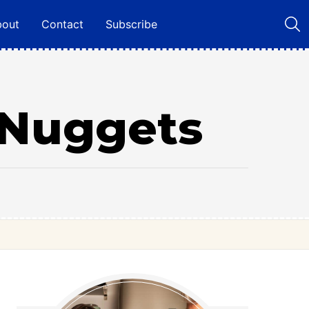
bout
Contact
Subscribe
Nuggets