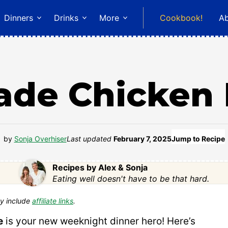
Dinners
Drinks
More
Cookbook!
A
de Chicken 
by
Sonja Overhiser
Last updated
February 7, 2025
Jump to Recipe
Recipes by Alex & Sonja
Eating well doesn't have to be that hard.
y include
affiliate links
.
e
is your new weeknight dinner hero! Here’s