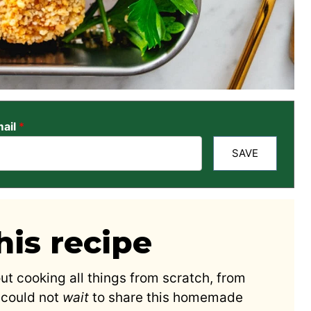
ail
*
SAVE
is recipe
ut cooking all things from scratch, from
 could not
wait
to share this homemade