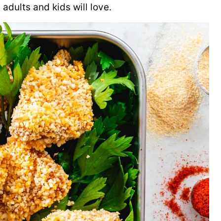
adults and kids will love.