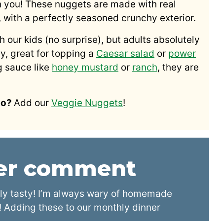
h you! These nuggets are made with real
, with a perfectly seasoned crunchy exterior.
our kids (no surprise), but adults absolutely
ly, great for topping a
Caesar salad
or
power
g sauce like
honey mustard
or
ranch
, they are
oo?
Add our
Veggie Nuggets
!
der comment
ly tasty! I’m always wary of homemade
 Adding these to our monthly dinner