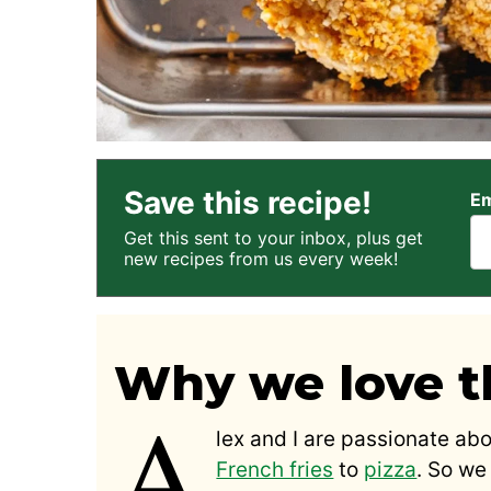
Save this recipe!
Em
Get this sent to your inbox, plus get
new recipes from us every week!
Why we love th
A
lex and I are passionate abo
French fries
to
pizza
. So we