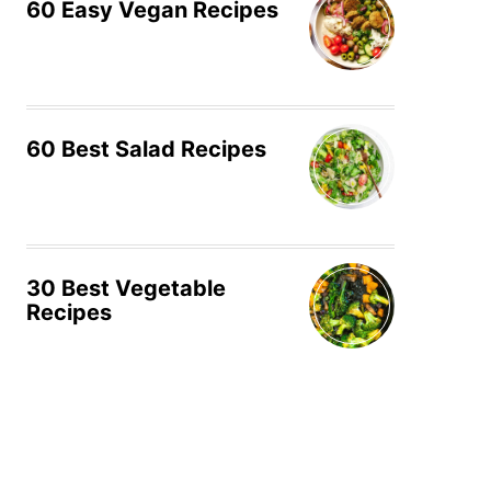
60 Easy Vegan Recipes
60 Best Salad Recipes
30 Best Vegetable
Recipes