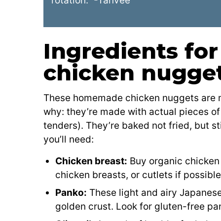
rotation.” -Tanvee
Ingredients f
chicken nugge
These homemade chicken nuggets are muc
why: they’re made with actual pieces of
tenders). They’re baked not fried, but st
you’ll need:
Chicken breast:
Buy organic chicken i
chicken breasts, or cutlets if possible
Panko:
These light and airy Japanes
golden crust. Look for gluten-free pan