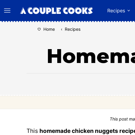
Skip
Recipes
to
content
Home
‹
Recipes
Homema
This post ma
This
homemade chicken nuggets recip