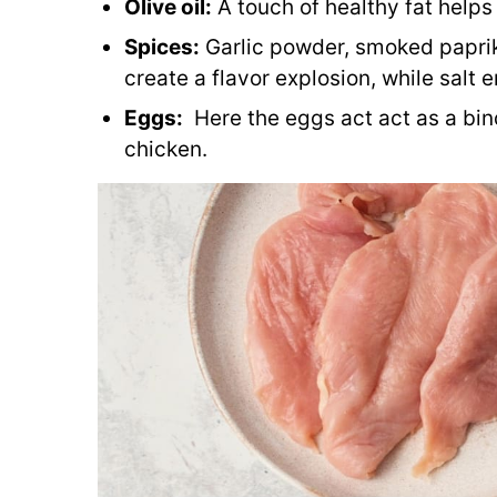
Olive oil:
A touch of healthy fat helps
Spices:
Garlic powder, smoked paprik
create a flavor explosion, while salt 
Eggs:
Here the eggs act act as a bin
chicken.