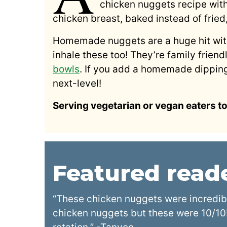
chicken nuggets recipe wit
chicken breast, baked instead of fried
Homemade nuggets are a huge hit with 
inhale these too! They’re family friend
bowls
. If you add a homemade dippin
next-level!
Serving vegetarian or vegan eaters t
Featured rea
“These chicken nuggets were incredib
chicken nuggets but these were 10/10!