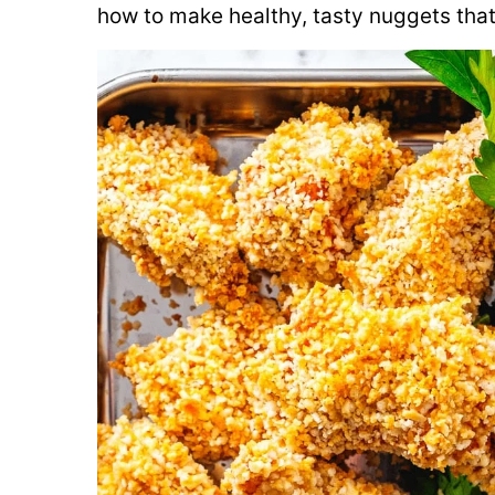
how to make healthy, tasty nuggets that 