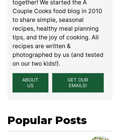
together! We started the A
Couple Cooks food blog in 2010
to share simple, seasonal
recipes, healthy meal planning
tips, and the joy of cooking. All
recipes are written &
photographed by us (and tested
on our two kids!).
ABOUT
GET OUR
US
EMAILS!
Popular Posts