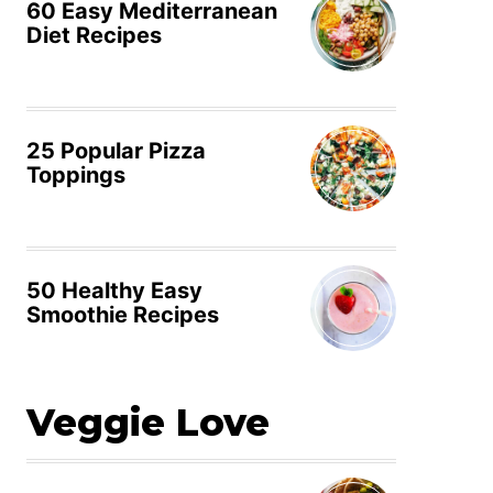
60 Easy Mediterranean
Diet Recipes
25 Popular Pizza
Toppings
50 Healthy Easy
Smoothie Recipes
Veggie Love