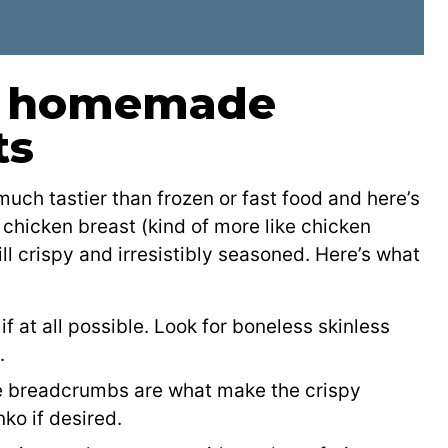
or homemade
ts
h tastier than frozen or fast food and here’s
 chicken breast (kind of more like chicken
ill crispy and irresistibly seasoned. Here’s what
f at all possible. Look for boneless skinless
.
e breadcrumbs are what make the crispy
ko if desired.