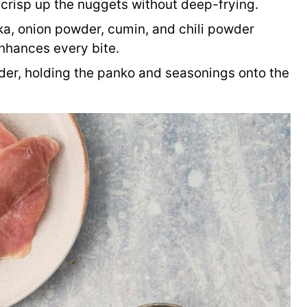
 crisp up the nuggets without deep-frying.
a, onion powder, cumin, and chili powder
enhances every bite.
der, holding the panko and seasonings onto the