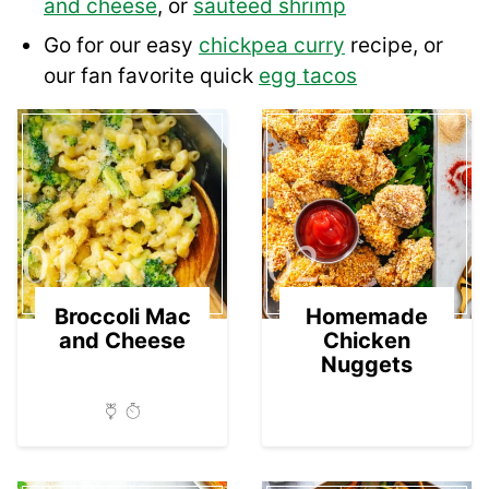
and cheese
, or
sauteed shrimp
Go for our easy
chickpea curry
recipe, or
our fan favorite quick
egg tacos
01
02
Broccoli Mac
Homemade
and Cheese
Chicken
Nuggets