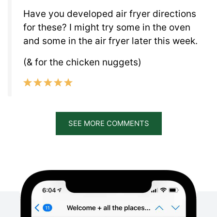
Have you developed air fryer directions
for these? I might try some in the oven
and some in the air fryer later this week.
(& for the chicken nuggets)
SEE MORE COMMENTS