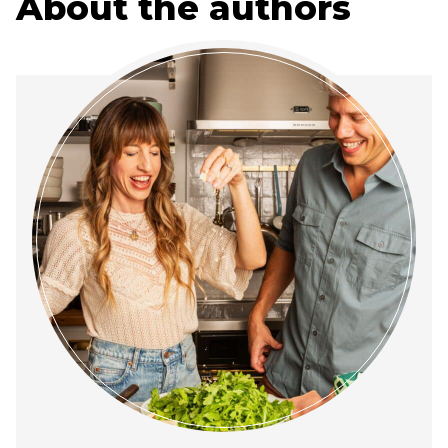
About the authors