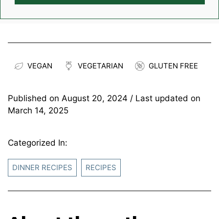
VEGAN
VEGETARIAN
GLUTEN FREE
Published on
August 20, 2024
/ Last updated on
March 14, 2025
Categorized In:
DINNER RECIPES
RECIPES