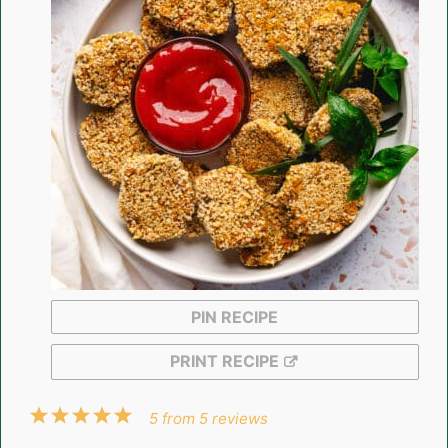
PIN RECIPE
PRINT RECIPE
1
2
3
4
5
5
from
5
reviews
Star
Stars
Stars
Stars
Stars