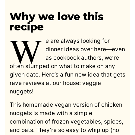
Why we love this
recipe
W
e are always looking for
dinner ideas over here—even
as cookbook authors, we’re
often stumped on what to make on any
given date. Here’s a fun new idea that gets
rave reviews at our house: veggie
nuggets!
This homemade vegan version of chicken
nuggets is made with a simple
combination of frozen vegetables, spices,
and oats. They’re so easy to whip up (no