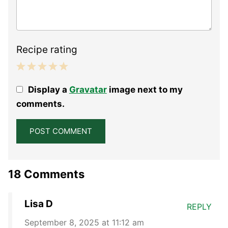
Recipe rating
1
2
3
4
5
Display a
Gravatar
image next to my
Star
Stars
Stars
Stars
Stars
comments.
18 Comments
Lisa D
REPLY
September 8, 2025 at 11:12 am