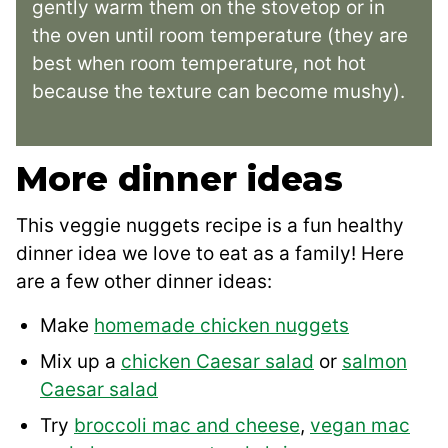
gently warm them on the stovetop or in
the oven until room temperature (they are
best when room temperature, not hot
because the texture can become mushy).
More dinner ideas
This veggie nuggets recipe is a fun healthy
dinner idea we love to eat as a family! Here
are a few other dinner ideas:
Make
homemade chicken nuggets
Mix up a
chicken Caesar salad
or
salmon
Caesar salad
Try
broccoli mac and cheese
,
vegan mac