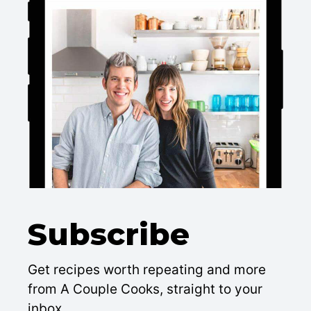
Subscribe
Get recipes worth repeating and more
from A Couple Cooks, straight to your
inbox.