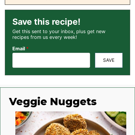
Save this recipe!
Get this sent to your inbox, plus get new
recipes from us every week!
Email
*
SAVE
Veggie Nuggets