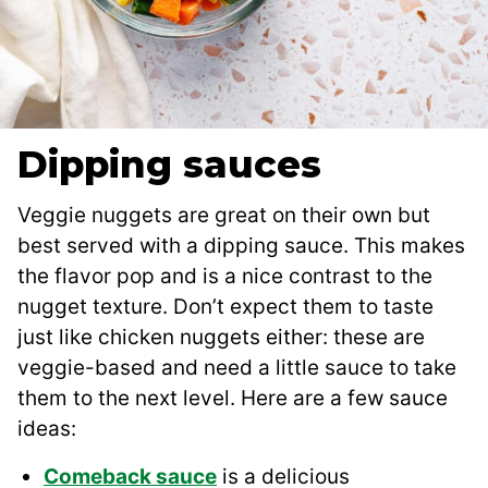
Dipping sauces
Veggie nuggets are great on their own but
best served with a dipping sauce. This makes
the flavor pop and is a nice contrast to the
nugget texture. Don’t expect them to taste
just like chicken nuggets either: these are
veggie-based and need a little sauce to take
them to the next level. Here are a few sauce
ideas:
Comeback sauce
is a delicious