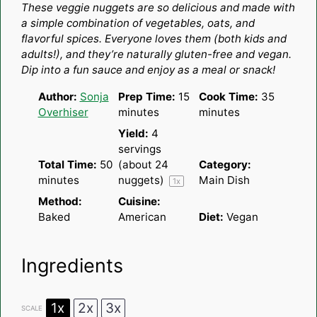
These veggie nuggets are so delicious and made with
a simple combination of vegetables, oats, and
flavorful spices. Everyone loves them (both kids and
adults!), and they’re naturally gluten-free and vegan.
Dip into a fun sauce and enjoy as a meal or snack!
Author:
Sonja
Prep Time:
15
Cook Time:
35
Overhiser
minutes
minutes
Yield:
4
servings
Total Time:
50
(about
24
Category:
minutes
nuggets)
Main Dish
1
x
Method:
Cuisine:
Baked
American
Diet:
Vegan
Ingredients
1x
2x
3x
SCALE