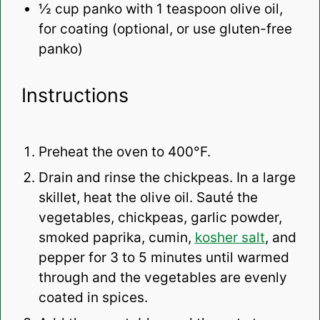
½ cup
panko with 1 teaspoon olive oil,
for coating (optional, or use gluten-free
panko)
Instructions
Preheat the oven to 400°F.
Drain and rinse the chickpeas. In a large
skillet, heat the olive oil. Sauté the
vegetables, chickpeas, garlic powder,
smoked paprika, cumin,
kosher salt
, and
pepper for 3 to 5 minutes until warmed
through and the vegetables are evenly
coated in spices.