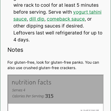
wire rack to cool for at least 5 minutes
before serving. Serve with
yogurt tahini
sauce
,
dill dip
,
comeback sauce
, or
other dipping sauces if desired.
Leftovers last well refrigerated for up to
4 days.
Notes
For gluten-free, look for gluten-free panko. You can
also use crushed gluten-free crackers.