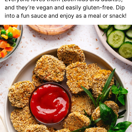
and they’re vegan and easily gluten-free. Dip
into a fun sauce and enjoy as a meal or snack!