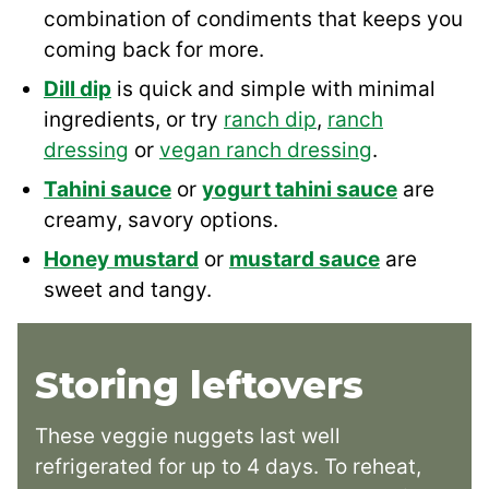
combination of condiments that keeps you
coming back for more.
Dill dip
is quick and simple with minimal
ingredients, or try
ranch dip
,
ranch
dressing
or
vegan ranch dressing
.
Tahini sauce
or
yogurt tahini sauce
are
creamy, savory options.
Honey mustard
or
mustard sauce
are
sweet and tangy.
Storing leftovers
These veggie nuggets last well
refrigerated for up to 4 days. To reheat,