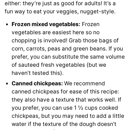
either: they’re just as good for adults! It’s a
fun way to eat your veggies, nugget-style.
Frozen mixed vegetables:
Frozen
vegetables are easiest here so no
chopping is involved! Grab those bags of
corn, carrots, peas and green beans. If you
prefer, you can substitute the same volume
of sauteed fresh vegetables (but we
haven’t tested this).
Canned chickpeas:
We recommend
canned chickpeas for ease of this recipe:
they also have a texture that works well. If
you prefer, you can use 1 ½ cups cooked
chickpeas, but you may need to add a little
water if the texture of the dough doesn’t