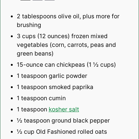
2 tablespoons
olive oil, plus more for
brushing
3 cups
(12 ounces)
frozen mixed
vegetables (corn, carrots, peas and
green beans)
15
-ounce can chickpeas (1 ½ cups)
1 teaspoon
garlic powder
1 teaspoon
smoked paprika
1 teaspoon
cumin
1 teaspoon
kosher salt
½ teaspoon
ground black pepper
½
cup Old Fashioned rolled oats