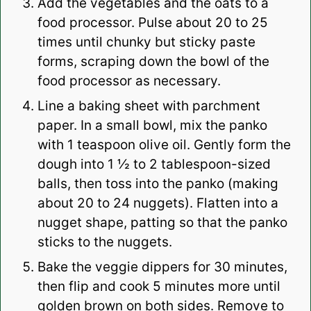
Add the vegetables and the oats to a
food processor. Pulse about 20 to 25
times until chunky but sticky paste
forms, scraping down the bowl of the
food processor as necessary.
Line a baking sheet with parchment
paper. In a small bowl, mix the panko
with 1 teaspoon olive oil. Gently form the
dough into 1 ½ to 2 tablespoon-sized
balls, then toss into the panko (making
about 20 to 24 nuggets). Flatten into a
nugget shape, patting so that the panko
sticks to the nuggets.
Bake the veggie dippers for 30 minutes,
then flip and cook 5 minutes more until
golden brown on both sides. Remove to