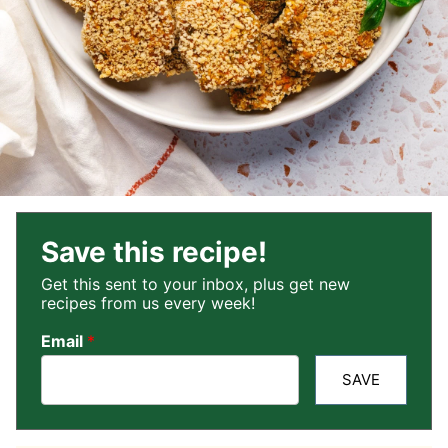
Save this recipe!
Get this sent to your inbox, plus get new
recipes from us every week!
Email
*
SAVE