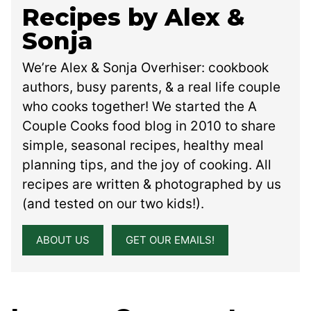
Recipes by Alex &
Sonja
We’re Alex & Sonja Overhiser: cookbook
authors, busy parents, & a real life couple
who cooks together! We started the A
Couple Cooks food blog in 2010 to share
simple, seasonal recipes, healthy meal
planning tips, and the joy of cooking. All
recipes are written & photographed by us
(and tested on our two kids!).
ABOUT US
GET OUR EMAILS!