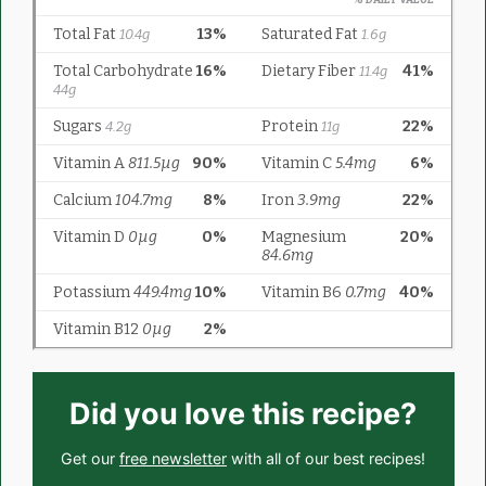
Did you love this recipe?
Get our
free newsletter
with all of our best recipes!