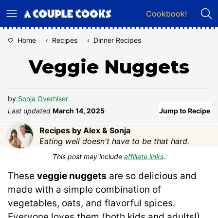
Skip
Cookbook!
to
content
Home
‹
Recipes
‹
Dinner Recipes
Veggie Nuggets
by
Sonja Overhiser
Last updated
March 14, 2025
Jump to Recipe
Recipes by Alex & Sonja
Eating well doesn't have to be that hard.
This post may include
affiliate links
.
These
veggie nuggets
are so delicious and
made with a simple combination of
vegetables, oats, and flavorful spices.
Everyone loves them (both kids and adults!),