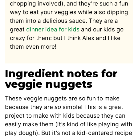
chopping involved), and they’re such a fun
way to eat your veggies while also dipping
them into a delicious sauce. They are a
great
dinner idea for kids
and our kids go
crazy for them: but I think Alex and I like
them even more!
Ingredient notes for
veggie nuggets
These veggie nuggets are so fun to make
because they are
so
simple! This is a great
project to make with kids because they can
easily make them (it’s kind of like playing with
play dough). But it’s not a kid-centered recipe