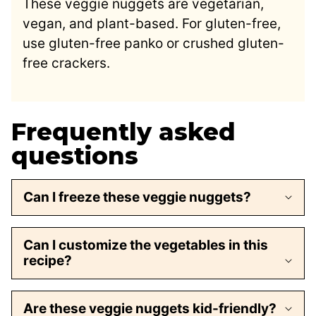
These veggie nuggets are vegetarian,
vegan, and plant-based. For gluten-free,
use gluten-free panko or crushed gluten-
free crackers.
Frequently asked
questions
Can I freeze these veggie nuggets?
Can I customize the vegetables in this
recipe?
Are these veggie nuggets kid-friendly?