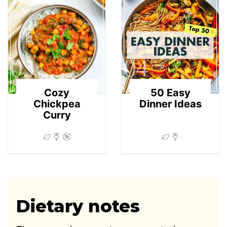
03
04
Cozy
50 Easy
Chickpea
Dinner Ideas
Curry
Dietary notes