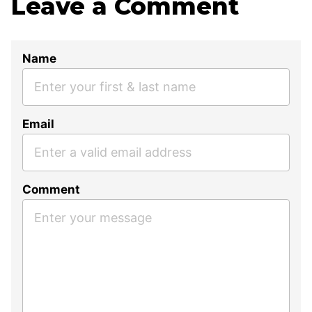
Leave a Comment
Name
Email
Comment