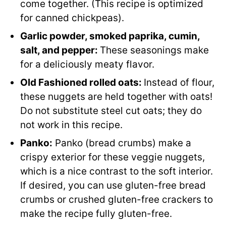
come together. (This recipe is optimized
for canned chickpeas).
Garlic powder, smoked paprika, cumin,
salt, and pepper:
These seasonings make
for a deliciously meaty flavor.
Old Fashioned rolled oats:
Instead of flour,
these nuggets are held together with oats!
Do not substitute steel cut oats; they do
not work in this recipe.
Panko:
Panko (bread crumbs) make a
crispy exterior for these veggie nuggets,
which is a nice contrast to the soft interior.
If desired, you can use gluten-free bread
crumbs or crushed gluten-free crackers to
make the recipe fully gluten-free.