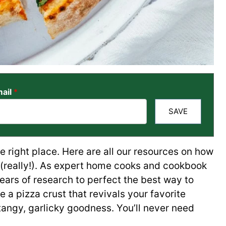
ail
*
SAVE
 right place. Here are all our resources on how
(really!). As expert home cooks and cookbook
years of research to perfect the best way to
 a pizza crust that revivals your favorite
 tangy, garlicky goodness. You’ll never need