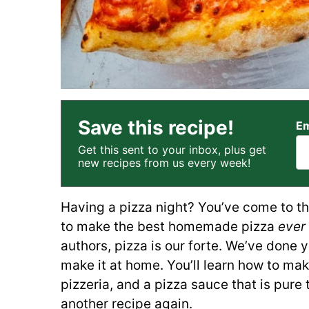
Save this recipe!
Em
Get this sent to your inbox, plus get
new recipes from us every week!
Having a pizza night? You’ve come to the
to make the best homemade pizza
ever
authors, pizza is our forte. We’ve done 
make it at home. You’ll learn how to make
pizzeria, and a pizza sauce that is pure
another recipe again.