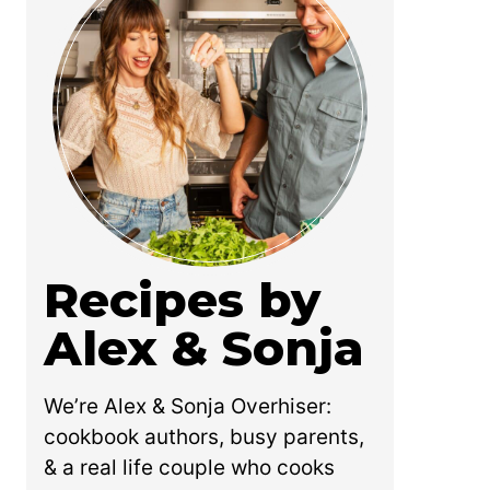
Recipes by
Alex & Sonja
We’re Alex & Sonja Overhiser:
cookbook authors, busy parents,
& a real life couple who cooks