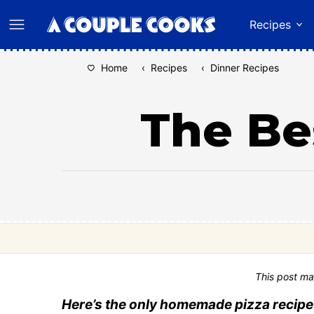
Skip
Recipes
to
content
Home
‹
Recipes
‹
Dinner Recipes
The Be
This post ma
Here’s the only homemade pizza recipe