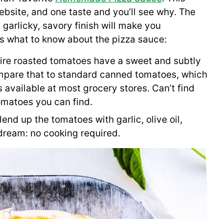
ebsite, and one taste and you’ll see why. The
 garlicky, savory finish will make you
s what to know about the pizza sauce:
ire roasted tomatoes have a sweet and subtly
ompare that to standard canned tomatoes, which
s available at most grocery stores. Can’t find
omatoes you can find.
end up the tomatoes with garlic, olive oil,
 dream: no cooking required.