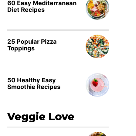
60 Easy Mediterranean
Diet Recipes
25 Popular Pizza
Toppings
50 Healthy Easy
Smoothie Recipes
Veggie Love