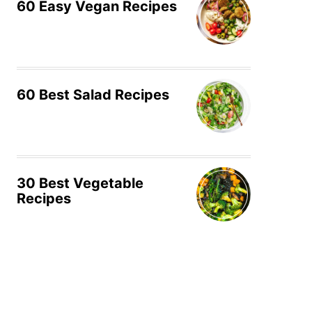
60 Easy Vegan Recipes
60 Best Salad Recipes
30 Best Vegetable
Recipes