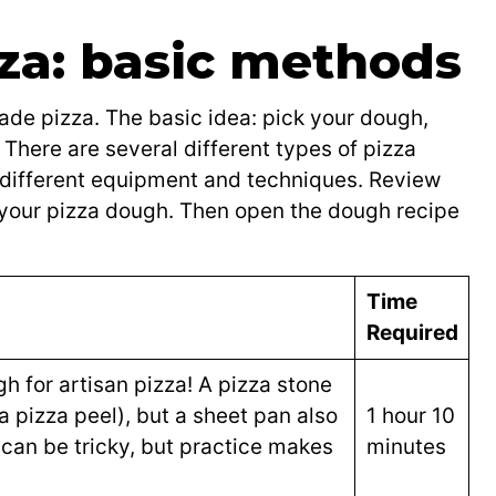
a: basic methods
e pizza. The basic idea: pick your dough,
There are several different types of pizza
 different equipment and techniques. Review
your pizza dough. Then open the dough recipe
Time
Required
h for artisan pizza! A pizza stone
a pizza peel), but a sheet pan also
1 hour 10
can be tricky, but practice makes
minutes