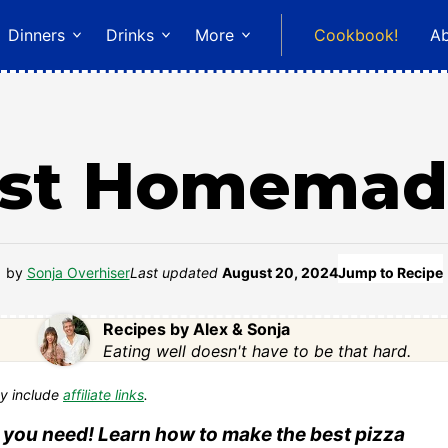
Dinners
Drinks
More
Cookbook!
A
st Homemad
by
Sonja Overhiser
Last updated
August 20, 2024
Jump to Recipe
Recipes by Alex & Sonja
Eating well doesn't have to be that hard.
y include
affiliate links
.
 you need! Learn how to make the best pizza