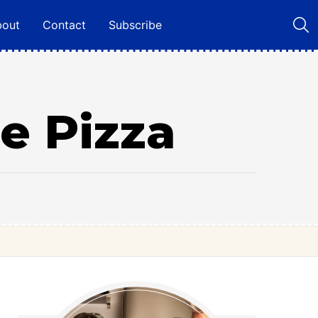
bout
Contact
Subscribe
e Pizza