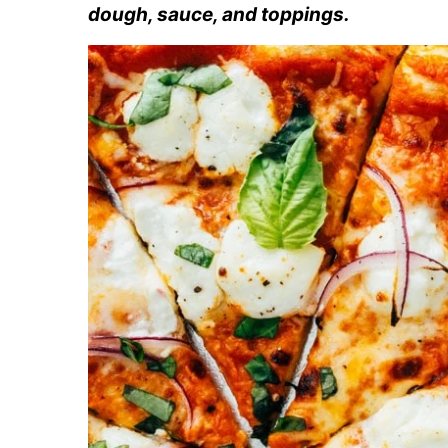
dough, sauce, and toppings.