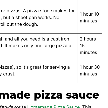
for pizzas. A pizza stone makes for
1 hour 10
), but a sheet pan works. No
minutes
oll out the dough.
gh and all you need is a cast iron
2 hours
ed. It makes only one large pizza at
15
minutes
zzas), so it’s great for serving a
1 hour 30
y crust.
minutes
made pizza sauce
 fan-favorite
Homemade Pizza Sauce
. This