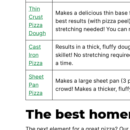
Thin
Makes a delicious thin base 
Crust
best results (with pizza peel
Pizza
stretching needed! You can r
Dough
Cast
Results in a thick, fluffy dou
Iron
skillet! No stretching requir
Pizza
a time.
Sheet
Makes a large sheet pan (3 pi
Pan
crowd! Makes a thicker, fluff
Pizza
The best home
The next element for a great pizza? Our