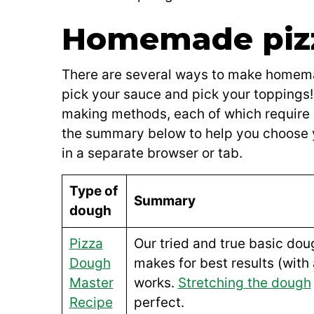
Homemade pizz
There are several ways to make homemad
pick your sauce and pick your toppings! 
making methods, each of which require
the summary below to help you choose 
in a separate browser or tab.
Type of
Summary
dough
Pizza
Our tried and true basic doug
Dough
makes for best results (with 
Master
works.
Stretching the dough
Recipe
perfect.