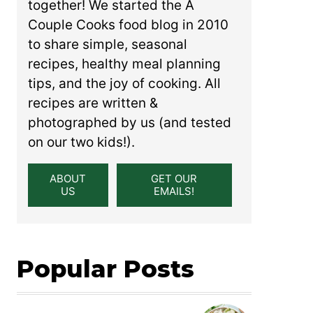
together! We started the A
Couple Cooks food blog in 2010
to share simple, seasonal
recipes, healthy meal planning
tips, and the joy of cooking. All
recipes are written &
photographed by us (and tested
on our two kids!).
ABOUT
GET OUR
US
EMAILS!
Popular Posts