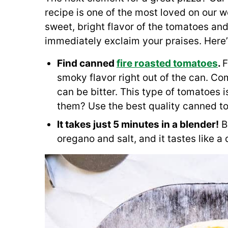
recipe is one of the most loved on our w
sweet, bright flavor of the tomatoes and
immediately exclaim your praises. Here’
Find canned
fire roasted tomatoes
.
F
smoky flavor right out of the can. C
can be bitter. This type of tomatoes i
them? Use the best quality canned t
It takes just 5 minutes in a blender!
Bl
oregano and salt, and it tastes like a