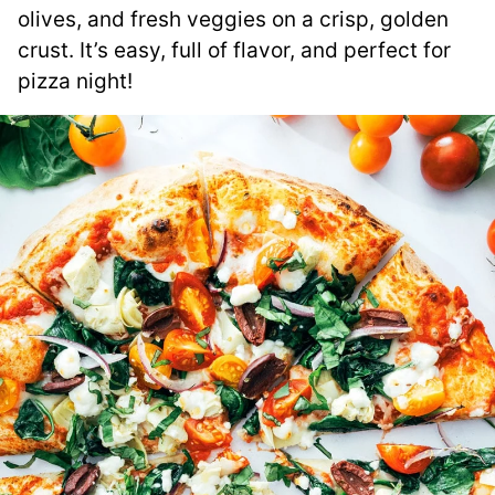
olives, and fresh veggies on a crisp, golden
crust. It’s easy, full of flavor, and perfect for
pizza night!