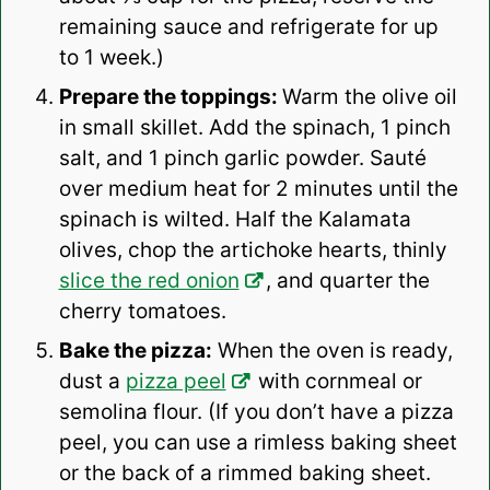
remaining sauce and refrigerate for up
to 1 week.)
Prepare the toppings:
Warm the olive oil
in small skillet. Add the spinach, 1 pinch
salt, and 1 pinch garlic powder. Sauté
over medium heat for 2 minutes until the
spinach is wilted. Half the Kalamata
olives, chop the artichoke hearts, thinly
slice the red onion
, and quarter the
cherry tomatoes.
Bake the pizza:
When the oven is ready,
dust a
pizza peel
with cornmeal or
semolina flour. (If you don’t have a pizza
peel, you can use a rimless baking sheet
or the back of a rimmed baking sheet.