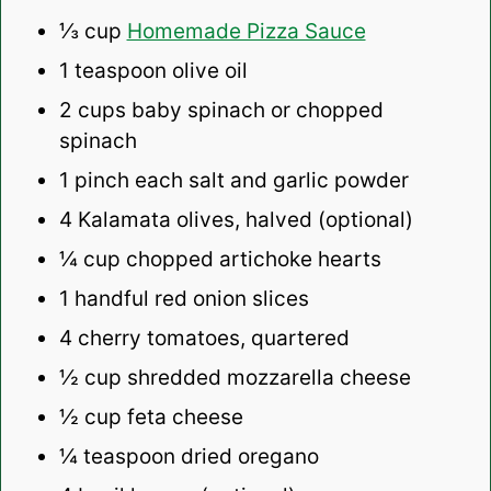
⅓ cup
Homemade Pizza Sauce
1 teaspoon
olive oil
2 cups
baby spinach or chopped
spinach
1
pinch each salt and garlic powder
4
Kalamata olives, halved (optional)
¼ cup
chopped artichoke hearts
1
handful red onion slices
4
cherry tomatoes, quartered
½ cup
shredded mozzarella cheese
½ cup
feta cheese
¼ teaspoon
dried oregano