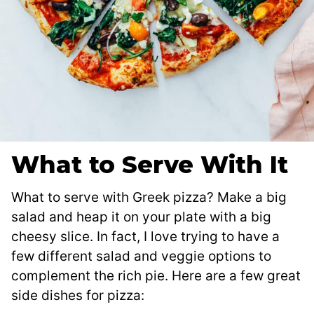
What to Serve With It
What to serve with Greek pizza? Make a big
salad and heap it on your plate with a big
cheesy slice. In fact, I love trying to have a
few different salad and veggie options to
complement the rich pie. Here are a few great
side dishes for pizza: