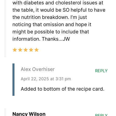
with diabetes and cholesterol issues at
the table, it would be SO helpful to have
the nutrition breakdown. I’m just
noticing that omission and hope it
might be possible to include that
information. Thanks…JW
Alex Overhiser
REPLY
April 22, 2025 at 3:31 pm
Added to bottom of the recipe card.
Nancy Wilson
REPLY