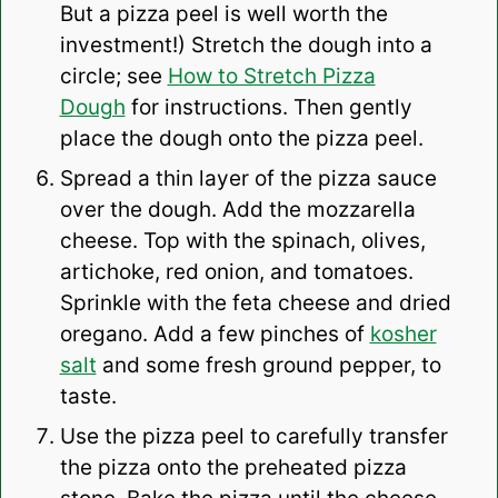
But a pizza peel is well worth the
investment!) Stretch the dough into a
circle; see
How to Stretch Pizza
Dough
for instructions. Then gently
place the dough onto the pizza peel.
Spread a thin layer of the pizza sauce
over the dough. Add the mozzarella
cheese. Top with the spinach, olives,
artichoke, red onion, and tomatoes.
Sprinkle with the feta cheese and dried
oregano. Add a few pinches of
kosher
salt
and some fresh ground pepper, to
taste.
Use the pizza peel to carefully transfer
the pizza onto the preheated pizza