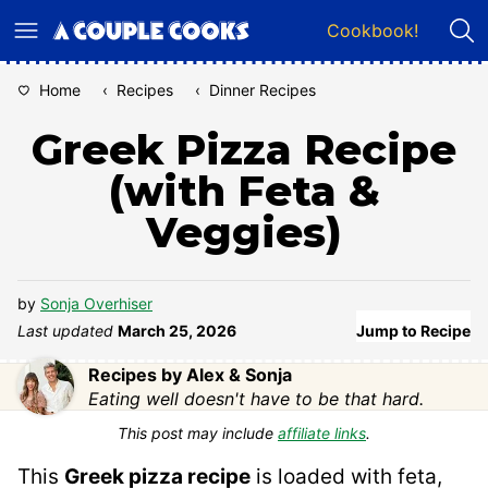
Skip
Cookbook!
to
content
Home
‹
Recipes
‹
Dinner Recipes
Greek Pizza Recipe
(with Feta &
Veggies)
by
Sonja Overhiser
Last updated
March 25, 2026
Jump to Recipe
Recipes by Alex & Sonja
Eating well doesn't have to be that hard.
This post may include
affiliate links
.
This
Greek pizza recipe
is loaded with feta,