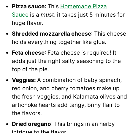
Pizza sauce:
This
Homemade Pizza
Sauce
is a
must
: it takes just 5 minutes for
huge flavor.
Shredded mozzarella cheese
: This cheese
holds everything together like glue.
Feta cheese
: Feta cheese is required! It
adds just the right salty seasoning to the
top of the pie.
Veggies:
A combination of baby spinach,
red onion, and cherry tomatoes make up
the fresh veggies, and Kalamata olives and
artichoke hearts add tangy, briny flair to
the flavors.
Dried oregano
: This brings in an herby
intrigue to the flavor.