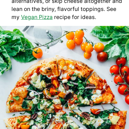
alternatives, or skip cheese altogether and
lean on the briny, flavorful toppings. See
my
Vegan Pizza
recipe for ideas.