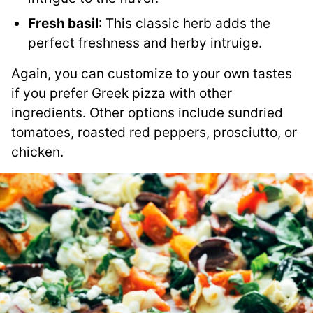
Fresh basil
: This classic herb adds the
perfect freshness and herby intruige.
Again, you can customize to your own tastes
if you prefer Greek pizza with other
ingredients. Other options include sundried
tomatoes, roasted red peppers, prosciutto, or
chicken.