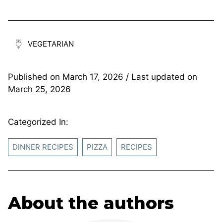
VEGETARIAN
Published on
March 17, 2026
/ Last updated on
March 25, 2026
Categorized In:
DINNER RECIPES
PIZZA
RECIPES
About the authors