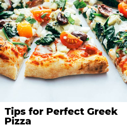
Tips for Perfect Greek
Pizza