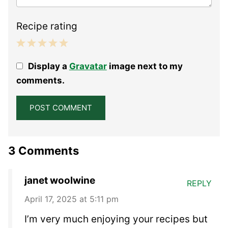
Recipe rating
1
2
3
4
5
Display a
Gravatar
image next to my
Star
Stars
Stars
Stars
Stars
comments.
3 Comments
janet woolwine
REPLY
April 17, 2025 at 5:11 pm
I’m very much enjoying your recipes but