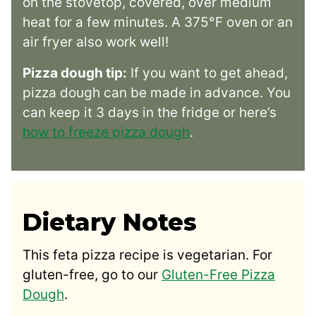
on the stovetop, covered, over medium
heat for a few minutes. A 375°F oven or an
air fryer also work well!
Pizza dough tip:
If you want to get ahead,
pizza dough can be made in advance. You
can keep it 3 days in the fridge or here’s
how to freeze pizza dough
.
Dietary Notes
This feta pizza recipe is vegetarian. For
gluten-free, go to our
Gluten-Free Pizza
Dough
.