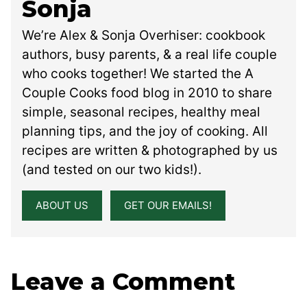
Sonja
We’re Alex & Sonja Overhiser: cookbook
authors, busy parents, & a real life couple
who cooks together! We started the A
Couple Cooks food blog in 2010 to share
simple, seasonal recipes, healthy meal
planning tips, and the joy of cooking. All
recipes are written & photographed by us
(and tested on our two kids!).
ABOUT US
GET OUR EMAILS!
Leave a Comment