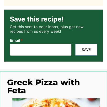
Save this recipe!
Get this sent to your inbox, plus get new
recipes from us every week!
Email
*
SAVE
Greek Pizza with
Feta