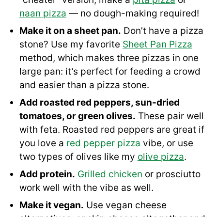
naan pizza
— no dough-making required!
Make it on a sheet pan.
Don’t have a pizza
stone? Use my favorite
Sheet Pan Pizza
method, which makes three pizzas in one
large pan: it’s perfect for feeding a crowd
and easier than a pizza stone.
Add roasted red peppers, sun-dried
tomatoes, or green olives.
These pair well
with feta. Roasted red peppers are great if
you love a
red pepper pizza
vibe, or use
two types of olives like my
olive pizza
.
Add protein.
Grilled chicken
or prosciutto
work well with the vibe as well.
Make it vegan.
Use vegan cheese