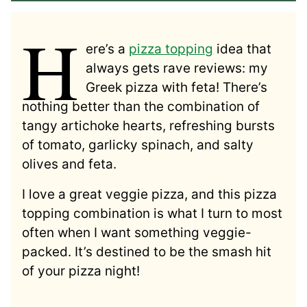
H
ere’s a
pizza topping
idea that
always gets rave reviews: my
Greek pizza with feta! There’s
nothing better than the combination of
tangy artichoke hearts, refreshing bursts
of tomato, garlicky spinach, and salty
olives and feta.
I love a great veggie pizza, and this pizza
topping combination is what I turn to most
often when I want something veggie-
packed. It’s destined to be the smash hit
of your pizza night!