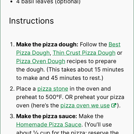
4
basil leaves (optional)
Instructions
Make the pizza dough:
Follow the
Best
Pizza Dough
,
Thin Crust Pizza Dough
or
Pizza Oven Dough
recipes to prepare
the dough. (This takes about 15 minutes
to make and 45 minutes to rest.)
Place a
pizza stone
in the oven and
preheat to 500°F. OR preheat your pizza
oven (here’s the
pizza oven we use
).
Make the pizza sauce:
Make the
Homemade Pizza Sauce
.
(You’ll use
about ⅓ cup for the pizza; reserve the