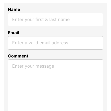
Name
Email
Comment