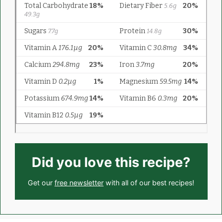
Did you love this recipe?
Get our
free newsletter
with all of our best recipes!