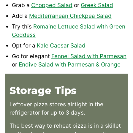
Grab a
Chopped Salad
or
Greek Salad
Add a
Mediterranean Chickpea Salad
Try this
Romaine Lettuce Salad with Green
Goddess
Opt for a
Kale Caesar Salad
Go for elegant
Fennel Salad with Parmesan
or
Endive Salad with Parmesan & Orange
Storage Tips
Leftover pizza stores airtight in the
refrigerator for up to 3 days.
The best way to reheat pizza is in a skillet