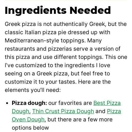
Ingredients Needed
Greek pizza is not authentically Greek, but the
classic Italian pizza pie dressed up with
Mediterranean-style toppings. Many
restaurants and pizzerias serve a version of
this pizza and use different toppings. This one
I’ve customized to the ingredients I love
seeing on a Greek pizza, but feel free to
customize it to your tastes. Here are the
elements you’ll need:
Pizza dough:
our favorites are
Best Pizza
Dough
,
Thin Crust Pizza Dough
and
Pizza
Oven Dough
, but there are a few more
options below