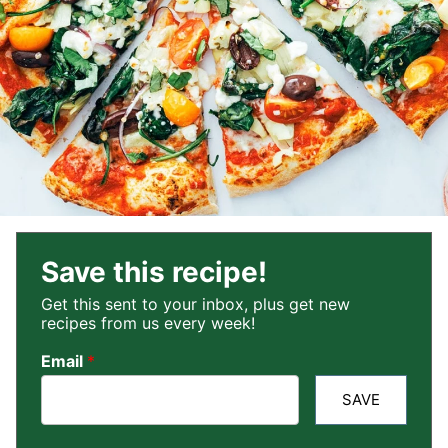
Save this recipe!
Get this sent to your inbox, plus get new
recipes from us every week!
Email
*
SAVE