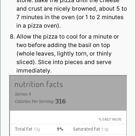
stone. Bake the pizza until the cheese
and crust are nicely browned, about 5 to
7 minutes in the oven (or 1 to 2 minutes
in a pizza oven).
Allow the pizza to cool for a minute or
two before adding the basil on top
(whole leaves, lightly torn, or thinly
sliced). Slice into pieces and serve
immediately.