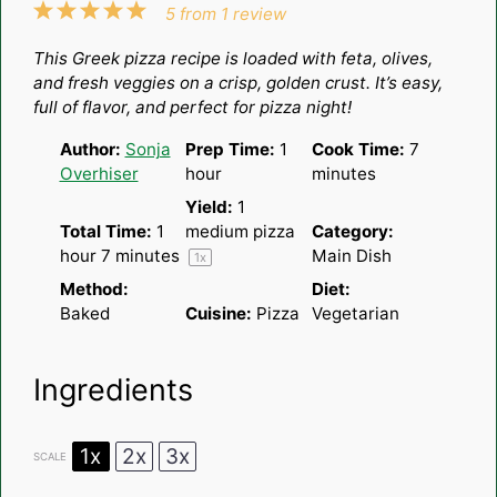
1
2
3
4
5
5
from
1
review
Star
Stars
Stars
Stars
Stars
This Greek pizza recipe is loaded with feta, olives,
and fresh veggies on a crisp, golden crust. It’s easy,
full of flavor, and perfect for pizza night!
Author:
Sonja
Prep Time:
1
Cook Time:
7
Overhiser
hour
minutes
Yield:
1
Total Time:
1
medium pizza
Category:
hour 7 minutes
Main Dish
1
x
Method:
Diet:
Baked
Cuisine:
Pizza
Vegetarian
Ingredients
1x
2x
3x
SCALE