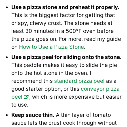
Use a pizza stone and preheat it properly.
This is the biggest factor for getting that
crispy, chewy crust. The stone needs at
least 30 minutes in a 500°F oven before
the pizza goes on. For more, read my guide
on
How to Use a Pizza Stone
.
Use a pizza peel for sliding onto the stone.
This paddle makes it easy to slide the pie
onto the hot stone in the oven. I
recommend this
standard pizza peel
as a
good starter option, or this
conveyor pizza
peel
, which is more expensive but easier
to use.
Keep sauce thin.
A thin layer of tomato
sauce lets the crust cook through without