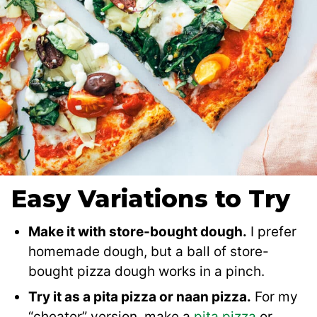
Easy Variations to Try
Make it with store-bought dough.
I prefer
homemade dough, but a ball of store-
bought pizza dough works in a pinch.
Try it as a pita pizza or naan pizza.
For my
“cheater” version, make a
pita pizza
or