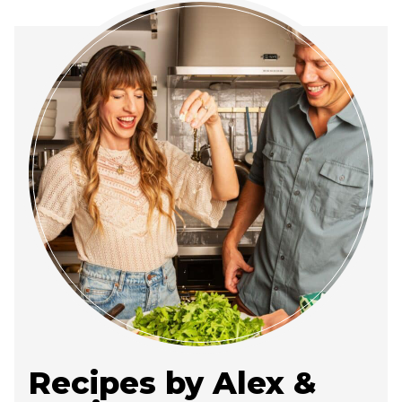
Recipes by Alex &