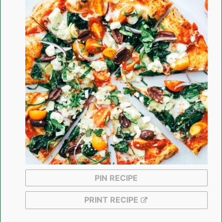
PIN RECIPE
PRINT RECIPE