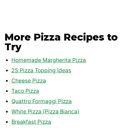
More Pizza Recipes to
Try
Homemade Margherita Pizza
25 Pizza Topping Ideas
Cheese Pizza
Taco Pizza
Quattro Formaggi Pizza
White Pizza (Pizza Bianca)
Breakfast Pizza