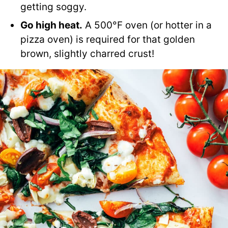
getting soggy.
Go high heat.
A 500°F oven (or hotter in a
pizza oven) is required for that golden
brown, slightly charred crust!