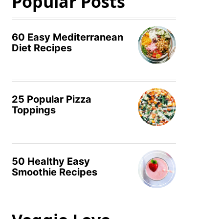
Popular Posts
60 Easy Mediterranean
Diet Recipes
25 Popular Pizza
Toppings
50 Healthy Easy
Smoothie Recipes