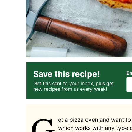
Save this recipe!
Em
Get this sent to your inbox, plus get
new recipes from us every week!
G
ot a pizza oven and want to 
which works with any type 