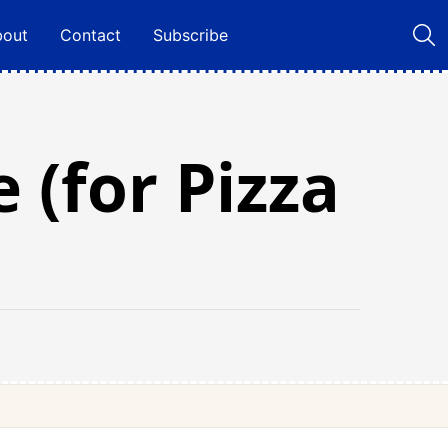
bout
Contact
Subscribe
 (for Pizza