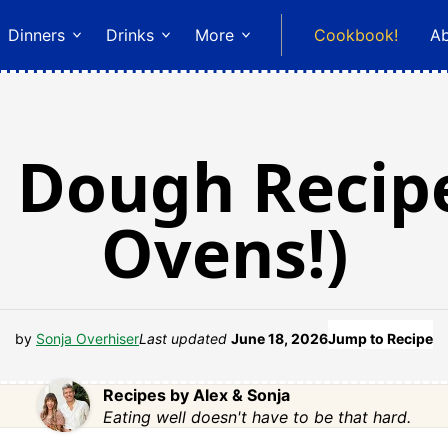
Dinners
Drinks
More
Cookbook!
A
 Dough Recipe
Ovens!)
by
Sonja Overhiser
Last updated
June 18, 2026
Jump to Recipe
Recipes by Alex & Sonja
Eating well doesn't have to be that hard.