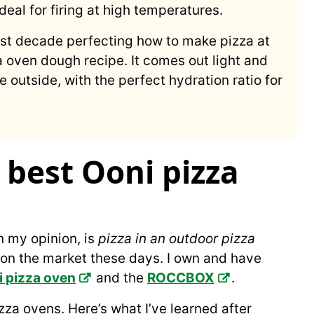
deal for firing at high temperatures.
ast decade perfecting how to make pizza at
a oven dough recipe. It comes out light and
 outside, with the perfect hydration ratio for
best Ooni pizza
n my opinion, is
pizza in an outdoor pizza
 on the market these days. I own and have
 pizza oven
and the
ROCCBOX
.
zza ovens. Here’s what I’ve learned after