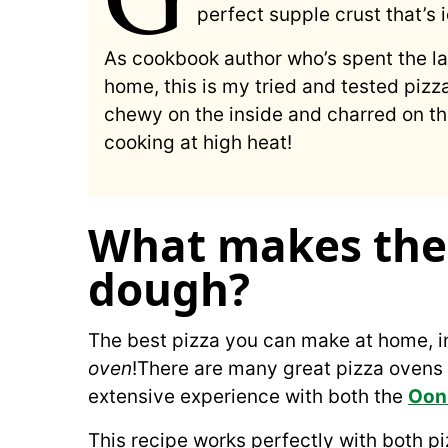
perfect supple crust that’s i
As cookbook author who’s spent the l
home, this is my tried and tested pizz
chewy on the inside and charred on the
cooking at high heat!
What makes the 
dough?
The best pizza you can make at home, i
oven
!There are many great pizza ovens
extensive experience with both the
Ooni
This recipe works perfectly with both pi