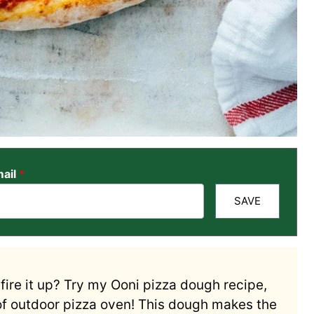
ail
*
SAVE
fire it up? Try my Ooni pizza dough recipe,
of outdoor pizza oven! This dough makes the