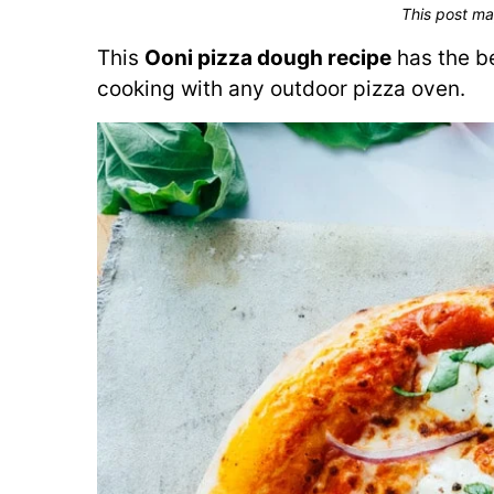
This post ma
This
Ooni pizza dough recipe
has the be
cooking with any outdoor pizza oven.