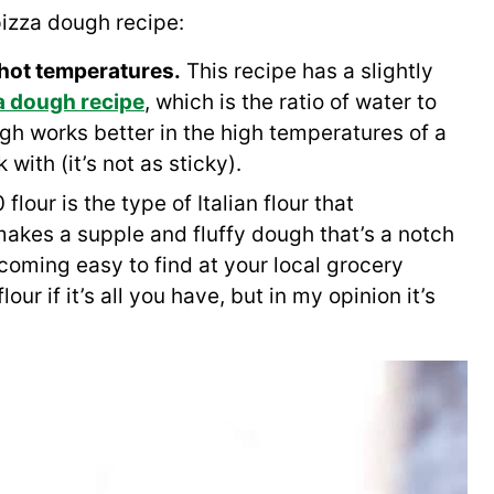
izza dough recipe:
 hot temperatures.
This recipe has a slightly
a dough recipe
, which is the ratio of water to
gh works better in the high temperatures of a
 with (it’s not as sticky).
flour is the type of Italian flour that
makes a supple and fluffy dough that’s a notch
ecoming easy to find at your local grocery
our if it’s all you have, but in my opinion it’s