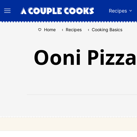
Skip
Recipes
to
content
Home
‹
Recipes
‹
Cooking Basics
Ooni Pizza