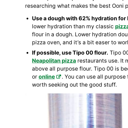
researching what makes the best Ooni p
Use a dough with 62% hydration for
lower hydration than my classic
pizz
flour in a dough. Lower hydration dou
pizza oven, and it’s a bit easer to work
If possible, use Tipo 00 flour.
Tipo 00 
Neapolitan pizza
restaurants use. It 
above all purpose flour. Tipo 00 is b
or
online
. You can use all purpose fl
worth seeking out the good stuff.