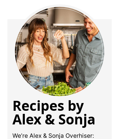
Recipes by
Alex & Sonja
We’re Alex & Sonja Overhiser: