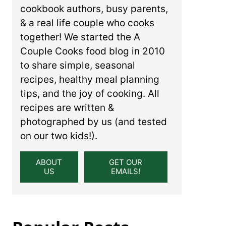
cookbook authors, busy parents,
& a real life couple who cooks
together! We started the A
Couple Cooks food blog in 2010
to share simple, seasonal
recipes, healthy meal planning
tips, and the joy of cooking. All
recipes are written &
photographed by us (and tested
on our two kids!).
ABOUT
GET OUR
US
EMAILS!