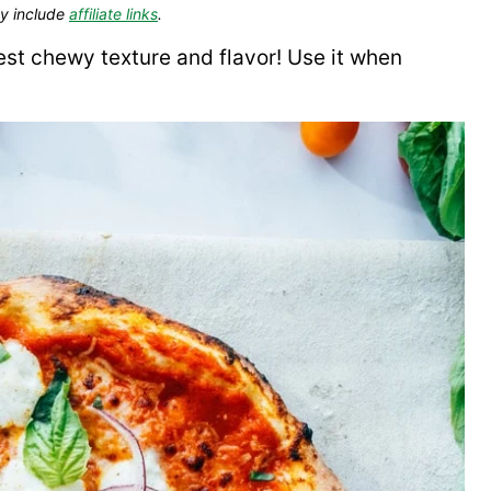
y include
affiliate links
.
st chewy texture and flavor! Use it when