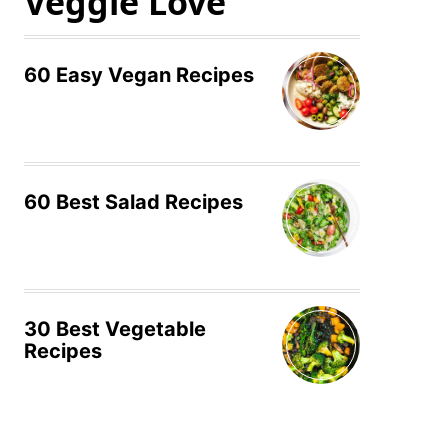
Veggie Love
60 Easy Vegan Recipes
60 Best Salad Recipes
30 Best Vegetable
Recipes