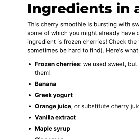
Ingredients in
This cherry smoothie is bursting with sw
some of which you might already have o
ingredient is frozen cherries! Check the
sometimes be hard to find). Here’s what y
Frozen cherries
: we used sweet, but 
them!
Banana
Greek yogurt
Orange juice
, or substitute cherry ju
Vanilla extract
Maple syrup