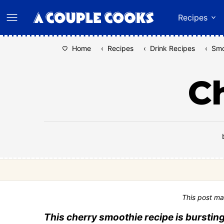
Skip
Recipes
to
content
Home
‹
Recipes
‹
Drink Recipes
‹
Smo
C
This post ma
This cherry smoothie recipe is bursting 