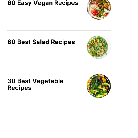
60 Easy Vegan Recipes
60 Best Salad Recipes
30 Best Vegetable
Recipes