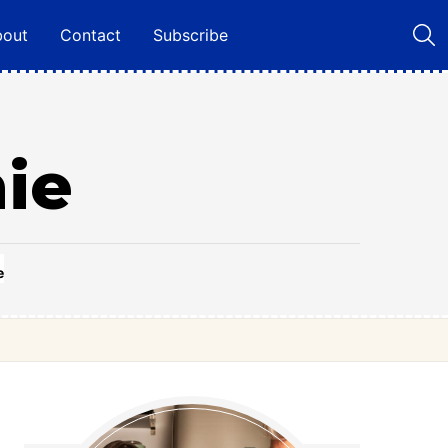
bout
Contact
Subscribe
ie
e