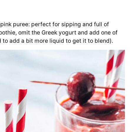
pink puree: perfect for sipping and full of
moothie, omit the Greek yogurt and add one of
o add a bit more liquid to get it to blend).