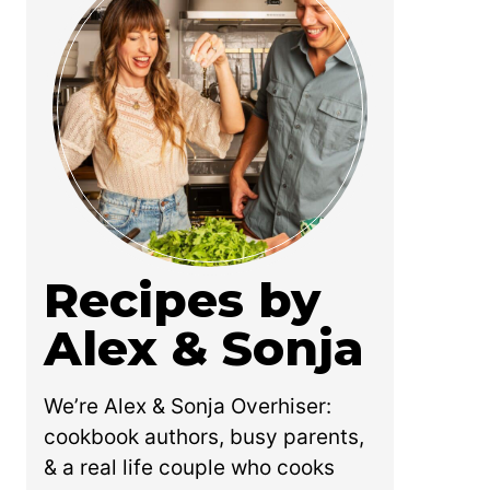
Recipes by
Alex & Sonja
We’re Alex & Sonja Overhiser:
cookbook authors, busy parents,
& a real life couple who cooks