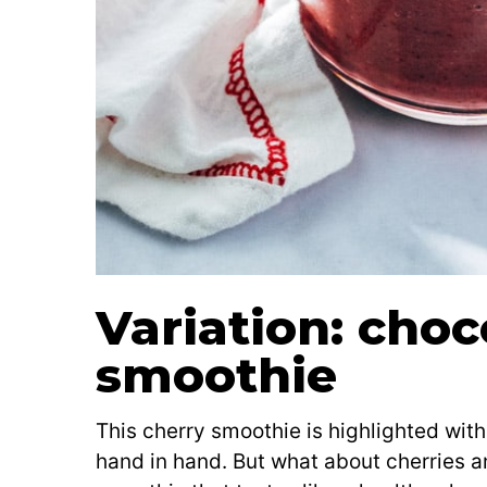
Variation: choc
smoothie
This cherry smoothie is highlighted with 
hand in hand. But what about cherries 