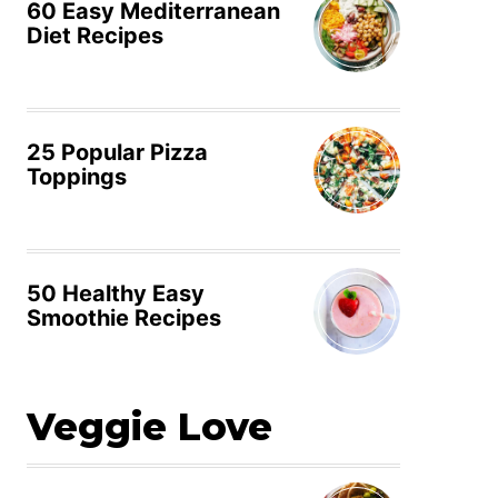
60 Easy Mediterranean
Diet Recipes
25 Popular Pizza
Toppings
50 Healthy Easy
Smoothie Recipes
Veggie Love