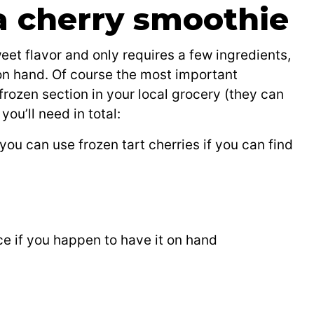
 a cherry smoothie
eet flavor and only requires a few ingredients,
n hand. Of course the most important
 frozen section in your local grocery (they can
ou’ll need in total:
you can use frozen tart cherries if you can find
ice if you happen to have it on hand