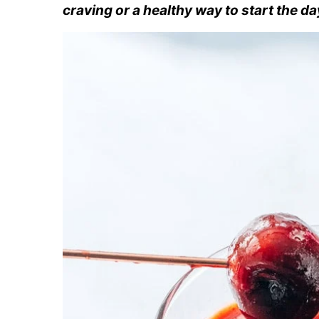
craving or a healthy way to start the da