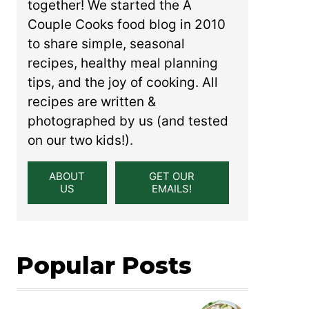
together! We started the A
Couple Cooks food blog in 2010
to share simple, seasonal
recipes, healthy meal planning
tips, and the joy of cooking. All
recipes are written &
photographed by us (and tested
on our two kids!).
ABOUT
GET OUR
US
EMAILS!
Popular Posts