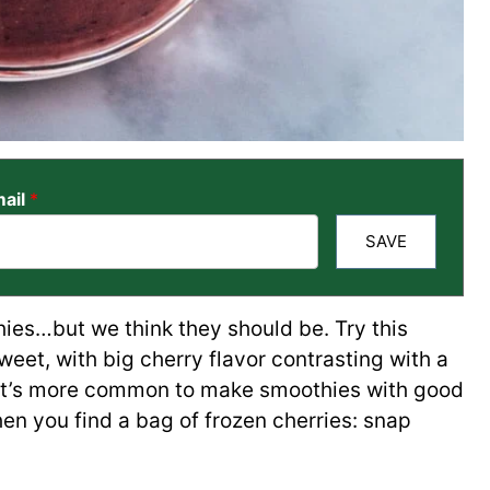
ail
*
SAVE
hies…but we think they should be. Try this
 sweet, with big cherry flavor contrasting with a
e it’s more common to make smoothies with good
en you find a bag of frozen cherries: snap