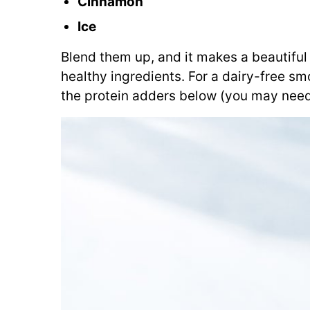
Cinnamon
Ice
Blend them up, and it makes a beautiful 
healthy ingredients. For a dairy-free s
the protein adders below (you may need t