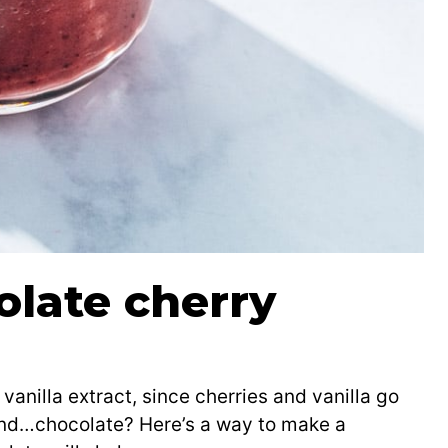
olate cherry
vanilla extract, since cherries and vanilla go
and…chocolate? Here’s a way to make a