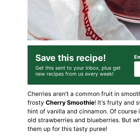
Save this recipe!
Em
Get this sent to your inbox, plus get
new recipes from us every week!
Cherries aren’t a common fruit in smoot
frosty
Cherry Smoothie
! It’s fruity and
hint of vanilla and cinnamon. Of cours
old strawberries and blueberries. But wh
them up for this tasty puree!