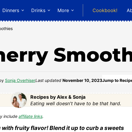
Dinners
Drinks
More
Cookbook!
A
othies
herry Smooth
by
Sonja Overhiser
Last updated
November 10, 2023
Jump to Recip
Recipes by Alex & Sonja
Eating well doesn't have to be that hard.
y include
affiliate links
.
with fruity flavor! Blend it up to curb a sweets