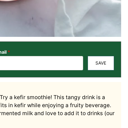
ail
*
SAVE
Try a kefir smoothie! This tangy drink is a
its in kefir while enjoying a fruity beverage.
mented milk and love to add it to drinks (our