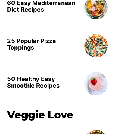
60 Easy Mediterranean
Diet Recipes
25 Popular Pizza
Toppings
50 Healthy Easy
Smoothie Recipes
Veggie Love