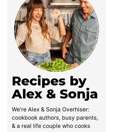
Recipes by
Alex & Sonja
We’re Alex & Sonja Overhiser:
cookbook authors, busy parents,
& a real life couple who cooks