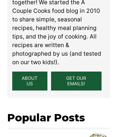
together! We started the A
Couple Cooks food blog in 2010
to share simple, seasonal
recipes, healthy meal planning
tips, and the joy of cooking. All
recipes are written &
photographed by us (and tested
on our two kids!).
ABOUT
GET OUR
US
EMAILS!
Popular Posts