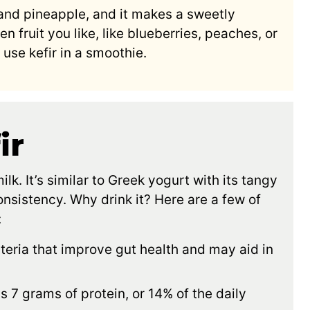
 and pineapple, and it makes a sweetly
n fruit you like, like blueberries, peaches, or
use kefir in a smoothie.
ir
lk. It’s similar to Greek yogurt with its tangy
consistency. Why drink it? Here are a few of
:
teria that improve gut health and may aid in
as 7 grams of protein, or 14% of the daily