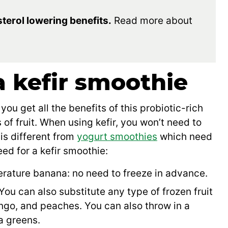
terol lowering benefits.
Read more about
a kefir smoothie
you get all the benefits of this probiotic-rich
of fruit. When using kefir, you won’t need to
 is different from
yogurt smoothies
which need
eed for a kefir smoothie:
rature banana: no need to freeze in advance.
You can also substitute any type of frozen fruit
ango, and peaches. You can also throw in a
ra greens.