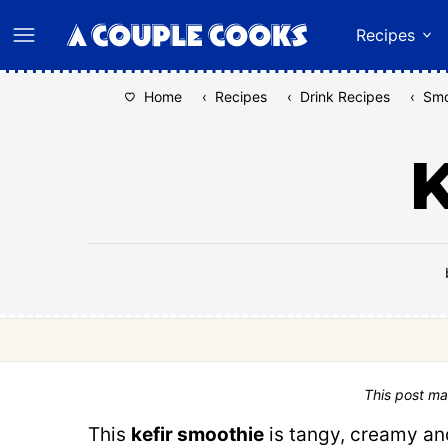
Skip
Recipes
to
content
Home
‹
Recipes
‹
Drink Recipes
‹
Smo
K
This post ma
This
kefir smoothie
is tangy, creamy and