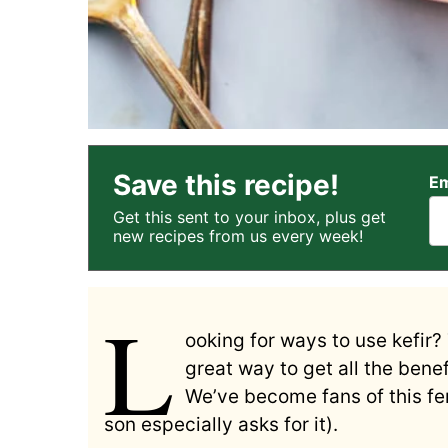
Save this recipe!
Em
Get this sent to your inbox, plus get
new recipes from us every week!
L
ooking for ways to use kefir? 
great way to get all the benef
We’ve become fans of this fer
son especially asks for it).