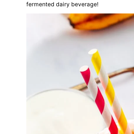
fermented dairy beverage!