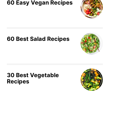
60 Easy Vegan Recipes
60 Best Salad Recipes
30 Best Vegetable
Recipes