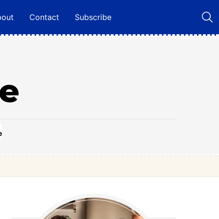
bout
Contact
Subscribe
ie
e