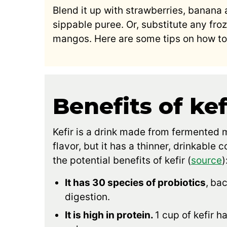
Blend it up with strawberries, banana
sippable puree. Or, substitute any froze
mangos. Here are some tips on how to 
Benefits of kef
Kefir is a drink made from fermented mi
flavor, but it has a thinner, drinkable 
the potential benefits of kefir (
source
)
It has 30 species of probiotics
,
bac
digestion.
It is high in protein.
1 cup of kefir h