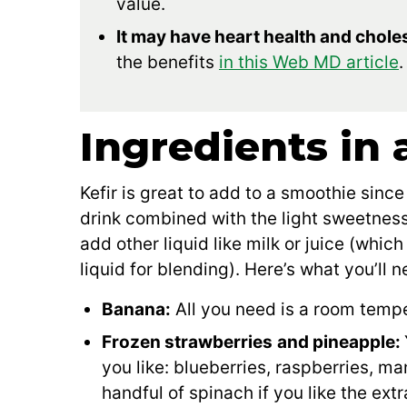
value.
It may have heart health and choles
the benefits
in this Web MD article
.
Ingredients in 
Kefir is great to add to a smoothie since 
drink combined with the light sweetness 
add other liquid like milk or juice (which
liquid for blending). Here’s what you’ll n
Banana:
All you need is a room tempe
Frozen strawberries
and pineapple:
you like: blueberries, raspberries, m
handful of spinach if you like the ext