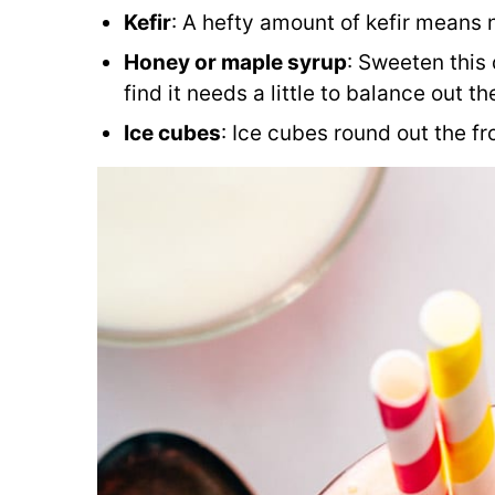
Kefir
: A hefty amount of kefir means n
Honey or maple syrup
: Sweeten this 
find it needs a little to balance out th
Ice cubes
: Ice cubes round out the fr