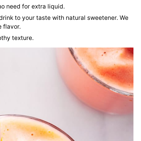
o need for extra liquid.
drink to your taste with natural sweetener. We
e flavor.
othy texture.