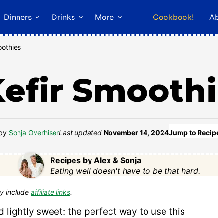
Dinners
Drinks
More
Cookbook!
A
othies
efir Smooth
by
Sonja Overhiser
Last updated
November 14, 2024
Jump to Recip
Recipes by Alex & Sonja
Eating well doesn't have to be that hard.
y include
affiliate links
.
 lightly sweet: the perfect way to use this