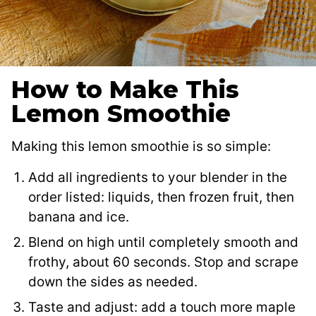
How to Make This
Lemon Smoothie
Making this lemon smoothie is so simple:
Add all ingredients to your blender in the
order listed: liquids, then frozen fruit, then
banana and ice.
Blend on high until completely smooth and
frothy, about 60 seconds. Stop and scrape
down the sides as needed.
Taste and adjust: add a touch more maple