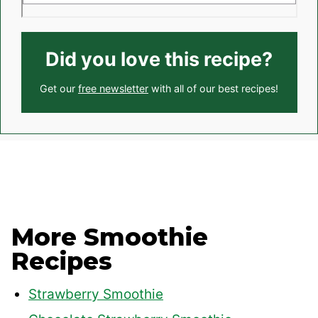
Did you love this recipe?
Get our
free newsletter
with all of our best recipes!
More Smoothie
Recipes
Strawberry Smoothie