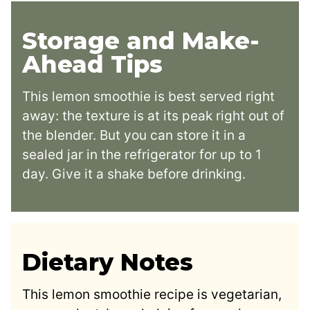
Storage and Make-
Ahead Tips
This lemon smoothie is best served right
away: the texture is at its peak right out of
the blender. But you can store it in a
sealed jar in the refrigerator for up to 1
day. Give it a shake before drinking.
Dietary Notes
This lemon smoothie recipe is vegetarian,