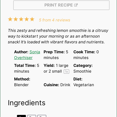
PRINT RECIPE
1
2
3
4
5
5
from
4
reviews
Star
Stars
Stars
Stars
Stars
This zesty and refreshing lemon smoothie is a citrusy
way to kickstart your morning or as an afternoon
snack! It’s loaded with vibrant flavors and nutrients.
Author:
Sonja
Prep Time:
5
Cook Time:
0
Overhiser
minutes
minutes
Total Time:
5
Yield:
1
large
Category:
minutes
or
2
small
Smoothie
1
x
Method:
Diet:
Blender
Cuisine:
Drink
Vegetarian
Ingredients