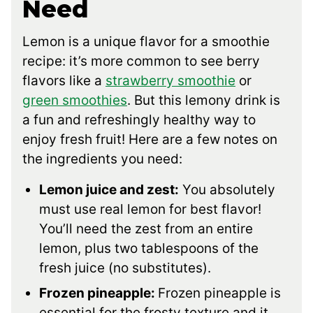
Need
Lemon is a unique flavor for a smoothie
recipe: it’s more common to see berry
flavors like a
strawberry smoothie
or
green smoothies
. But this lemony drink is
a fun and refreshingly healthy way to
enjoy fresh fruit! Here are a few notes on
the ingredients you need:
Lemon juice and zest:
You absolutely
must use real lemon for best flavor!
You’ll need the zest from an entire
lemon, plus two tablespoons of the
fresh juice (no substitutes).
Frozen pineapple:
Frozen pineapple is
essential for the frosty texture and it