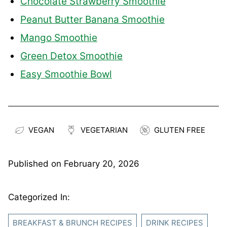
Chocolate Strawberry Smoothie
Peanut Butter Banana Smoothie
Mango Smoothie
Green Detox Smoothie
Easy Smoothie Bowl
VEGAN
VEGETARIAN
GLUTEN FREE
Published on
February 20, 2026
Categorized In:
BREAKFAST & BRUNCH RECIPES
DRINK RECIPES