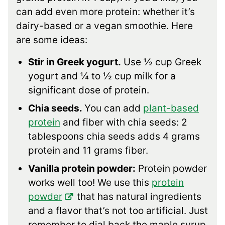
can add even more protein: whether it’s
dairy-based or a vegan smoothie. Here
are some ideas:
Stir in Greek yogurt.
Use ½ cup Greek
yogurt and ¼ to ½ cup milk for a
significant dose of protein.
Chia seeds.
You can add
plant-based
protein
and fiber with chia seeds: 2
tablespoons chia seeds adds 4 grams
protein and 11 grams fiber.
Vanilla protein powder:
Protein powder
works well too! We use this
protein
powder
that has natural ingredients
and a flavor that’s not too artificial. Just
remember to dial back the maple syrup