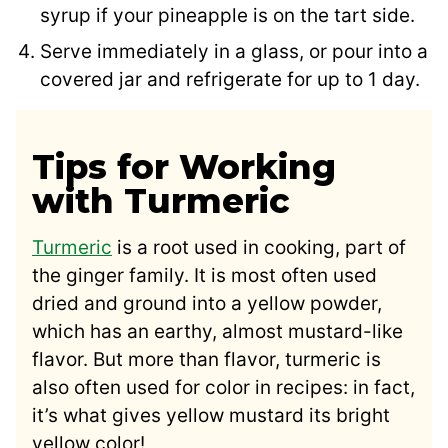
syrup if your pineapple is on the tart side.
Serve immediately in a glass, or pour into a
covered jar and refrigerate for up to 1 day.
Tips for Working
with Turmeric
Turmeric
is a root used in cooking, part of
the ginger family. It is most often used
dried and ground into a yellow powder,
which has an earthy, almost mustard-like
flavor. But more than flavor, turmeric is
also often used for color in recipes: in fact,
it’s what gives yellow mustard its bright
yellow color!