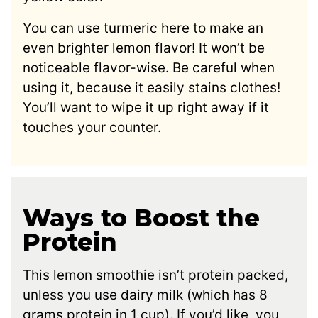
You can use turmeric here to make an
even brighter lemon flavor! It won’t be
noticeable flavor-wise. Be careful when
using it, because it easily stains clothes!
You’ll want to wipe it up right away if it
touches your counter.
Ways to Boost the
Protein
This lemon smoothie isn’t protein packed,
unless you use dairy milk (which has 8
grams protein in 1 cup). If you’d like, you