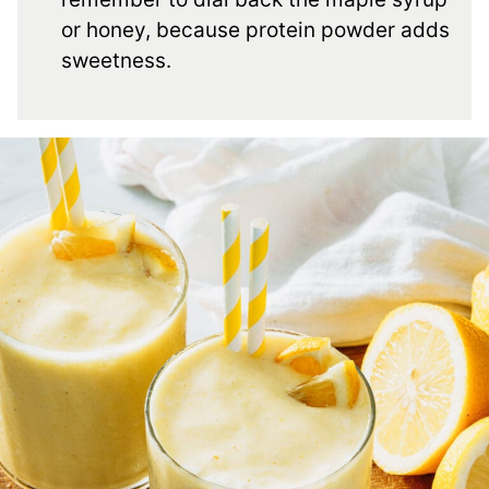
or honey, because protein powder adds
sweetness.