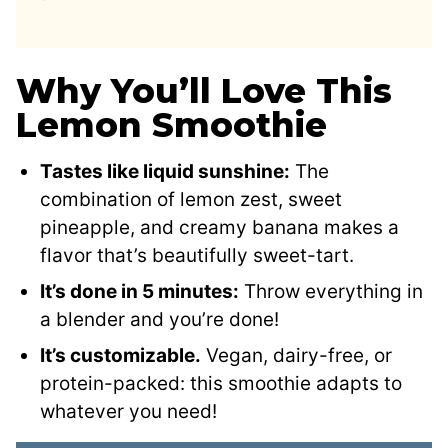
Why You’ll Love This
Lemon Smoothie
Tastes like liquid sunshine:
The
combination of lemon zest, sweet
pineapple, and creamy banana makes a
flavor that’s beautifully sweet-tart.
It’s done in 5 minutes:
Throw everything in
a blender and you’re done!
It’s customizable.
Vegan, dairy-free, or
protein-packed: this smoothie adapts to
whatever you need!