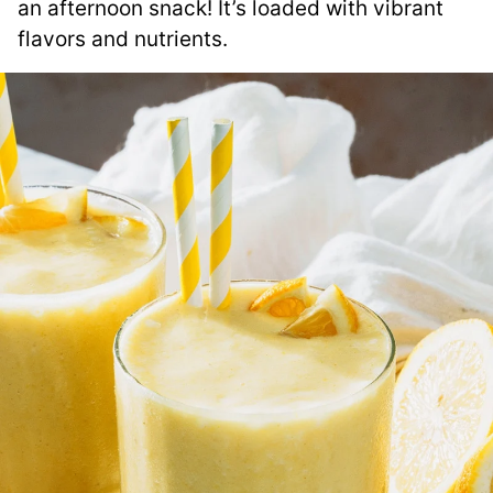
an afternoon snack! It’s loaded with vibrant
flavors and nutrients.