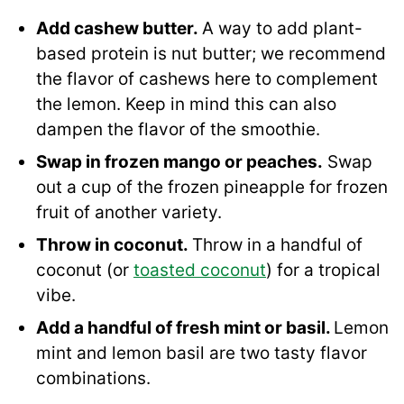
Add cashew butter.
A way to add plant-
based protein is nut butter; we recommend
the flavor of cashews here to complement
the lemon. Keep in mind this can also
dampen the flavor of the smoothie.
Swap in frozen mango or peaches.
Swap
out a cup of the frozen pineapple for frozen
fruit of another variety.
Throw in coconut.
Throw in a handful of
coconut (or
toasted coconut
) for a tropical
vibe.
Add a handful of fresh mint or basil.
Lemon
mint and lemon basil are two tasty flavor
combinations.