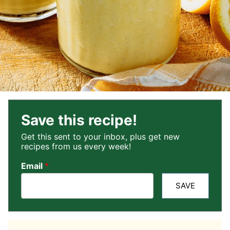
Save this recipe!
Get this sent to your inbox, plus get new
recipes from us every week!
Email
*
SAVE