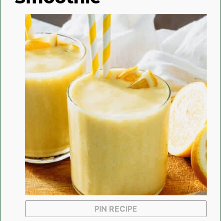
PIN RECIPE