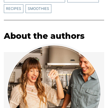
RECIPES
SMOOTHIES
About the authors