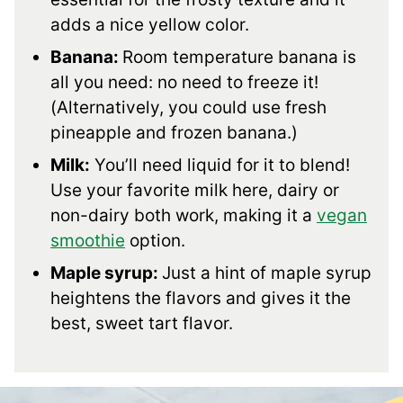
adds a nice yellow color.
Banana:
Room temperature banana is
all you need: no need to freeze it!
(Alternatively, you could use fresh
pineapple and frozen banana.)
Milk:
You’ll need liquid for it to blend!
Use your favorite milk here, dairy or
non-dairy both work, making it a
vegan
smoothie
option.
Maple syrup:
Just a hint of maple syrup
heightens the flavors and gives it the
best, sweet tart flavor.