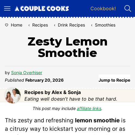
Skip
Cookbook!
to
content
Home
‹
Recipes
‹
Drink Recipes
‹
Smoothies
Zesty Lemon
Smoothie
by
Sonja Overhiser
Published
February 20, 2026
Jump to Recipe
Recipes by Alex & Sonja
Eating well doesn't have to be that hard.
This post may include
affiliate links
.
This zesty and refreshing
lemon smoothie
is
a citrusy way to kickstart your morning or as