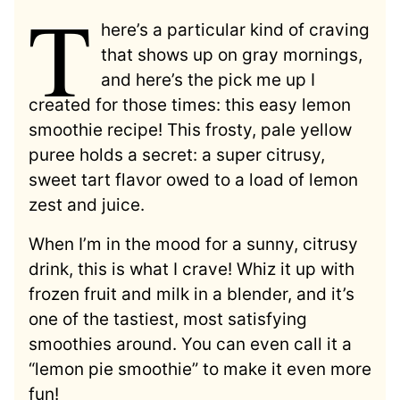
T
here’s a particular kind of craving
that shows up on gray mornings,
and here’s the pick me up I
created for those times: this easy lemon
smoothie recipe! This frosty, pale yellow
puree holds a secret: a super citrusy,
sweet tart flavor owed to a load of lemon
zest and juice.
When I’m in the mood for a sunny, citrusy
drink, this is what I crave! Whiz it up with
frozen fruit and milk in a blender, and it’s
one of the tastiest, most satisfying
smoothies around. You can even call it a
“lemon pie smoothie” to make it even more
fun!