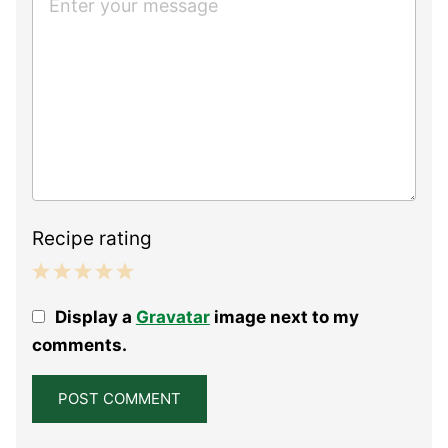
Recipe rating
1
2
3
4
5
Display a
Gravatar
image next to my
Star
Stars
Stars
Stars
Stars
comments.