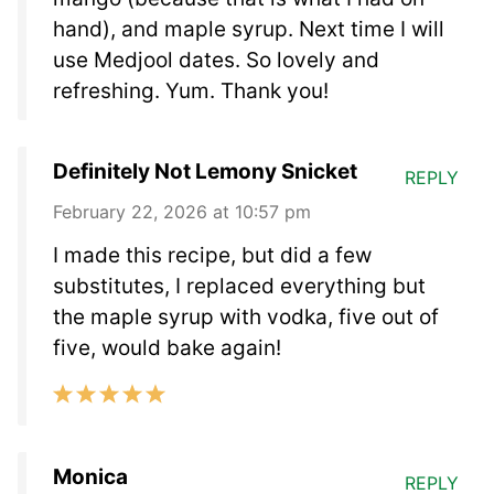
hand), and maple syrup. Next time I will
use Medjool dates. So lovely and
refreshing. Yum. Thank you!
Definitely Not Lemony Snicket
REPLY
February 22, 2026 at 10:57 pm
I made this recipe, but did a few
substitutes, I replaced everything but
the maple syrup with vodka, five out of
five, would bake again!
Monica
REPLY