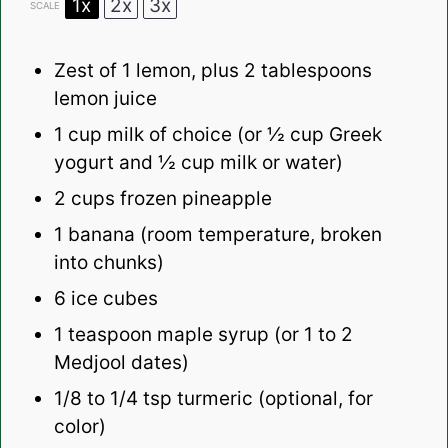
1x
2x
3x
SCALE
Zest of
1
lemon, plus
2 tablespoons
lemon juice
1 cup
milk of choice (or
½ cup
Greek
yogurt and ½ cup milk or water)
2 cups
frozen pineapple
1
banana (room temperature, broken
into chunks)
6
ice cubes
1 teaspoon
maple syrup (or
1
to
2
Medjool dates)
1/8
to
1/4
tsp turmeric (optional, for
color)