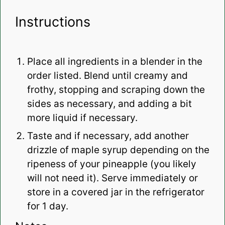
Instructions
Place all ingredients in a blender in the
order listed. Blend until creamy and
frothy, stopping and scraping down the
sides as necessary, and adding a bit
more liquid if necessary.
Taste and if necessary, add another
drizzle of maple syrup depending on the
ripeness of your pineapple (you likely
will not need it). Serve immediately or
store in a covered jar in the refrigerator
for 1 day.