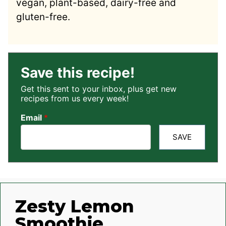
vegan, plant-based, dairy-free and
gluten-free.
Save this recipe!
Get this sent to your inbox, plus get new
recipes from us every week!
Email
*
SAVE
Zesty Lemon
Smoothie