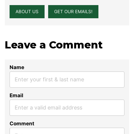
ABOUT US
GET OUR EMAILS!
Leave a Comment
Name
Email
Comment