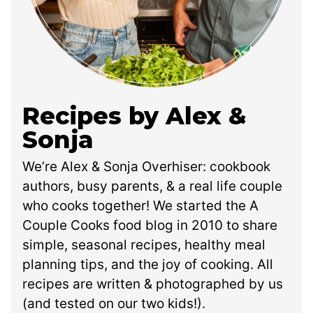
Recipes by Alex &
Sonja
We’re Alex & Sonja Overhiser: cookbook
authors, busy parents, & a real life couple
who cooks together! We started the A
Couple Cooks food blog in 2010 to share
simple, seasonal recipes, healthy meal
planning tips, and the joy of cooking. All
recipes are written & photographed by us
(and tested on our two kids!).