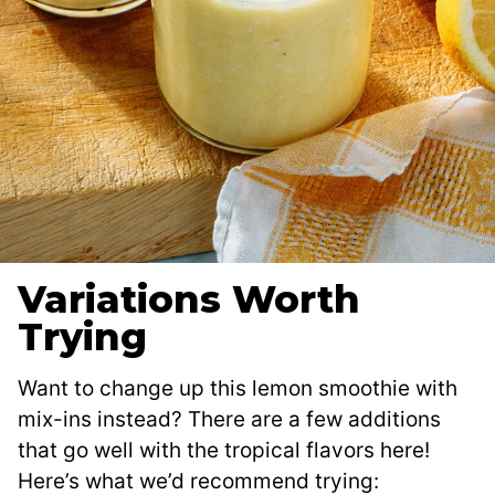
Variations Worth
Trying
Want to change up this lemon smoothie with
mix-ins instead? There are a few additions
that go well with the tropical flavors here!
Here’s what we’d recommend trying: