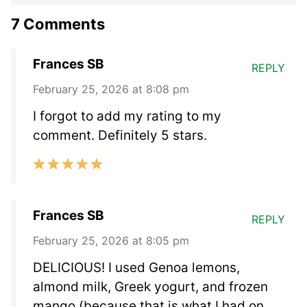
7 Comments
Frances SB
REPLY
February 25, 2026 at 8:08 pm
I forgot to add my rating to my
comment. Definitely 5 stars.
Frances SB
REPLY
February 25, 2026 at 8:05 pm
DELICIOUS! I used Genoa lemons,
almond milk, Greek yogurt, and frozen
mango (because that is what I had on