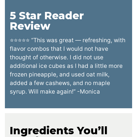
5 Star Reader
Review
⭐⭐⭐⭐⭐ “This was great — refreshing, with
flavor combos that I would not have
thought of otherwise. I did not use
additional ice cubes as I had a little more
frozen pineapple, and used oat milk,
added a few cashews, and no maple
syrup. Will make again!” -Monica
Ingredients You’ll