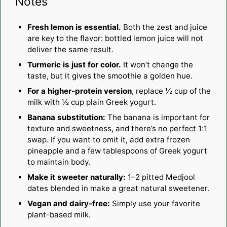
Notes
Fresh lemon is essential.
Both the zest and juice
are key to the flavor: bottled lemon juice will not
deliver the same result.
Turmeric is just for color.
It won’t change the
taste, but it gives the smoothie a golden hue.
For a higher-protein version
, replace ½ cup of the
milk with ½ cup plain Greek yogurt.
Banana substitution:
The banana is important for
texture and sweetness, and there’s no perfect 1:1
swap. If you want to omit it, add extra frozen
pineapple and a few tablespoons of Greek yogurt
to maintain body.
Make it sweeter naturally:
1–2 pitted Medjool
dates blended in make a great natural sweetener.
Vegan and dairy-free:
Simply use your favorite
plant-based milk.