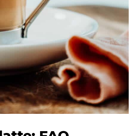
latte: FAQ