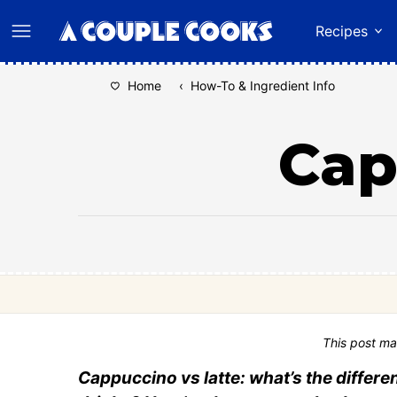
Skip
Recipes
to
content
Home
‹
How-To & Ingredient Info
Cap
This post ma
Cappuccino vs latte: what’s the diffe