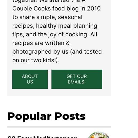
Couple Cooks food blog in 2010
to share simple, seasonal
recipes, healthy meal planning
tips, and the joy of cooking. All
recipes are written &
photographed by us (and tested
on our two kids!).
ABOUT
GET OUR
US
EMAILS!
Popular Posts