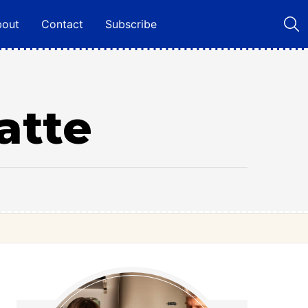
bout
Contact
Subscribe
atte