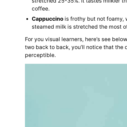
stretched 25-35%. It tastes milkier tha
coffee.
Cappuccino
is frothy but not foamy,
steamed milk is stretched the most o
For you visual learners, here’s see below
two back to back, you’ll notice that the 
perceptible.