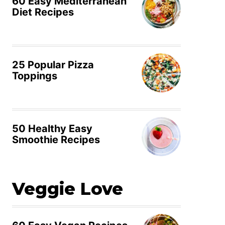
60 Easy Mediterranean
Diet Recipes
25 Popular Pizza
Toppings
50 Healthy Easy
Smoothie Recipes
Veggie Love