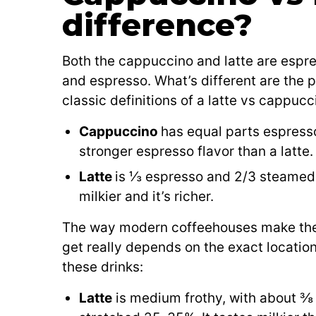
difference?
Both the cappuccino and latte are espr
and espresso. What’s different are the p
classic definitions of a latte vs cappucc
Cappuccino
has equal parts espress
stronger espresso flavor than a latte.
Latte
is ⅓ espresso and 2/3 steamed mi
milkier and it’s richer.
The way modern coffeehouses make these d
get really depends on the exact location
these drinks:
Latte
is medium frothy, with about ⅜ 