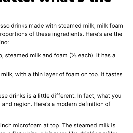
esso drinks made with steamed milk, milk foam
roportions of these ingredients. Here’s are the
ino:
o, steamed milk and foam (⅓ each). It has a
lk, with a thin layer of foam on top. It tastes
rinks is a little different. In fact, what you
 and region. Here’s a modern definition of
inch microfoam at top. The steamed milk is