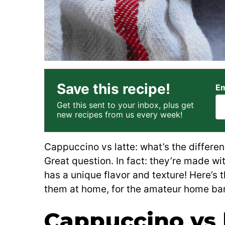
Save this recipe!
Em
Get this sent to your inbox, plus get
new recipes from us every week!
Cappuccino vs latte: what’s the differ
Great question. In fact: they’re made wi
has a unique flavor and texture! Here’s 
them at home, for the amateur home bar
Cappuccino vs l