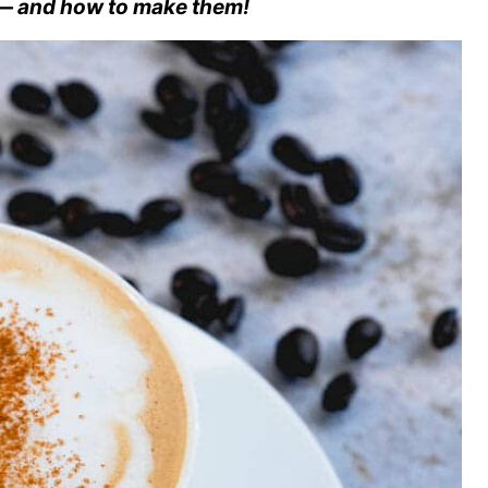
 — and how to make them!