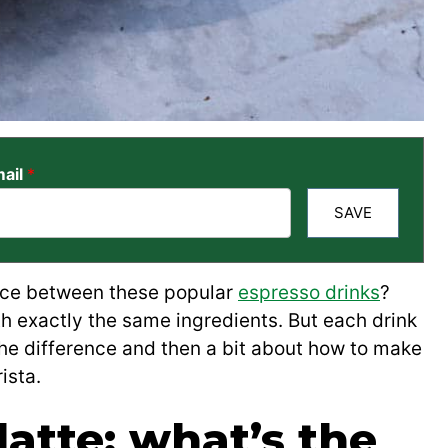
ail
*
SAVE
ence between these popular
espresso drinks
?
th exactly the same ingredients. But each drink
the difference and then a bit about how to make
ista.
atte: what’s the