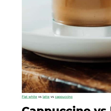
Flat white
vs
latte
vs
cappuccino
Cappuccino vs 