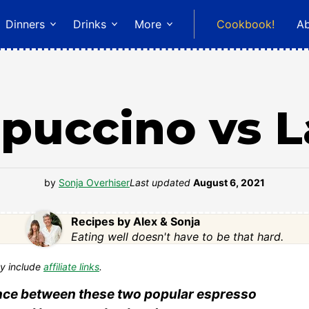
Dinners
Drinks
More
Cookbook!
A
puccino vs L
by
Sonja Overhiser
Last updated
August 6, 2021
Recipes by Alex & Sonja
Eating well doesn't have to be that hard.
y include
affiliate links
.
rence between these two popular espresso