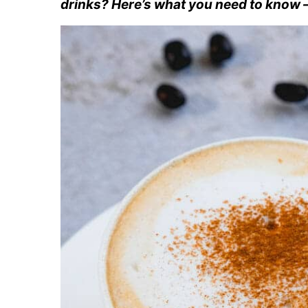
drinks? Here’s what you need to know