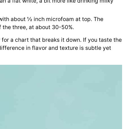
n a flat white, a bit more like drinking milky
 with about ½ inch microfoam at top. The
f the three, at about 30-50%.
 for a chart that breaks it down. If you taste the
difference in flavor and texture is subtle yet