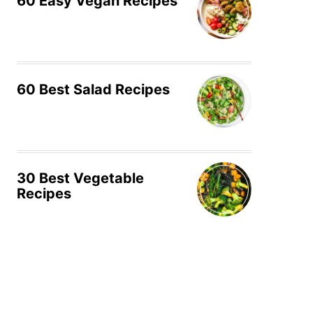
60 Easy Vegan Recipes
60 Best Salad Recipes
30 Best Vegetable
Recipes