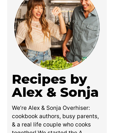
Recipes by
Alex & Sonja
We’re Alex & Sonja Overhiser:
cookbook authors, busy parents,
& a real life couple who cooks
together! We started the A