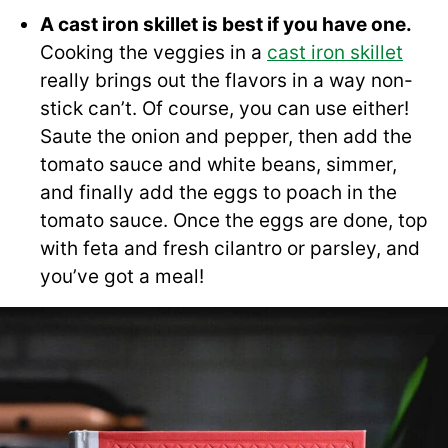
A cast iron skillet is best if you have one.
Cooking the veggies in a
cast iron skillet
really brings out the flavors in a way non-
stick can’t. Of course, you can use either!
Saute the onion and pepper, then add the
tomato sauce and white beans, simmer,
and finally add the eggs to poach in the
tomato sauce. Once the eggs are done, top
with feta and fresh cilantro or parsley, and
you’ve got a meal!