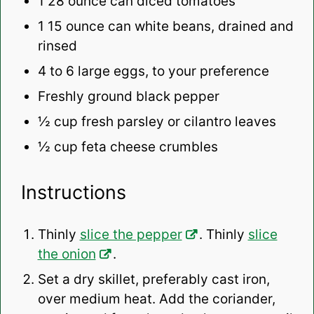
1
28 ounce can diced tomatoes
1
15 ounce can white beans, drained and
rinsed
4
to
6
large eggs, to your preference
Freshly ground black pepper
½ cup
fresh parsley or cilantro leaves
½ cup
feta cheese crumbles
Instructions
Thinly
slice the pepper
. Thinly
slice
the onion
.
Set a dry skillet, preferably cast iron,
over medium heat. Add the coriander,