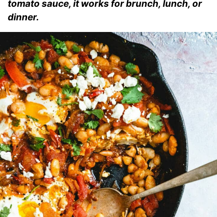
tomato sauce, it works for brunch, lunch, or
dinner.