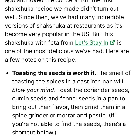
ago and loved the concept. But the first
shakshuka recipe we made didn’t turn out
well. Since then, we’ve had many incredible
versions of shakshuka at restaurants as it’s
become very popular in the US. But this
shakshuka with feta from
Let’s Stay In
is
one of the most delicious we’ve had. Here are
a few notes on this recipe:
Toasting the seeds is worth it.
The smell of
toasting the spices in a cast iron pan will
blow your mind
. Toast the coriander seeds,
cumin seeds and fennel seeds in a pan to
bring out their flavor, then grind them in a
spice grinder or mortar and pestle. (If
you’re not able to find the seeds, there’s a
shortcut below.)