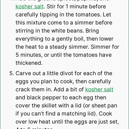
kosher salt
. Stir for 1 minute before
carefully tipping in the tomatoes. Let
this mixture come to a simmer before
stirring in the white beans. Bring
everything to a gently boil, then lower
the heat to a steady simmer. Simmer for
5 minutes, or until the tomatoes have
thickened.
Carve out a little divot for each of the
eggs you plan to cook, then carefully
crack them in. Add a bit of
kosher salt
and black pepper to each egg then
cover the skillet with a lid (or sheet pan
if you can’t find a matching lid). Cook
over low heat until the eggs are just set,