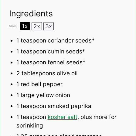
Ingredients
1x
2x
3x
SCALE
1 teaspoon
coriander seeds*
1 teaspoon
cumin seeds*
1 teaspoon
fennel seeds*
2 tablespoons
olive oil
1
red bell pepper
1
large yellow onion
1 teaspoon
smoked paprika
1 teaspoon
kosher salt
, plus more for
sprinkling