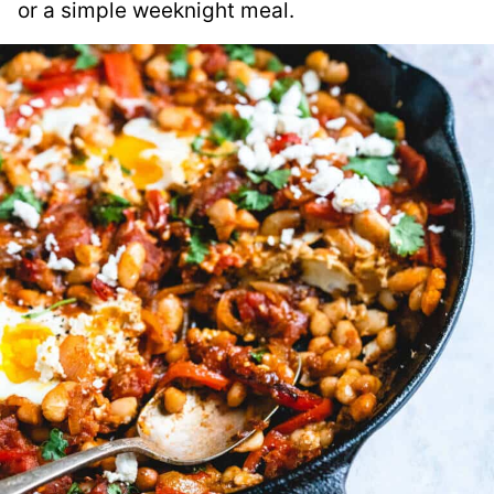
or a simple weeknight meal.