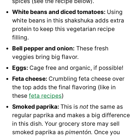
spices (see the recipe below).
White beans and diced tomatoes:
Using
white beans in this shakshuka adds extra
protein to keep this vegetarian recipe
filling.
Bell pepper and onion:
These fresh
veggies bring big flavor.
Eggs:
Cage free and organic, if possible!
Feta cheese:
Crumbling feta cheese over
the top adds the final flavoring (like in
these
feta recipes
)
Smoked paprika:
This is
not
the same as
regular paprika and makes a big difference
in this dish. Your grocery store may sell
smoked paprika as
pimentón.
Once you