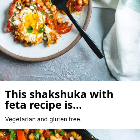
This shakshuka with
feta recipe is…
Vegetarian and gluten free.