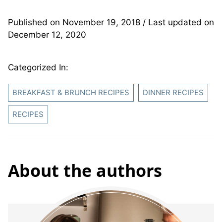
Published on
November 19, 2018
/ Last updated on
December 12, 2020
Categorized In:
BREAKFAST & BRUNCH RECIPES
DINNER RECIPES
RECIPES
About the authors