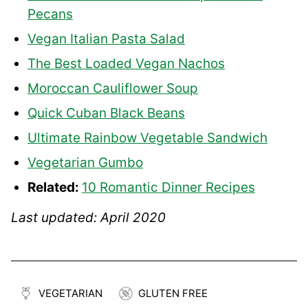
Pecans
Vegan Italian Pasta Salad
The Best Loaded Vegan Nachos
Moroccan Cauliflower Soup
Quick Cuban Black Beans
Ultimate Rainbow Vegetable Sandwich
Vegetarian Gumbo
Related:
10 Romantic Dinner Recipes
Last updated: April 2020
VEGETARIAN
GLUTEN FREE