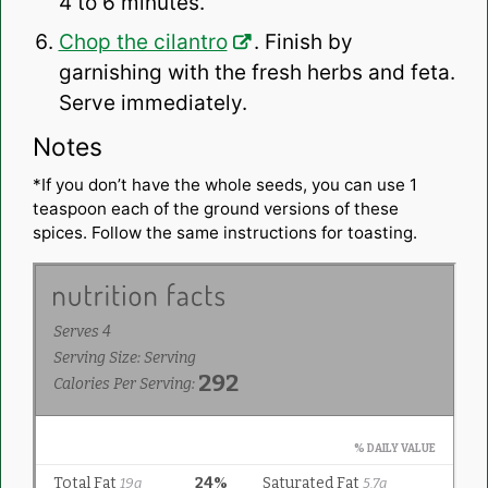
4 to 6 minutes.
Chop the cilantro
. Finish by
garnishing with the fresh herbs and feta.
Serve immediately.
Notes
*If you don’t have the whole seeds, you can use 1
teaspoon each of the ground versions of these
spices. Follow the same instructions for toasting.