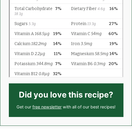
Did you love this recipe?
Get our
free newsletter
with all of our best recipes!