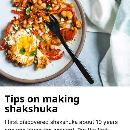
Tips on making
shakshuka
I first discovered shakshuka about 10 years