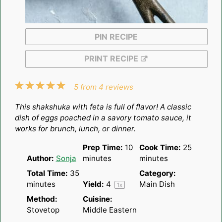
PIN RECIPE
PRINT RECIPE
1
2
3
4
5
5
from
4
reviews
Star
Stars
Stars
Stars
Stars
This shakshuka with feta is full of flavor! A classic
dish of eggs poached in a savory tomato sauce, it
works for brunch, lunch, or dinner.
Prep Time:
10
Cook Time:
25
Author:
Sonja
minutes
minutes
Total Time:
35
Category:
minutes
Yield:
4
Main Dish
1
x
Method:
Cuisine:
Stovetop
Middle Eastern