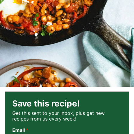
Save this recipe!
Get this sent to your inbox, plus get new
recipes from us every week!
Email
*