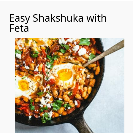
Easy Shakshuka with
Feta