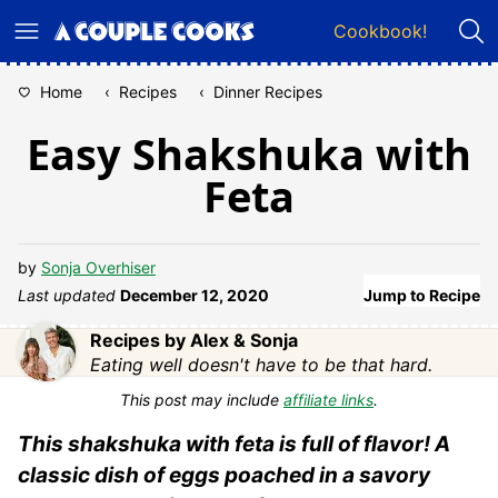
Skip
Cookbook!
to
content
Home
‹
Recipes
‹
Dinner Recipes
Easy Shakshuka with
Feta
by
Sonja Overhiser
Last updated
December 12, 2020
Jump to Recipe
Recipes by Alex & Sonja
Eating well doesn't have to be that hard.
This post may include
affiliate links
.
This shakshuka with feta is full of flavor! A
classic dish of eggs poached in a savory