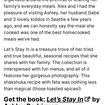
family’s everyday meals. Alex and I had the
pleasure of visting Ashley, her husband Gabe
and 3 lovely kiddos in Seattle a few years
ago, and we can honestly say the meal she
cooked was one of the best homecooked
meals we’ve had.
Let’s Stay In is a treasure trove of her tried
and true beautiful, seasonal recipes that she
shares with her family. The collection is
interspersed with fun menus, and all of it
features her gorgeous photography. This
shakshuka recipe with feta was nothing less
than magical (those toasted spices!).
Get the book:
Let’s Stay In
by