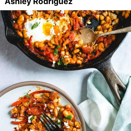
Ashley Rodriguez