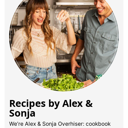
Recipes by Alex &
Sonja
We’re Alex & Sonja Overhiser: cookbook