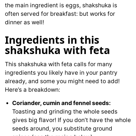
the main ingredient is eggs, shakshuka is
often served for breakfast: but works for
dinner as well!
Ingredients in this
shakshuka with feta
This shakshuka with feta calls for many
ingredients you likely have in your pantry
already, and some you might need to add!
Here’s a breakdown:
Coriander, cumin and fennel seeds:
Toasting and grinding the whole seeds
gives big flavor! If you don’t have the whole
seeds around, you substitute ground