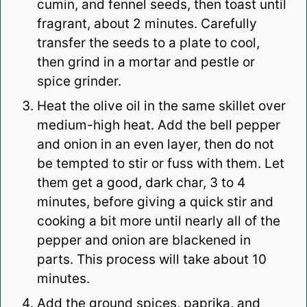
cumin, and fennel seeds, then toast until
fragrant, about 2 minutes. Carefully
transfer the seeds to a plate to cool,
then grind in a mortar and pestle or
spice grinder.
Heat the olive oil in the same skillet over
medium-high heat. Add the bell pepper
and onion in an even layer, then do not
be tempted to stir or fuss with them. Let
them get a good, dark char, 3 to 4
minutes, before giving a quick stir and
cooking a bit more until nearly all of the
pepper and onion are blackened in
parts. This process will take about 10
minutes.
Add the ground spices, paprika, and