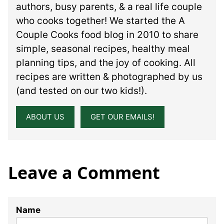
authors, busy parents, & a real life couple
who cooks together! We started the A
Couple Cooks food blog in 2010 to share
simple, seasonal recipes, healthy meal
planning tips, and the joy of cooking. All
recipes are written & photographed by us
(and tested on our two kids!).
ABOUT US
GET OUR EMAILS!
Leave a Comment
Name