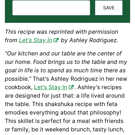
SAVE
This recipe was reprinted with permission
from
Let’s Stay In
by Ashley Rodriguez.
“Our kitchen and our table are the center of
our home. Food brings us to the table and my
goal in life is to spend as much time there as
possible.”
That’s Ashley Rodriguez in her new
cookbook,
Let’s Stay In
.
Ashley’s recipes
are designed for just that: a life lived around
the table. This shakshuka recipe with feta
emodies everything about that philosophy!
This skillet is perfect for a meal with friends
or family, be it weekend brunch, tasty lunch,