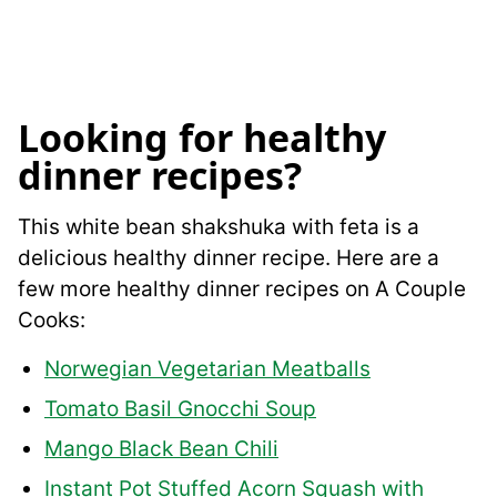
Looking for healthy
dinner recipes?
This white bean shakshuka with feta is a
delicious healthy dinner recipe. Here are a
few more healthy dinner recipes on A Couple
Cooks:
Norwegian Vegetarian Meatballs
Tomato Basil Gnocchi Soup
Mango Black Bean Chili
Instant Pot Stuffed Acorn Squash with