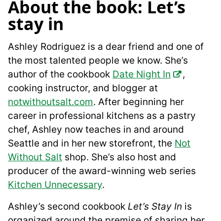
About the book: Let’s
stay in
Ashley Rodriguez is a dear friend and one of
the most talented people we know. She’s
author of the cookbook
Date Night In
,
cooking instructor, and blogger at
notwithoutsalt.com
. After beginning her
career in professional kitchens as a pastry
chef, Ashley now teaches in and around
Seattle and in her new storefront, the
Not
Without Salt
shop. She’s also host and
producer of the award-winning web series
Kitchen Unnecessary
.
Ashley’s second cookbook
Let’s Stay In
is
organized around the premise of sharing her