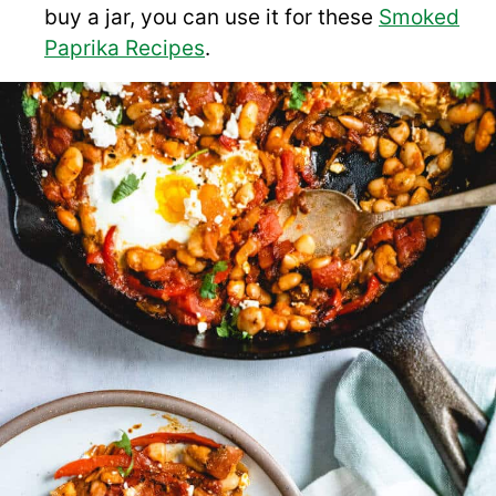
buy a jar, you can use it for these
Smoked
Paprika Recipes
.