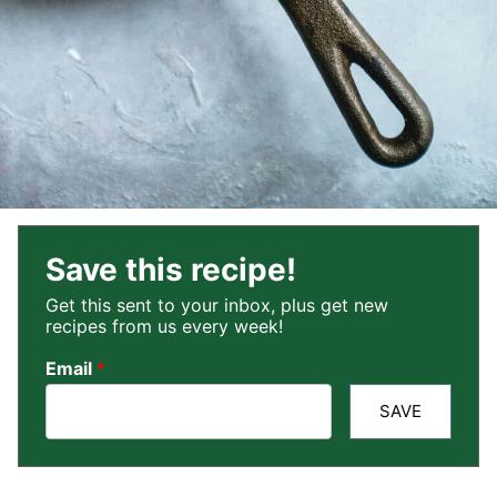
Save this recipe!
Get this sent to your inbox, plus get new
recipes from us every week!
Email
*
SAVE