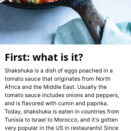
First: what is it?
Shakshuka is a dish of eggs poached in a
tomato sauce that originates from North
Africa and the Middle East. Usually the
tomato sauce includes onions and peppers,
and is flavored with cumin and paprika.
Today, shakshuka is eaten in countries from
Tunisia to Israel to Morocco, and it’s gotten
very popular in the US in restaurants! Since